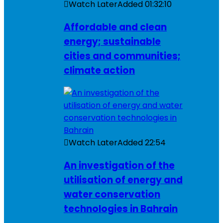
Watch Later
Added
01:32:10
Affordable and clean
energy; sustainable
cities and communities;
climate action
Watch Later
Added
22:54
An investigation of the
utilisation of energy and
water conservation
technologies in Bahrain