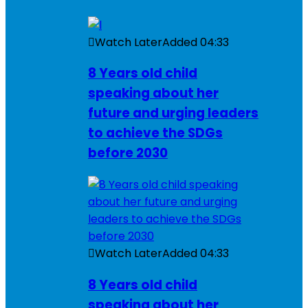
Watch Later
Added
04:33
8 Years old child
speaking about her
future and urging leaders
to achieve the SDGs
before 2030
Watch Later
Added
04:33
8 Years old child
speaking about her