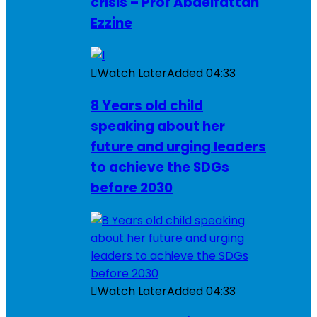
crisis – Prof Abdelfattah
Ezzine
Watch Later
Added
04:33
8 Years old child
speaking about her
future and urging leaders
to achieve the SDGs
before 2030
Watch Later
Added
04:33