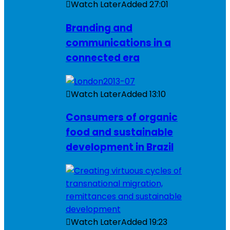
Watch Later
Added
27:01
Branding and
communications in a
connected era
Watch Later
Added
13:10
Consumers of organic
food and sustainable
development in Brazil
Watch Later
Added
19:23