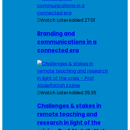
Watch Later
Added
27:01
Branding and
communications in a
connected era
Watch Later
Added
35:35
Challenges & stakes in
remote teaching and
research in light of the