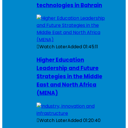
technologies in Bahrain
Watch Later
Added
01:45:11
Higher Education
Leadership and Future
Strategies in the Middle
East and North Africa
(MENA)
Watch Later
Added
01:20:40