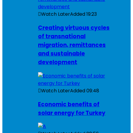
Watch Later
Added
19:23
Creating virtuous cycles
of transnational
migration, remittances
and sustainable
development
Watch Later
Added
09:48
Economic benefits of
solar energy for Turkey