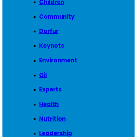
Children
Community
Darfur
Keynote
Environment
Oil
Experts
Health
Nutrition
Leadership