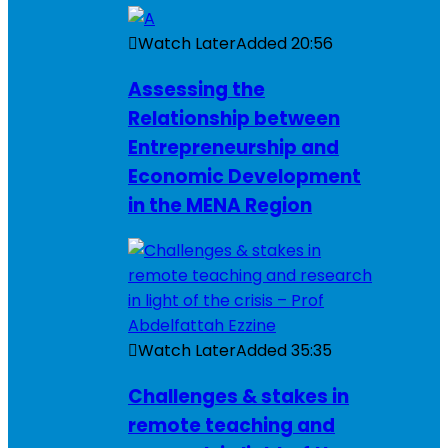
Watch Later
Added
20:56
Assessing the
Relationship between
Entrepreneurship and
Economic Development
in the MENA Region
Watch Later
Added
35:35
Challenges & stakes in
remote teaching and