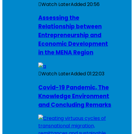
Watch Later
Added
20:56
Assessing the
Relationship between
Entrepreneurship and
Economic Development
in the MENA Region
Watch Later
Added
01:22:03
Covid-19 Pandemic, The
Knowledge Environment
and Concluding Remarks