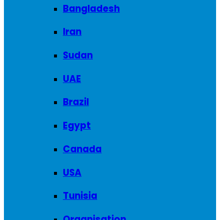
Bangladesh
Iran
Sudan
UAE
Brazil
Egypt
Canada
USA
Tunisia
Organisation