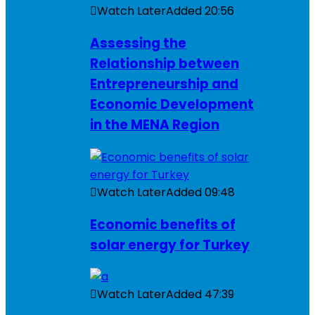
Watch Later
Added
20:56
Assessing the
Relationship between
Entrepreneurship and
Economic Development
in the MENA Region
Watch Later
Added
09:48
Economic benefits of
solar energy for Turkey
Watch Later
Added
47:39