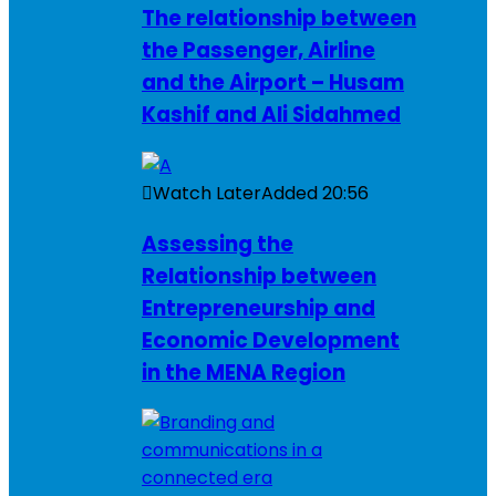
The relationship between
the Passenger, Airline
and the Airport – Husam
Kashif and Ali Sidahmed
Watch Later
Added
20:56
Assessing the
Relationship between
Entrepreneurship and
Economic Development
in the MENA Region