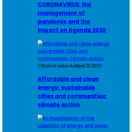
CORONAVIRUS: the
management of
pandemic and the
impact on Agenda 2030
Watch Later
Added
01:32:10
Affordable and clean
energy; sustainable
cities and communities;
climate action