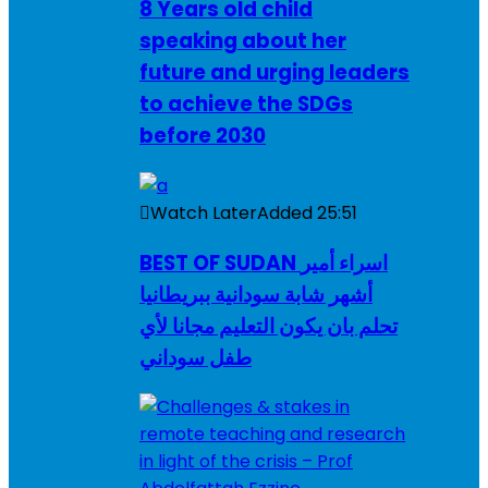
8 Years old child
speaking about her
future and urging leaders
to achieve the SDGs
before 2030
Watch Later
Added
25:51
BEST OF SUDAN اسراء أمير
أشهر شابة سودانية ببريطانيا
تحلم بان يكون التعليم مجانا لأي
طفل سوداني