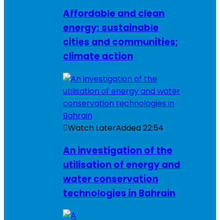
Affordable and clean
energy; sustainable
cities and communities;
climate action
Watch Later
Added
22:54
An investigation of the
utilisation of energy and
water conservation
technologies in Bahrain