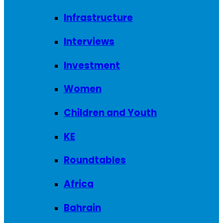
Infrastructure
Interviews
Investment
Women
Children and Youth
KE
Roundtables
Africa
Bahrain