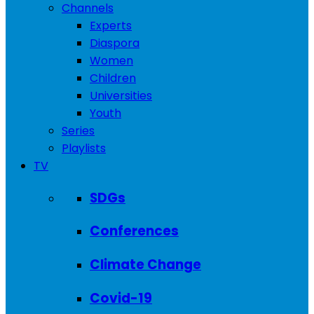
Channels
Experts
Diaspora
Women
Children
Universities
Youth
Series
Playlists
TV
SDGs
Conferences
Climate Change
Covid-19