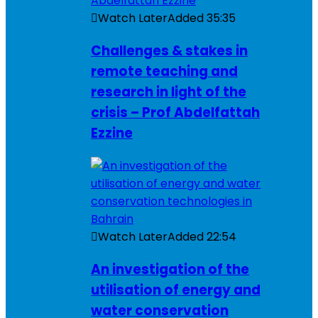
Watch Later
Added
35:35
Challenges & stakes in
remote teaching and
research in light of the
crisis – Prof Abdelfattah
Ezzine
Watch Later
Added
22:54
An investigation of the
utilisation of energy and
water conservation