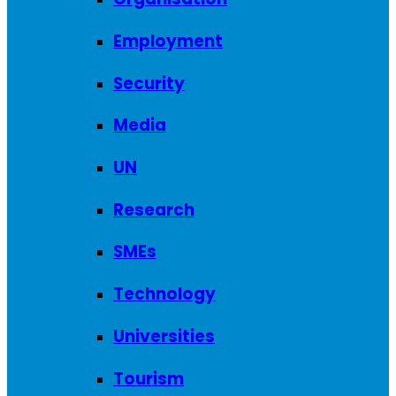
Employment
Security
Media
UN
Research
SMEs
Technology
Universities
Tourism