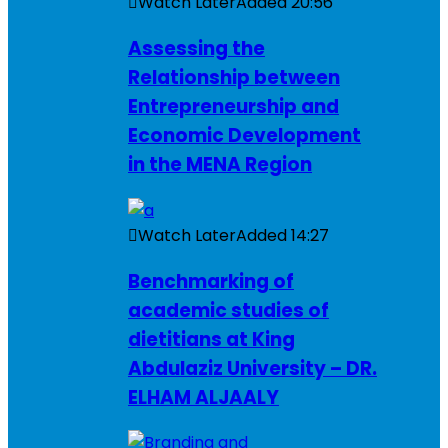
Watch Later
Added
20:56
Assessing the
Relationship between
Entrepreneurship and
Economic Development
in the MENA Region
Watch Later
Added
14:27
Benchmarking of
academic studies of
dietitians at King
Abdulaziz University – DR.
ELHAM ALJAALY