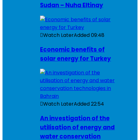
Sudan – Nuha Eltinay
Watch Later
Added
09:48
Economic benefits of
solar energy for Turkey
Watch Later
Added
22:54
An investigation of the
utilisation of energy and
water conservation