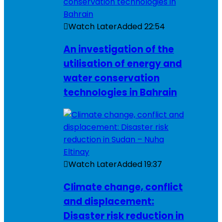
Watch Later
Added
22:54
An investigation of the
utilisation of energy and
water conservation
technologies in Bahrain
Watch Later
Added
19:37
Climate change, conflict
and displacement:
Disaster risk reduction in