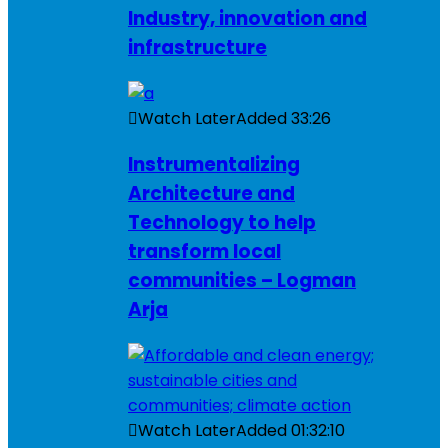
Industry, innovation and
infrastructure
Watch Later
Added
33:26
Instrumentalizing
Architecture and
Technology to help
transform local
communities – Logman
Arja
Watch Later
Added
01:32:10