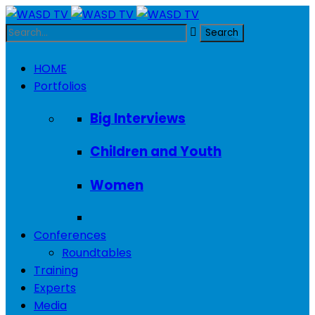
HOME
Portfolios
Big Interviews
Children and Youth
Women
Conferences
Roundtables
Training
Experts
Media