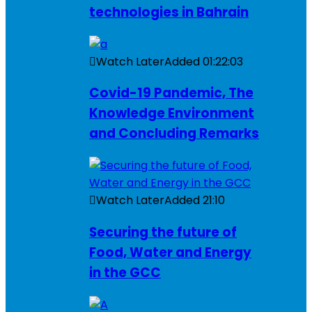
technologies in Bahrain
Watch Later
Added
01:22:03
Covid-19 Pandemic, The
Knowledge Environment
and Concluding Remarks
Watch Later
Added
21:10
Securing the future of
Food, Water and Energy
in the GCC