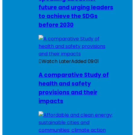
future and urging leaders
to achieve the SDGs
before 2030
Watch Later
Added
09:01
A comparative Study of
health and safety
provisions and their
impacts