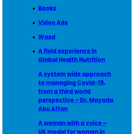
Books
Video Ads
Wasd
A field experience in
Global Health Nutrition
A system wide approach
to managing Covid-19,
from a third world
perspective – Dr. Mayada
Abu Affan
A woman with a voice –
UK model for women in