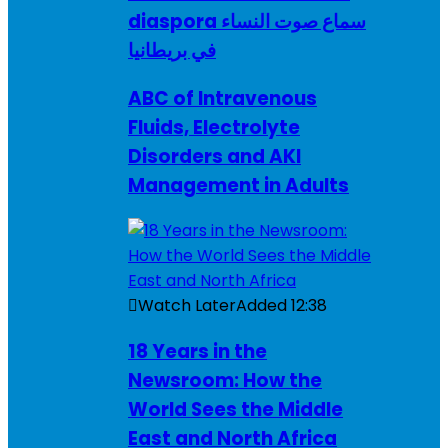
diaspora سماع صوت النساء
في بريطانيا
ABC of Intravenous
Fluids, Electrolyte
Disorders and AKI
Management in Adults
Watch Later
Added
12:38
18 Years in the
Newsroom: How the
World Sees the Middle
East and North Africa