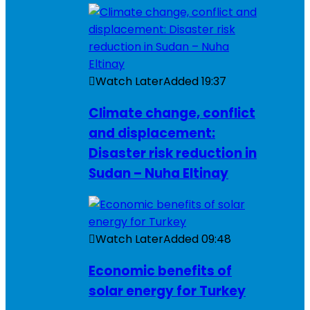
Watch Later
Added
19:37
Climate change, conflict
and displacement:
Disaster risk reduction in
Sudan – Nuha Eltinay
Watch Later
Added
09:48
Economic benefits of
solar energy for Turkey