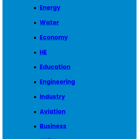
Energy
Water
Economy
HE
Education
Engineering
Industry
Aviation
Business