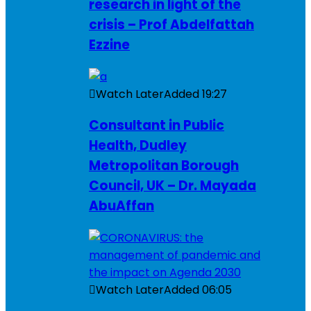
research in light of the
crisis – Prof Abdelfattah
Ezzine
Watch Later
Added
19:27
Consultant in Public
Health, Dudley
Metropolitan Borough
Council, UK – Dr. Mayada
AbuAffan
Watch Later
Added
06:05