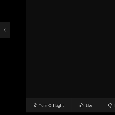
Turn Off Light
Like