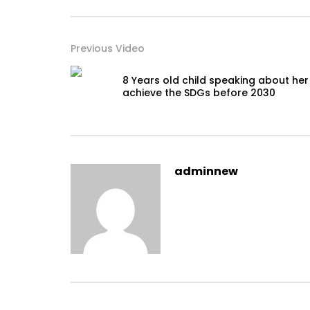
Previous Video
8 Years old child speaking about her
achieve the SDGs before 2030
adminnew