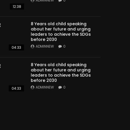
ADMINNEW
0
12:38
8 Years old child speaking
about her future and urging
leaders to achieve the SDGs
before 2030
ADMINNEW
0
04:33
8 Years old child speaking
about her future and urging
leaders to achieve the SDGs
before 2030
ADMINNEW
0
04:33