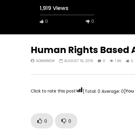
1,919 Views
0
0
A field experience in Global Health
A system
Nutrition
managing 
world per
AUGUST 2, 2019
Abu Affa
Human Rights Based 
SEPTEMBE
ADMINNEW
AUGUST 19, 2019
0
1.9K
0
Click to rate this post!
You 
[Total:
0
Average:
0
]
0
0