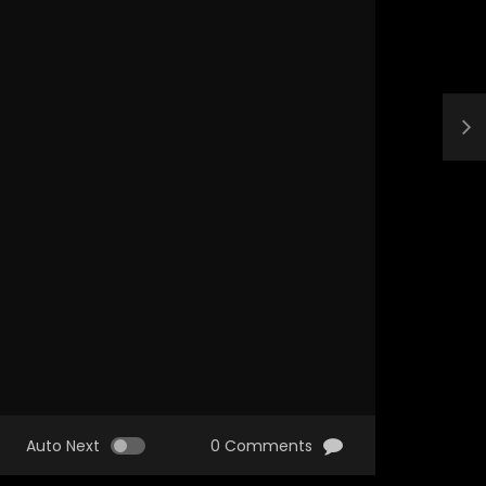
Auto Next
0 Comments