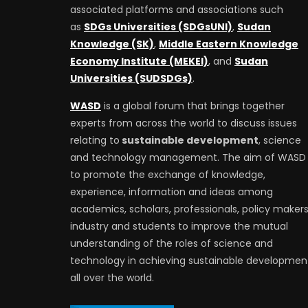
associated platforms and associations such
as
SDGs Universities (SDGsUNI)
,
Sudan
Knowledge (SK)
,
Middle Eastern Knowledge
Economy Institute (MEKEI)
, and
Sudan
Universities (SUDSDGs)
.
WASD
is a global forum that brings together
experts from across the world to discuss issues
relating to
sustainable development
, science
and technology management. The aim of WASD 
to promote the exchange of knowledge,
experience, information and ideas among
academics, scholars, professionals, policy makers
industry and students to improve the mutual
understanding of the roles of science and
technology in achieving sustainable developmen
all over the world.