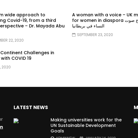
em wide approach to
A woman with a voice – UK 
g Covid-19, from a third
for women in diaspora سماع صوت
erspective – Dr. Mayada Abu
النساء في بريطانيا
SEPTEMBER 23, 2020
BER 22, 2020
 Continent Challenges in
 with COVID 19
, 2020
LATEST NEWS
M
or
Making universities work for the
UN Sustainable Development
on
Goals