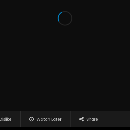
Dislike
Watch Later
Share