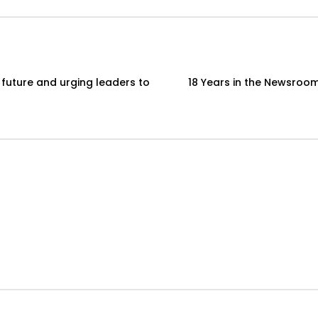
 future and urging leaders to
18 Years in the Newsroom