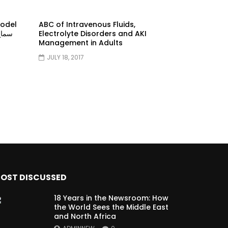
model
ABC of Intravenous Fluids,
Electrolyte Disorders and AKI
Management in Adults
JULY 18, 2017
OST DISCUSSED
18 Years in the Newsroom: How
the World Sees the Middle East
and North Africa