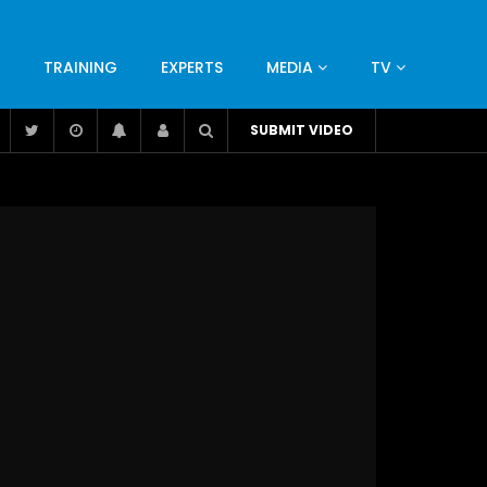
TRAINING
EXPERTS
MEDIA
TV
CATION
ENGINEERING
INDUSTRY
AVIATION
SUBMIT VIDEO
H
NUTRITION
LEADERSHIP
INFRASTRUCTURE
BANGLADESH
IRAN
SUDAN
UAE
BRAZIL
RESEARCH
SMES
TECHNOLOGY
UNIVERSITIES
odel for
ABC of Intravenous Fluids, Electrolyte
Disorders and AKI Management in Adults