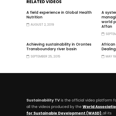
RELATED VIDEOS
A field experience in Global Health
A syst
Nutrition
managin
world p
AUGUST 2, 2019
Affan
SEPTEM
Achieving sustainability in Orontes
African
Transboundary river basin
Dealing
SEPTEMBER 25, 2015
MAY 19
Sustainability TV
is the official video platform f
all the videos produced by the
World Associati
for Sustainable Development (WASD)
all its