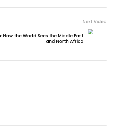
Next Video
: How the World Sees the Middle East
and North Africa