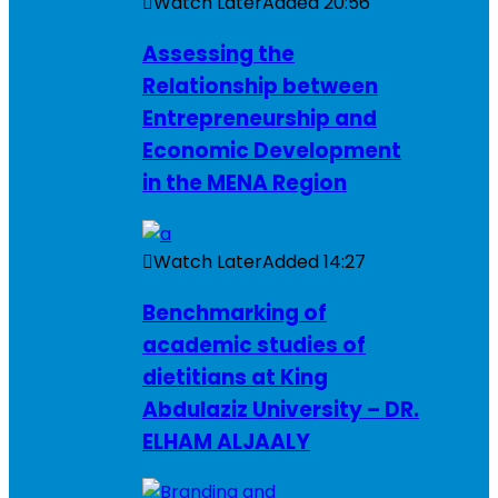
Watch Later
Added
20:56
Assessing the
Relationship between
Entrepreneurship and
Economic Development
in the MENA Region
Watch Later
Added
14:27
Benchmarking of
academic studies of
dietitians at King
Abdulaziz University – DR.
ELHAM ALJAALY