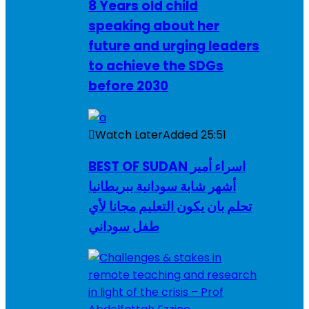
8 Years old child
speaking about her
future and urging leaders
to achieve the SDGs
before 2030
Watch Later
Added
25:51
BEST OF SUDAN اسراء أمير
أشهر شابة سودانية ببريطانيا
تحلم بان يكون التعليم مجانا لأي
طفل سوداني