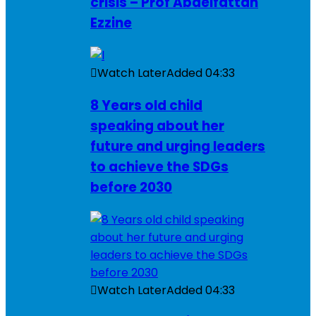
crisis – Prof Abdelfattah
Ezzine
Watch Later
Added
04:33
8 Years old child
speaking about her
future and urging leaders
to achieve the SDGs
before 2030
Watch Later
Added
04:33