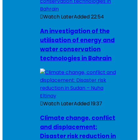
Watch Later
Added
22:54
An investigation of the
utilisation of energy and
water conservation
technologies in Bahrain
Watch Later
Added
19:37
Climate change, conflict
and displacement:
Disaster risk reduction in