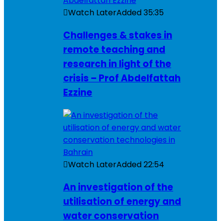
Watch Later
Added
35:35
Challenges & stakes in
remote teaching and
research in light of the
crisis – Prof Abdelfattah
Ezzine
Watch Later
Added
22:54
An investigation of the
utilisation of energy and
water conservation