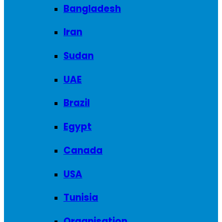
Bangladesh
Iran
Sudan
UAE
Brazil
Egypt
Canada
USA
Tunisia
Organisation