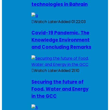
technologies in Bahrain
Watch Later
Added
01:22:03
Covid-19 Pandemic, The
Knowledge Environment
and Concluding Remarks
Watch Later
Added
21:10
Securing the future of
Food, Water and Energy
in the GCC