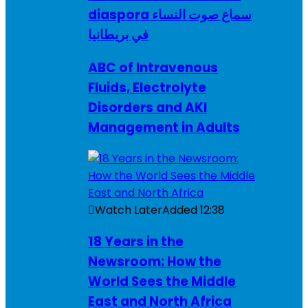
diaspora سماع صوت النساء
في بريطانيا
ABC of Intravenous
Fluids, Electrolyte
Disorders and AKI
Management in Adults
Watch Later
Added
12:38
18 Years in the
Newsroom: How the
World Sees the Middle
East and North Africa