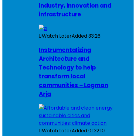
Industry, innovation and
infrastructure
Watch Later
Added
33:26
Instrumentalizing
Architecture and
Technology to help
transform local
communities – Logman
Arja
Watch Later
Added
01:32:10