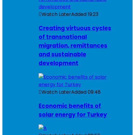
Watch Later
Added
19:23
Creating virtuous cycles
of transnational
migration, remittances
and sustainable
development
Watch Later
Added
09:48
Economic benefits of
solar energy for Turkey