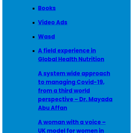
Books
Video Ads
Wasd
A field experience in
Global Health Nutrition
A system wide approach
to managing Covid-19,
from a third world
perspective – Dr. Mayada
Abu Affan
A woman with a voice –
UK model for women in