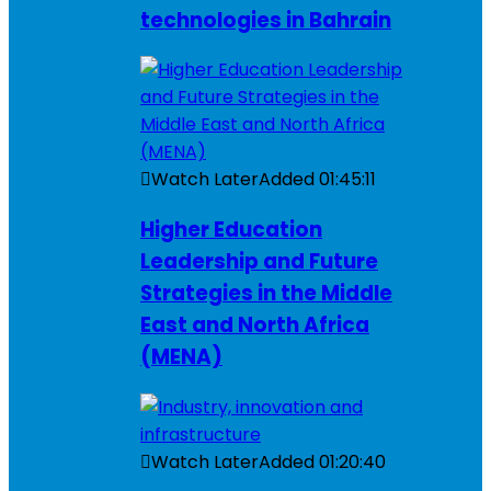
technologies in Bahrain
Watch Later
Added
01:45:11
Higher Education
Leadership and Future
Strategies in the Middle
East and North Africa
(MENA)
Watch Later
Added
01:20:40