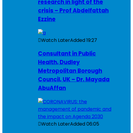
research in light of the
crisis – Prof Abdelfattah
Ezzine
Watch Later
Added
19:27
Consultant in Public
Health, Dudley
Metropolitan Borough
Council, UK – Dr. Mayada
AbuAffan
Watch Later
Added
06:05