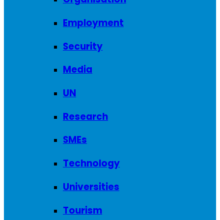
Employment
Security
Media
UN
Research
SMEs
Technology
Universities
Tourism