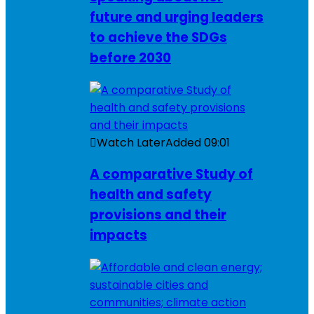
future and urging leaders
to achieve the SDGs
before 2030
Watch Later
Added
09:01
A comparative Study of
health and safety
provisions and their
impacts