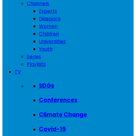
Channels
Experts
Diaspora
Women
Children
Universities
Youth
Series
Playlists
TV
SDGs
Conferences
Climate Change
Covid-19