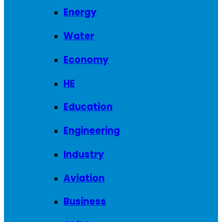
Energy
Water
Economy
HE
Education
Engineering
Industry
Aviation
Business