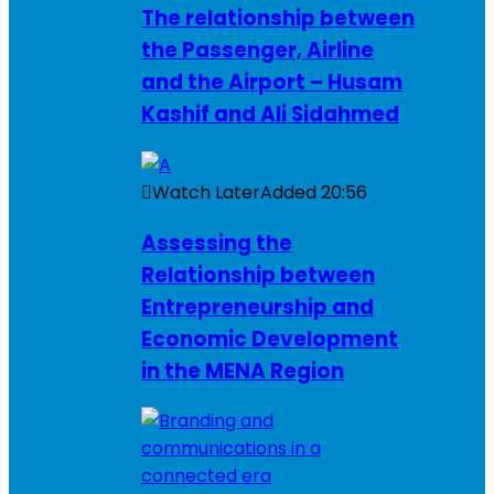
The relationship between
the Passenger, Airline
and the Airport – Husam
Kashif and Ali Sidahmed
Watch Later
Added
20:56
Assessing the
Relationship between
Entrepreneurship and
Economic Development
in the MENA Region