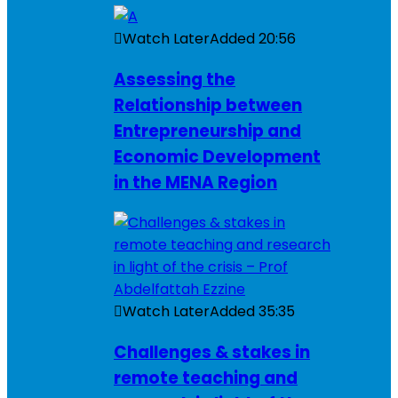
Watch Later
Added
20:56
Assessing the
Relationship between
Entrepreneurship and
Economic Development
in the MENA Region
Watch Later
Added
35:35
Challenges & stakes in
remote teaching and