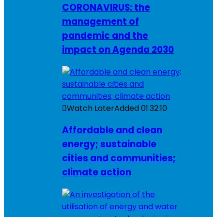
CORONAVIRUS: the
management of
pandemic and the
impact on Agenda 2030
Watch Later
Added
01:32:10
Affordable and clean
energy; sustainable
cities and communities;
climate action