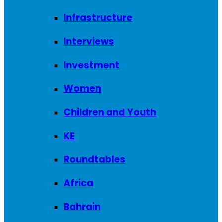
Infrastructure
Interviews
Investment
Women
Children and Youth
KE
Roundtables
Africa
Bahrain