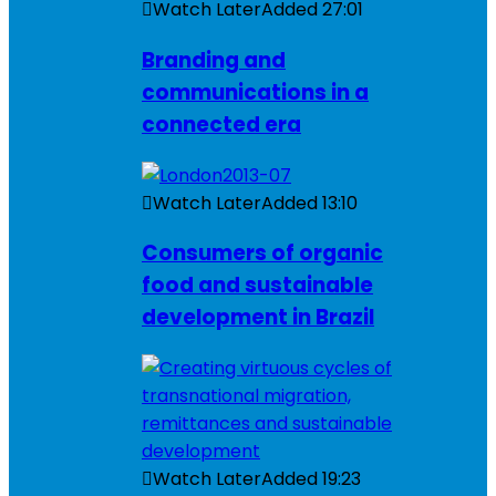
Watch Later
Added
27:01
Branding and
communications in a
connected era
Watch Later
Added
13:10
Consumers of organic
food and sustainable
development in Brazil
Watch Later
Added
19:23