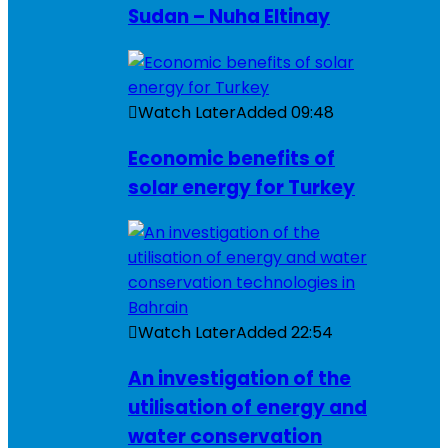
Sudan – Nuha Eltinay
Watch Later
Added
09:48
Economic benefits of
solar energy for Turkey
Watch Later
Added
22:54
An investigation of the
utilisation of energy and
water conservation