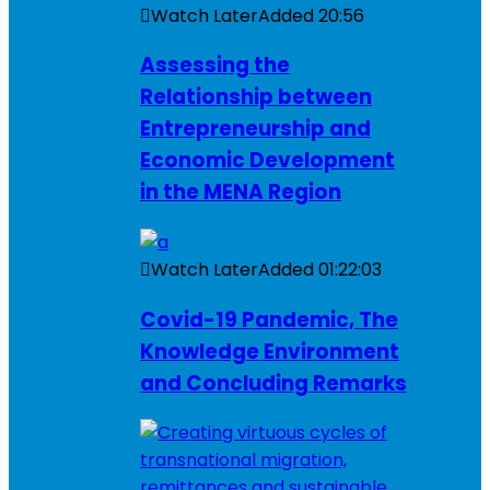
Watch Later
Added
20:56
Assessing the
Relationship between
Entrepreneurship and
Economic Development
in the MENA Region
Watch Later
Added
01:22:03
Covid-19 Pandemic, The
Knowledge Environment
and Concluding Remarks