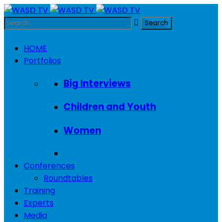
HOME
Portfolios
Big Interviews
Children and Youth
Women
Conferences
Roundtables
Training
Experts
Media