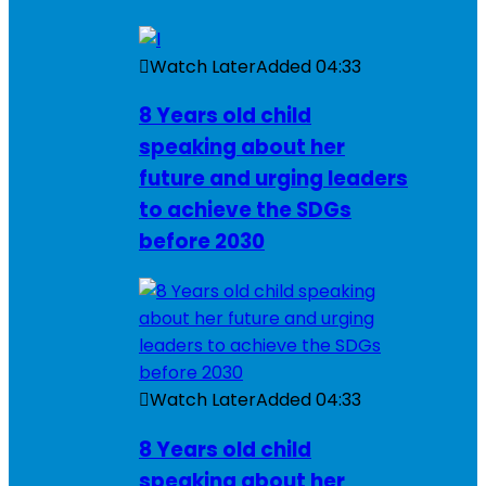
Watch Later
Added
04:33
8 Years old child
speaking about her
future and urging leaders
to achieve the SDGs
before 2030
Watch Later
Added
04:33
8 Years old child
speaking about her