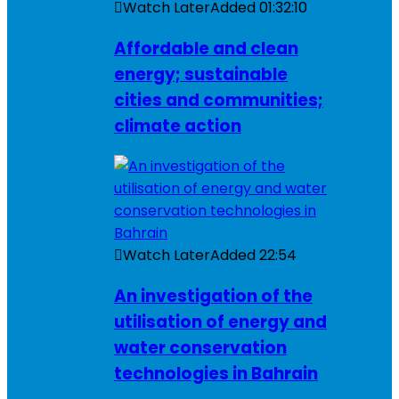
Watch Later
Added
01:32:10
Affordable and clean
energy; sustainable
cities and communities;
climate action
Watch Later
Added
22:54
An investigation of the
utilisation of energy and
water conservation
technologies in Bahrain