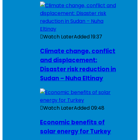
Watch Later
Added
19:37
Climate change, conflict
and displacement:
Disaster risk reduction in
Sudan – Nuha Eltinay
Watch Later
Added
09:48
Economic benefits of
solar energy for Turkey