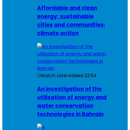
Affordable and clean
energy; sustainable
cities and communities;
climate action
Watch Later
Added
22:54
An investigation of the
utilisation of energy and
water conservation
technologies in Bahrain