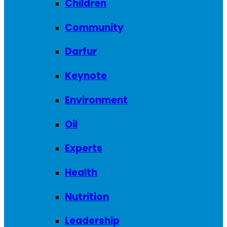
Children
Community
Darfur
Keynote
Environment
Oil
Experts
Health
Nutrition
Leadership