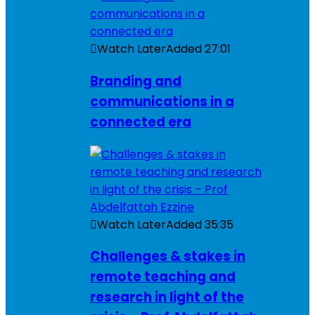
Watch Later
Added
27:01
Branding and
communications in a
connected era
Watch Later
Added
35:35
Challenges & stakes in
remote teaching and
research in light of the