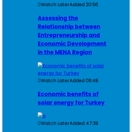
Watch Later
Added
20:56
Assessing the
Relationship between
Entrepreneurship and
Economic Development
in the MENA Region
Watch Later
Added
09:48
Economic benefits of
solar energy for Turkey
Watch Later
Added
47:39