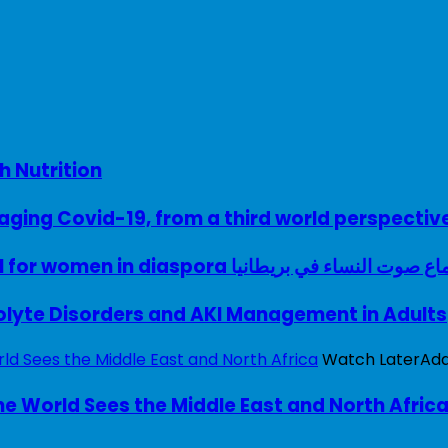
h Nutrition
ing Covid-19, from a third world perspectiv
A woman with a voice – UK model for women in diaspora سماع صوت النساء في ب
rolyte Disorders and AKI Management in Adults
Watch Later
Ad
e World Sees the Middle East and North Afric