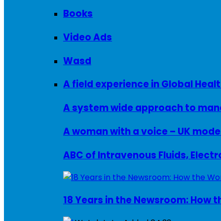
Books
Video Ads
Wasd
A field experience in Global Healt
A system wide approach to manag
ABC of Intravenous Fluids, Elect
18 Years in the Newsroom: How th