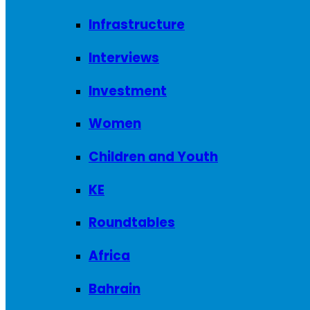
Infrastructure
Interviews
Investment
Women
Children and Youth
KE
Roundtables
Africa
Bahrain