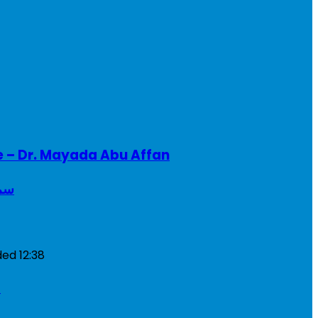
e – Dr. Mayada Abu Affan
ريطانيا
ded
12:38
a