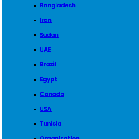
Bangladesh
Iran
Sudan
UAE
Brazil
Egypt
Canada
USA
Tunisia
Organisation