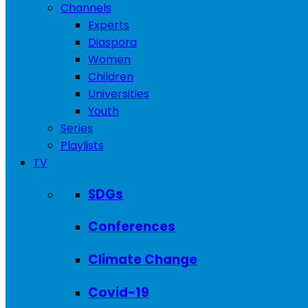
Channels
Experts
Diaspora
Women
Children
Universities
Youth
Series
Playlists
TV
SDGs
Conferences
Climate Change
Covid-19