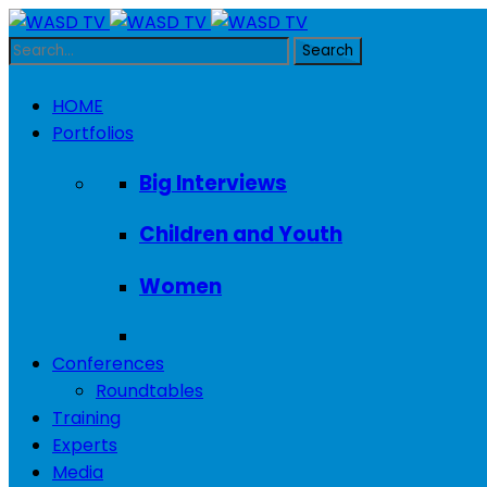
HOME
Portfolios
Big Interviews
Children and Youth
Women
Conferences
Roundtables
Training
Experts
Media