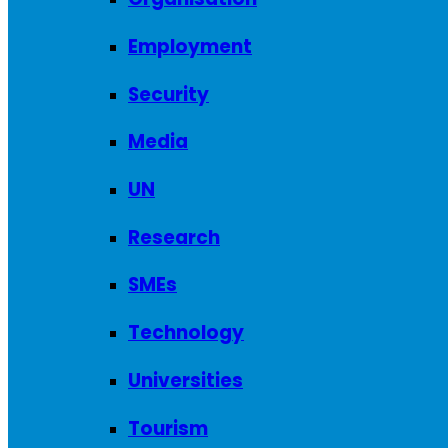
Employment
Security
Media
UN
Research
SMEs
Technology
Universities
Tourism