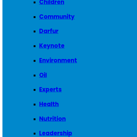
Children
Community
Darfur
Keynote
Environment
Oil
Experts
Health
Nutrition
Leadership