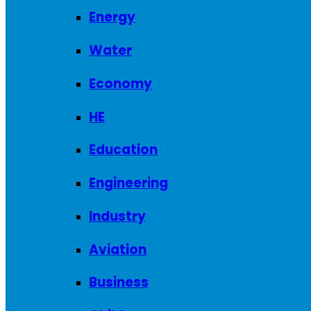
Energy
Water
Economy
HE
Education
Engineering
Industry
Aviation
Business