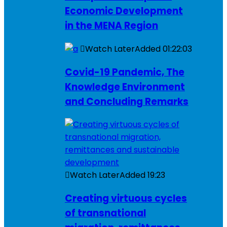
Economic Development
in the MENA Region
Watch Later
Added
01:22:03
Covid-19 Pandemic, The
Knowledge Environment
and Concluding Remarks
Watch Later
Added
19:23
Creating virtuous cycles
of transnational