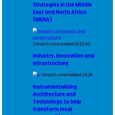
Strategies in the Middle
East and North Africa
(MENA)
Watch Later
Added
01:20:40
Industry, innovation and
infrastructure
Watch Later
Added
33:26
Instrumentalizing
Architecture and
Technology to help
transform local