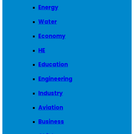
Energy
Water
Economy
HE
Education
Engineering
Industry
Aviation
Business