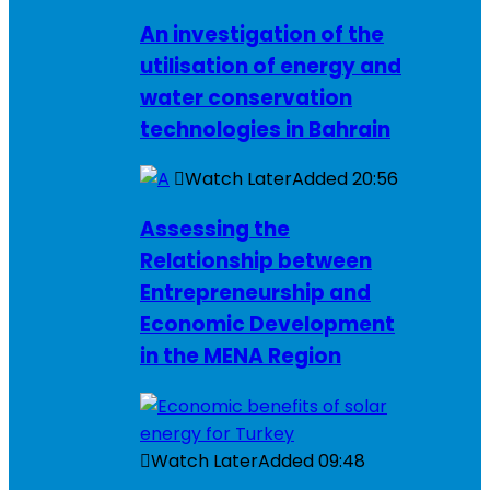
An investigation of the
utilisation of energy and
water conservation
technologies in Bahrain
Watch Later
Added
20:56
Assessing the
Relationship between
Entrepreneurship and
Economic Development
in the MENA Region
Watch Later
Added
09:48