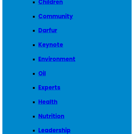
Children
Community
Darfur
Keynote
Environment
Oil
Experts
Health
Nutrition
Leadership