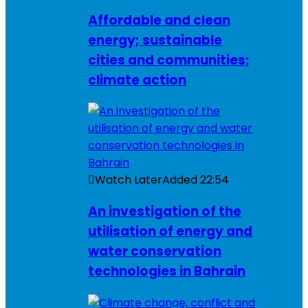
Affordable and clean
energy; sustainable
cities and communities;
climate action
Watch Later
Added
22:54
An investigation of the
utilisation of energy and
water conservation
technologies in Bahrain