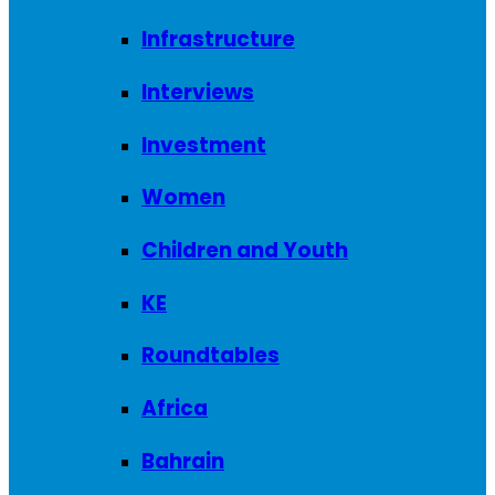
Infrastructure
Interviews
Investment
Women
Children and Youth
KE
Roundtables
Africa
Bahrain