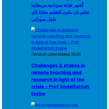
أشهر شابة سودانية ببريطانيا
تحلم بان يكون التعليم مجانا لأي
طفل سوداني
Watch Later
Added
35:35
Challenges & stakes in
remote teaching and
research in light of the
crisis – Prof Abdelfattah
Ezzine