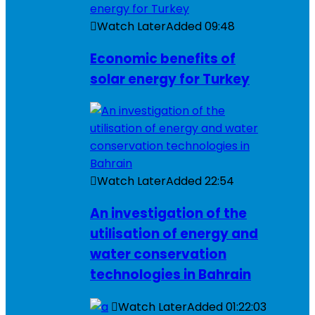
Watch Later
Added
09:48
Economic benefits of
solar energy for Turkey
Watch Later
Added
22:54
An investigation of the
utilisation of energy and
water conservation
technologies in Bahrain
Watch Later
Added
01:22:03