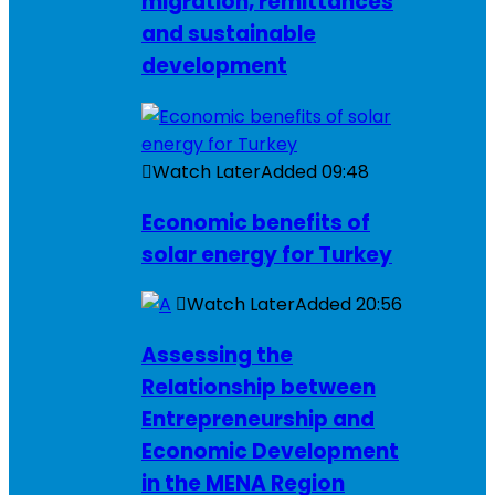
migration, remittances
and sustainable
development
Watch Later
Added
09:48
Economic benefits of
solar energy for Turkey
Watch Later
Added
20:56
Assessing the
Relationship between
Entrepreneurship and
Economic Development
in the MENA Region