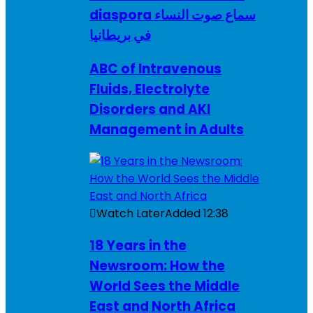
diaspora سماع صوت النساء
في بريطانيا
ABC of Intravenous
Fluids, Electrolyte
Disorders and AKI
Management in Adults
Watch Later
Added
12:38
18 Years in the
Newsroom: How the
World Sees the Middle
East and North Africa