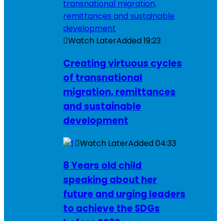
Watch Later
Added
19:23
Creating virtuous cycles
of transnational
migration, remittances
and sustainable
development
Watch Later
Added
04:33
8 Years old child
speaking about her
future and urging leaders
to achieve the SDGs