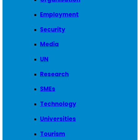
Employment
Security
Media
UN
Research
SMEs
Technology
Universities
Tourism