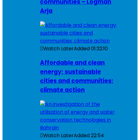
communities – Logman
Arja
Watch Later
Added
01:32:10
Affordable and clean
energy; sustainable
cities and communities;
climate action
Watch Later
Added
22:54