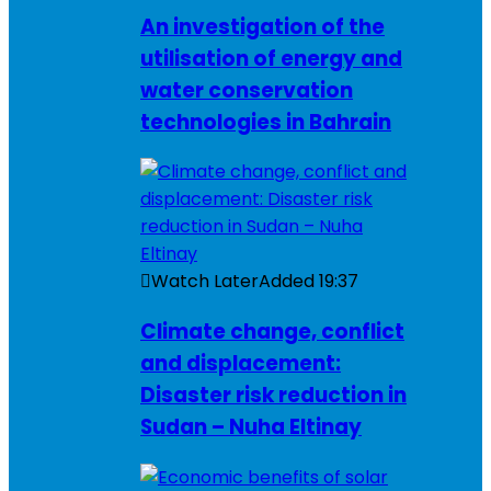
An investigation of the
utilisation of energy and
water conservation
technologies in Bahrain
Watch Later
Added
19:37
Climate change, conflict
and displacement:
Disaster risk reduction in
Sudan – Nuha Eltinay