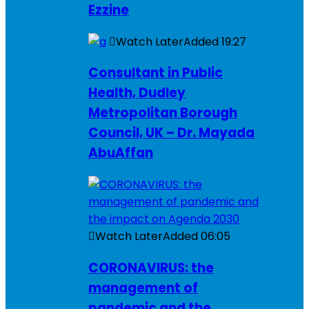
Ezzine
Watch Later
Added
19:27
Consultant in Public
Health, Dudley
Metropolitan Borough
Council, UK – Dr. Mayada
AbuAffan
Watch Later
Added
06:05
CORONAVIRUS: the
management of
pandemic and the