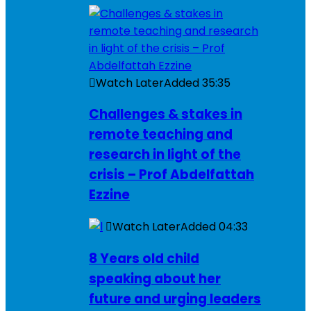
Watch Later
Added
35:35
Challenges & stakes in
remote teaching and
research in light of the
crisis – Prof Abdelfattah
Ezzine
Watch Later
Added
04:33
8 Years old child
speaking about her
future and urging leaders