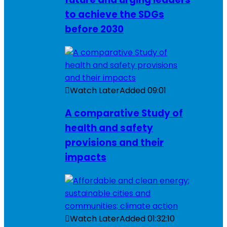
to achieve the SDGs
before 2030
Watch Later
Added
09:01
A comparative Study of
health and safety
provisions and their
impacts
Watch Later
Added
01:32:10