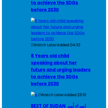
to achieve the SDGs
before 2030
Watch Later
Added
04:33
8 Years old child
speaking about her
future and urging leaders
to achieve the SDGs
before 2030
Watch Later
Added
25:51
BEST OF SUDAN اسراء أمير