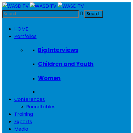
HOME
Portfolios
Big Interviews
Children and Youth
Women
Conferences
Roundtables
Training
Experts
Media