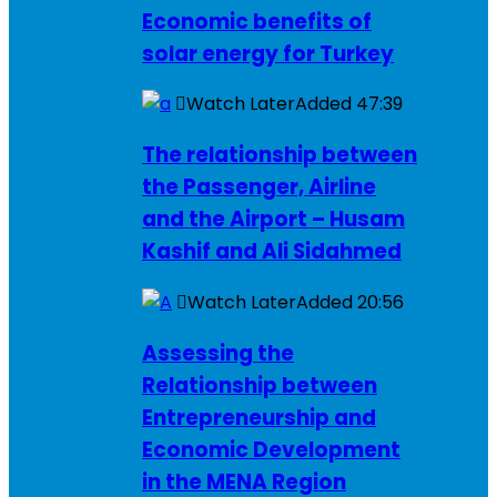
Economic benefits of
solar energy for Turkey
Watch Later
Added
47:39
The relationship between
the Passenger, Airline
and the Airport – Husam
Kashif and Ali Sidahmed
Watch Later
Added
20:56
Assessing the
Relationship between
Entrepreneurship and
Economic Development
in the MENA Region