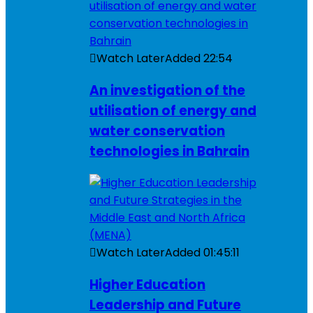
Watch Later
Added
22:54
An investigation of the
utilisation of energy and
water conservation
technologies in Bahrain
Watch Later
Added
01:45:11
Higher Education
Leadership and Future