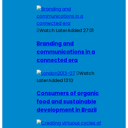
Watch Later
Added
27:01
Branding and
communications in a
connected era
Watch
Later
Added
13:10
Consumers of organic
food and sustainable
development in Brazil