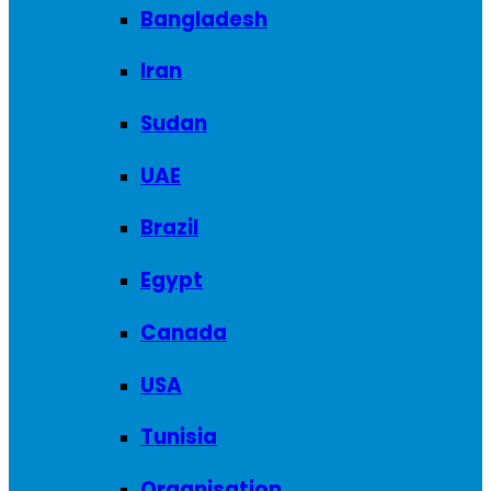
Bangladesh
Iran
Sudan
UAE
Brazil
Egypt
Canada
USA
Tunisia
Organisation