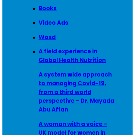
Books
Video Ads
Wasd
A field experience in
Global Health Nutrition
A system wide approach
to managing Covid-19,
from a third world
perspective – Dr. Mayada
Abu Affan
A woman with a voice –
UK model for women in