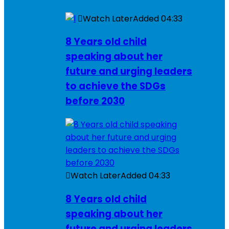
Watch Later
Added
04:33
8 Years old child
speaking about her
future and urging leaders
to achieve the SDGs
before 2030
Watch Later
Added
04:33
8 Years old child
speaking about her
future and urging leaders