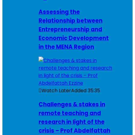
Assessing the
Relationship between
Entrepreneurship and
Economic Development
in the MENA Region
Watch Later
Added
35:35
Challenges & stakes in
remote teaching and
research in light of the
crisis – Prof Abdelfattah