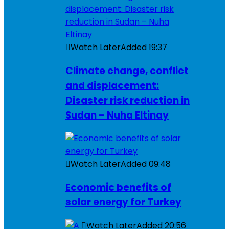
Watch Later
Added
19:37
Climate change, conflict
and displacement:
Disaster risk reduction in
Sudan – Nuha Eltinay
Watch Later
Added
09:48
Economic benefits of
solar energy for Turkey
Watch Later
Added
20:56