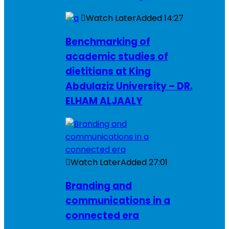
Watch Later
Added
14:27
Benchmarking of
academic studies of
dietitians at King
Abdulaziz University – DR.
ELHAM ALJAALY
Watch Later
Added
27:01
Branding and
communications in a
connected era