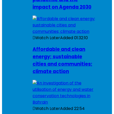
impact on Agenda 2030
Watch Later
Added
01:32:10
Affordable and clean
energy; sustainable
cities and communities;
climate action
Watch Later
Added
22:54