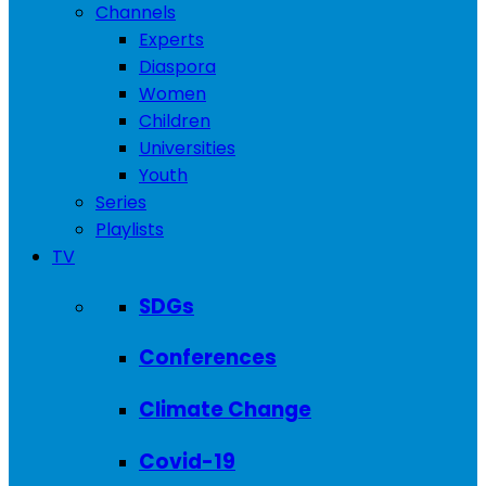
Channels
Experts
Diaspora
Women
Children
Universities
Youth
Series
Playlists
TV
SDGs
Conferences
Climate Change
Covid-19