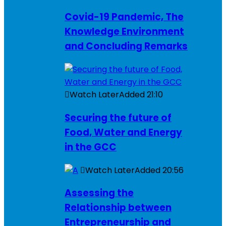
Covid-19 Pandemic, The
Knowledge Environment
and Concluding Remarks
Watch Later
Added
21:10
Securing the future of
Food, Water and Energy
in the GCC
Watch Later
Added
20:56
Assessing the
Relationship between
Entrepreneurship and