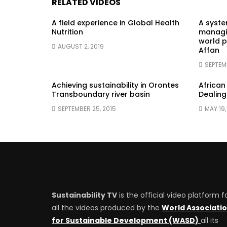
RELATED VIDEOS
A field experience in Global Health
A syst
Nutrition
managin
world p
AUGUST 2, 2019
Affan
SEPTEM
Achieving sustainability in Orontes
African
Transboundary river basin
Dealing
SEPTEMBER 25, 2015
MAY 19,
Sustainability TV
is the official video platform f
all the videos produced by the
World Associati
for Sustainable Development (WASD)
all its