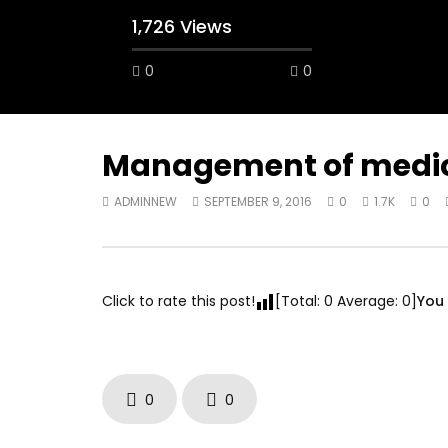
1,726 Views
0
0
A field experience in Global Health
A system
Nutrition
managing 
world per
AUGUST 2, 2019
Abu Affa
Management of medical
SEPTEMBE
ADMINNEW
SEPTEMBER 9, 2016
0
1.7K
0
Click to rate this post!
[Total:
0
Average:
0
]
You 
0
0