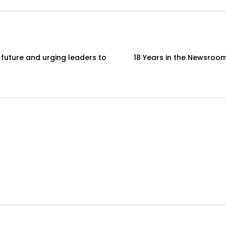
 future and urging leaders to
18 Years in the Newsroom