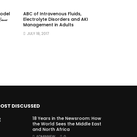
model
ABC of Intravenous Fluids,
Electrolyte Disorders and AKI
Management in Adults
JULY 18, 2017
OST DISCUSSED
18 Years in the Newsroom: How
the World Sees the Middle East
and North Africa
ADMINNEW
0