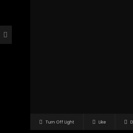
Turn Off Light
Like
D