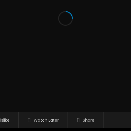
islike
Watch Later
Share