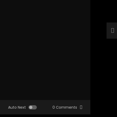
Auto Next
0 Comments