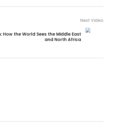
Next Video
: How the World Sees the Middle East
and North Africa