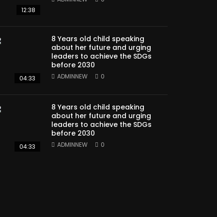
12:38
8 Years old child speaking
about her future and urging
leaders to achieve the SDGs
before 2030
ADMINNEW
0
04:33
8 Years old child speaking
about her future and urging
leaders to achieve the SDGs
before 2030
ADMINNEW
0
04:33