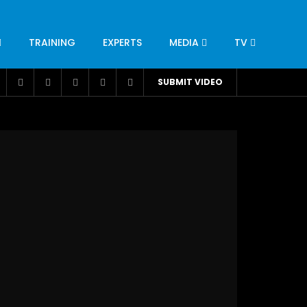
TRAINING
EXPERTS
MEDIA
TV
CATION
ENGINEERING
INDUSTRY
AVIATION
SUBMIT VIDEO
H
NUTRITION
LEADERSHIP
INFRASTRUCTURE
BANGLADESH
IRAN
SUDAN
UAE
BRAZIL
RESEARCH
SMES
TECHNOLOGY
UNIVERSITIES
odel for
ABC of Intravenous Fluids, Electrolyte
Disorders and AKI Management in Adults