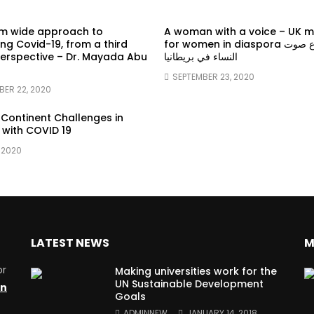
em wide approach to
A woman with a voice – UK 
g Covid-19, from a third
for women in diaspora سماع صوت
erspective – Dr. Mayada Abu
النساء في بريطانيا
SEPTEMBER 23, 2020
BER 22, 2020
 Continent Challenges in
 with COVID 19
 2020
LATEST NEWS
M
or
Making universities work for the
UN Sustainable Development
on
Goals
ADMINNEW
JANUARY 14, 2018