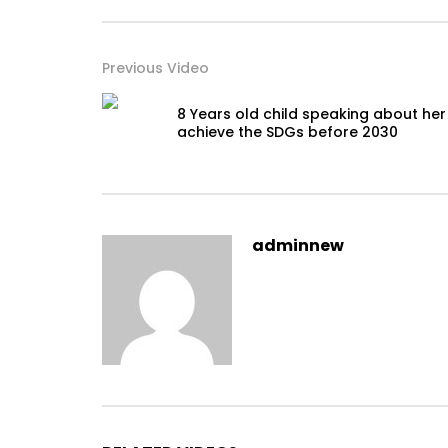
Previous Video
8 Years old child speaking about her
achieve the SDGs before 2030
adminnew