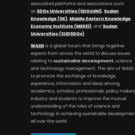
associated platforms and associations such
as
SDGs Universities (SDGsUNI)
,
Sudan
Knowledge (SK)
,
Middle Eastern Knowledge
Economy Institute (MEKEI)
, and
Sudan
Universities (SUDSDGs)
.
WASD
is a global forum that brings together
experts from across the world to discuss issues
relating to
sustainable development
, science
and technology management. The aim of WASD 
to promote the exchange of knowledge,
experience, information and ideas among
academics, scholars, professionals, policy makers
industry and students to improve the mutual
understanding of the roles of science and
technology in achieving sustainable developmen
all over the world.