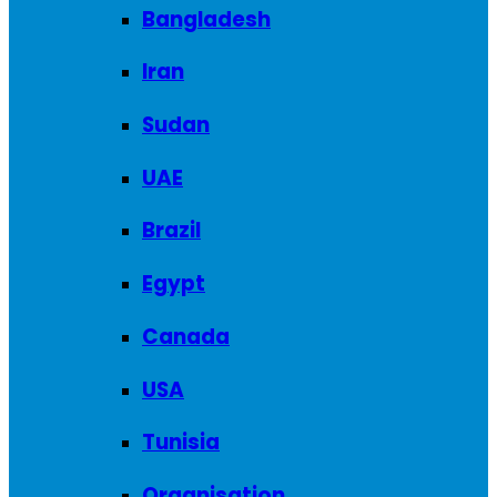
Bangladesh
Iran
Sudan
UAE
Brazil
Egypt
Canada
USA
Tunisia
Organisation