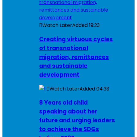
Watch Later
Added
19:23
Creating virtuous cycles
of transnational
migration, remittances
and sustainable
development
Watch Later
Added
04:33
8 Years old child
speaking about her
future and urging leaders
to achieve the SDGs