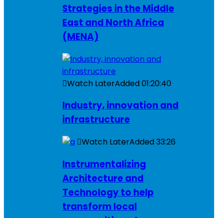
Strategies in the Middle
East and North Africa
(MENA)
Watch Later
Added
01:20:40
Industry, innovation and
infrastructure
Watch Later
Added
33:26
Instrumentalizing
Architecture and
Technology to help
transform local