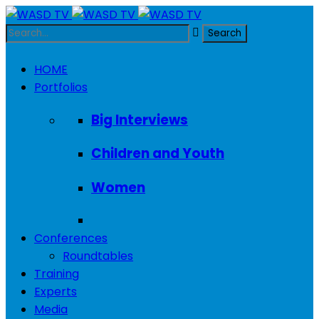
HOME
Portfolios
Big Interviews
Children and Youth
Women
Conferences
Roundtables
Training
Experts
Media