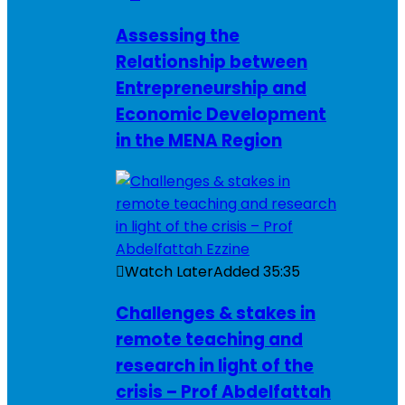
Assessing the
Relationship between
Entrepreneurship and
Economic Development
in the MENA Region
Watch Later
Added
35:35
Challenges & stakes in
remote teaching and
research in light of the
crisis – Prof Abdelfattah