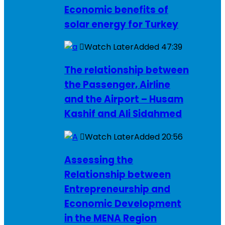
Economic benefits of
solar energy for Turkey
Watch Later
Added
47:39
The relationship between
the Passenger, Airline
and the Airport – Husam
Kashif and Ali Sidahmed
Watch Later
Added
20:56
Assessing the
Relationship between
Entrepreneurship and
Economic Development
in the MENA Region