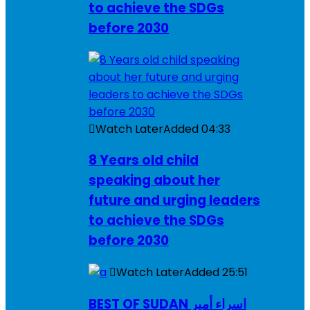
to achieve the SDGs
before 2030
Watch Later
Added
04:33
8 Years old child
speaking about her
future and urging leaders
to achieve the SDGs
before 2030
Watch Later
Added
25:51
BEST OF SUDAN اسراء أمير