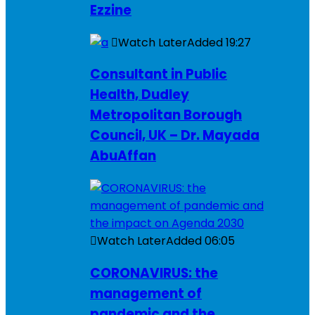
Ezzine
Watch Later
Added
19:27
Consultant in Public
Health, Dudley
Metropolitan Borough
Council, UK – Dr. Mayada
AbuAffan
Watch Later
Added
06:05
CORONAVIRUS: the
management of
pandemic and the