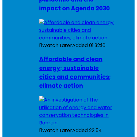
impact on Agenda 2030
Watch Later
Added
01:32:10
Affordable and clean
energy; sustainable
cities and communities;
climate action
Watch Later
Added
22:54