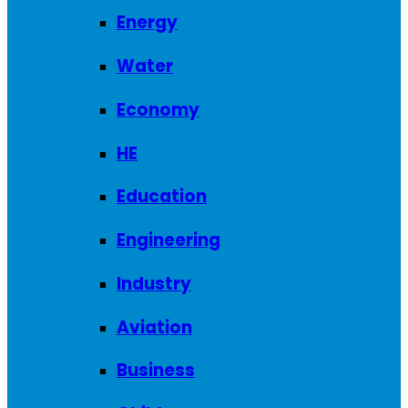
Energy
Water
Economy
HE
Education
Engineering
Industry
Aviation
Business