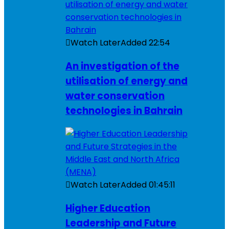
Watch Later
Added
22:54
An investigation of the
utilisation of energy and
water conservation
technologies in Bahrain
Watch Later
Added
01:45:11
Higher Education
Leadership and Future