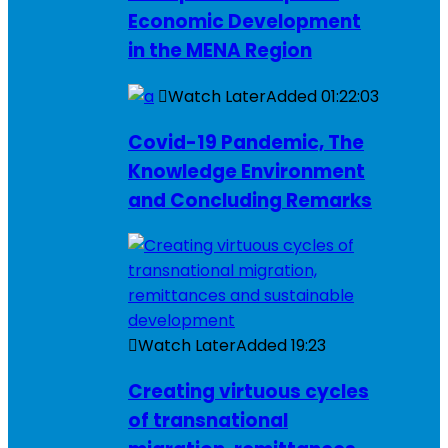
Economic Development
in the MENA Region
Watch Later
Added
01:22:03
Covid-19 Pandemic, The
Knowledge Environment
and Concluding Remarks
Watch Later
Added
19:23
Creating virtuous cycles
of transnational