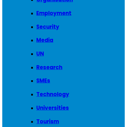
Employment
Security
Media
UN
Research
SMEs
Technology
Universities
Tourism