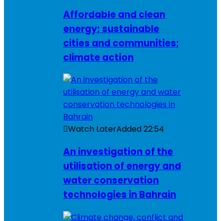
Affordable and clean
energy; sustainable
cities and communities;
climate action
Watch Later
Added
22:54
An investigation of the
utilisation of energy and
water conservation
technologies in Bahrain