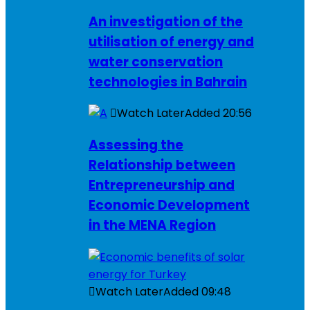
An investigation of the
utilisation of energy and
water conservation
technologies in Bahrain
Watch Later
Added
20:56
Assessing the
Relationship between
Entrepreneurship and
Economic Development
in the MENA Region
Watch Later
Added
09:48