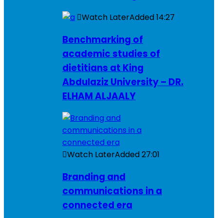
Watch Later
Added
14:27
Benchmarking of
academic studies of
dietitians at King
Abdulaziz University – DR.
ELHAM ALJAALY
Watch Later
Added
27:01
Branding and
communications in a
connected era