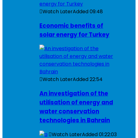
Watch Later
Added
09:48
Economic benefits of
solar energy for Turkey
Watch Later
Added
22:54
An investigation of the
utilisation of energy and
water conservation
technologies in Bahrain
Watch Later
Added
01:22:03