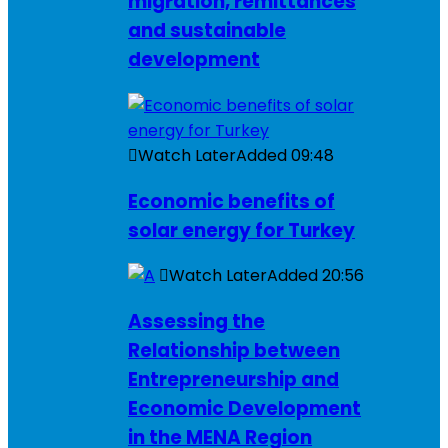
migration, remittances
and sustainable
development
Watch Later
Added
09:48
Economic benefits of
solar energy for Turkey
Watch Later
Added
20:56
Assessing the
Relationship between
Entrepreneurship and
Economic Development
in the MENA Region