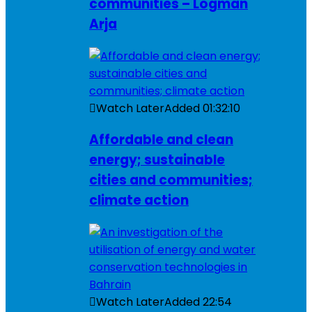
communities – Logman
Arja
Watch Later
Added
01:32:10
Affordable and clean
energy; sustainable
cities and communities;
climate action
Watch Later
Added
22:54