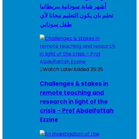
أشهر شابة سودانية ببريطانيا
تحلم بان يكون التعليم مجانا لأي
طفل سوداني
Watch Later
Added
35:35
Challenges & stakes in
remote teaching and
research in light of the
crisis – Prof Abdelfattah
Ezzine