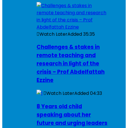
Watch Later
Added
35:35
Challenges & stakes in
remote teaching and
research in light of the
crisis – Prof Abdelfattah
Ezzine
Watch Later
Added
04:33
8 Years old child
speaking about her
future and urging leaders