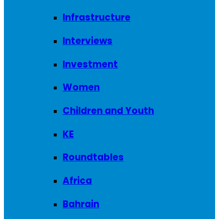
Infrastructure
Interviews
Investment
Women
Children and Youth
KE
Roundtables
Africa
Bahrain