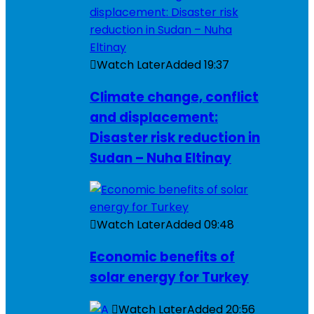
Watch Later
Added
19:37
Climate change, conflict
and displacement:
Disaster risk reduction in
Sudan – Nuha Eltinay
Watch Later
Added
09:48
Economic benefits of
solar energy for Turkey
Watch Later
Added
20:56