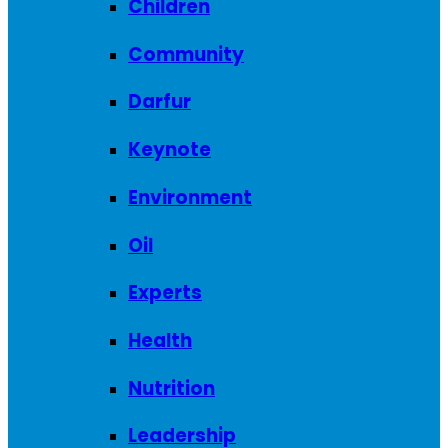
Children
Community
Darfur
Keynote
Environment
Oil
Experts
Health
Nutrition
Leadership