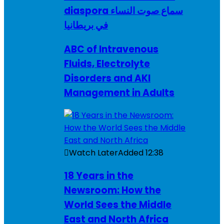
diaspora سماع صوت النساء
في بريطانيا
ABC of Intravenous
Fluids, Electrolyte
Disorders and AKI
Management in Adults
Watch Later
Added
12:38
18 Years in the
Newsroom: How the
World Sees the Middle
East and North Africa