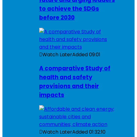
to achieve the SDGs
before 2030
Watch Later
Added
09:01
A comparative Study of
health and safety
provisions and their
impacts
Watch Later
Added
01:32:10