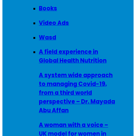
Books
Video Ads
Wasd
A field experience in
Global Health Nutrition
A system wide approach
to managing Covid-19,
from a third world
perspective – Dr. Mayada
Abu Affan
A woman with a voice –
UK model for women in