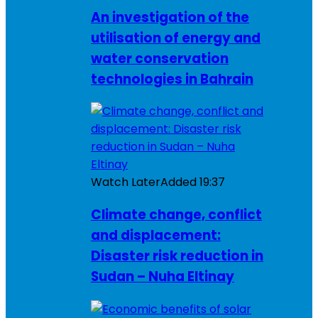
An investigation of the
utilisation of energy and
water conservation
technologies in Bahrain
Watch Later
Added
19:37
Climate change, conflict
and displacement:
Disaster risk reduction in
Sudan – Nuha Eltinay