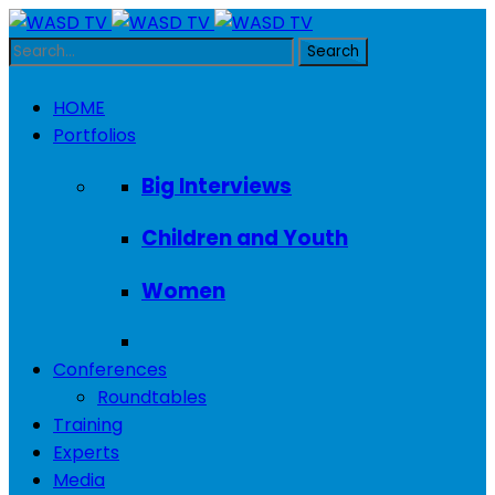
HOME
Portfolios
Big Interviews
Children and Youth
Women
Conferences
Roundtables
Training
Experts
Media