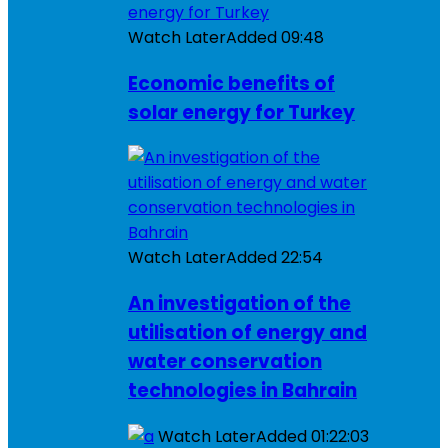
Watch Later
Added
09:48
Economic benefits of
solar energy for Turkey
Watch Later
Added
22:54
An investigation of the
utilisation of energy and
water conservation
technologies in Bahrain
Watch Later
Added
01:22:03