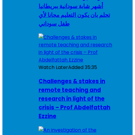
أشهر شابة سودانية ببريطانيا
تحلم بان يكون التعليم مجانا لأي
طفل سوداني
Watch Later
Added
35:35
Challenges & stakes in
remote teaching and
research in light of the
crisis – Prof Abdelfattah
Ezzine