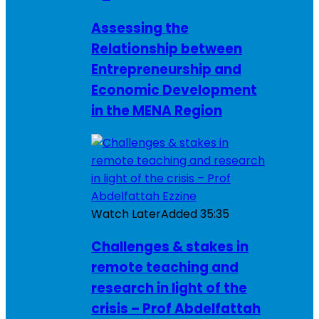
Assessing the
Relationship between
Entrepreneurship and
Economic Development
in the MENA Region
Watch Later
Added
35:35
Challenges & stakes in
remote teaching and
research in light of the
crisis – Prof Abdelfattah