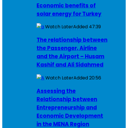
Economic benefits of
solar energy for Turkey
Watch Later
Added
47:39
The relationship between
the Passenger, Airline
and the Airport – Husam
Kashif and Ali Sidahmed
Watch Later
Added
20:56
Assessing the
Relationship between
Entrepreneurship and
Economic Development
in the MENA Region