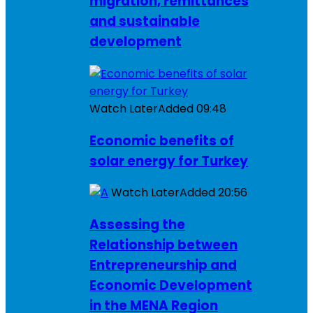
migration, remittances
and sustainable
development
Watch Later
Added
09:48
Economic benefits of
solar energy for Turkey
Watch Later
Added
20:56
Assessing the
Relationship between
Entrepreneurship and
Economic Development
in the MENA Region