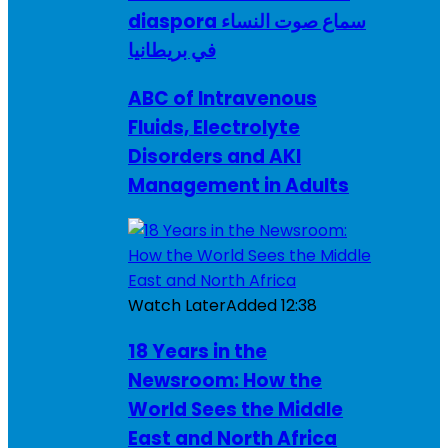
diaspora سماع صوت النساء
في بريطانيا
ABC of Intravenous
Fluids, Electrolyte
Disorders and AKI
Management in Adults
Watch Later
Added
12:38
18 Years in the
Newsroom: How the
World Sees the Middle
East and North Africa