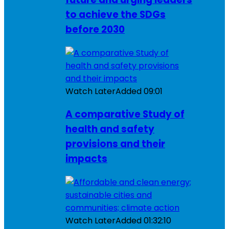
to achieve the SDGs
before 2030
Watch Later
Added
09:01
A comparative Study of
health and safety
provisions and their
impacts
Watch Later
Added
01:32:10