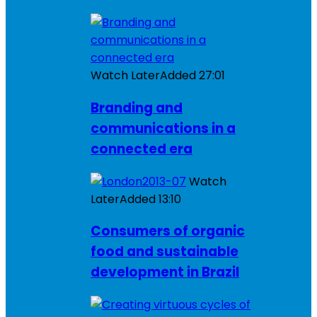
Watch Later
Added
27:01
Branding and
communications in a
connected era
Watch
Later
Added
13:10
Consumers of organic
food and sustainable
development in Brazil