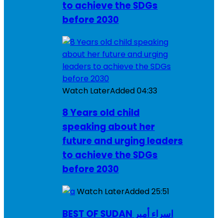
to achieve the SDGs
before 2030
Watch Later
Added
04:33
8 Years old child
speaking about her
future and urging leaders
to achieve the SDGs
before 2030
Watch Later
Added
25:51
BEST OF SUDAN اسراء أمير