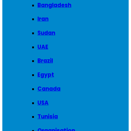
Bangladesh
Iran
Sudan
UAE
Brazil
Egypt
Canada
USA
Tunisia
Organisation