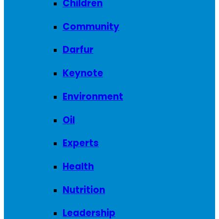
Children
Community
Darfur
Keynote
Environment
Oil
Experts
Health
Nutrition
Leadership