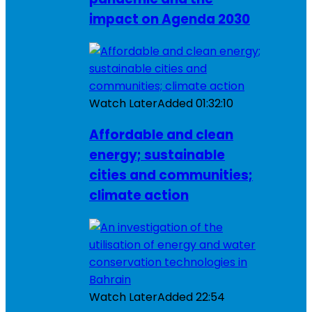
impact on Agenda 2030
Watch Later
Added
01:32:10
Affordable and clean
energy; sustainable
cities and communities;
climate action
Watch Later
Added
22:54