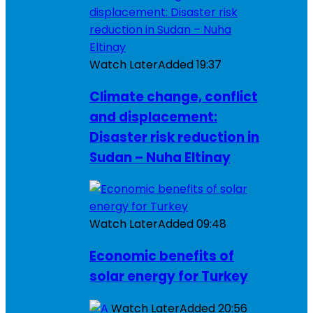
Watch Later
Added
19:37
Climate change, conflict
and displacement:
Disaster risk reduction in
Sudan – Nuha Eltinay
Watch Later
Added
09:48
Economic benefits of
solar energy for Turkey
Watch Later
Added
20:56