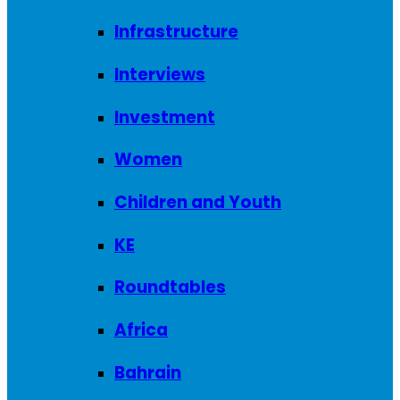
Infrastructure
Interviews
Investment
Women
Children and Youth
KE
Roundtables
Africa
Bahrain