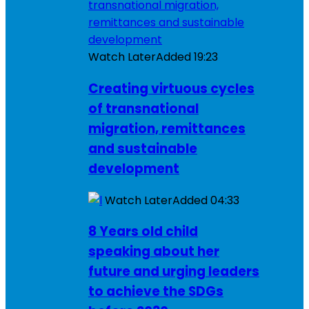
Watch Later
Added
19:23
Creating virtuous cycles
of transnational
migration, remittances
and sustainable
development
Watch Later
Added
04:33
8 Years old child
speaking about her
future and urging leaders
to achieve the SDGs