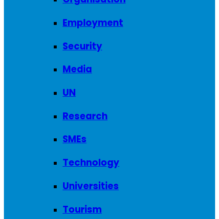
Employment
Security
Media
UN
Research
SMEs
Technology
Universities
Tourism