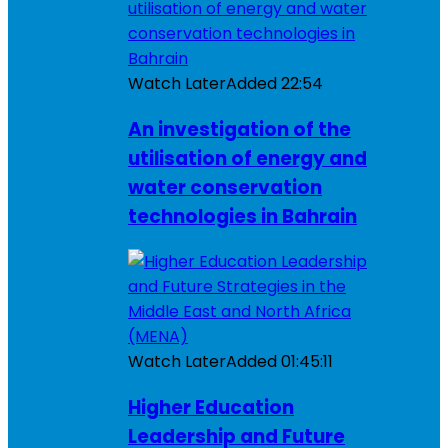
Watch Later
Added
22:54
An investigation of the
utilisation of energy and
water conservation
technologies in Bahrain
Watch Later
Added
01:45:11
Higher Education
Leadership and Future