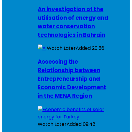
An investigation of the
utilisation of energy and
water conservation
technologies in Bahrain
Watch Later
Added
20:56
Assessing the
Relationship between
Entrepreneurship and
Economic Development
in the MENA Region
Watch Later
Added
09:48