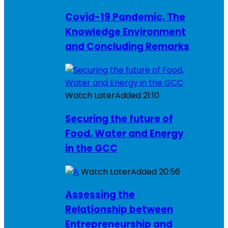
Covid-19 Pandemic, The
Knowledge Environment
and Concluding Remarks
Watch Later
Added
21:10
Securing the future of
Food, Water and Energy
in the GCC
Watch Later
Added
20:56
Assessing the
Relationship between
Entrepreneurship and