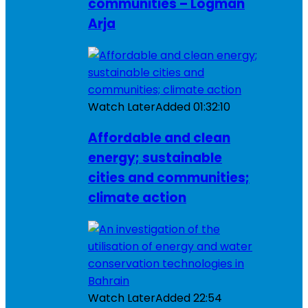
communities – Logman
Arja
Watch Later
Added
01:32:10
Affordable and clean
energy; sustainable
cities and communities;
climate action
Watch Later
Added
22:54