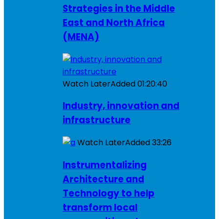
Strategies in the Middle
East and North Africa
(MENA)
Watch Later
Added
01:20:40
Industry, innovation and
infrastructure
Watch Later
Added
33:26
Instrumentalizing
Architecture and
Technology to help
transform local