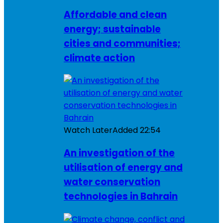
Affordable and clean
energy; sustainable
cities and communities;
climate action
Watch Later
Added
22:54
An investigation of the
utilisation of energy and
water conservation
technologies in Bahrain