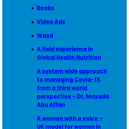
Books
Video Ads
Wasd
A field experience in
Global Health Nutrition
A system wide approach
to managing Covid-19,
from a third world
perspective – Dr. Mayada
Abu Affan
A woman with a voice –
UK model for women in