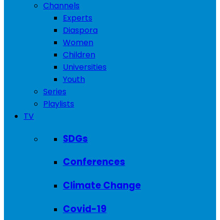
Channels
Experts
Diaspora
Women
Children
Universities
Youth
Series
Playlists
TV
SDGs
Conferences
Climate Change
Covid-19