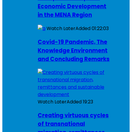
Economic Development
in the MENA Region
Watch Later
Added
01:22:03
Covid-19 Pandemic, The
Knowledge Environment
and Concluding Remarks
Watch Later
Added
19:23
Creating virtuous cycles
of transnational