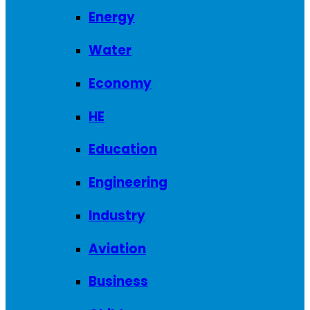
Energy
Water
Economy
HE
Education
Engineering
Industry
Aviation
Business