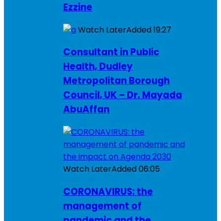
Ezzine
Watch Later
Added
19:27
Consultant in Public
Health, Dudley
Metropolitan Borough
Council, UK – Dr. Mayada
AbuAffan
Watch Later
Added
06:05
CORONAVIRUS: the
management of
pandemic and the