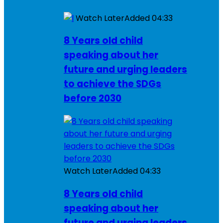
Watch Later
Added
04:33
8 Years old child
speaking about her
future and urging leaders
to achieve the SDGs
before 2030
Watch Later
Added
04:33
8 Years old child
speaking about her
future and urging leaders