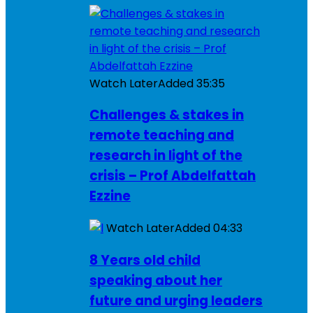
Watch Later
Added
35:35
Challenges & stakes in
remote teaching and
research in light of the
crisis – Prof Abdelfattah
Ezzine
Watch Later
Added
04:33
8 Years old child
speaking about her
future and urging leaders