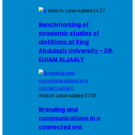
Watch Later
Added
14:27
Benchmarking of
academic studies of
dietitians at King
Abdulaziz University – DR.
ELHAM ALJAALY
Watch Later
Added
27:01
Branding and
communications in a
connected era