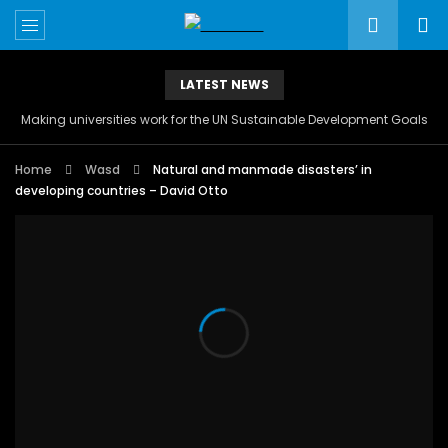
LATEST NEWS
Making universities work for the UN Sustainable Development Goals
Home
Wasd
Natural and manmade disasters’ in
developing countries – David Otto