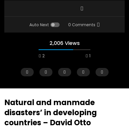
Auto Next
0 Comments
2,006 Views
2
1
A field experience in Global Health
A system wide appro
Nutrition
managing Covid-19, f
world perspective – 
AUGUST 2, 2019
Abu Affan
Natural and manmade
SEPTEMBER 22, 2020
disasters’ in developing
countries – David Otto