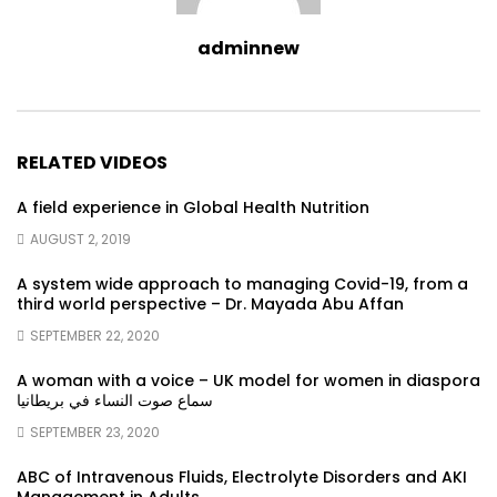
adminnew
RELATED VIDEOS
A field experience in Global Health Nutrition
AUGUST 2, 2019
A system wide approach to managing Covid-19, from a
third world perspective – Dr. Mayada Abu Affan
SEPTEMBER 22, 2020
A woman with a voice – UK model for women in diaspora
سماع صوت النساء في بريطانيا
SEPTEMBER 23, 2020
ABC of Intravenous Fluids, Electrolyte Disorders and AKI