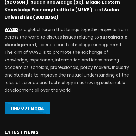
(SDGsUNI)
,
Sudan Knowledge (SK)
,
Middle Eastern
Knowledge Economy Institute (MEKEI)
, and
Sudan
Universities (SUDSDGs)
.
WASD
is a global forum that brings together experts from
across the world to discuss issues relating to
sustainable
development
, science and technology management.
The aim of WASD is to promote the exchange of
knowledge, experience, information and ideas among
academics, scholars, professionals, policy makers, industry
and students to improve the mutual understanding of the
roles of science and technology in achieving sustainable
development all over the world.
FIND OUT MORE
LATEST NEWS