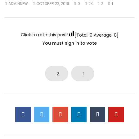
ADMINNEW
OCTOBER 22, 2016
0
2K
2
1
Click to rate this post!
[Total:
0
Average:
0
]
You must sign in to vote
2
1