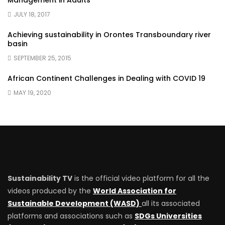
Management in Adults
JULY 18, 2017
Achieving sustainability in Orontes Transboundary river
basin
SEPTEMBER 25, 2015
African Continent Challenges in Dealing with COVID 19
MAY 19, 2020
Sustainability TV
is the official video platform for all the
videos produced by the
World Association for
Sustainable Development (WASD)
all its associated
platforms and associations such as
SDGs Universities