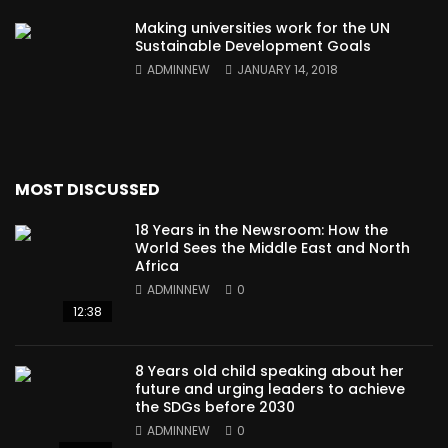
Making universities work for the UN
Sustainable Development Goals
ADMINNEW
JANUARY 14, 2018
MOST DISCUSSED
18 Years in the Newsroom: How the
World Sees the Middle East and North
Africa
ADMINNEW
0
12:38
8 Years old child speaking about her
future and urging leaders to achieve
the SDGs before 2030
ADMINNEW
0