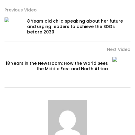
Previous Video
8 Years old child speaking about her future
and urging leaders to achieve the SDGs
before 2030
Next Video
18 Years in the Newsroom: How the World Sees
the Middle East and North Africa