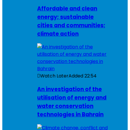
Affordable and clean
energy; sustainable
cities and communities;
climate action
Watch Later
Added
22:54
An investigation of the
utilisation of energy and
water conservation
technologies in Bahrain