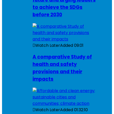
to achieve the SDGs
before 2030
Watch Later
Added
09:01
A comparative Study of
health and safety
provisions and their
impacts
Watch Later
Added
01:32:10