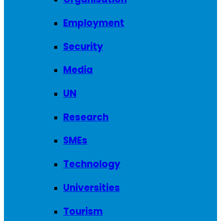
Employment
Security
Media
UN
Research
SMEs
Technology
Universities
Tourism