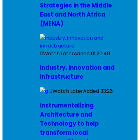
Strategies in the Middle
East and North Africa
(MENA)
Watch Later
Added
01:20:40
Industry, innovation and
infrastructure
Watch Later
Added
33:26
Instrumentalizing
Architecture and
Technology to help
transform local