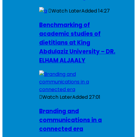
Watch Later
Added
14:27
Benchmarking of
academic studies of
dietitians at King
Abdulaziz University – DR.
ELHAM ALJAALY
Watch Later
Added
27:01
Branding and
communications in a
connected era