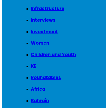
Infrastructure
Interviews
Investment
Women
Children and Youth
KE
Roundtables
Africa
Bahrain