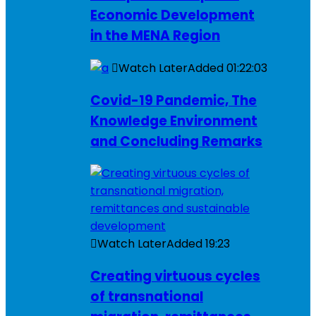
Economic Development
in the MENA Region
Watch Later
Added
01:22:03
Covid-19 Pandemic, The
Knowledge Environment
and Concluding Remarks
Watch Later
Added
19:23
Creating virtuous cycles
of transnational