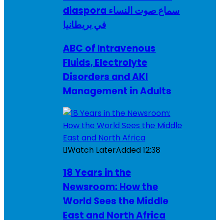
diaspora سماع صوت النساء
في بريطانيا
ABC of Intravenous
Fluids, Electrolyte
Disorders and AKI
Management in Adults
Watch Later
Added
12:38
18 Years in the
Newsroom: How the
World Sees the Middle
East and North Africa