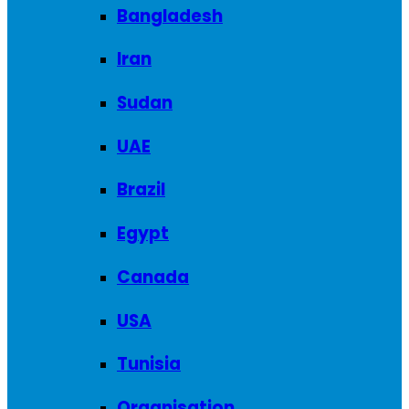
Bangladesh
Iran
Sudan
UAE
Brazil
Egypt
Canada
USA
Tunisia
Organisation