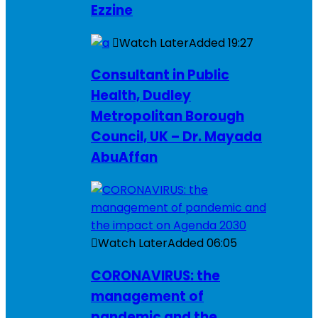
Ezzine
Watch Later
Added
19:27
Consultant in Public
Health, Dudley
Metropolitan Borough
Council, UK – Dr. Mayada
AbuAffan
Watch Later
Added
06:05
CORONAVIRUS: the
management of
pandemic and the