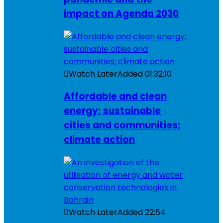
impact on Agenda 2030
Watch Later
Added
01:32:10
Affordable and clean
energy; sustainable
cities and communities;
climate action
Watch Later
Added
22:54