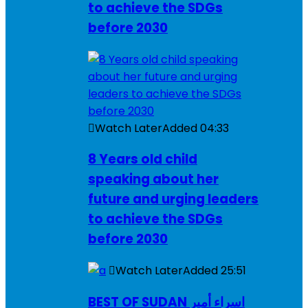
to achieve the SDGs
before 2030
Watch Later
Added
04:33
8 Years old child
speaking about her
future and urging leaders
to achieve the SDGs
before 2030
Watch Later
Added
25:51
BEST OF SUDAN اسراء أمير