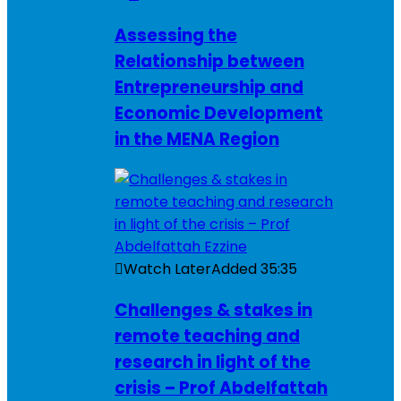
Assessing the
Relationship between
Entrepreneurship and
Economic Development
in the MENA Region
Watch Later
Added
35:35
Challenges & stakes in
remote teaching and
research in light of the
crisis – Prof Abdelfattah