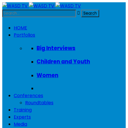
HOME
Portfolios
Big Interviews
Children and Youth
Women
Conferences
Roundtables
Training
Experts
Media