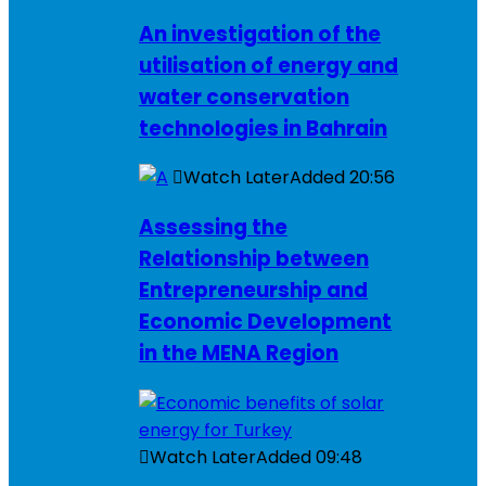
An investigation of the
utilisation of energy and
water conservation
technologies in Bahrain
Watch Later
Added
20:56
Assessing the
Relationship between
Entrepreneurship and
Economic Development
in the MENA Region
Watch Later
Added
09:48