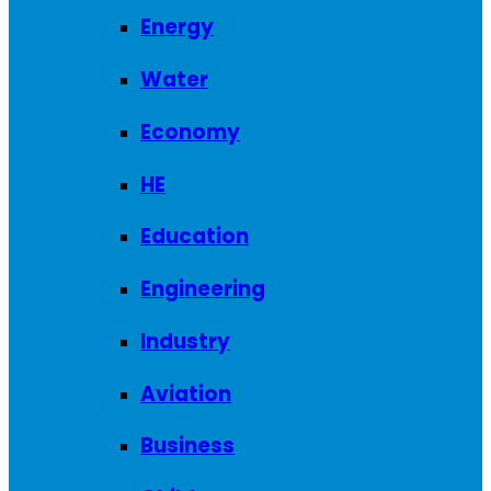
Energy
Water
Economy
HE
Education
Engineering
Industry
Aviation
Business