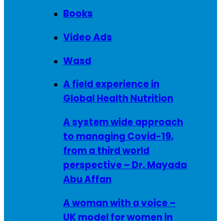
Books
Video Ads
Wasd
A field experience in
Global Health Nutrition
A system wide approach
to managing Covid-19,
from a third world
perspective – Dr. Mayada
Abu Affan
A woman with a voice –
UK model for women in