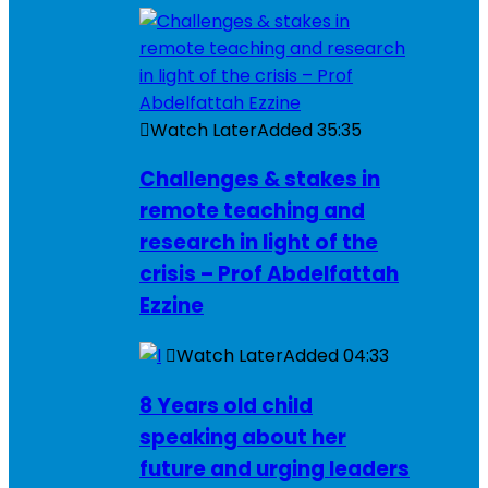
Watch Later
Added
35:35
Challenges & stakes in
remote teaching and
research in light of the
crisis – Prof Abdelfattah
Ezzine
Watch Later
Added
04:33
8 Years old child
speaking about her
future and urging leaders