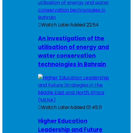
Watch Later
Added
22:54
An investigation of the
utilisation of energy and
water conservation
technologies in Bahrain
Watch Later
Added
01:45:11
Higher Education
Leadership and Future