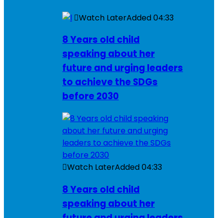
Watch Later
Added
04:33
8 Years old child
speaking about her
future and urging leaders
to achieve the SDGs
before 2030
Watch Later
Added
04:33
8 Years old child
speaking about her
future and urging leaders