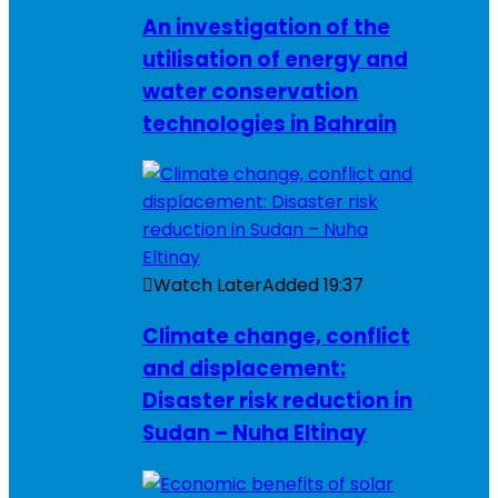
An investigation of the
utilisation of energy and
water conservation
technologies in Bahrain
Watch Later
Added
19:37
Climate change, conflict
and displacement:
Disaster risk reduction in
Sudan – Nuha Eltinay