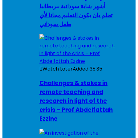
أشهر شابة سودانية ببريطانيا
تحلم بان يكون التعليم مجانا لأي
طفل سوداني
Watch Later
Added
35:35
Challenges & stakes in
remote teaching and
research in light of the
crisis – Prof Abdelfattah
Ezzine