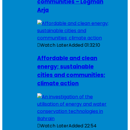
communities – Logman
Arja
Watch Later
Added
01:32:10
Affordable and clean
energy; sustainable
cities and communities;
climate action
Watch Later
Added
22:54