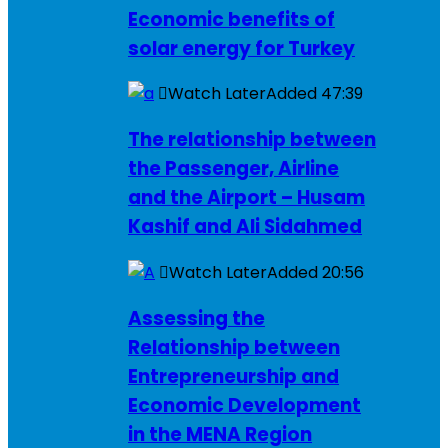
Economic benefits of
solar energy for Turkey
Watch Later
Added
47:39
The relationship between
the Passenger, Airline
and the Airport – Husam
Kashif and Ali Sidahmed
Watch Later
Added
20:56
Assessing the
Relationship between
Entrepreneurship and
Economic Development
in the MENA Region