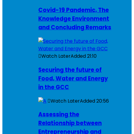
Covid-19 Pandemic, The
Knowledge Environment
and Concluding Remarks
Watch Later
Added
21:10
Securing the future of
Food, Water and Energy
in the GCC
Watch Later
Added
20:56
Assessing the
Relationship between
Entrepreneurship and