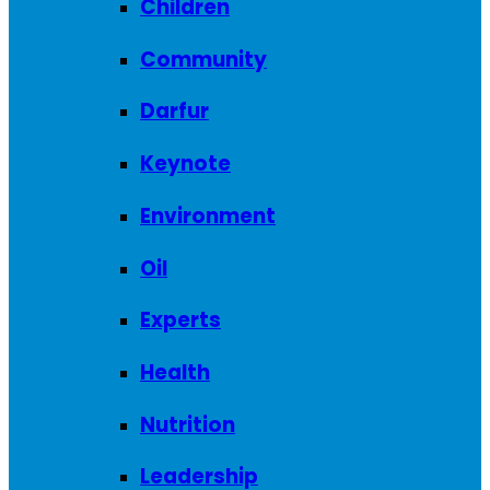
Children
Community
Darfur
Keynote
Environment
Oil
Experts
Health
Nutrition
Leadership