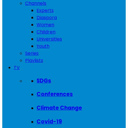
Channels
Experts
Diaspora
Women
Children
Universities
Youth
Series
Playlists
TV
SDGs
Conferences
Climate Change
Covid-19