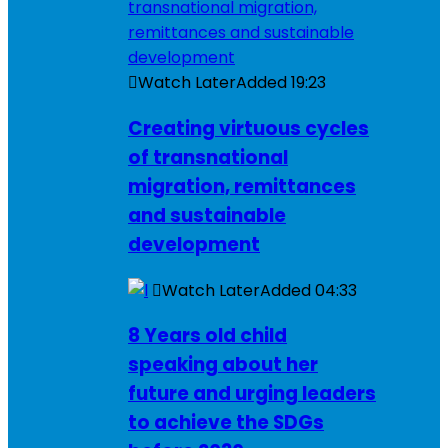
Watch Later
Added
19:23
Creating virtuous cycles
of transnational
migration, remittances
and sustainable
development
Watch Later
Added
04:33
8 Years old child
speaking about her
future and urging leaders
to achieve the SDGs