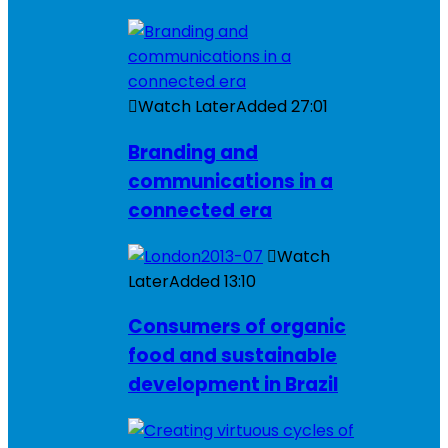
Watch Later
Added
27:01
Branding and
communications in a
connected era
Watch
Later
Added
13:10
Consumers of organic
food and sustainable
development in Brazil