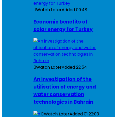
Watch Later
Added
09:48
Economic benefits of
solar energy for Turkey
Watch Later
Added
22:54
An investigation of the
utilisation of energy and
water conservation
technologies in Bahrain
Watch Later
Added
01:22:03