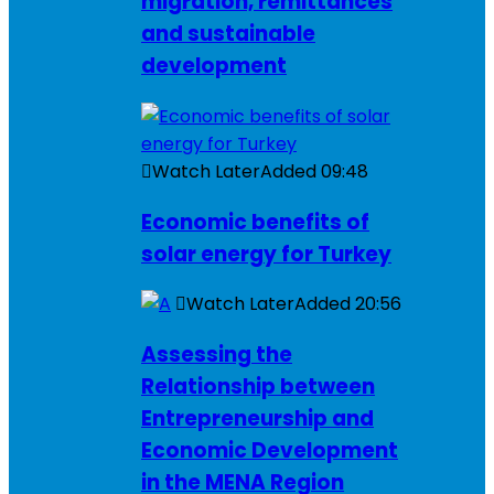
migration, remittances
and sustainable
development
Watch Later
Added
09:48
Economic benefits of
solar energy for Turkey
Watch Later
Added
20:56
Assessing the
Relationship between
Entrepreneurship and
Economic Development
in the MENA Region