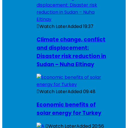
Watch Later
Added
19:37
Climate change, conflict
and displacement:
Disaster risk reduction in
Sudan – Nuha Eltinay
Watch Later
Added
09:48
Economic benefits of
solar energy for Turkey
Watch Later
Added
20:56