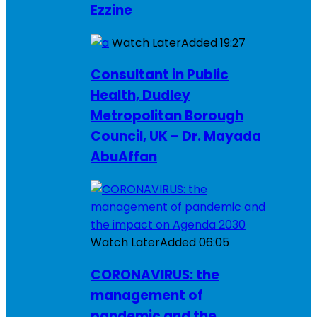
Ezzine
Watch Later
Added
19:27
Consultant in Public
Health, Dudley
Metropolitan Borough
Council, UK – Dr. Mayada
AbuAffan
Watch Later
Added
06:05
CORONAVIRUS: the
management of
pandemic and the