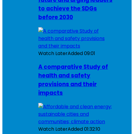
to achieve the SDGs
before 2030
Watch Later
Added
09:01
A comparative Study of
health and safety
provisions and their
impacts
Watch Later
Added
01:32:10