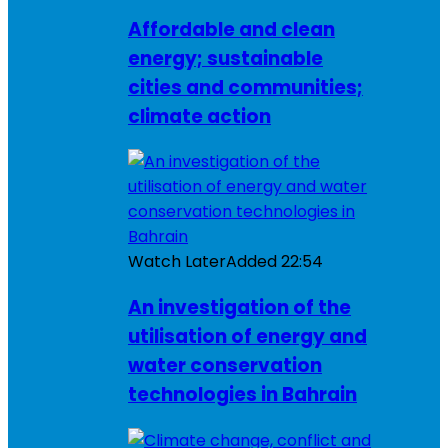
Affordable and clean
energy; sustainable
cities and communities;
climate action
Watch Later
Added
22:54
An investigation of the
utilisation of energy and
water conservation
technologies in Bahrain