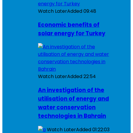
Watch Later
Added
09:48
Economic benefits of
solar energy for Turkey
Watch Later
Added
22:54
An investigation of the
utilisation of energy and
water conservation
technologies in Bahrain
Watch Later
Added
01:22:03