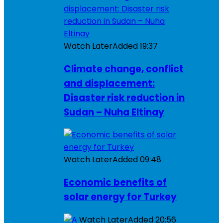
Watch Later
Added
19:37
Climate change, conflict
and displacement:
Disaster risk reduction in
Sudan – Nuha Eltinay
Watch Later
Added
09:48
Economic benefits of
solar energy for Turkey
Watch Later
Added
20:56