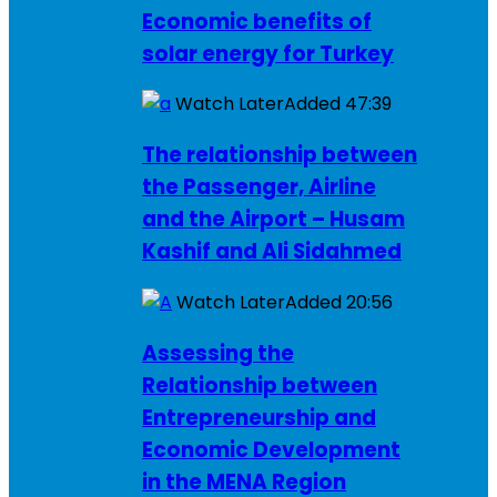
Economic benefits of
solar energy for Turkey
Watch Later
Added
47:39
The relationship between
the Passenger, Airline
and the Airport – Husam
Kashif and Ali Sidahmed
Watch Later
Added
20:56
Assessing the
Relationship between
Entrepreneurship and
Economic Development
in the MENA Region