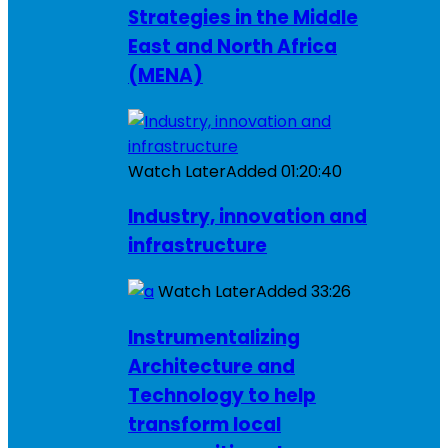
Strategies in the Middle
East and North Africa
(MENA)
Watch Later
Added
01:20:40
Industry, innovation and
infrastructure
Watch Later
Added
33:26
Instrumentalizing
Architecture and
Technology to help
transform local