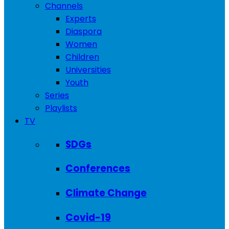
Channels
Experts
Diaspora
Women
Children
Universities
Youth
Series
Playlists
TV
SDGs
Conferences
Climate Change
Covid-19