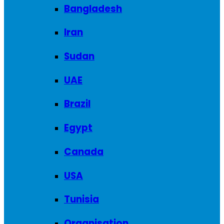
Bangladesh
Iran
Sudan
UAE
Brazil
Egypt
Canada
USA
Tunisia
Organisation