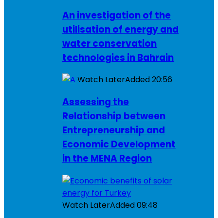
An investigation of the
utilisation of energy and
water conservation
technologies in Bahrain
Watch Later
Added
20:56
Assessing the
Relationship between
Entrepreneurship and
Economic Development
in the MENA Region
Watch Later
Added
09:48