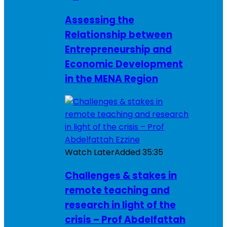
Assessing the
Relationship between
Entrepreneurship and
Economic Development
in the MENA Region
Watch Later
Added
35:35
Challenges & stakes in
remote teaching and
research in light of the
crisis – Prof Abdelfattah