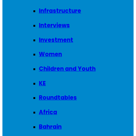
Infrastructure
Interviews
Investment
Women
Children and Youth
KE
Roundtables
Africa
Bahrain