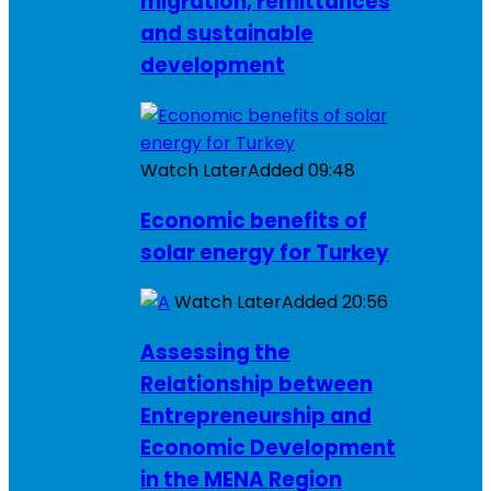
migration, remittances
and sustainable
development
Watch Later
Added
09:48
Economic benefits of
solar energy for Turkey
Watch Later
Added
20:56
Assessing the
Relationship between
Entrepreneurship and
Economic Development
in the MENA Region