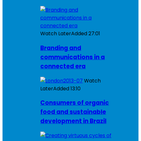
Watch Later
Added
27:01
Branding and
communications in a
connected era
Watch
Later
Added
13:10
Consumers of organic
food and sustainable
development in Brazil