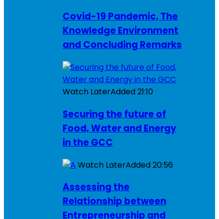
Covid-19 Pandemic, The
Knowledge Environment
and Concluding Remarks
Watch Later
Added
21:10
Securing the future of
Food, Water and Energy
in the GCC
Watch Later
Added
20:56
Assessing the
Relationship between
Entrepreneurship and