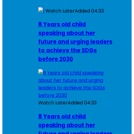
Watch Later
Added
04:33
8 Years old child
speaking about her
future and urging leaders
to achieve the SDGs
before 2030
Watch Later
Added
04:33
8 Years old child
speaking about her
future and urging leaders