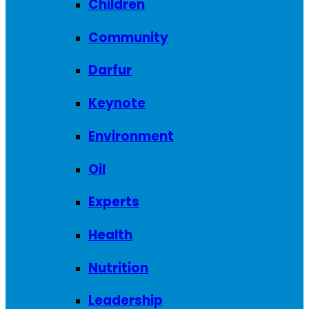
Children
Community
Darfur
Keynote
Environment
Oil
Experts
Health
Nutrition
Leadership