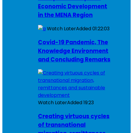
Economic Development
in the MENA Region
Watch Later
Added
01:22:03
Covid-19 Pandemic, The
Knowledge Environment
and Concluding Remarks
Watch Later
Added
19:23
Creating virtuous cycles
of transnational