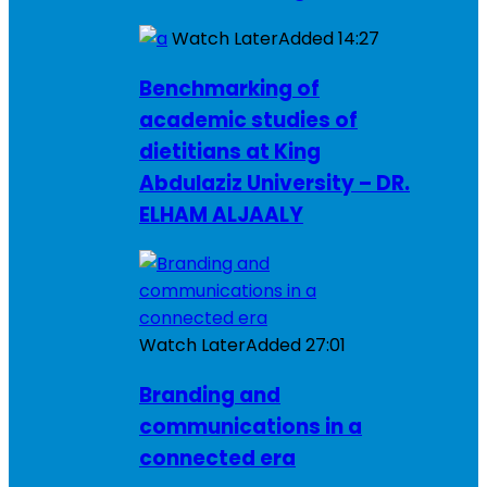
Watch Later
Added
14:27
Benchmarking of
academic studies of
dietitians at King
Abdulaziz University – DR.
ELHAM ALJAALY
Watch Later
Added
27:01
Branding and
communications in a
connected era