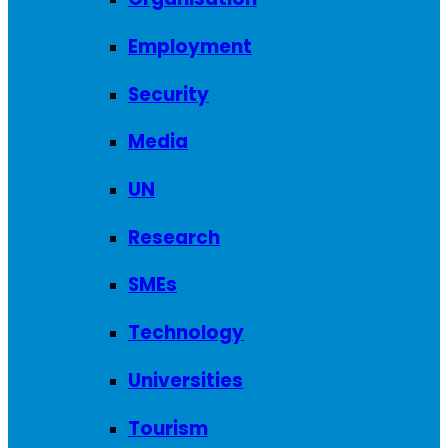
Employment
Security
Media
UN
Research
SMEs
Technology
Universities
Tourism