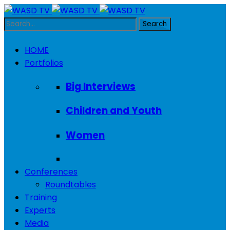
HOME
Portfolios
Big Interviews
Children and Youth
Women
Conferences
Roundtables
Training
Experts
Media