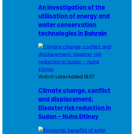
An investigation of the
utilisation of energy and
water conservation
technologies in Bahrain
Watch Later
Added
19:37
Climate change, conflict
and displacement:
Disaster risk reduction in
Sudan – Nuha Eltinay