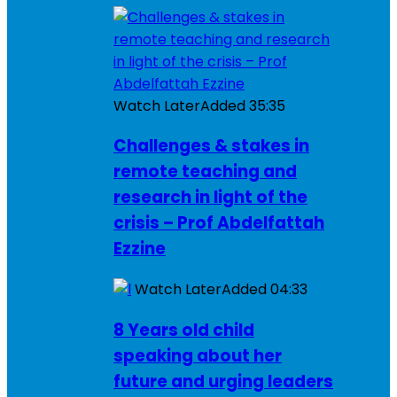
Watch Later
Added
35:35
Challenges & stakes in
remote teaching and
research in light of the
crisis – Prof Abdelfattah
Ezzine
Watch Later
Added
04:33
8 Years old child
speaking about her
future and urging leaders