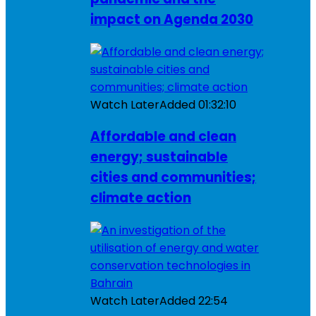
impact on Agenda 2030
Watch Later
Added
01:32:10
Affordable and clean
energy; sustainable
cities and communities;
climate action
Watch Later
Added
22:54