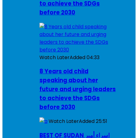
to achieve the SDGs
before 2030
Watch Later
Added
04:33
8 Years old child
speaking about her
future and urging leaders
to achieve the SDGs
before 2030
Watch Later
Added
25:51
BEST OF SUDAN اسراء أمير