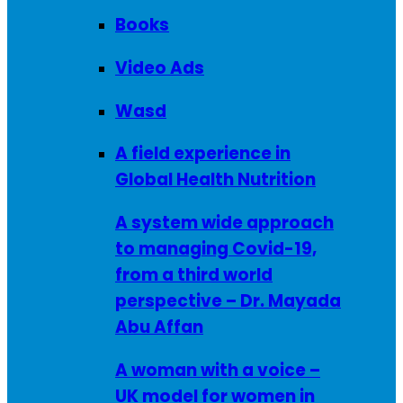
Books
Video Ads
Wasd
A field experience in
Global Health Nutrition
A system wide approach
to managing Covid-19,
from a third world
perspective – Dr. Mayada
Abu Affan
A woman with a voice –
UK model for women in