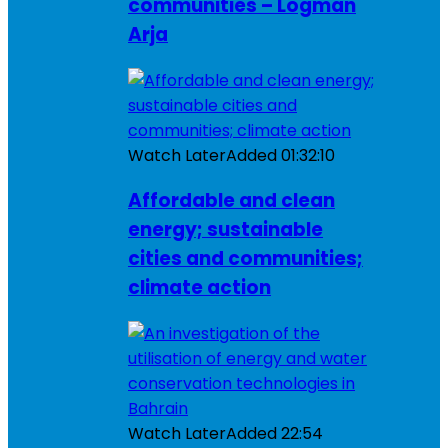
communities – Logman
Arja
Watch Later
Added
01:32:10
Affordable and clean
energy; sustainable
cities and communities;
climate action
Watch Later
Added
22:54