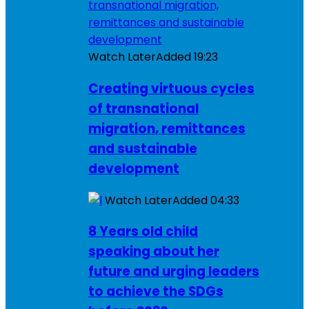
Watch Later
Added
19:23
Creating virtuous cycles
of transnational
migration, remittances
and sustainable
development
Watch Later
Added
04:33
8 Years old child
speaking about her
future and urging leaders
to achieve the SDGs