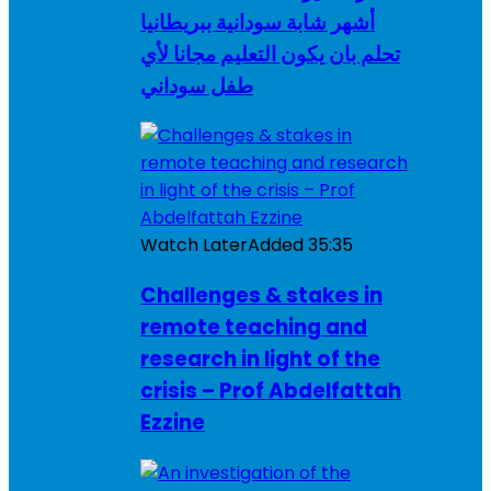
أشهر شابة سودانية ببريطانيا
تحلم بان يكون التعليم مجانا لأي
طفل سوداني
Watch Later
Added
35:35
Challenges & stakes in
remote teaching and
research in light of the
crisis – Prof Abdelfattah
Ezzine