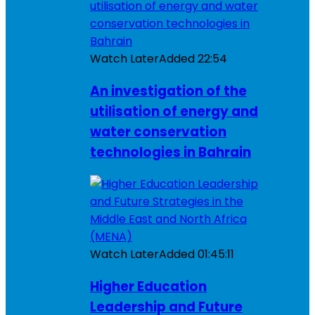
Watch Later
Added
22:54
An investigation of the
utilisation of energy and
water conservation
technologies in Bahrain
Watch Later
Added
01:45:11
Higher Education
Leadership and Future