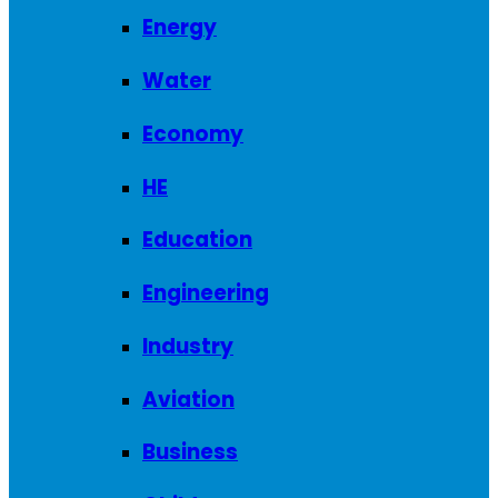
Energy
Water
Economy
HE
Education
Engineering
Industry
Aviation
Business