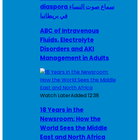
diaspora سماع صوت النساء
في بريطانيا
ABC of Intravenous
Fluids, Electrolyte
Disorders and AKI
Management in Adults
Watch Later
Added
12:38
18 Years in the
Newsroom: How the
World Sees the Middle
East and North Africa