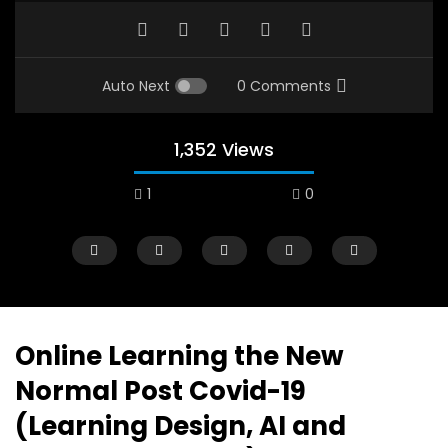
Auto Next
0 Comments
1,352 Views
1
0
A field experience in Global Health
A system wide appro
Nutrition
managing Covid-19, f
world perspective – 
AUGUST 2, 2019
Abu Affan
Online Learning the New
SEPTEMBER 22, 2020
Normal Post Covid-19
(Learning Design, AI and