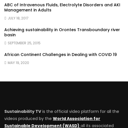
ABC of Intravenous Fluids, Electrolyte Disorders and AKI
Management in Adults
JULY 18, 2017
Achieving sustainability in Orontes Transboundary river
basin
SEPTEMBER 25, 2015
African Continent Challenges in Dealing with COVID 19
MAY 19, 2020
Sustainability TV
is the official video platform for all the
videos produced by the
World Association for
Sustainable Development (WASD)
all its associated