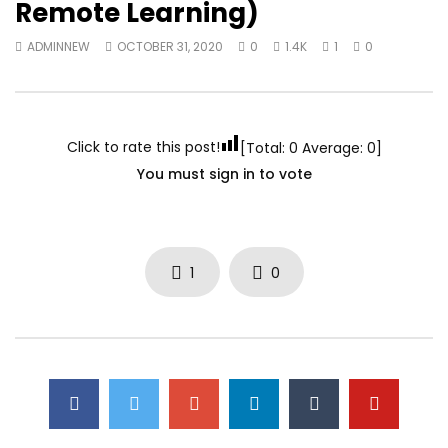
Remote Learning)
ADMINNEW
OCTOBER 31, 2020
0
1.4K
1
0
Click to rate this post!
[Total:
0
Average:
0
]
You must sign in to vote
1
0