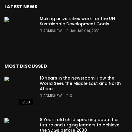
LATEST NEWS
Making universities work for the UN
Sustainable Development Goals
ADMINNEW
JANUARY 14, 2018
MOST DISCUSSED
18 Years in the Newsroom: How the
World Sees the Middle East and North
Africa
ADMINNEW
0
12:38
8 Years old child speaking about her
future and urging leaders to achieve
the SDGs before 2030