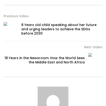
Previous Video
8 Years old child speaking about her future
and urging leaders to achieve the SDGs
before 2030
Next Video
18 Years in the Newsroom: How the World Sees
the Middle East and North Africa