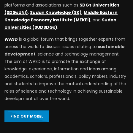
platforms and associations such as
SDGs Universities
(SDGsUNI)
,
Sudan Knowledge (SK)
,
Middle Eastern
Knowledge Economy Institute (MEKEI)
, and
Sudan
Universities (SUDSDGs)
.
WASD
is a global forum that brings together experts from
across the world to discuss issues relating to
sustainable
development
, science and technology management.
The aim of WASD is to promote the exchange of
knowledge, experience, information and ideas among
academics, scholars, professionals, policy makers, industry
and students to improve the mutual understanding of the
roles of science and technology in achieving sustainable
development all over the world.
FIND OUT MORE