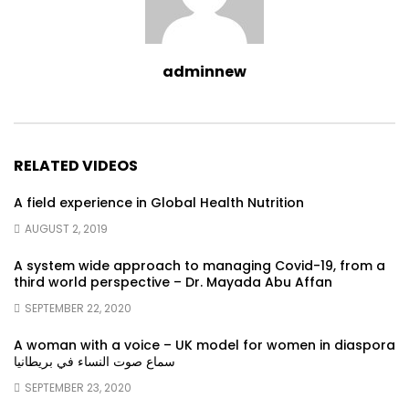
adminnew
RELATED VIDEOS
A field experience in Global Health Nutrition
AUGUST 2, 2019
A system wide approach to managing Covid-19, from a
third world perspective – Dr. Mayada Abu Affan
SEPTEMBER 22, 2020
A woman with a voice – UK model for women in diaspora
سماع صوت النساء في بريطانيا
SEPTEMBER 23, 2020