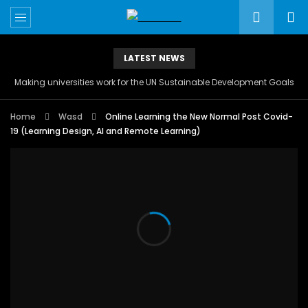
LATEST NEWS
Making universities work for the UN Sustainable Development Goals
Home
Wasd
Online Learning the New Normal Post Covid-
19 (Learning Design, AI and Remote Learning)