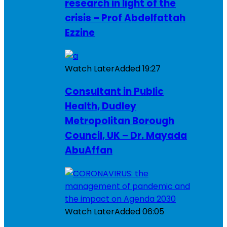
research in light of the
crisis – Prof Abdelfattah
Ezzine
Watch Later
Added
19:27
Consultant in Public
Health, Dudley
Metropolitan Borough
Council, UK – Dr. Mayada
AbuAffan
Watch Later
Added
06:05