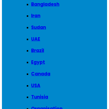
Bangladesh
Iran
Sudan
UAE
Brazil
Egypt
Canada
USA
Tunisia
Organisation