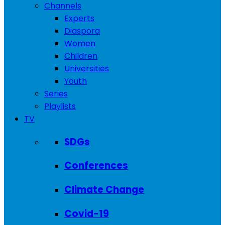
Channels
Experts
Diaspora
Women
Children
Universities
Youth
Series
Playlists
TV
SDGs
Conferences
Climate Change
Covid-19