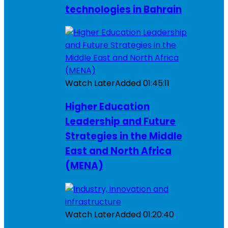
technologies in Bahrain
Watch Later
Added
01:45:11
Higher Education
Leadership and Future
Strategies in the Middle
East and North Africa
(MENA)
Watch Later
Added
01:20:40