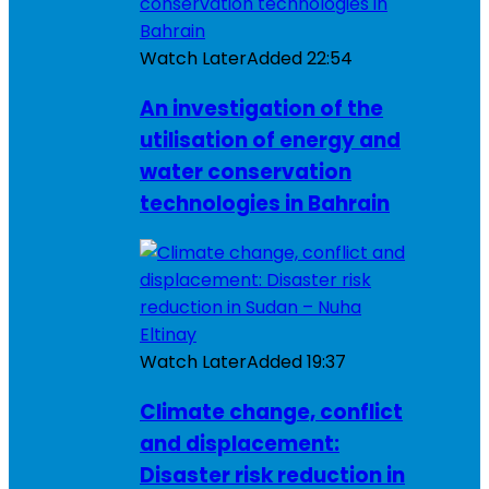
Watch Later
Added
22:54
An investigation of the
utilisation of energy and
water conservation
technologies in Bahrain
Watch Later
Added
19:37
Climate change, conflict
and displacement:
Disaster risk reduction in