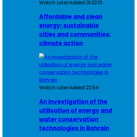
Watch Later
Added
01:32:10
Affordable and clean
energy; sustainable
cities and communities;
climate action
Watch Later
Added
22:54
An investigation of the
utilisation of energy and
water conservation
technologies in Bahrain