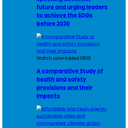
future and urging leaders
to achieve the SDGs
before 2030
Watch Later
Added
09:01
A comparative Study of
health and safety
provisions and their
impacts