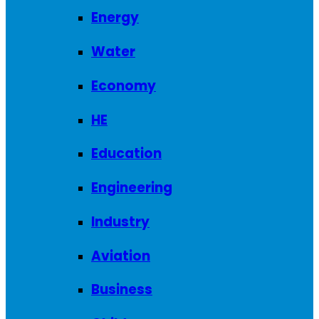
Energy
Water
Economy
HE
Education
Engineering
Industry
Aviation
Business