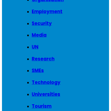
Employment
Security
Media
UN
Research
SMEs
Technology
Universities
Tourism