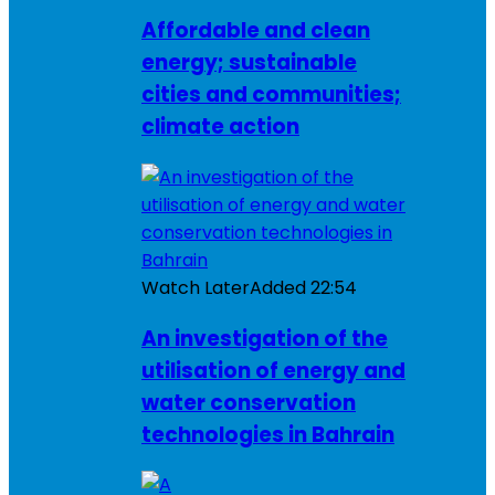
Affordable and clean
energy; sustainable
cities and communities;
climate action
Watch Later
Added
22:54
An investigation of the
utilisation of energy and
water conservation
technologies in Bahrain