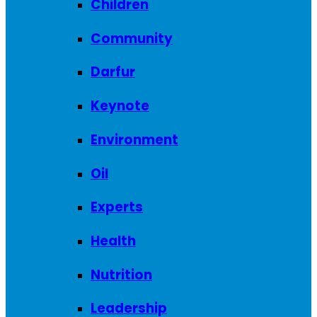
Children
Community
Darfur
Keynote
Environment
Oil
Experts
Health
Nutrition
Leadership