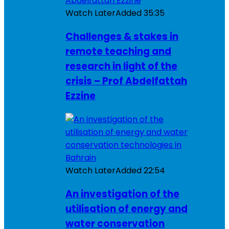
Watch Later
Added
35:35
Challenges & stakes in
remote teaching and
research in light of the
crisis – Prof Abdelfattah
Ezzine
Watch Later
Added
22:54
An investigation of the
utilisation of energy and
water conservation