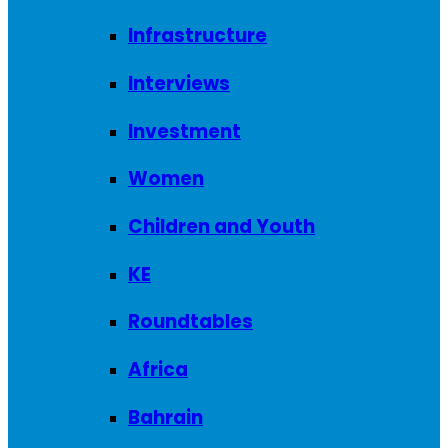
Infrastructure
Interviews
Investment
Women
Children and Youth
KE
Roundtables
Africa
Bahrain