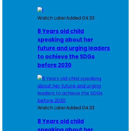
Watch Later
Added
04:33
8 Years old child
speaking about her
future and urging leaders
to achieve the SDGs
before 2030
Watch Later
Added
04:33
8 Years old child
speaking about her