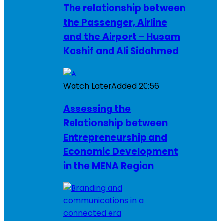
The relationship between
the Passenger, Airline
and the Airport – Husam
Kashif and Ali Sidahmed
Watch Later
Added
20:56
Assessing the
Relationship between
Entrepreneurship and
Economic Development
in the MENA Region