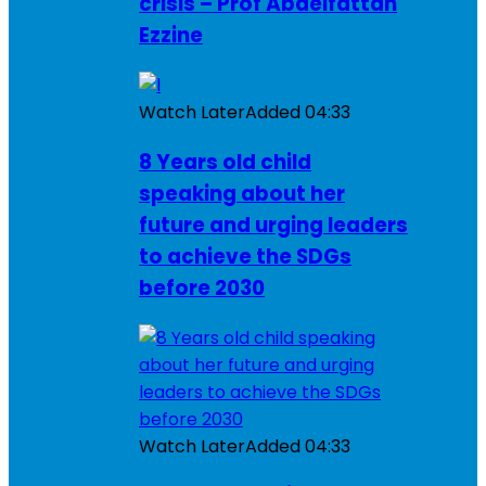
crisis – Prof Abdelfattah
Ezzine
Watch Later
Added
04:33
8 Years old child
speaking about her
future and urging leaders
to achieve the SDGs
before 2030
Watch Later
Added
04:33