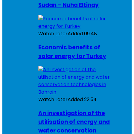
Sudan – Nuha Eltinay
Watch Later
Added
09:48
Economic benefits of
solar energy for Turkey
Watch Later
Added
22:54
An investigation of the
utilisation of energy and
water conservation