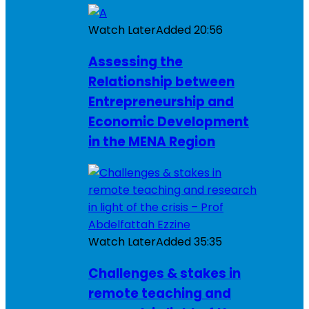
Watch Later
Added
20:56
Assessing the
Relationship between
Entrepreneurship and
Economic Development
in the MENA Region
Watch Later
Added
35:35
Challenges & stakes in
remote teaching and