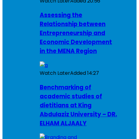
Watch Later
Added
20:56
Assessing the
Relationship between
Entrepreneurship and
Economic Development
in the MENA Region
Watch Later
Added
14:27
Benchmarking of
academic studies of
dietitians at King
Abdulaziz University – DR.
ELHAM ALJAALY