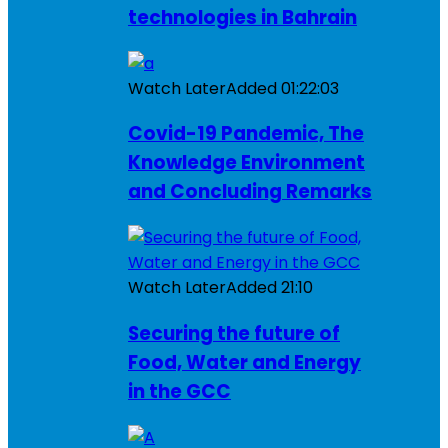
technologies in Bahrain
Watch Later
Added
01:22:03
Covid-19 Pandemic, The
Knowledge Environment
and Concluding Remarks
Watch Later
Added
21:10
Securing the future of
Food, Water and Energy
in the GCC