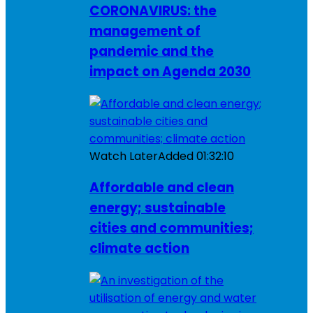
CORONAVIRUS: the
management of
pandemic and the
impact on Agenda 2030
Watch Later
Added
01:32:10
Affordable and clean
energy; sustainable
cities and communities;
climate action