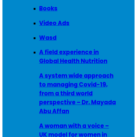
Books
Video Ads
Wasd
A field experience in
Global Health Nutrition
A system wide approach
to managing Covid-19,
from a third world
perspective – Dr. Mayada
Abu Affan
A woman with a voice –
UK model for women in