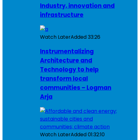
Industry, innovation and
infrastructure
Watch Later
Added
33:26
Instrumentalizing
Architecture and
Technology to help
transform local
communities – Logman
Arja
Watch Later
Added
01:32:10