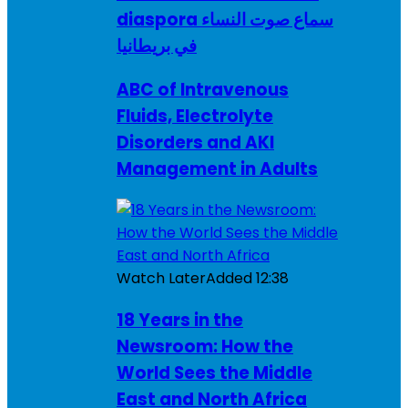
diaspora سماع صوت النساء
في بريطانيا
ABC of Intravenous
Fluids, Electrolyte
Disorders and AKI
Management in Adults
Watch Later
Added
12:38
18 Years in the
Newsroom: How the
World Sees the Middle
East and North Africa