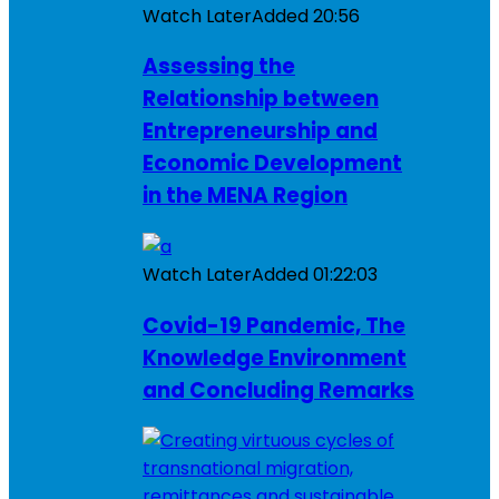
Watch Later
Added
20:56
Assessing the
Relationship between
Entrepreneurship and
Economic Development
in the MENA Region
Watch Later
Added
01:22:03
Covid-19 Pandemic, The
Knowledge Environment
and Concluding Remarks