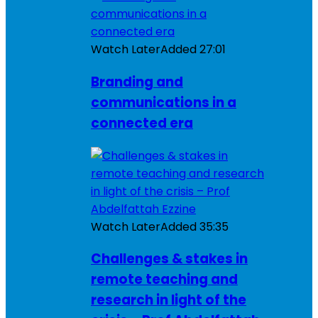
Watch Later
Added
27:01
Branding and
communications in a
connected era
Watch Later
Added
35:35
Challenges & stakes in
remote teaching and
research in light of the