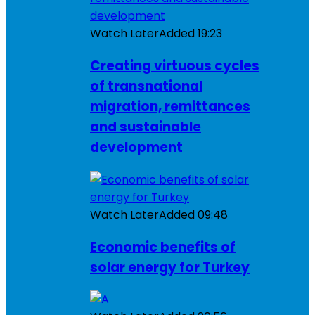
Watch Later
Added
19:23
Creating virtuous cycles
of transnational
migration, remittances
and sustainable
development
Watch Later
Added
09:48
Economic benefits of
solar energy for Turkey