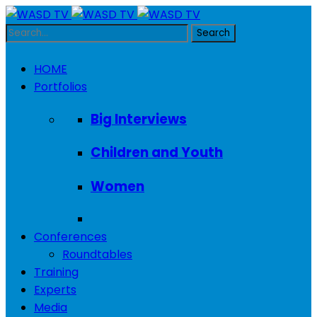
HOME
Portfolios
Big Interviews
Children and Youth
Women
Conferences
Roundtables
Training
Experts
Media