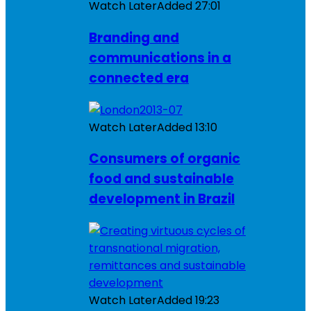
Watch Later
Added
27:01
Branding and
communications in a
connected era
Watch Later
Added
13:10
Consumers of organic
food and sustainable
development in Brazil
Watch Later
Added
19:23