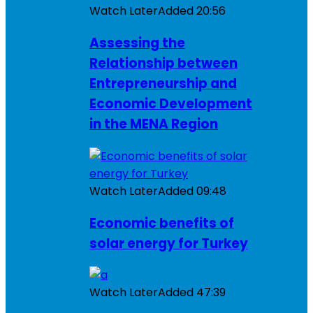
Watch Later
Added
20:56
Assessing the
Relationship between
Entrepreneurship and
Economic Development
in the MENA Region
Watch Later
Added
09:48
Economic benefits of
solar energy for Turkey
Watch Later
Added
47:39