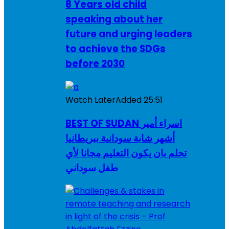
8 Years old child
speaking about her
future and urging leaders
to achieve the SDGs
before 2030
Watch Later
Added
25:51
BEST OF SUDAN اسراء أمير
أشهر شابة سودانية ببريطانيا
تحلم بان يكون التعليم مجانا لأي
طفل سوداني