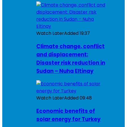
Watch Later
Added
19:37
Climate change, conflict
and displacement:
Disaster risk reduction in
Sudan – Nuha Eltinay
Watch Later
Added
09:48
Economic benefits of
solar energy for Turkey