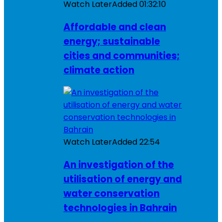
Watch Later
Added
01:32:10
Affordable and clean
energy; sustainable
cities and communities;
climate action
Watch Later
Added
22:54
An investigation of the
utilisation of energy and
water conservation
technologies in Bahrain