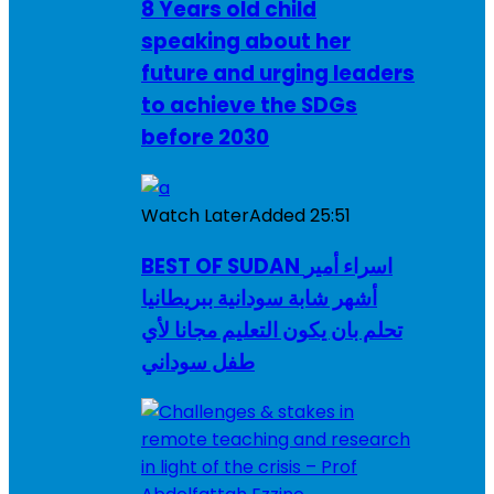
8 Years old child
speaking about her
future and urging leaders
to achieve the SDGs
before 2030
Watch Later
Added
25:51
BEST OF SUDAN اسراء أمير
أشهر شابة سودانية ببريطانيا
تحلم بان يكون التعليم مجانا لأي
طفل سوداني