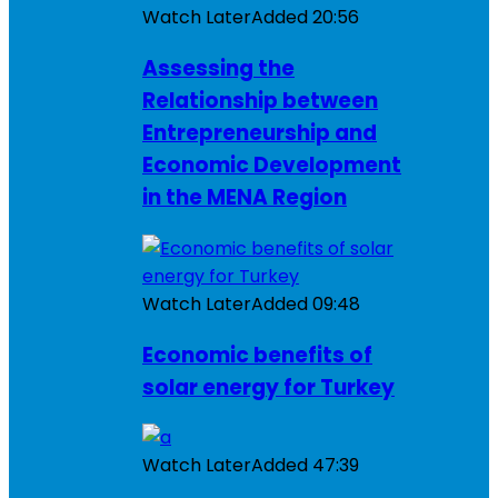
Watch Later
Added
20:56
Assessing the
Relationship between
Entrepreneurship and
Economic Development
in the MENA Region
Watch Later
Added
09:48
Economic benefits of
solar energy for Turkey
Watch Later
Added
47:39