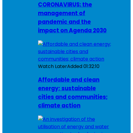
CORONAVIRUS: the
management of
pandemic and the
impact on Agenda 2030
Watch Later
Added
01:32:10
Affordable and clean
energy; sustainable
cities and communities;
climate action