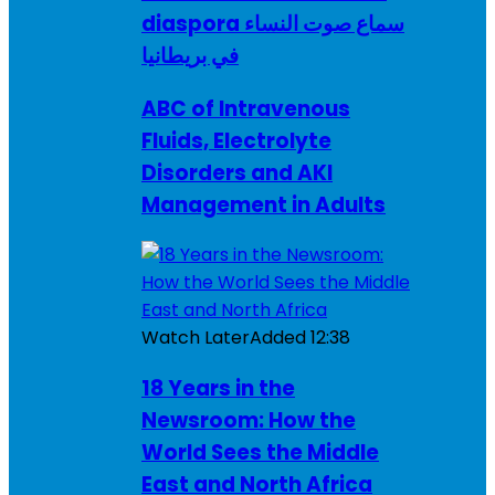
diaspora سماع صوت النساء
في بريطانيا
ABC of Intravenous
Fluids, Electrolyte
Disorders and AKI
Management in Adults
Watch Later
Added
12:38
18 Years in the
Newsroom: How the
World Sees the Middle
East and North Africa