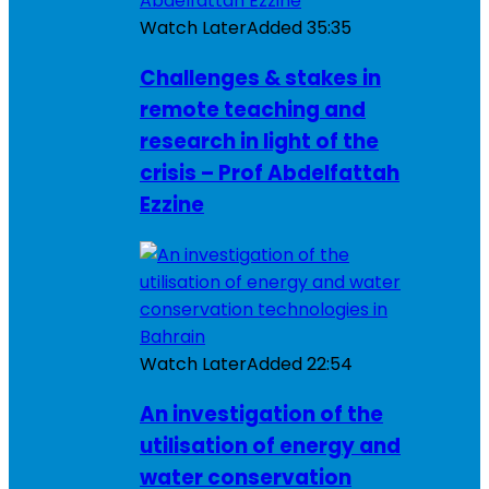
Watch Later
Added
35:35
Challenges & stakes in
remote teaching and
research in light of the
crisis – Prof Abdelfattah
Ezzine
Watch Later
Added
22:54
An investigation of the
utilisation of energy and
water conservation