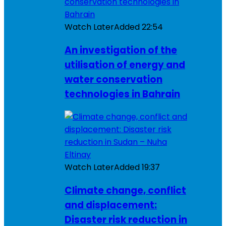
Watch Later
Added
22:54
An investigation of the
utilisation of energy and
water conservation
technologies in Bahrain
Watch Later
Added
19:37
Climate change, conflict
and displacement:
Disaster risk reduction in