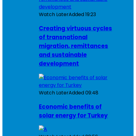
Watch Later
Added
19:23
Creating virtuous cycles
of transnational
migration, remittances
and sustainable
development
Watch Later
Added
09:48
Economic benefits of
solar energy for Turkey