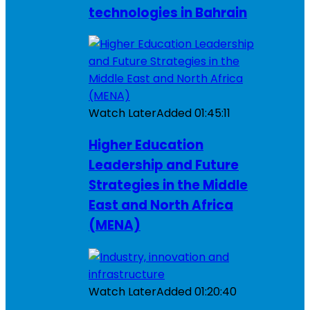
technologies in Bahrain
Watch Later
Added
01:45:11
Higher Education
Leadership and Future
Strategies in the Middle
East and North Africa
(MENA)
Watch Later
Added
01:20:40