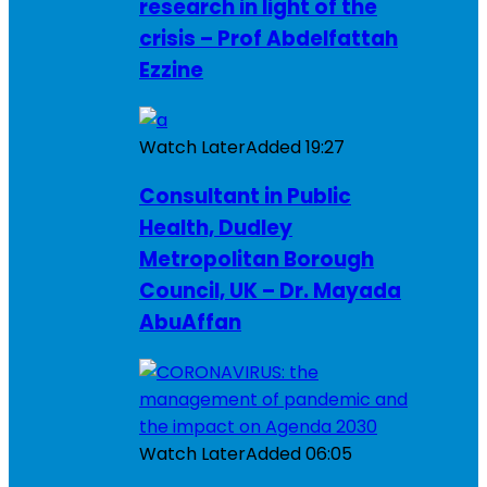
research in light of the
crisis – Prof Abdelfattah
Ezzine
Watch Later
Added
19:27
Consultant in Public
Health, Dudley
Metropolitan Borough
Council, UK – Dr. Mayada
AbuAffan
Watch Later
Added
06:05