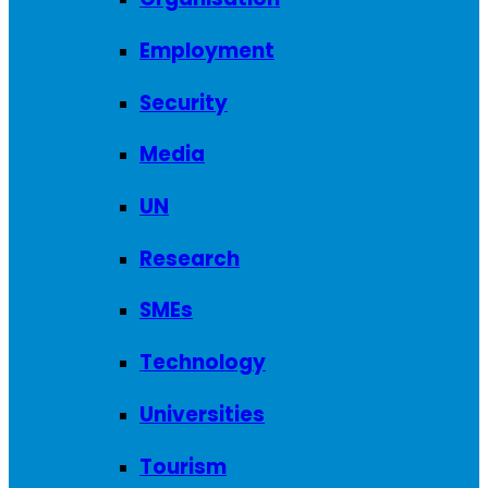
Employment
Security
Media
UN
Research
SMEs
Technology
Universities
Tourism