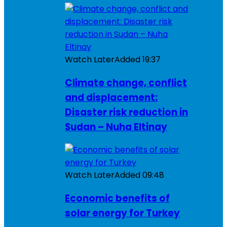
Watch Later
Added
19:37
Climate change, conflict
and displacement:
Disaster risk reduction in
Sudan – Nuha Eltinay
Watch Later
Added
09:48
Economic benefits of
solar energy for Turkey