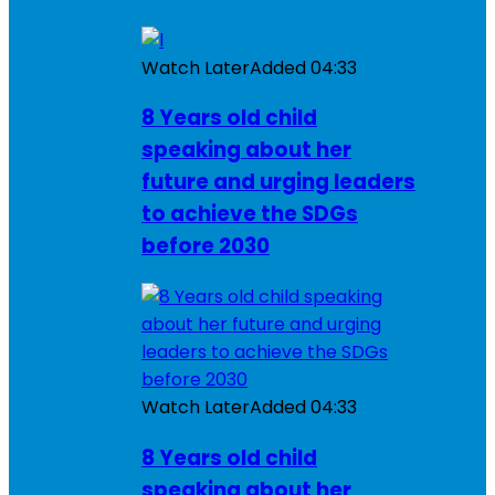
Watch Later
Added
04:33
8 Years old child
speaking about her
future and urging leaders
to achieve the SDGs
before 2030
Watch Later
Added
04:33
8 Years old child
speaking about her