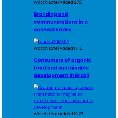
Watch Later
Added
27:01
Branding and
communications in a
connected era
Watch Later
Added
13:10
Consumers of organic
food and sustainable
development in Brazil
Watch Later
Added
19:23