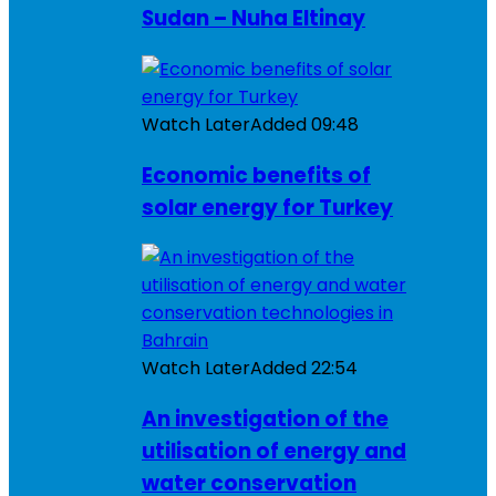
Sudan – Nuha Eltinay
Watch Later
Added
09:48
Economic benefits of
solar energy for Turkey
Watch Later
Added
22:54
An investigation of the
utilisation of energy and
water conservation