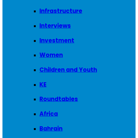
Infrastructure
Interviews
Investment
Women
Children and Youth
KE
Roundtables
Africa
Bahrain