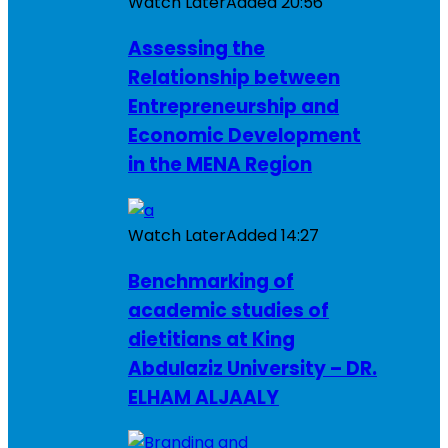
Watch Later
Added
20:56
Assessing the
Relationship between
Entrepreneurship and
Economic Development
in the MENA Region
Watch Later
Added
14:27
Benchmarking of
academic studies of
dietitians at King
Abdulaziz University – DR.
ELHAM ALJAALY