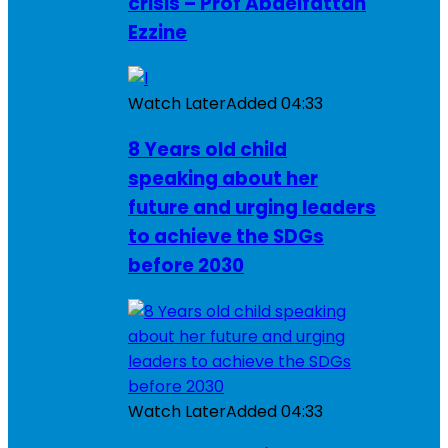
crisis – Prof Abdelfattah
Ezzine
Watch Later
Added
04:33
8 Years old child
speaking about her
future and urging leaders
to achieve the SDGs
before 2030
Watch Later
Added
04:33