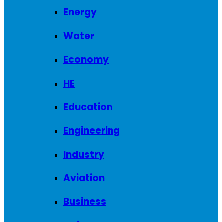
Energy
Water
Economy
HE
Education
Engineering
Industry
Aviation
Business