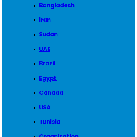
Bangladesh
Iran
Sudan
UAE
Brazil
Egypt
Canada
USA
Tunisia
Organisation