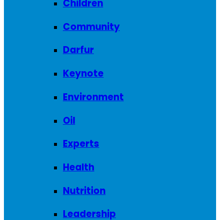
Children
Community
Darfur
Keynote
Environment
Oil
Experts
Health
Nutrition
Leadership