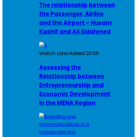
The relationship between
the Passenger, Airline
and the Airport – Husam
Kashif and Ali Sidahmed
Watch Later
Added
20:56
Assessing the
Relationship between
Entrepreneurship and
Economic Development
in the MENA Region