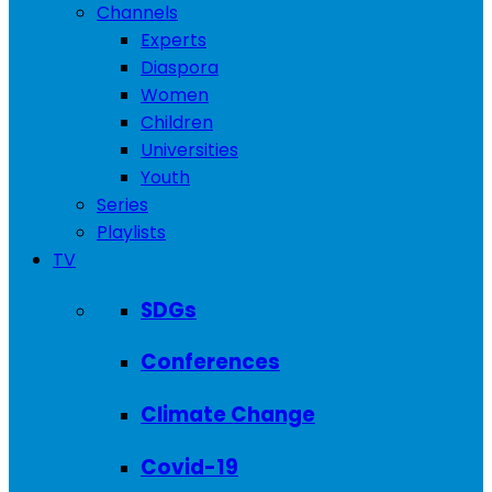
Channels
Experts
Diaspora
Women
Children
Universities
Youth
Series
Playlists
TV
SDGs
Conferences
Climate Change
Covid-19