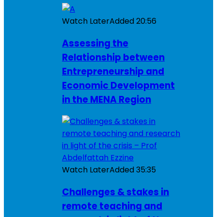
Watch Later
Added
20:56
Assessing the
Relationship between
Entrepreneurship and
Economic Development
in the MENA Region
Watch Later
Added
35:35
Challenges & stakes in
remote teaching and