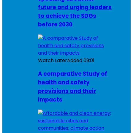
future and urging leaders
to achieve the SDGs
before 2030
Watch Later
Added
09:01
A comparative Study of
health and safety
provisions and their
impacts