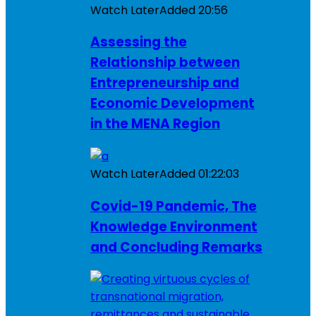
Watch Later
Added
20:56
Assessing the
Relationship between
Entrepreneurship and
Economic Development
in the MENA Region
Watch Later
Added
01:22:03
Covid-19 Pandemic, The
Knowledge Environment
and Concluding Remarks