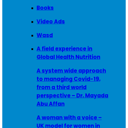
Books
Video Ads
Wasd
A field experience in
Global Health Nutrition
A system wide approach
to managing Covid-19,
from a third world
perspective – Dr. Mayada
Abu Affan
A woman with a voice –
UK model for women in