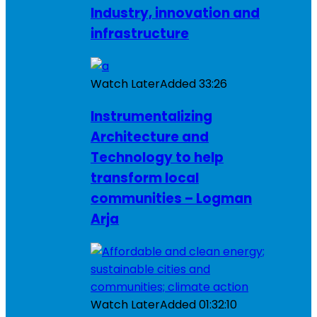
Industry, innovation and
infrastructure
Watch Later
Added
33:26
Instrumentalizing
Architecture and
Technology to help
transform local
communities – Logman
Arja
Watch Later
Added
01:32:10