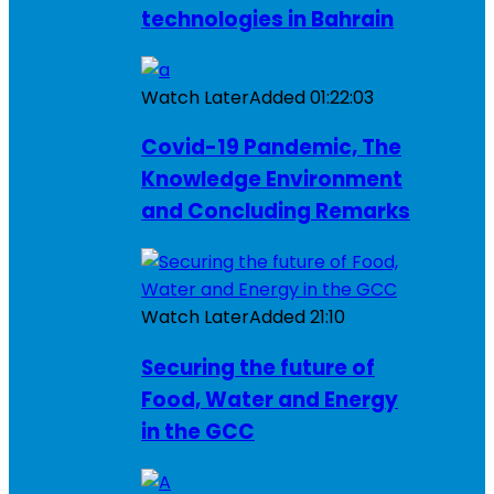
technologies in Bahrain
Watch Later
Added
01:22:03
Covid-19 Pandemic, The
Knowledge Environment
and Concluding Remarks
Watch Later
Added
21:10
Securing the future of
Food, Water and Energy
in the GCC