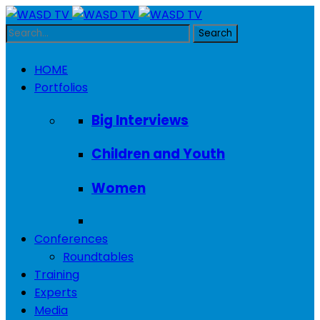
HOME
Portfolios
Big Interviews
Children and Youth
Women
Conferences
Roundtables
Training
Experts
Media