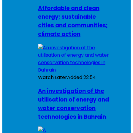
Affordable and clean
energy; sustainable
cities and communities;
climate action
Watch Later
Added
22:54
An investigation of the
utilisation of energy and
water conservation
technologies in Bahrain