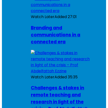
Watch Later
Added
27:01
Branding and
communications in a
connected era
Watch Later
Added
35:35
Challenges & stakes in
remote teaching and
research in light of the