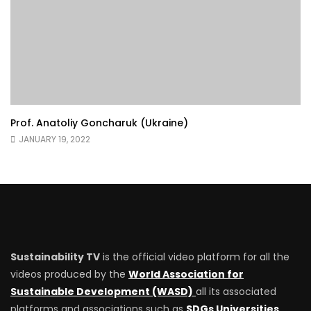
Prof. Anatoliy Goncharuk (Ukraine)
JANUARY 19, 2022
Sustainability TV
is the official video platform for all the
videos produced by the
World Association for
Sustainable Development (WASD)
all its associated
platforms and associations such as
SDGs Universities