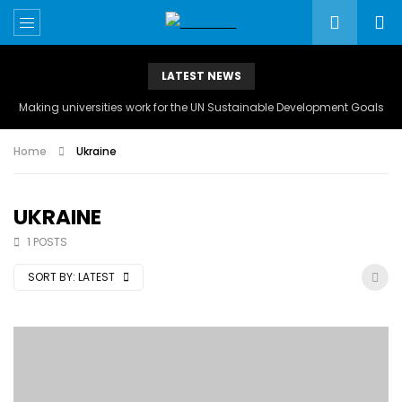
LATEST NEWS
Making universities work for the UN Sustainable Development Goals
Home
Ukraine
UKRAINE
1 POSTS
SORT BY:
LATEST