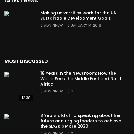
LATEST NEWS
Making universities work for the UN
Sustainable Development Goals
ADMINNEW
JANUARY 14, 2018
MOST DISCUSSED
18 Years in the Newsroom: How the
World Sees the Middle East and North
Africa
ADMINNEW
0
12:38
8 Years old child speaking about her
future and urging leaders to achieve
the SDGs before 2030
ADMINNEW
0