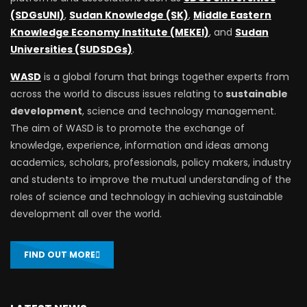
(SDGsUNI)
,
Sudan Knowledge (SK)
,
Middle Eastern
Knowledge Economy Institute (MEKEI)
, and
Sudan
Universities (SUDSDGs)
.
WASD
is a global forum that brings together experts from
across the world to discuss issues relating to
sustainable
development
, science and technology management.
The aim of WASD is to promote the exchange of
knowledge, experience, information and ideas among
academics, scholars, professionals, policy makers, industry
and students to improve the mutual understanding of the
roles of science and technology in achieving sustainable
development all over the world.
FIND OUT MORE