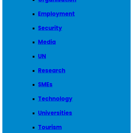
Employment
Security
Media
UN
Research
SMEs
Technology
Universities
Tourism