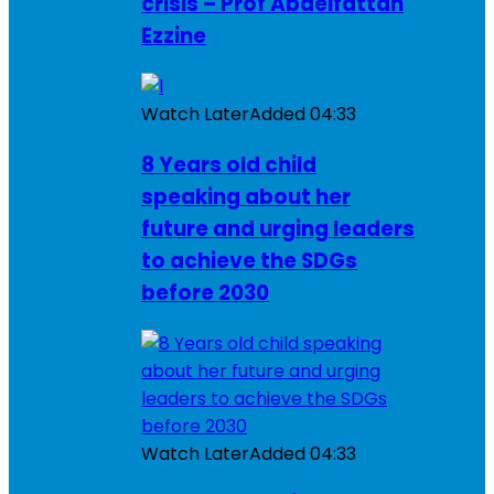
crisis – Prof Abdelfattah
Ezzine
Watch Later
Added
04:33
8 Years old child
speaking about her
future and urging leaders
to achieve the SDGs
before 2030
Watch Later
Added
04:33