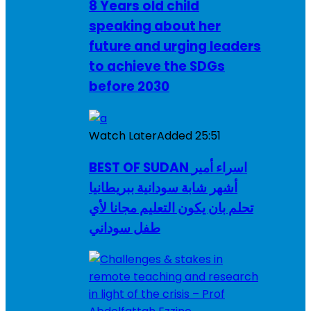
8 Years old child
speaking about her
future and urging leaders
to achieve the SDGs
before 2030
Watch Later
Added
25:51
BEST OF SUDAN اسراء أمير
أشهر شابة سودانية ببريطانيا
تحلم بان يكون التعليم مجانا لأي
طفل سوداني