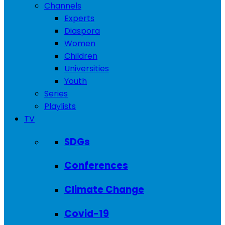
Channels
Experts
Diaspora
Women
Children
Universities
Youth
Series
Playlists
TV
SDGs
Conferences
Climate Change
Covid-19