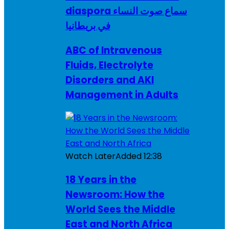
diaspora سماع صوت النساء
في بريطانيا
ABC of Intravenous
Fluids, Electrolyte
Disorders and AKI
Management in Adults
Watch Later
Added
12:38
18 Years in the
Newsroom: How the
World Sees the Middle
East and North Africa