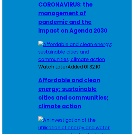
CORONAVIRUS: the
management of
pandemic and the
impact on Agenda 2030
Watch Later
Added
01:32:10
Affordable and clean
energy; sustainable
cities and communities;
climate action