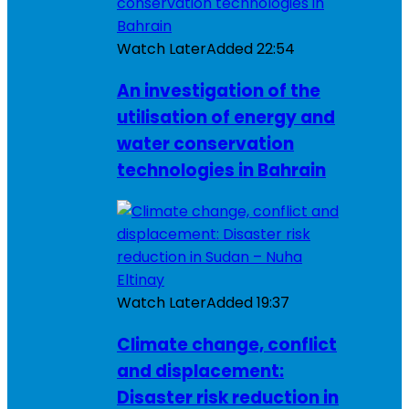
Watch Later
Added
22:54
An investigation of the
utilisation of energy and
water conservation
technologies in Bahrain
Watch Later
Added
19:37
Climate change, conflict
and displacement:
Disaster risk reduction in