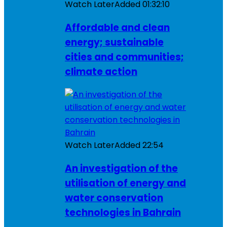
Watch Later
Added
01:32:10
Affordable and clean
energy; sustainable
cities and communities;
climate action
Watch Later
Added
22:54
An investigation of the
utilisation of energy and
water conservation
technologies in Bahrain