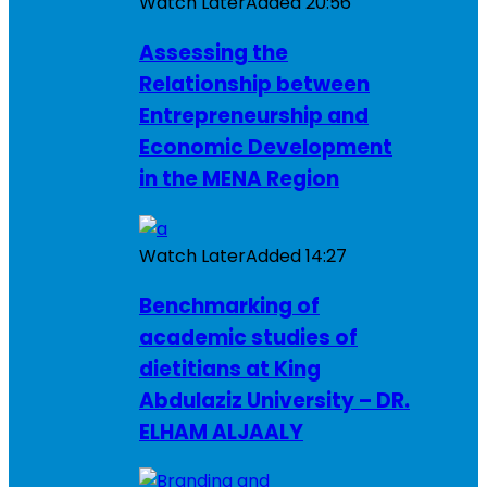
Watch Later
Added
20:56
Assessing the
Relationship between
Entrepreneurship and
Economic Development
in the MENA Region
Watch Later
Added
14:27
Benchmarking of
academic studies of
dietitians at King
Abdulaziz University – DR.
ELHAM ALJAALY