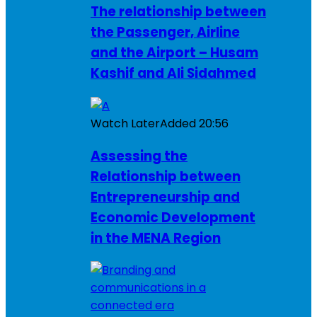
The relationship between
the Passenger, Airline
and the Airport – Husam
Kashif and Ali Sidahmed
Watch Later
Added
20:56
Assessing the
Relationship between
Entrepreneurship and
Economic Development
in the MENA Region