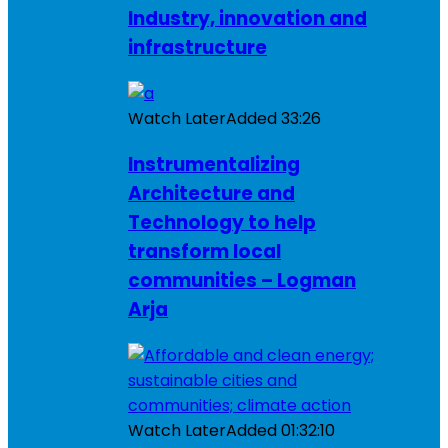
Industry, innovation and
infrastructure
Watch Later
Added
33:26
Instrumentalizing
Architecture and
Technology to help
transform local
communities – Logman
Arja
Watch Later
Added
01:32:10