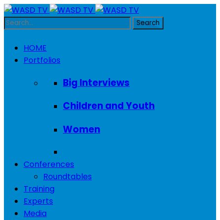
HOME
Portfolios
Big Interviews
Children and Youth
Women
Conferences
Roundtables
Training
Experts
Media