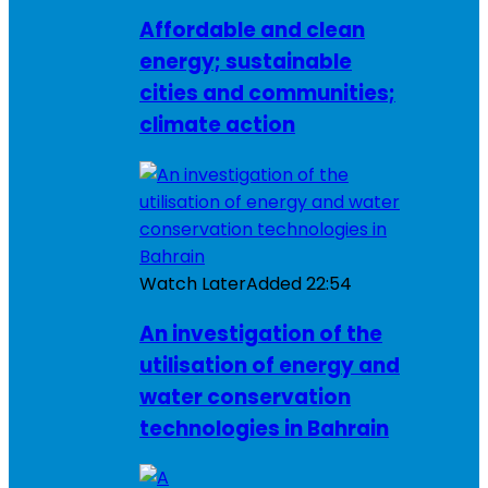
Affordable and clean
energy; sustainable
cities and communities;
climate action
Watch Later
Added
22:54
An investigation of the
utilisation of energy and
water conservation
technologies in Bahrain