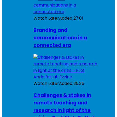
Watch Later
Added
27:01
Branding and
communications in a
connected era
Watch Later
Added
35:35
Challenges & stakes in
remote teaching and
research in light of the