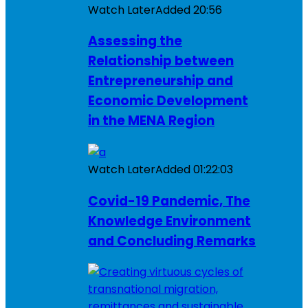
Watch Later
Added
20:56
Assessing the
Relationship between
Entrepreneurship and
Economic Development
in the MENA Region
Watch Later
Added
01:22:03
Covid-19 Pandemic, The
Knowledge Environment
and Concluding Remarks