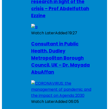
research in light of the
crisis – Prof Abdelfattah
Ezzine
Watch Later
Added
19:27
Consultant in Public
Health, Dudley
Metropolitan Borough
Council, UK – Dr. Mayada
AbuAffan
Watch Later
Added
06:05