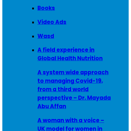
Books
Video Ads
Wasd
A field experience in
Global Health Nutrition
A system wide approach
to managing Covid-19,
from a third world
perspective – Dr. Mayada
Abu Affan
A woman with a voice –
UK model for women in