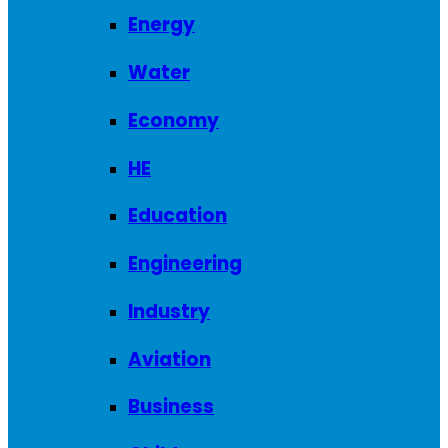
Energy
Water
Economy
HE
Education
Engineering
Industry
Aviation
Business