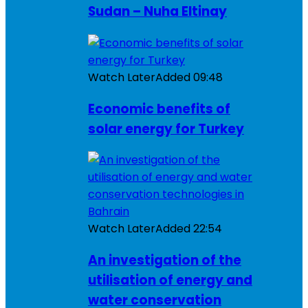
Sudan – Nuha Eltinay
Watch Later
Added
09:48
Economic benefits of
solar energy for Turkey
Watch Later
Added
22:54
An investigation of the
utilisation of energy and
water conservation