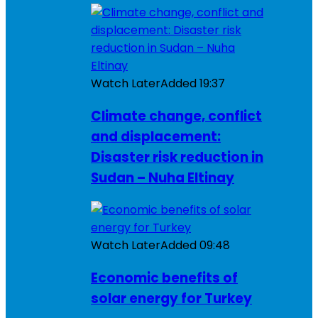
Watch Later
Added
19:37
Climate change, conflict
and displacement:
Disaster risk reduction in
Sudan – Nuha Eltinay
Watch Later
Added
09:48
Economic benefits of
solar energy for Turkey