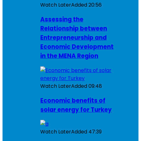
Watch Later
Added
20:56
Assessing the
Relationship between
Entrepreneurship and
Economic Development
in the MENA Region
Watch Later
Added
09:48
Economic benefits of
solar energy for Turkey
Watch Later
Added
47:39