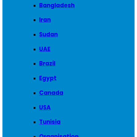
Bangladesh
Iran
Sudan
UAE
Brazil
Egypt
Canada
USA
Tunisia
Organisation