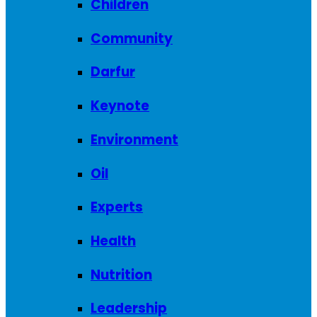
Children
Community
Darfur
Keynote
Environment
Oil
Experts
Health
Nutrition
Leadership