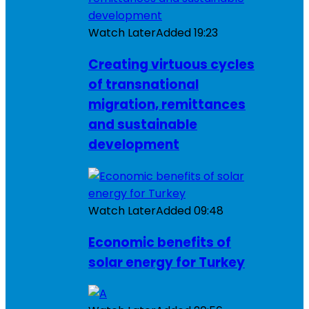
Watch Later
Added
19:23
Creating virtuous cycles
of transnational
migration, remittances
and sustainable
development
Watch Later
Added
09:48
Economic benefits of
solar energy for Turkey