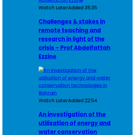
Watch Later
Added
35:35
Challenges & stakes in
remote teaching and
research in light of the
crisis – Prof Abdelfattah
Ezzine
Watch Later
Added
22:54
An investigation of the
utilisation of energy and
water conservation