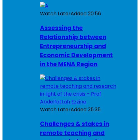
Watch Later
Added
20:56
Assessing the
Relationship between
Entrepreneurship and
Economic Development
in the MENA Region
Watch Later
Added
35:35
Challenges & stakes in
remote teaching and