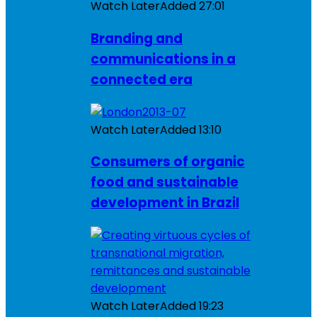
Watch Later
Added
27:01
Branding and
communications in a
connected era
Watch Later
Added
13:10
Consumers of organic
food and sustainable
development in Brazil
Watch Later
Added
19:23