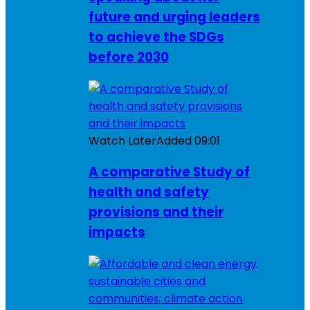
future and urging leaders
to achieve the SDGs
before 2030
Watch Later
Added
09:01
A comparative Study of
health and safety
provisions and their
impacts