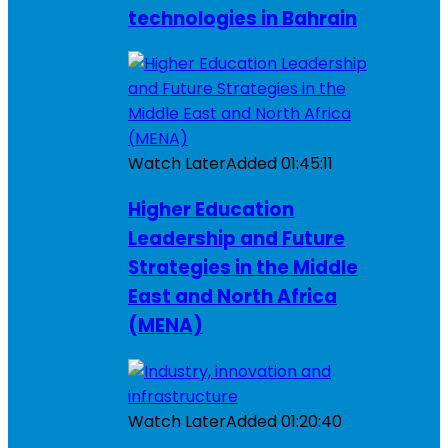
technologies in Bahrain
Watch Later
Added
01:45:11
Higher Education
Leadership and Future
Strategies in the Middle
East and North Africa
(MENA)
Watch Later
Added
01:20:40