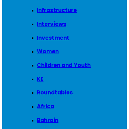
Infrastructure
Interviews
Investment
Women
Children and Youth
KE
Roundtables
Africa
Bahrain