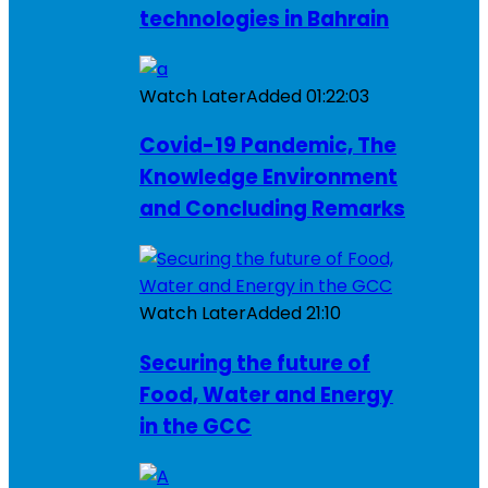
technologies in Bahrain
Watch Later
Added
01:22:03
Covid-19 Pandemic, The
Knowledge Environment
and Concluding Remarks
Watch Later
Added
21:10
Securing the future of
Food, Water and Energy
in the GCC