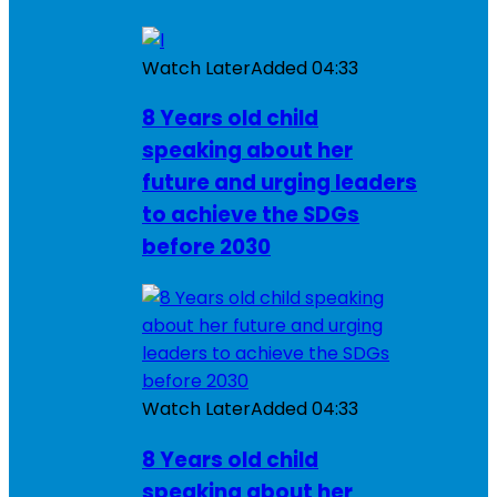
Watch Later
Added
04:33
8 Years old child
speaking about her
future and urging leaders
to achieve the SDGs
before 2030
Watch Later
Added
04:33
8 Years old child
speaking about her