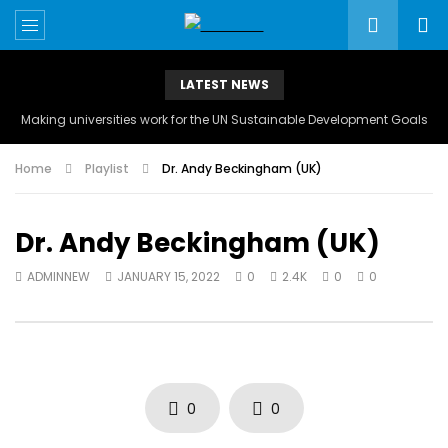
LATEST NEWS
Making universities work for the UN Sustainable Development Goals
Home
Playlist
Dr. Andy Beckingham (UK)
Dr. Andy Beckingham (UK)
ADMINNEW
JANUARY 15, 2022
0
2.4K
0
0
0
0