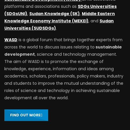
platforms and associations such as
SDGs Universities
(SDGsUNI)
,
Sudan Knowledge (SK)
,
Middle Eastern
Knowledge Economy Institute (MEKEI)
, and
Sudan
Universities (SUDSDGs)
.
WASD
is a global forum that brings together experts from
across the world to discuss issues relating to
sustainable
development
, science and technology management.
The aim of WASD is to promote the exchange of
knowledge, experience, information and ideas among
academics, scholars, professionals, policy makers, industry
and students to improve the mutual understanding of the
roles of science and technology in achieving sustainable
development all over the world.
FIND OUT MORE