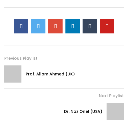
Previous Playlist
Prof. Allam Ahmed (UK)
Next Playlist
Dr. Naz Onel (USA)