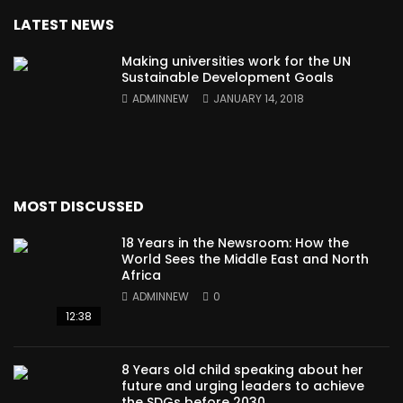
LATEST NEWS
Making universities work for the UN
Sustainable Development Goals
ADMINNEW
JANUARY 14, 2018
MOST DISCUSSED
18 Years in the Newsroom: How the
World Sees the Middle East and North
Africa
ADMINNEW
0
12:38
8 Years old child speaking about her
future and urging leaders to achieve
the SDGs before 2030