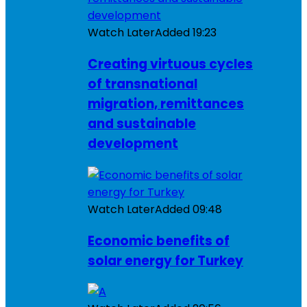
Watch Later
Added
19:23
Creating virtuous cycles
of transnational
migration, remittances
and sustainable
development
Watch Later
Added
09:48
Economic benefits of
solar energy for Turkey