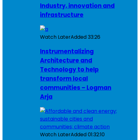
Industry, innovation and
infrastructure
Watch Later
Added
33:26
Instrumentalizing
Architecture and
Technology to help
transform local
communities – Logman
Arja
Watch Later
Added
01:32:10