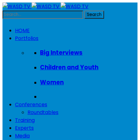
HOME
Portfolios
Big Interviews
Children and Youth
Women
Conferences
Roundtables
Training
Experts
Media