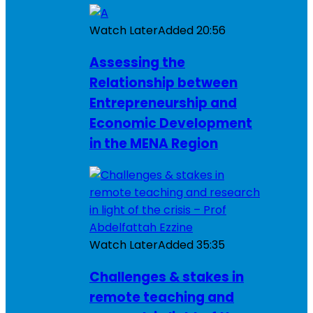
Watch Later
Added
20:56
Assessing the
Relationship between
Entrepreneurship and
Economic Development
in the MENA Region
Watch Later
Added
35:35
Challenges & stakes in
remote teaching and