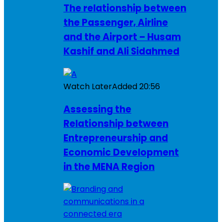
The relationship between
the Passenger, Airline
and the Airport – Husam
Kashif and Ali Sidahmed
Watch Later
Added
20:56
Assessing the
Relationship between
Entrepreneurship and
Economic Development
in the MENA Region