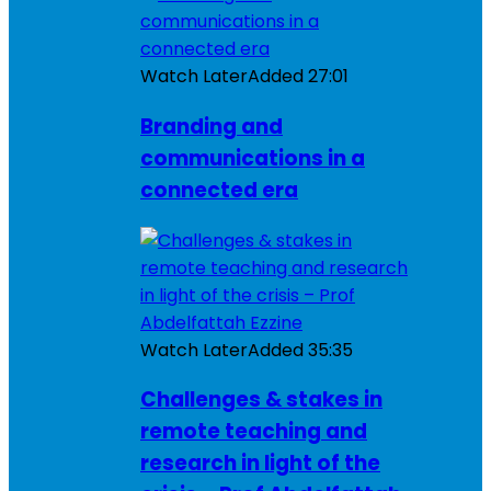
Watch Later
Added
27:01
Branding and
communications in a
connected era
Watch Later
Added
35:35
Challenges & stakes in
remote teaching and
research in light of the