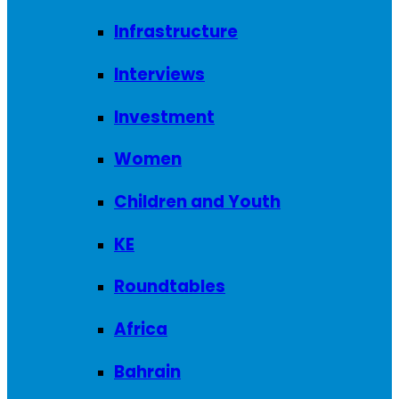
Infrastructure
Interviews
Investment
Women
Children and Youth
KE
Roundtables
Africa
Bahrain