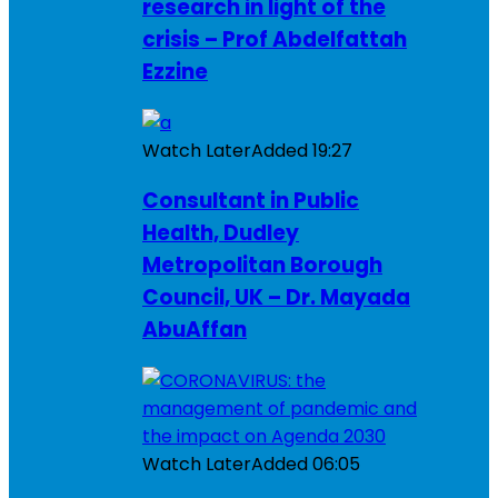
research in light of the
crisis – Prof Abdelfattah
Ezzine
Watch Later
Added
19:27
Consultant in Public
Health, Dudley
Metropolitan Borough
Council, UK – Dr. Mayada
AbuAffan
Watch Later
Added
06:05