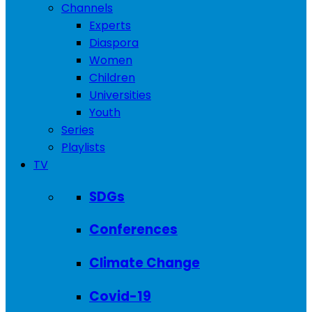
Channels
Experts
Diaspora
Women
Children
Universities
Youth
Series
Playlists
TV
SDGs
Conferences
Climate Change
Covid-19