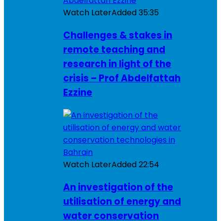
Watch Later
Added
35:35
Challenges & stakes in
remote teaching and
research in light of the
crisis – Prof Abdelfattah
Ezzine
Watch Later
Added
22:54
An investigation of the
utilisation of energy and
water conservation