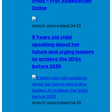
crisis – Prof Abdelfattah
Ezzine
Watch Later
Added
04:33
8 Years old child
speaking about her
future and urging leaders
to achieve the SDGs
before 2030
Watch Later
Added
04:33