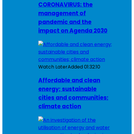
CORONAVIRUS: the
management of
pandemic and the
impact on Agenda 2030
Watch Later
Added
01:32:10
Affordable and clean
energy; sustainable
cities and communities;
climate action