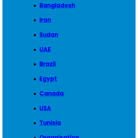
Bangladesh
Iran
Sudan
UAE
Brazil
Egypt
Canada
USA
Tunisia
Organisation