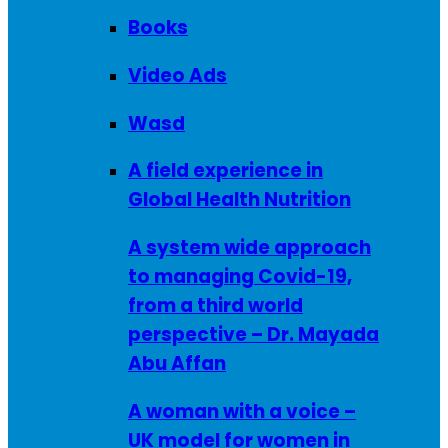
Books
Video Ads
Wasd
A field experience in
Global Health Nutrition
A system wide approach
to managing Covid-19,
from a third world
perspective – Dr. Mayada
Abu Affan
A woman with a voice –
UK model for women in