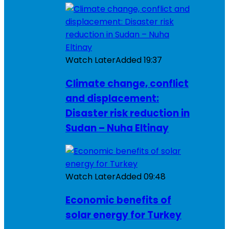
Watch Later
Added
19:37
Climate change, conflict
and displacement:
Disaster risk reduction in
Sudan – Nuha Eltinay
Watch Later
Added
09:48
Economic benefits of
solar energy for Turkey