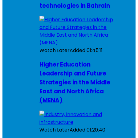
technologies in Bahrain
Watch Later
Added
01:45:11
Higher Education
Leadership and Future
Strategies in the Middle
East and North Africa
(MENA)
Watch Later
Added
01:20:40