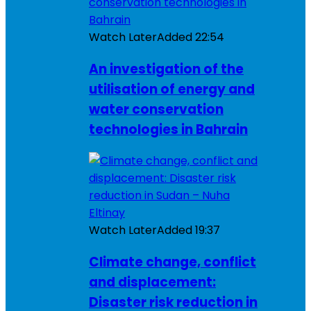
Watch Later
Added
22:54
An investigation of the
utilisation of energy and
water conservation
technologies in Bahrain
Watch Later
Added
19:37
Climate change, conflict
and displacement:
Disaster risk reduction in