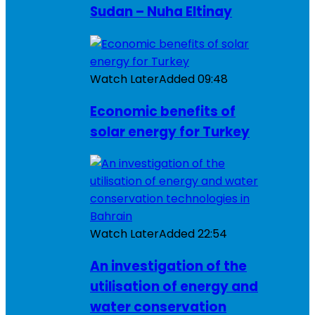
Sudan – Nuha Eltinay
Watch Later
Added
09:48
Economic benefits of
solar energy for Turkey
Watch Later
Added
22:54
An investigation of the
utilisation of energy and
water conservation