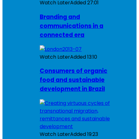
Watch Later
Added
27:01
Branding and
communications in a
connected era
Watch Later
Added
13:10
Consumers of organic
food and sustainable
development in Brazil
Watch Later
Added
19:23