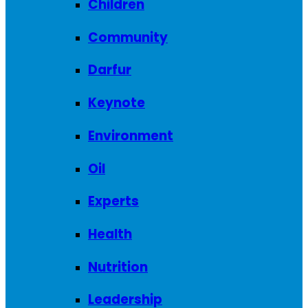
Children
Community
Darfur
Keynote
Environment
Oil
Experts
Health
Nutrition
Leadership