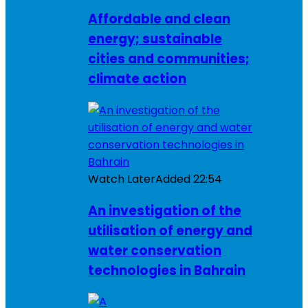
Affordable and clean
energy; sustainable
cities and communities;
climate action
Watch Later
Added
22:54
An investigation of the
utilisation of energy and
water conservation
technologies in Bahrain