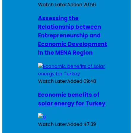
Watch Later
Added
20:56
Assessing the
Relationship between
Entrepreneurship and
Economic Development
in the MENA Region
Watch Later
Added
09:48
Economic benefits of
solar energy for Turkey
Watch Later
Added
47:39