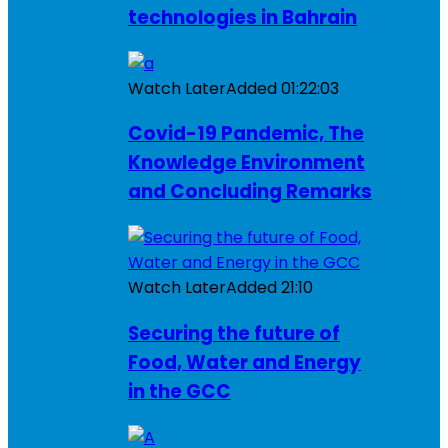
technologies in Bahrain
Watch Later
Added
01:22:03
Covid-19 Pandemic, The
Knowledge Environment
and Concluding Remarks
Watch Later
Added
21:10
Securing the future of
Food, Water and Energy
in the GCC