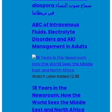
diaspora سماع صوت النساء
في بريطانيا
ABC of Intravenous
Fluids, Electrolyte
Disorders and AKI
Management in Adults
Watch Later
Added
12:38
18 Years in the
Newsroom: How the
World Sees the Middle
East and North Africa