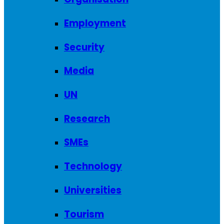
Employment
Security
Media
UN
Research
SMEs
Technology
Universities
Tourism