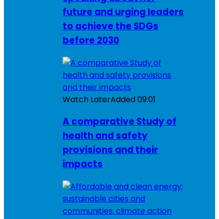
future and urging leaders
to achieve the SDGs
before 2030
Watch Later
Added
09:01
A comparative Study of
health and safety
provisions and their
impacts