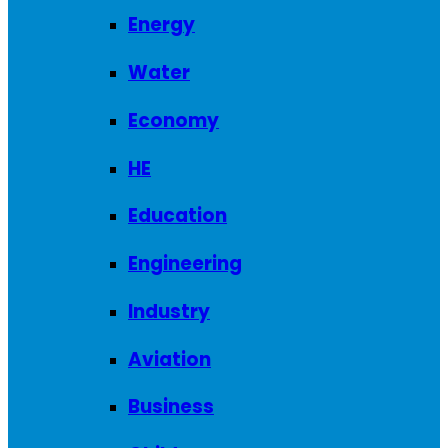
Energy
Water
Economy
HE
Education
Engineering
Industry
Aviation
Business