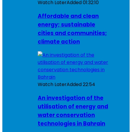
Watch Later
Added
01:32:10
Affordable and clean
energy; sustainable
cities and communities;
climate action
Watch Later
Added
22:54
An investigation of the
utilisation of energy and
water conservation
technologies in Bahrain