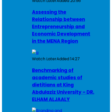
Watch Later
Added
20:56
Assessing the
Relationship between
Entrepreneurship and
Economic Development
in the MENA Region
Watch Later
Added
14:27
Benchmarking of
academic studies of
dietitians at King
Abdulaziz University – DR.
ELHAM ALJAALY