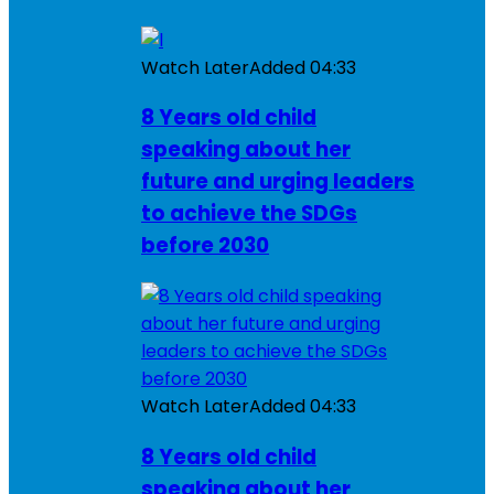
Watch Later
Added
04:33
8 Years old child
speaking about her
future and urging leaders
to achieve the SDGs
before 2030
Watch Later
Added
04:33
8 Years old child
speaking about her