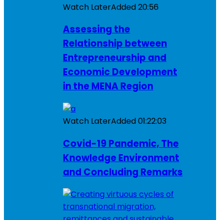
Watch Later
Added
20:56
Assessing the
Relationship between
Entrepreneurship and
Economic Development
in the MENA Region
Watch Later
Added
01:22:03
Covid-19 Pandemic, The
Knowledge Environment
and Concluding Remarks