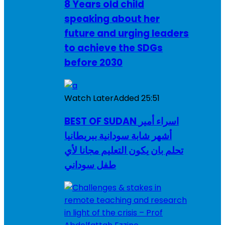
8 Years old child
speaking about her
future and urging leaders
to achieve the SDGs
before 2030
Watch Later
Added
25:51
BEST OF SUDAN اسراء أمير
أشهر شابة سودانية ببريطانيا
تحلم بان يكون التعليم مجانا لأي
طفل سوداني