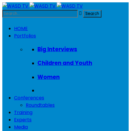
HOME
Portfolios
Big Interviews
Children and Youth
Women
Conferences
Roundtables
Training
Experts
Media