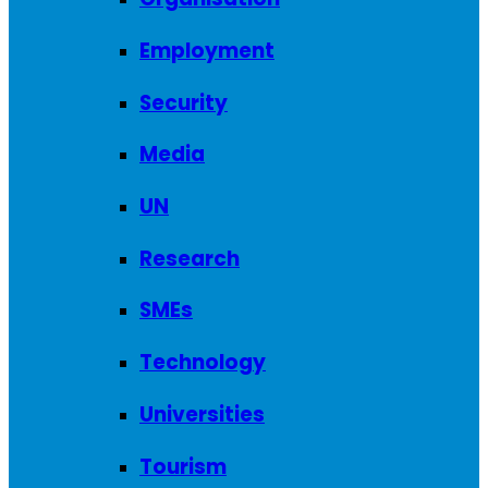
Employment
Security
Media
UN
Research
SMEs
Technology
Universities
Tourism