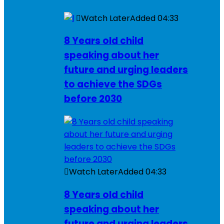
Watch Later
Added
04:33
8 Years old child
speaking about her
future and urging leaders
to achieve the SDGs
before 2030
Watch Later
Added
04:33
8 Years old child
speaking about her
future and urging leaders