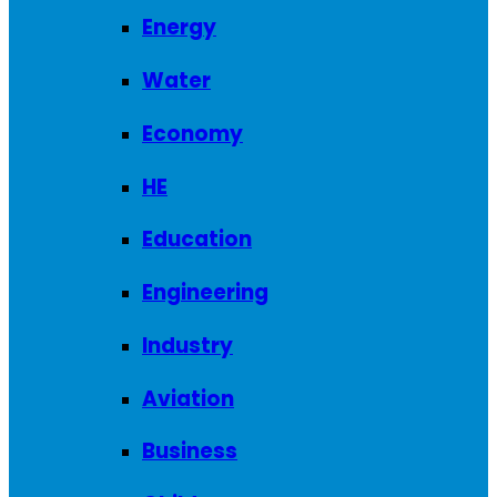
Energy
Water
Economy
HE
Education
Engineering
Industry
Aviation
Business