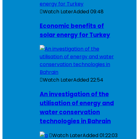
Watch Later
Added
09:48
Economic benefits of
solar energy for Turkey
Watch Later
Added
22:54
An investigation of the
utilisation of energy and
water conservation
technologies in Bahrain
Watch Later
Added
01:22:03