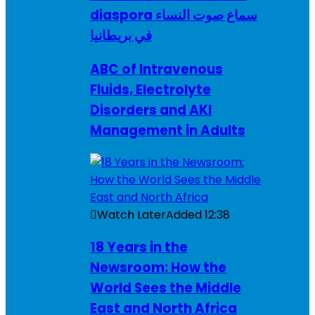
diaspora سماع صوت النساء
في بريطانيا
ABC of Intravenous
Fluids, Electrolyte
Disorders and AKI
Management in Adults
Watch Later
Added
12:38
18 Years in the
Newsroom: How the
World Sees the Middle
East and North Africa