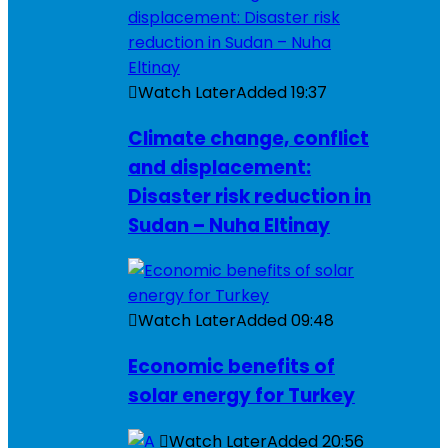
Watch Later
Added
19:37
Climate change, conflict
and displacement:
Disaster risk reduction in
Sudan – Nuha Eltinay
Watch Later
Added
09:48
Economic benefits of
solar energy for Turkey
Watch Later
Added
20:56