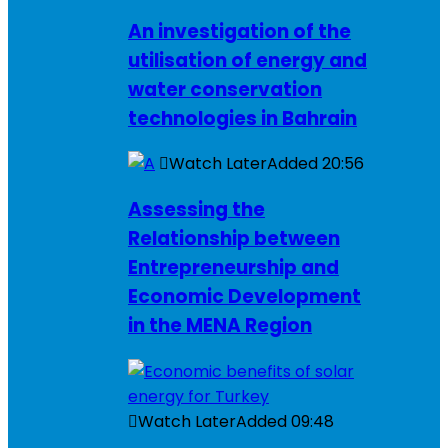
An investigation of the
utilisation of energy and
water conservation
technologies in Bahrain
Watch Later
Added
20:56
Assessing the
Relationship between
Entrepreneurship and
Economic Development
in the MENA Region
Watch Later
Added
09:48