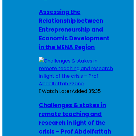
Assessing the
Relationship between
Entrepreneurship and
Economic Development
in the MENA Region
Watch Later
Added
35:35
Challenges & stakes in
remote teaching and
research in light of the
crisis – Prof Abdelfattah