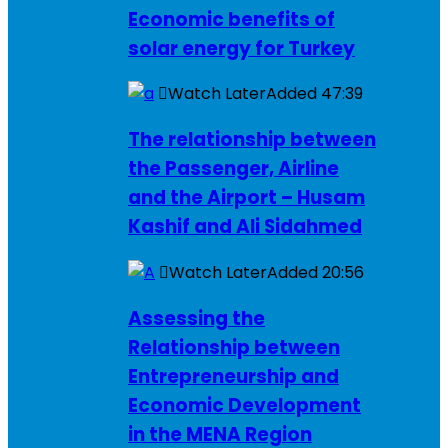
Economic benefits of
solar energy for Turkey
Watch Later
Added
47:39
The relationship between
the Passenger, Airline
and the Airport – Husam
Kashif and Ali Sidahmed
Watch Later
Added
20:56
Assessing the
Relationship between
Entrepreneurship and
Economic Development
in the MENA Region