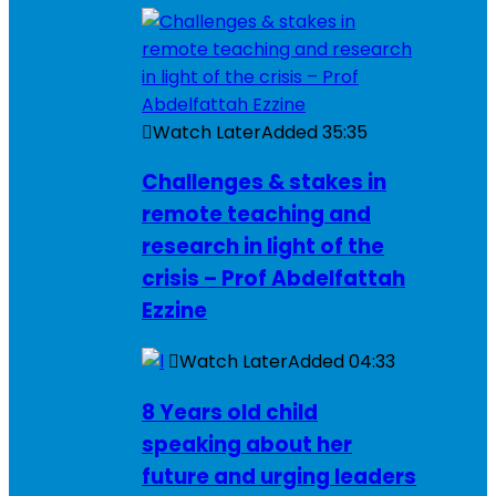
Watch Later
Added
35:35
Challenges & stakes in
remote teaching and
research in light of the
crisis – Prof Abdelfattah
Ezzine
Watch Later
Added
04:33
8 Years old child
speaking about her
future and urging leaders