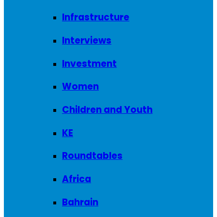
Infrastructure
Interviews
Investment
Women
Children and Youth
KE
Roundtables
Africa
Bahrain