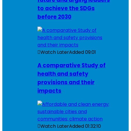
to achieve the SDGs
before 2030
Watch Later
Added
09:01
A comparative Study of
health and safety
provisions and their
impacts
Watch Later
Added
01:32:10