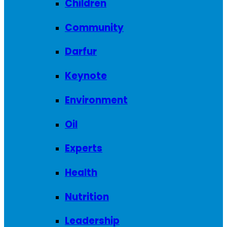
Children
Community
Darfur
Keynote
Environment
Oil
Experts
Health
Nutrition
Leadership