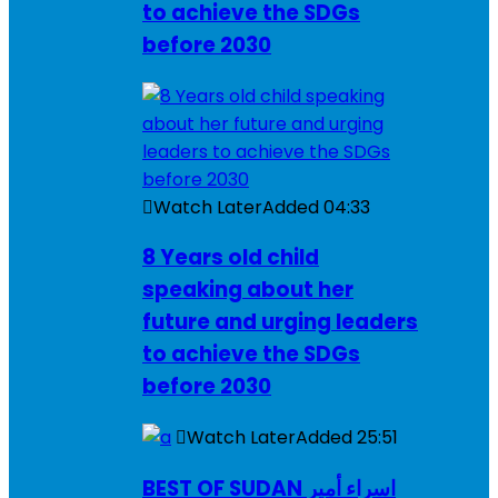
to achieve the SDGs
before 2030
Watch Later
Added
04:33
8 Years old child
speaking about her
future and urging leaders
to achieve the SDGs
before 2030
Watch Later
Added
25:51
BEST OF SUDAN اسراء أمير