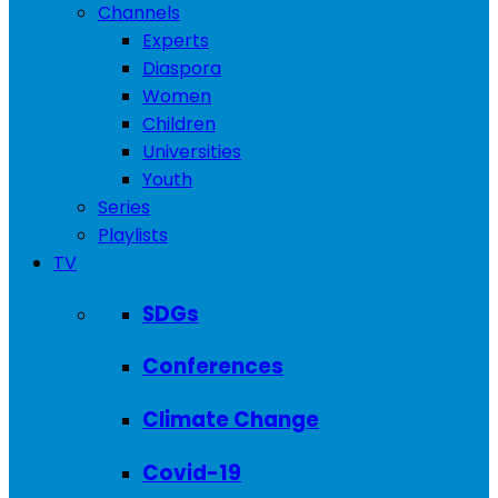
Channels
Experts
Diaspora
Women
Children
Universities
Youth
Series
Playlists
TV
SDGs
Conferences
Climate Change
Covid-19