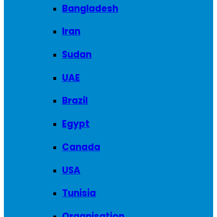
Bangladesh
Iran
Sudan
UAE
Brazil
Egypt
Canada
USA
Tunisia
Organisation