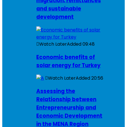
migration, remittances
and sustainable
development
Watch Later
Added
09:48
Economic benefits of
solar energy for Turkey
Watch Later
Added
20:56
Assessing the
Relationship between
Entrepreneurship and
Economic Development
in the MENA Region