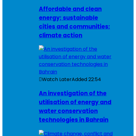
Affordable and clean
energy; sustainable
cities and communities;
climate action
Watch Later
Added
22:54
An investigation of the
utilisation of energy and
water conservation
technologies in Bahrain