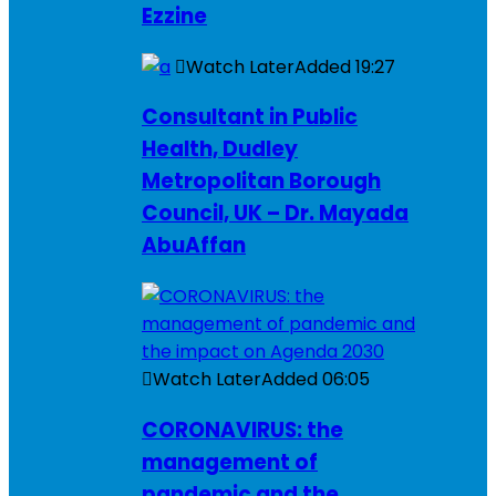
Ezzine
Watch Later
Added
19:27
Consultant in Public
Health, Dudley
Metropolitan Borough
Council, UK – Dr. Mayada
AbuAffan
Watch Later
Added
06:05
CORONAVIRUS: the
management of
pandemic and the