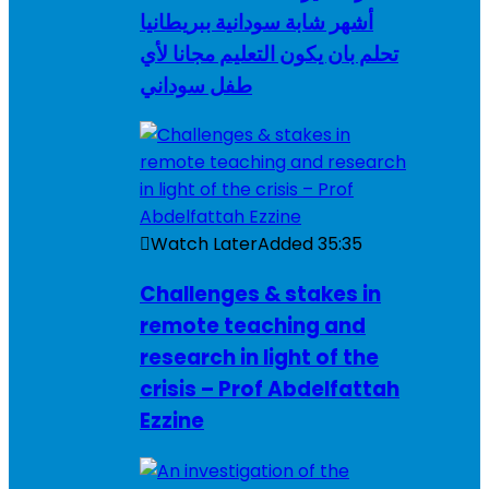
أشهر شابة سودانية ببريطانيا
تحلم بان يكون التعليم مجانا لأي
طفل سوداني
Watch Later
Added
35:35
Challenges & stakes in
remote teaching and
research in light of the
crisis – Prof Abdelfattah
Ezzine