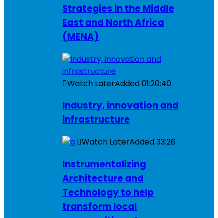
Strategies in the Middle
East and North Africa
(MENA)
Watch Later
Added
01:20:40
Industry, innovation and
infrastructure
Watch Later
Added
33:26
Instrumentalizing
Architecture and
Technology to help
transform local