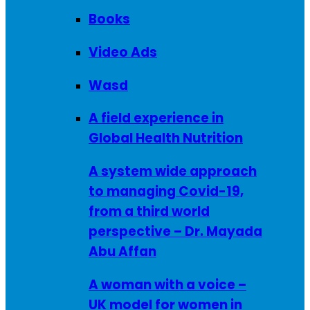
Books
Video Ads
Wasd
A field experience in
Global Health Nutrition
A system wide approach
to managing Covid-19,
from a third world
perspective – Dr. Mayada
Abu Affan
A woman with a voice –
UK model for women in