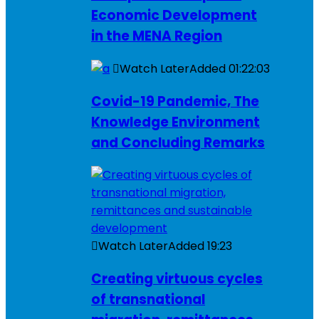
Economic Development
in the MENA Region
Watch Later
Added
01:22:03
Covid-19 Pandemic, The
Knowledge Environment
and Concluding Remarks
Watch Later
Added
19:23
Creating virtuous cycles
of transnational