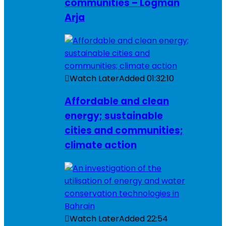
communities – Logman
Arja
Watch Later
Added
01:32:10
Affordable and clean
energy; sustainable
cities and communities;
climate action
Watch Later
Added
22:54