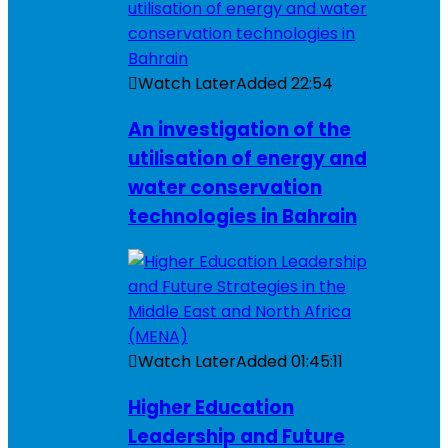
Watch Later
Added
22:54
An investigation of the
utilisation of energy and
water conservation
technologies in Bahrain
Watch Later
Added
01:45:11
Higher Education
Leadership and Future