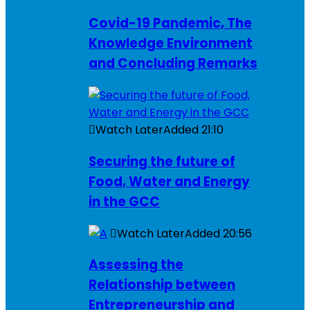
Covid-19 Pandemic, The
Knowledge Environment
and Concluding Remarks
Watch Later
Added
21:10
Securing the future of
Food, Water and Energy
in the GCC
Watch Later
Added
20:56
Assessing the
Relationship between
Entrepreneurship and