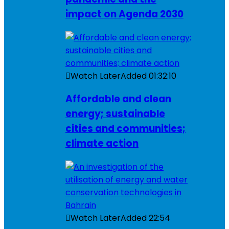
impact on Agenda 2030
Watch Later
Added
01:32:10
Affordable and clean
energy; sustainable
cities and communities;
climate action
Watch Later
Added
22:54