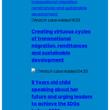
Watch Later
Added
19:23
Creating virtuous cycles
of transnational
migration, remittances
and sustainable
development
Watch Later
Added
04:33
8 Years old child
speaking about her
future and urging leaders
to achieve the SDGs