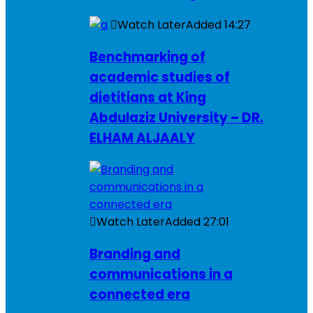
Watch Later
Added
14:27
Benchmarking of
academic studies of
dietitians at King
Abdulaziz University – DR.
ELHAM ALJAALY
Watch Later
Added
27:01
Branding and
communications in a
connected era