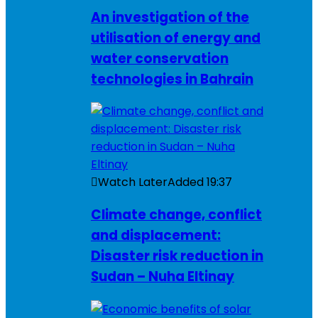
An investigation of the
utilisation of energy and
water conservation
technologies in Bahrain
Watch Later
Added
19:37
Climate change, conflict
and displacement:
Disaster risk reduction in
Sudan – Nuha Eltinay