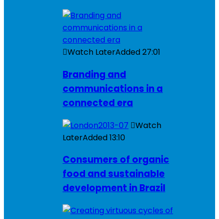
Watch Later
Added
27:01
Branding and
communications in a
connected era
Watch
Later
Added
13:10
Consumers of organic
food and sustainable
development in Brazil