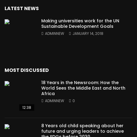
LATEST NEWS
Making universities work for the UN
Sustainable Development Goals
ADMINNEW
JANUARY 14, 2018
MOST DISCUSSED
18 Years in the Newsroom: How the
World Sees the Middle East and North
Africa
ADMINNEW
0
12:38
8 Years old child speaking about her
future and urging leaders to achieve
the SDGs before 2030