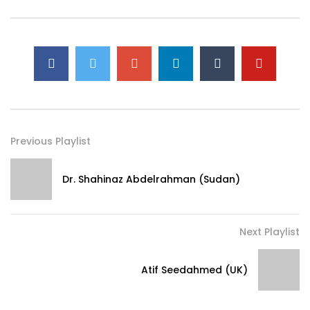
Previous Playlist
Dr. Shahinaz Abdelrahman (Sudan)
Next Playlist
Atif Seedahmed (UK)