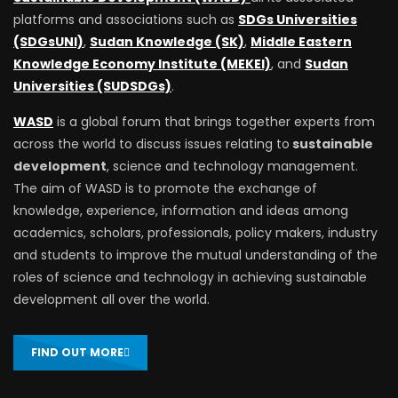
platforms and associations such as
SDGs Universities
(SDGsUNI)
,
Sudan Knowledge (SK)
,
Middle Eastern
Knowledge Economy Institute (MEKEI)
, and
Sudan
Universities (SUDSDGs)
.
WASD
is a global forum that brings together experts from
across the world to discuss issues relating to
sustainable
development
, science and technology management.
The aim of WASD is to promote the exchange of
knowledge, experience, information and ideas among
academics, scholars, professionals, policy makers, industry
and students to improve the mutual understanding of the
roles of science and technology in achieving sustainable
development all over the world.
FIND OUT MORE