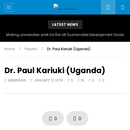
LATEST NEWS
Making universities work for the UN Sustainable Development Goals
Home
Playlist
Dr. Paul Kariuki (Uganda)
Dr. Paul Kariuki (Uganda)
ADMINNEW
JANUARY 21, 2019
0
1K
0
0
0
0