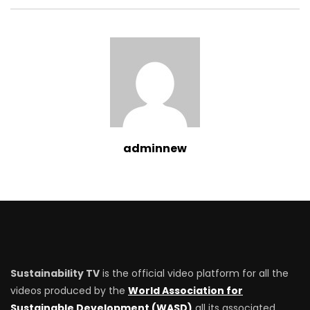
adminnew
Sustainability TV
is the official video platform for all the
videos produced by the
World Association for
Sustainable Development (WASD)
all its associated