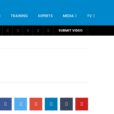
TRAINING
EXPERTS
MEDIA
TV
CATION
ENGINEERING
INDUSTRY
AVIATION
SUBMIT VIDEO
H
NUTRITION
LEADERSHIP
INFRASTRUCTURE
BANGLADESH
IRAN
SUDAN
UAE
BRAZIL
RESEARCH
SMES
TECHNOLOGY
UNIVERSITIES
odel for
ABC of Intravenous Fluids, Electrolyte
Disorders and AKI Management in Adults