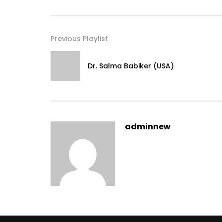
Previous Playlist
Dr. Salma Babiker (USA)
adminnew