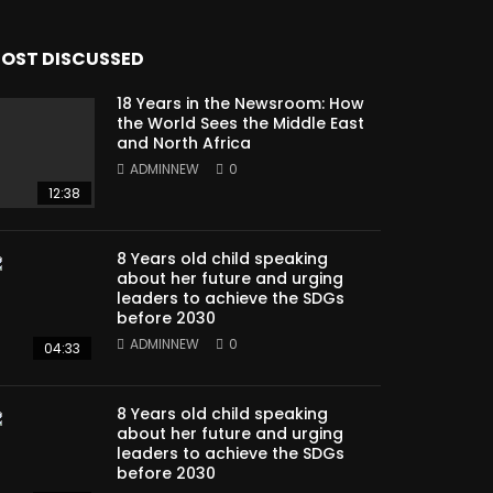
OST DISCUSSED
18 Years in the Newsroom: How
the World Sees the Middle East
and North Africa
ADMINNEW
0
12:38
8 Years old child speaking
about her future and urging
leaders to achieve the SDGs
before 2030
ADMINNEW
0
04:33
8 Years old child speaking
about her future and urging
leaders to achieve the SDGs
before 2030