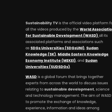
Sustainability TV
is the official video platform f
all the videos produced by the
World Associati
for Sustainable Development (WASD)
all its
associated platforms and associations such
as
SDGs Universities (SDGsUNI)
,
Sudan
Knowledge (SK)
,
Middle Eastern Knowledge
Economy Institute (MEKEI)
, and
Sudan
Universities (SUDSDGs)
.
WASD
is a global forum that brings together
experts from across the world to discuss issues
relating to
sustainable development
, science
and technology management. The aim of WASD 
to promote the exchange of knowledge,
experience, information and ideas among