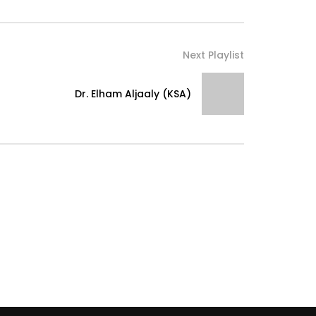
Next Playlist
Dr. Elham Aljaaly (KSA)