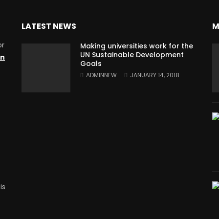
LATEST NEWS
M
or
Making universities work for the
UN Sustainable Development
on
Goals
ADMINNEW
JANUARY 14, 2018
is