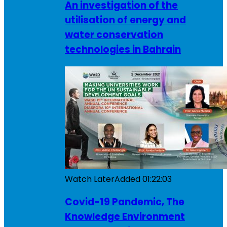
An investigation of the
utilisation of energy and
water conservation
technologies in Bahrain
Watch Later
Added
01:22:03
Covid-19 Pandemic, The
Knowledge Environment