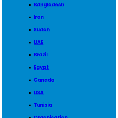
Bangladesh
Iran
Sudan
UAE
Brazil
Egypt
Canada
USA
Tunisia
Organisation