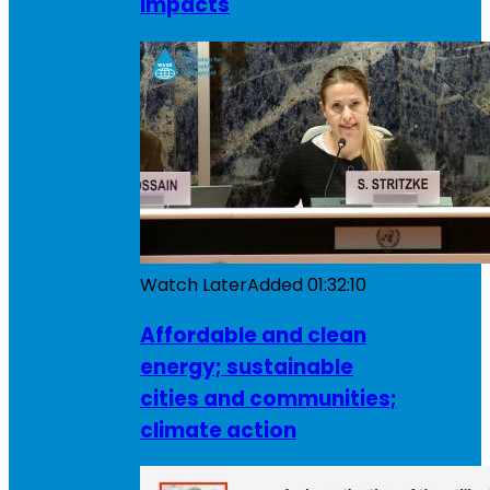
impacts
Watch Later
Added
01:32:10
Affordable and clean
energy; sustainable
cities and communities;
climate action