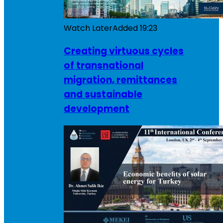
Watch Later
Added
19:23
Creating virtuous cycles
of transnational
migration, remittances
and sustainable
development