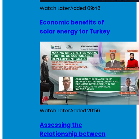
Watch Later
Added
09:48
Economic benefits of
solar energy for Turkey
Watch Later
Added
20:56
Assessing the
Relationship between