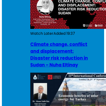
Watch Later
Added
19:37
Climate change, conflict
and displacement:
Disaster risk reduction in
Sudan – Nuha Eltinay