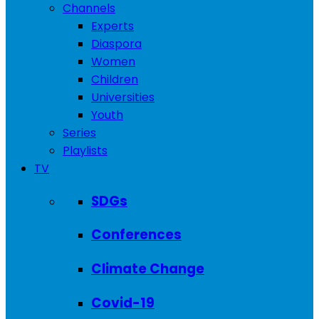
Channels
Experts
Diaspora
Women
Children
Universities
Youth
Series
Playlists
TV
SDGs
Conferences
Climate Change
Covid-19