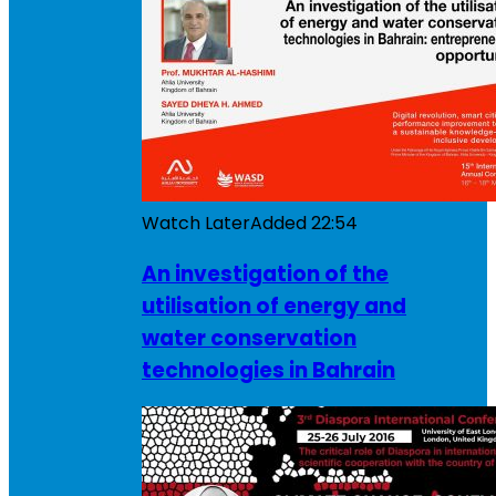
Watch Later
Added
22:54
An investigation of the
utilisation of energy and
water conservation
technologies in Bahrain