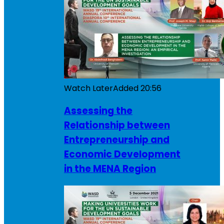
Watch Later
Added
20:56
Assessing the
Relationship between
Entrepreneurship and
Economic Development
in the MENA Region