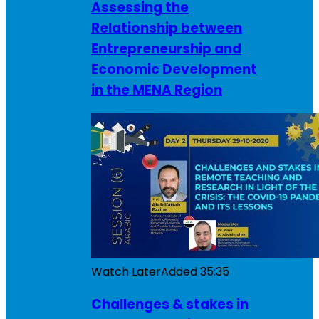
Assessing the
Relationship between
Entrepreneurship and
Economic Development
in the MENA Region
Watch Later
Added
35:35
Challenges & stakes in