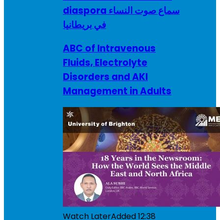
diaspora سماع صوت النساء
في بريطانيا
ABC of Intravenous
Fluids, Electrolyte
Disorders and AKI
Management in Adults
Watch Later
Added
12:38