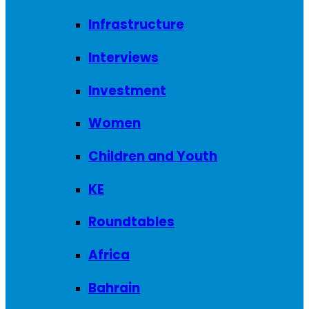
Infrastructure
Interviews
Investment
Women
Children and Youth
KE
Roundtables
Africa
Bahrain