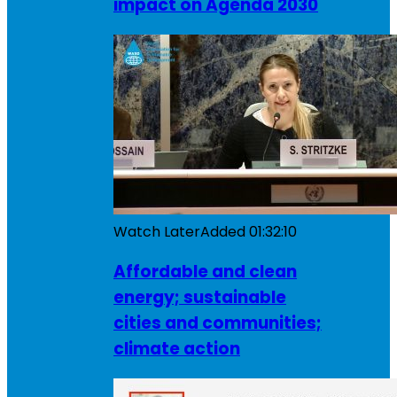
impact on Agenda 2030
Watch Later
Added
01:32:10
Affordable and clean
energy; sustainable
cities and communities;
climate action