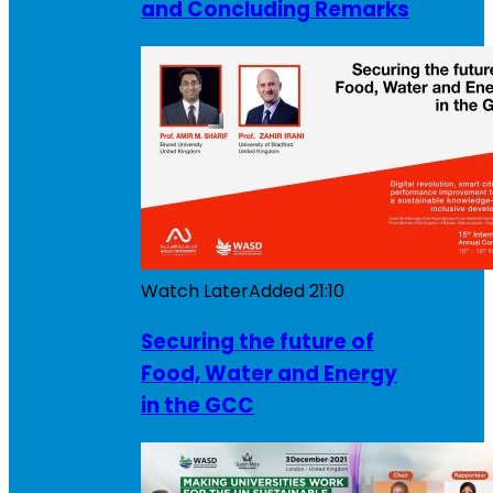
and Concluding Remarks
Watch Later
Added
21:10
Securing the future of
Food, Water and Energy
in the GCC