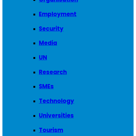
Employment
Security
Media
UN
Research
SMEs
Technology
Universities
Tourism