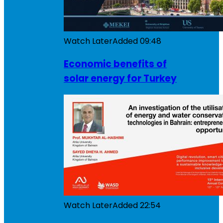
Watch Later
Added
09:48
Economic benefits of
solar energy for Turkey
Watch Later
Added
22:54