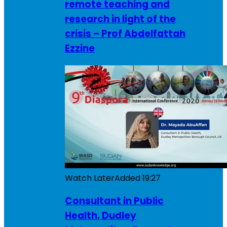
remote teaching and
research in light of the
crisis – Prof Abdelfattah
Ezzine
Watch Later
Added
19:27
Consultant in Public
Health, Dudley