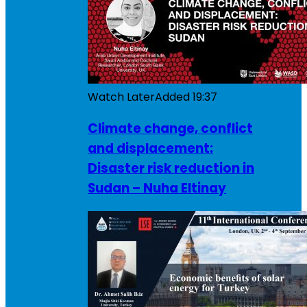
Watch Later
Added
19:37
Climate change, conflict
and displacement:
Disaster risk reduction in
Sudan – Nuha Eltinay