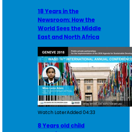
18 Years in the
Newsroom: How the
World Sees the Middle
East and North Africa
Watch Later
Added
04:33
8 Years old child