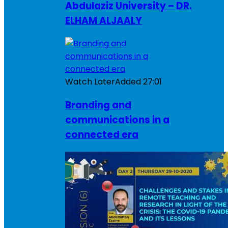
Abdulaziz University – DR.
ELHAM ALJAALY
Watch Later
Added
27:01
Branding and
communications in a
connected era