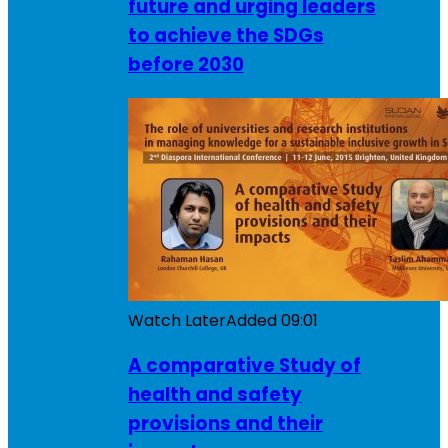
future and urging leaders
to achieve the SDGs
before 2030
Watch Later
Added
09:01
A comparative Study of
health and safety
provisions and their