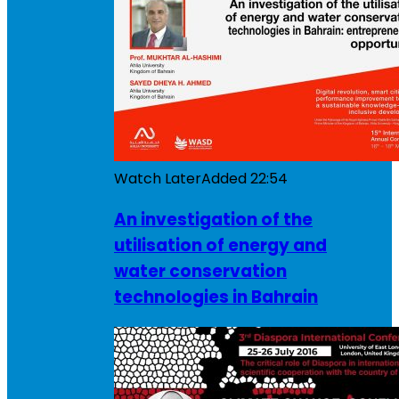
Watch Later
Added
22:54
An investigation of the
utilisation of energy and
water conservation
technologies in Bahrain