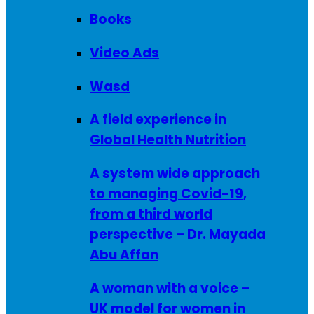
Books
Video Ads
Wasd
A field experience in
Global Health Nutrition
A system wide approach
to managing Covid-19,
from a third world
perspective – Dr. Mayada
Abu Affan
A woman with a voice –
UK model for women in