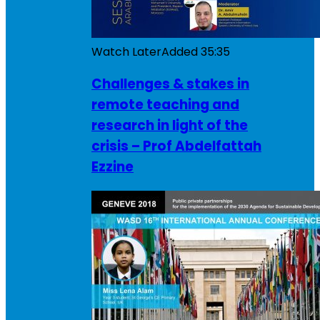
Watch Later
Added
35:35
Challenges & stakes in
remote teaching and
research in light of the
crisis – Prof Abdelfattah
Ezzine