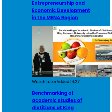
Entrepreneurship and
Economic Development
in the MENA Region
Watch Later
Added
14:27
Benchmarking of
academic studies of
dietitians at King