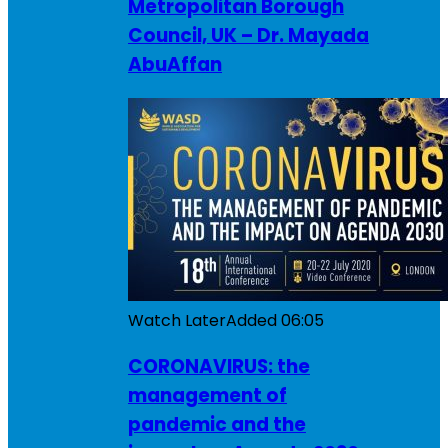
Metropolitan Borough
Council, UK – Dr. Mayada
AbuAffan
Watch Later
Added
06:05
CORONAVIRUS: the
management of
pandemic and the