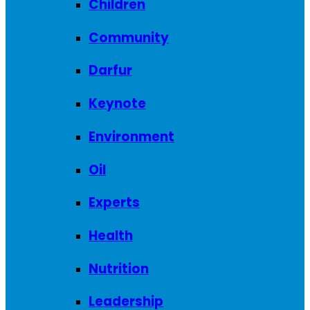
Children
Community
Darfur
Keynote
Environment
Oil
Experts
Health
Nutrition
Leadership