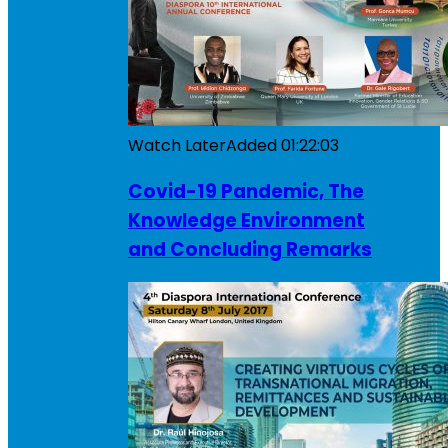
Watch Later
Added
01:22:03
Covid-19 Pandemic, The
Knowledge Environment
and Concluding Remarks