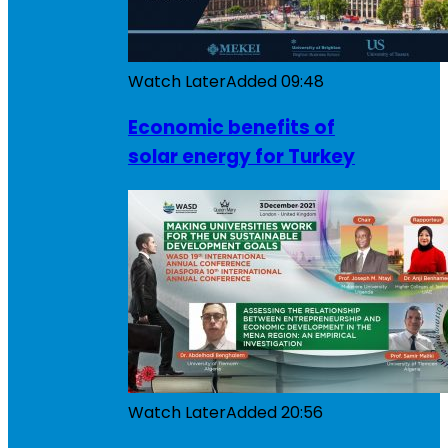
Watch Later
Added
09:48
Economic benefits of
solar energy for Turkey
Watch Later
Added
20:56