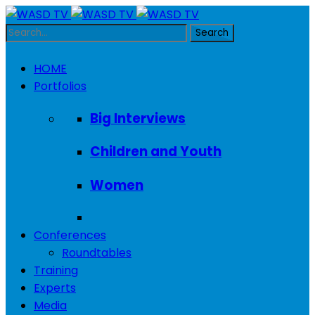
HOME
Portfolios
Big Interviews
Children and Youth
Women
Conferences
Roundtables
Training
Experts
Media