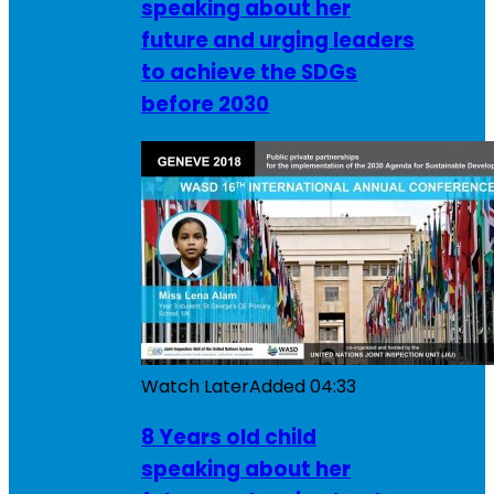
speaking about her
future and urging leaders
to achieve the SDGs
before 2030
Watch Later
Added
04:33
8 Years old child
speaking about her