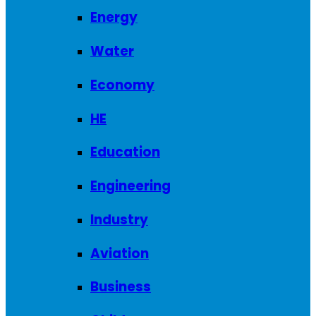
Energy
Water
Economy
HE
Education
Engineering
Industry
Aviation
Business