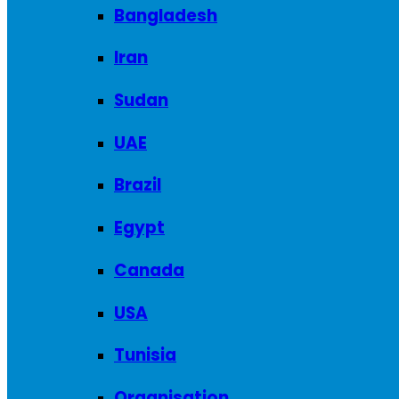
Bangladesh
Iran
Sudan
UAE
Brazil
Egypt
Canada
USA
Tunisia
Organisation