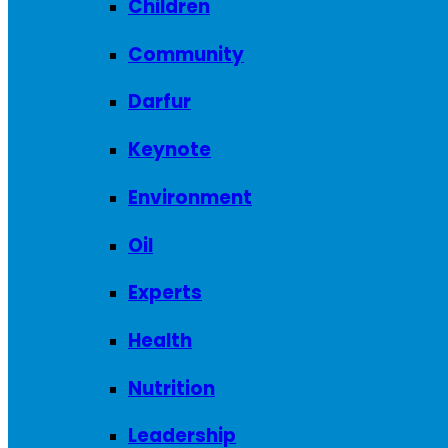
Children
Community
Darfur
Keynote
Environment
Oil
Experts
Health
Nutrition
Leadership