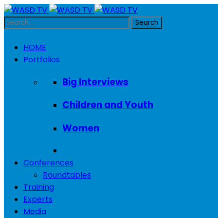
HOME
Portfolios
Big Interviews
Children and Youth
Women
Conferences
Roundtables
Training
Experts
Media