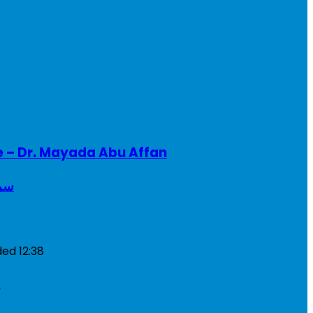
e – Dr. Mayada Abu Affan
ريطانيا
ded
12:38
a