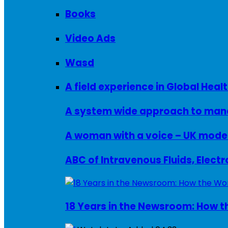
Books
Video Ads
Wasd
A field experience in Global Healt
A system wide approach to manag
ABC of Intravenous Fluids, Elect
18 Years in the Newsroom: How th