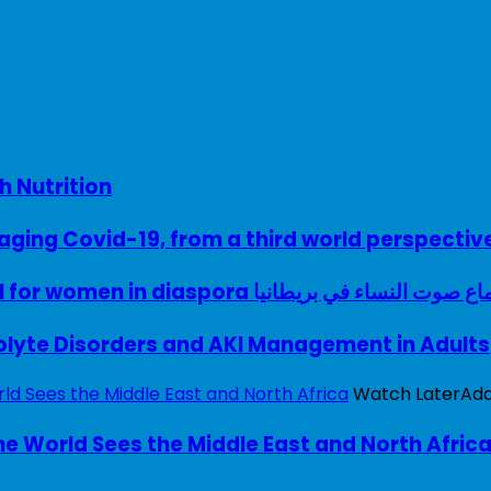
h Nutrition
ing Covid-19, from a third world perspectiv
A woman with a voice – UK model for women in diaspora سماع صوت النساء في ب
rolyte Disorders and AKI Management in Adults
Watch Later
Ad
e World Sees the Middle East and North Afric