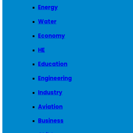
Energy
Water
Economy
HE
Education
Engineering
Industry
Aviation
Business