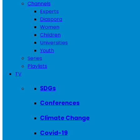
Channels
Experts
Diaspora
Women
Children
Universities
Youth
Series
Playlists
TV
SDGs
Conferences
Climate Change
Covid-19