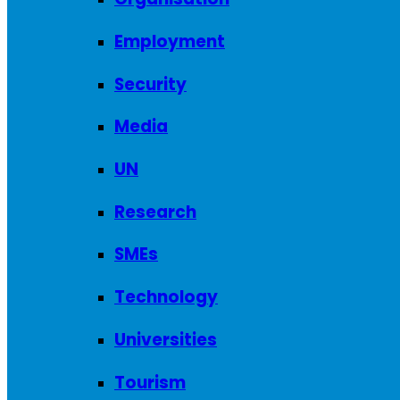
Employment
Security
Media
UN
Research
SMEs
Technology
Universities
Tourism