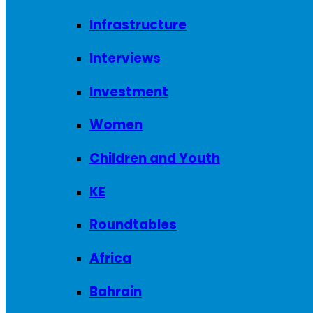
Infrastructure
Interviews
Investment
Women
Children and Youth
KE
Roundtables
Africa
Bahrain