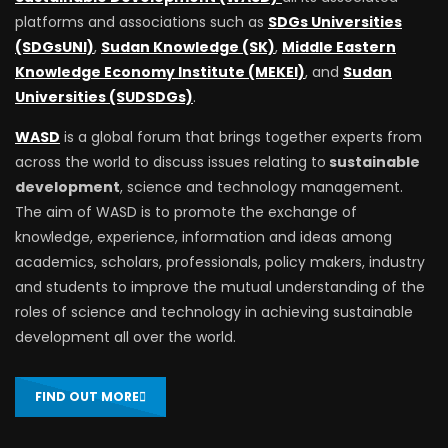
platforms and associations such as
SDGs Universities
(SDGsUNI)
,
Sudan Knowledge (SK)
,
Middle Eastern
Knowledge Economy Institute (MEKEI)
, and
Sudan
Universities (SUDSDGs)
.
WASD
is a global forum that brings together experts from
across the world to discuss issues relating to
sustainable
development
, science and technology management.
The aim of WASD is to promote the exchange of
knowledge, experience, information and ideas among
academics, scholars, professionals, policy makers, industry
and students to improve the mutual understanding of the
roles of science and technology in achieving sustainable
development all over the world.
FIND OUT MORE