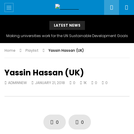
LATEST NEWS
Making universities work for the UN Sustainable Development Goals
Home
Playlist
Yassin Hassan (UK)
Yassin Hassan (UK)
ADMINNEW
JANUARY 21, 2018
0
1K
0
0
0
0