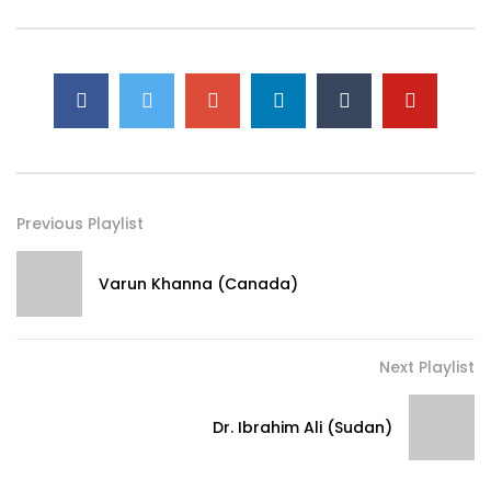
Previous Playlist
Varun Khanna (Canada)
Next Playlist
Dr. Ibrahim Ali (Sudan)