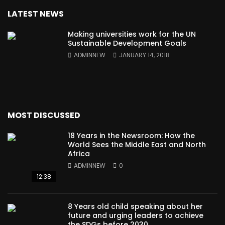
LATEST NEWS
Making universities work for the UN
Sustainable Development Goals
ADMINNEW
JANUARY 14, 2018
MOST DISCUSSED
18 Years in the Newsroom: How the
World Sees the Middle East and North
Africa
ADMINNEW
0
12:38
8 Years old child speaking about her
future and urging leaders to achieve
the SDGs before 2030