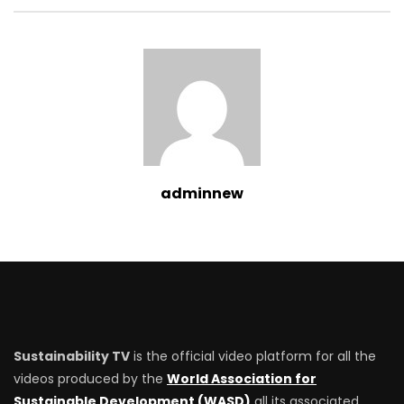
adminnew
Sustainability TV
is the official video platform for all the
videos produced by the
World Association for
Sustainable Development (WASD)
all its associated