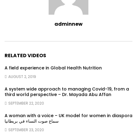
adminnew
RELATED VIDEOS
A field experience in Global Health Nutrition
AUGUST 2, 2019
A system wide approach to managing Covid-19, from a
third world perspective – Dr. Mayada Abu Affan
SEPTEMBER 22, 2020
A woman with a voice – UK model for women in diaspora
سماع صوت النساء في بريطانيا
SEPTEMBER 23, 2020