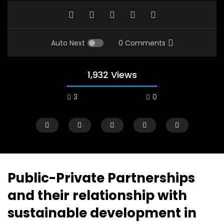
Auto Next
0 Comments
1,932 Views
3
0
A field experience in Global Health
A system wide appro
Nutrition
managing Covid-19, f
world perspective – 
AUGUST 2, 2019
Abu Affan
Public-Private Partnerships
SEPTEMBER 22, 2020
and their relationship with
sustainable development in