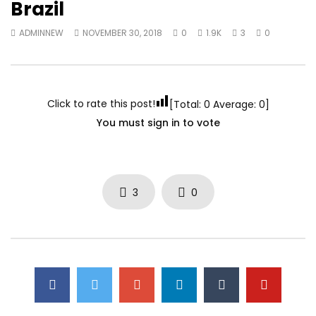
Brazil
ADMINNEW
NOVEMBER 30, 2018
0
1.9K
3
0
Click to rate this post!
[Total:
0
Average:
0
]
You must sign in to vote
3
0