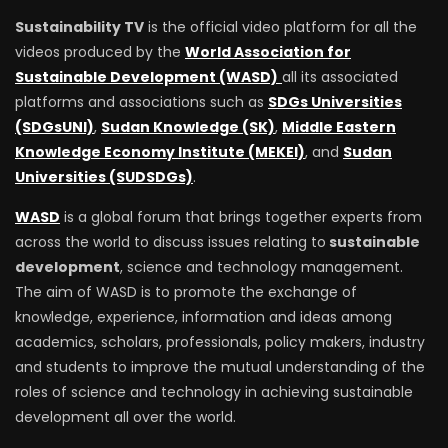
Sustainability TV
is the official video platform for all the
videos produced by the
World Association for
Sustainable Development (WASD)
all its associated
platforms and associations such as
SDGs Universities
(SDGsUNI)
,
Sudan Knowledge (SK)
,
Middle Eastern
Knowledge Economy Institute (MEKEI)
, and
Sudan
Universities (SUDSDGs)
.
WASD
is a global forum that brings together experts from
across the world to discuss issues relating to
sustainable
development
, science and technology management.
The aim of WASD is to promote the exchange of
knowledge, experience, information and ideas among
academics, scholars, professionals, policy makers, industry
and students to improve the mutual understanding of the
roles of science and technology in achieving sustainable
development all over the world.