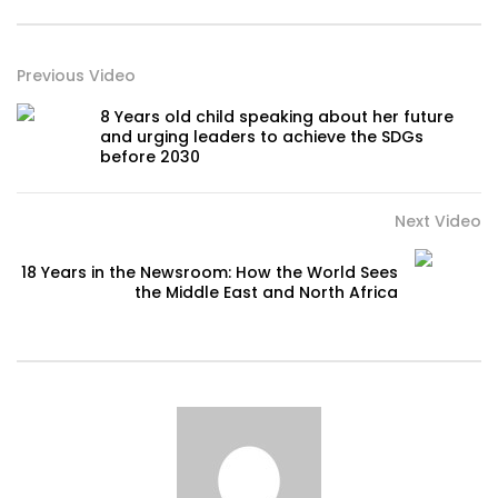
Previous Video
8 Years old child speaking about her future
and urging leaders to achieve the SDGs
before 2030
Next Video
18 Years in the Newsroom: How the World Sees
the Middle East and North Africa