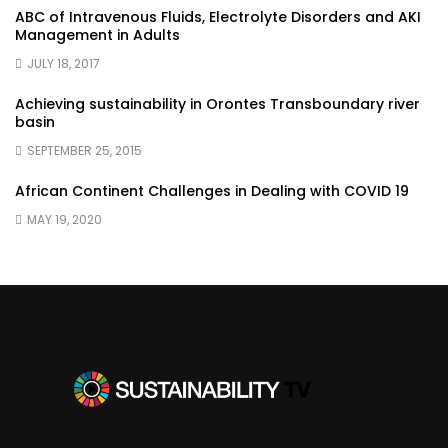
ABC of Intravenous Fluids, Electrolyte Disorders and AKI
Management in Adults
JULY 18, 2017
Achieving sustainability in Orontes Transboundary river
basin
SEPTEMBER 25, 2015
African Continent Challenges in Dealing with COVID 19
MAY 19, 2020