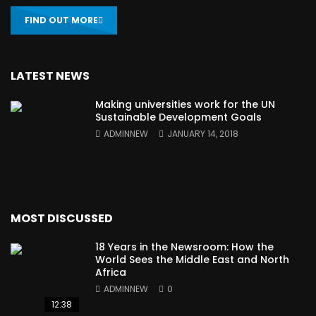
FIND OUT MORE
LATEST NEWS
Making universities work for the UN
Sustainable Development Goals
ADMINNEW
JANUARY 14, 2018
MOST DISCUSSED
18 Years in the Newsroom: How the
World Sees the Middle East and North
Africa
ADMINNEW
0
12:38