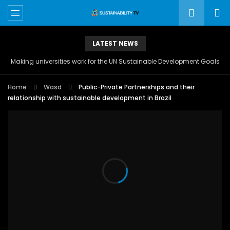
LATEST NEWS
Making universities work for the UN Sustainable Development Goals
Home
Wasd
Public-Private Partnerships and their
relationship with sustainable development in Brazil