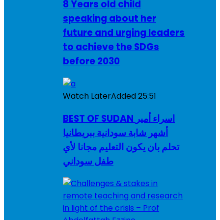
8 Years old child
speaking about her
future and urging leaders
to achieve the SDGs
before 2030
Watch Later
Added
25:51
BEST OF SUDAN اسراء أمير
أشهر شابة سودانية ببريطانيا
تحلم بان يكون التعليم مجانا لأي
طفل سوداني