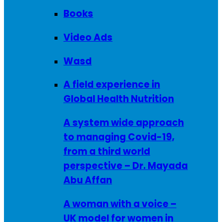
Books
Video Ads
Wasd
A field experience in
Global Health Nutrition
A system wide approach
to managing Covid-19,
from a third world
perspective – Dr. Mayada
Abu Affan
A woman with a voice –
UK model for women in