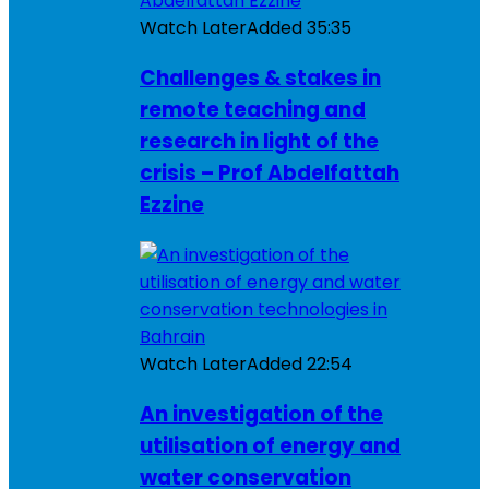
Watch Later
Added
35:35
Challenges & stakes in
remote teaching and
research in light of the
crisis – Prof Abdelfattah
Ezzine
Watch Later
Added
22:54
An investigation of the
utilisation of energy and
water conservation