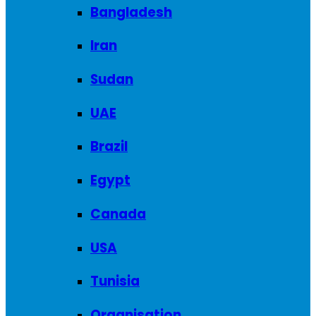
Bangladesh
Iran
Sudan
UAE
Brazil
Egypt
Canada
USA
Tunisia
Organisation