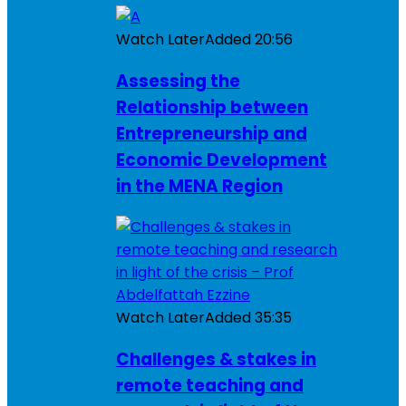
Watch Later
Added
20:56
Assessing the
Relationship between
Entrepreneurship and
Economic Development
in the MENA Region
Watch Later
Added
35:35
Challenges & stakes in
remote teaching and