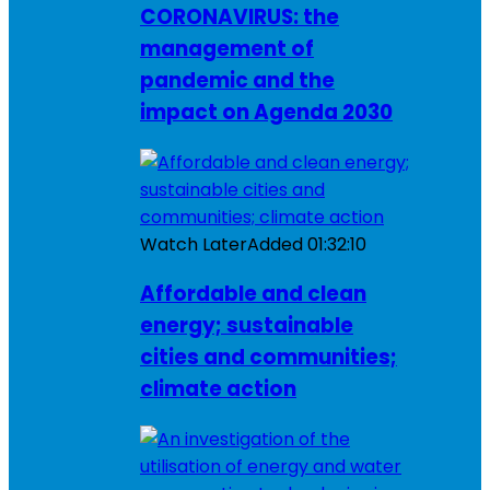
CORONAVIRUS: the
management of
pandemic and the
impact on Agenda 2030
Watch Later
Added
01:32:10
Affordable and clean
energy; sustainable
cities and communities;
climate action