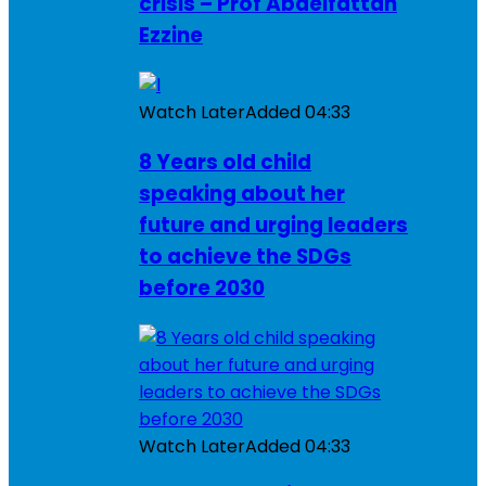
crisis – Prof Abdelfattah
Ezzine
Watch Later
Added
04:33
8 Years old child
speaking about her
future and urging leaders
to achieve the SDGs
before 2030
Watch Later
Added
04:33