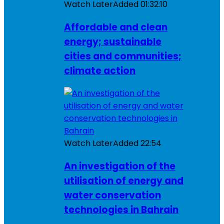
Watch Later
Added
01:32:10
Affordable and clean
energy; sustainable
cities and communities;
climate action
Watch Later
Added
22:54
An investigation of the
utilisation of energy and
water conservation
technologies in Bahrain