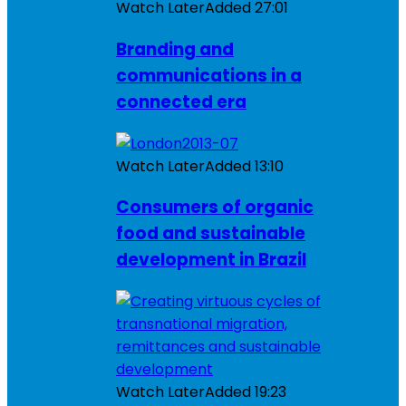
Watch Later
Added
27:01
Branding and
communications in a
connected era
Watch Later
Added
13:10
Consumers of organic
food and sustainable
development in Brazil
Watch Later
Added
19:23