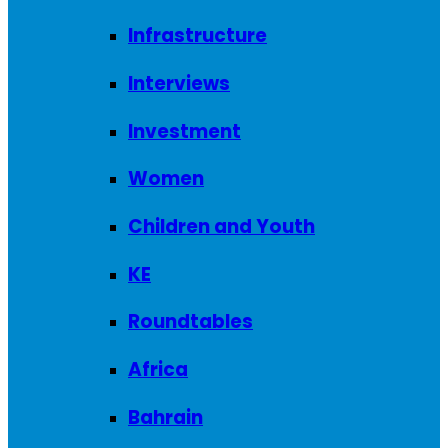
Infrastructure
Interviews
Investment
Women
Children and Youth
KE
Roundtables
Africa
Bahrain