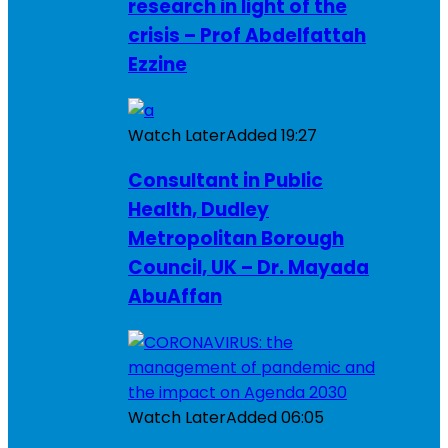
research in light of the
crisis – Prof Abdelfattah
Ezzine
Watch Later
Added
19:27
Consultant in Public
Health, Dudley
Metropolitan Borough
Council, UK – Dr. Mayada
AbuAffan
Watch Later
Added
06:05