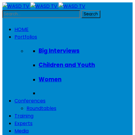
HOME
Portfolios
Big Interviews
Children and Youth
Women
Conferences
Roundtables
Training
Experts
Media