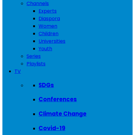
Channels
Experts
Diaspora
Women
Children
Universities
Youth
Series
Playlists
TV
SDGs
Conferences
Climate Change
Covid-19