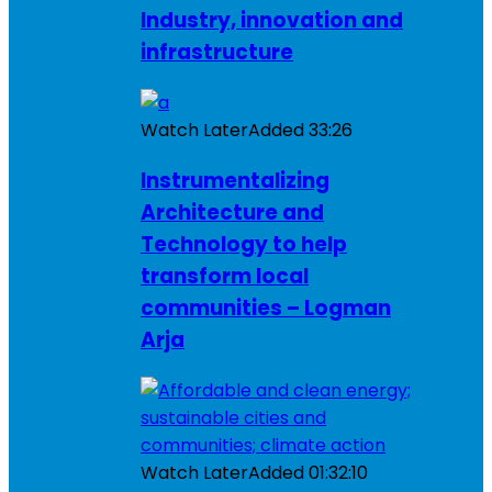
Industry, innovation and
infrastructure
Watch Later
Added
33:26
Instrumentalizing
Architecture and
Technology to help
transform local
communities – Logman
Arja
Watch Later
Added
01:32:10