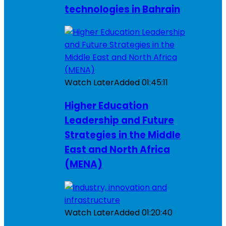
technologies in Bahrain
Watch Later
Added
01:45:11
Higher Education
Leadership and Future
Strategies in the Middle
East and North Africa
(MENA)
Watch Later
Added
01:20:40