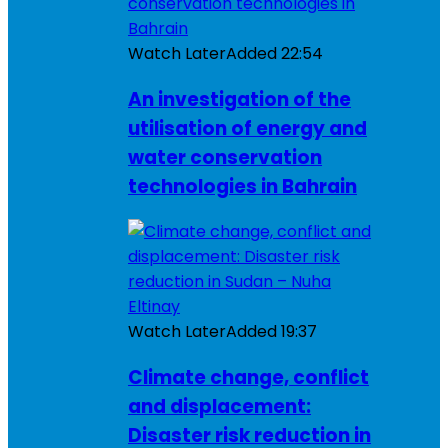
Watch Later
Added
22:54
An investigation of the
utilisation of energy and
water conservation
technologies in Bahrain
Watch Later
Added
19:37
Climate change, conflict
and displacement:
Disaster risk reduction in