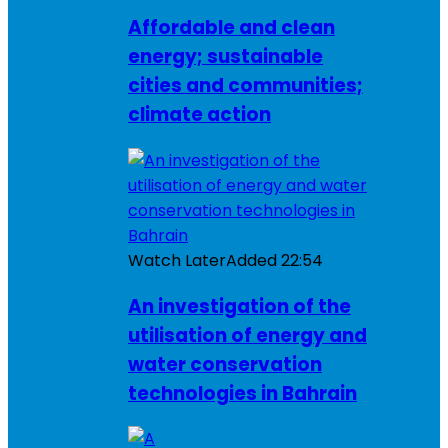
Affordable and clean
energy; sustainable
cities and communities;
climate action
Watch Later
Added
22:54
An investigation of the
utilisation of energy and
water conservation
technologies in Bahrain