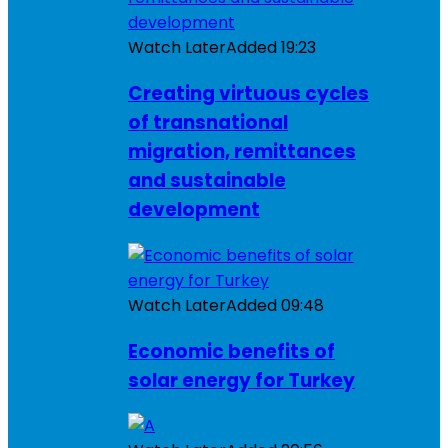
Watch Later
Added
19:23
Creating virtuous cycles
of transnational
migration, remittances
and sustainable
development
Watch Later
Added
09:48
Economic benefits of
solar energy for Turkey