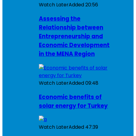
Watch Later
Added
20:56
Assessing the
Relationship between
Entrepreneurship and
Economic Development
in the MENA Region
Watch Later
Added
09:48
Economic benefits of
solar energy for Turkey
Watch Later
Added
47:39