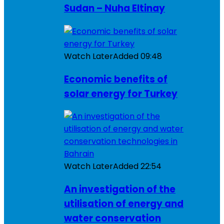
Sudan – Nuha Eltinay
Watch Later
Added
09:48
Economic benefits of
solar energy for Turkey
Watch Later
Added
22:54
An investigation of the
utilisation of energy and
water conservation