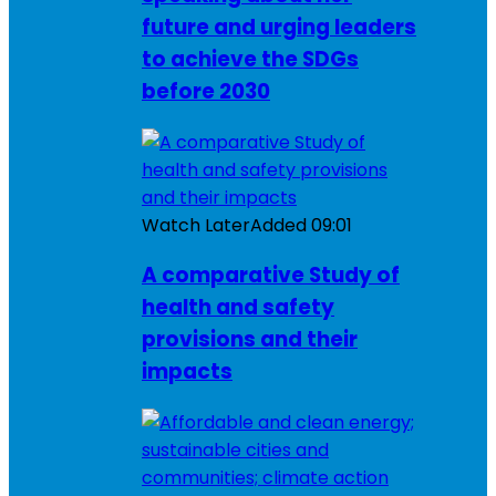
future and urging leaders
to achieve the SDGs
before 2030
Watch Later
Added
09:01
A comparative Study of
health and safety
provisions and their
impacts