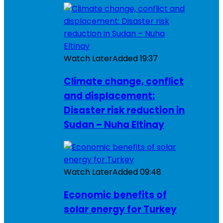
Watch Later
Added
19:37
Climate change, conflict
and displacement:
Disaster risk reduction in
Sudan – Nuha Eltinay
Watch Later
Added
09:48
Economic benefits of
solar energy for Turkey