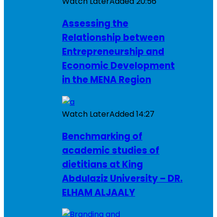
Watch Later
Added
20:56
Assessing the
Relationship between
Entrepreneurship and
Economic Development
in the MENA Region
Watch Later
Added
14:27
Benchmarking of
academic studies of
dietitians at King
Abdulaziz University – DR.
ELHAM ALJAALY