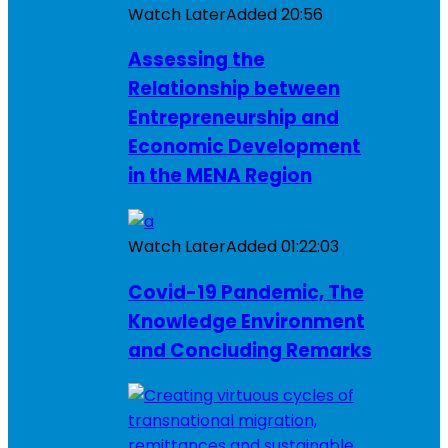
Watch Later
Added
20:56
Assessing the
Relationship between
Entrepreneurship and
Economic Development
in the MENA Region
Watch Later
Added
01:22:03
Covid-19 Pandemic, The
Knowledge Environment
and Concluding Remarks