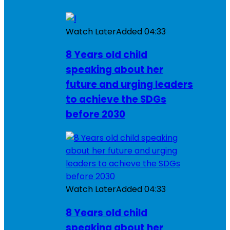
Watch Later
Added
04:33
8 Years old child
speaking about her
future and urging leaders
to achieve the SDGs
before 2030
Watch Later
Added
04:33
8 Years old child
speaking about her