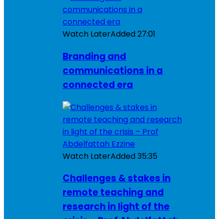
Watch Later
Added
27:01
Branding and
communications in a
connected era
Watch Later
Added
35:35
Challenges & stakes in
remote teaching and
research in light of the