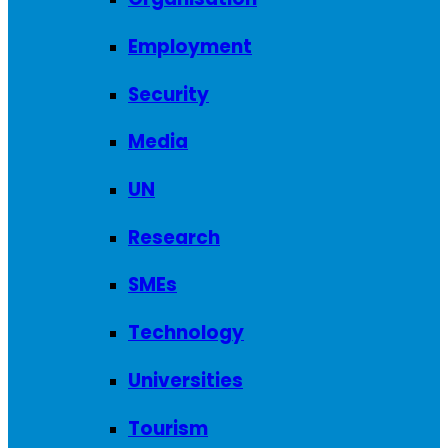
Employment
Security
Media
UN
Research
SMEs
Technology
Universities
Tourism