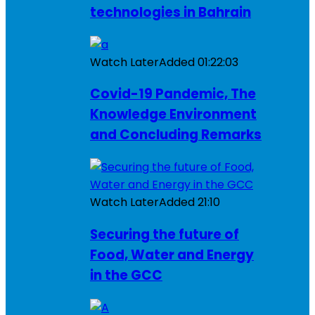
technologies in Bahrain
Watch Later
Added
01:22:03
Covid-19 Pandemic, The
Knowledge Environment
and Concluding Remarks
Watch Later
Added
21:10
Securing the future of
Food, Water and Energy
in the GCC