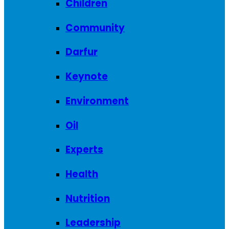
Children
Community
Darfur
Keynote
Environment
Oil
Experts
Health
Nutrition
Leadership