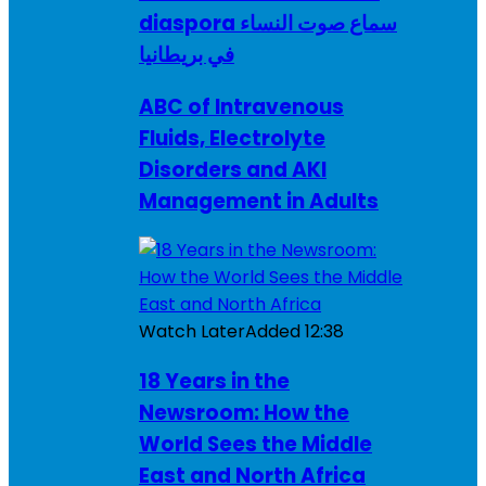
diaspora سماع صوت النساء
في بريطانيا
ABC of Intravenous
Fluids, Electrolyte
Disorders and AKI
Management in Adults
Watch Later
Added
12:38
18 Years in the
Newsroom: How the
World Sees the Middle
East and North Africa