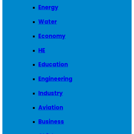
Energy
Water
Economy
HE
Education
Engineering
Industry
Aviation
Business