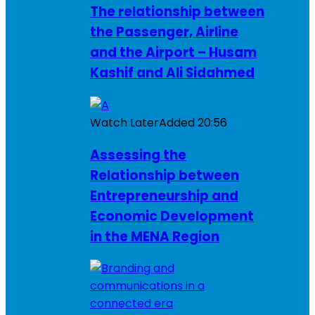
The relationship between
the Passenger, Airline
and the Airport – Husam
Kashif and Ali Sidahmed
Watch Later
Added
20:56
Assessing the
Relationship between
Entrepreneurship and
Economic Development
in the MENA Region