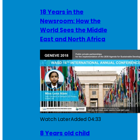
18 Years in the
Newsroom: How the
World Sees the Middle
East and North Africa
Watch Later
Added
04:33
8 Years old child