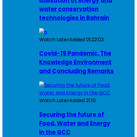
utilisation of energy and
water conservation
technologies in Bahrain
Watch Later
Added
01:22:03
Covid-19 Pandemic, The
Knowledge Environment
and Concluding Remarks
Watch Later
Added
21:10
Securing the future of
Food, Water and Energy
in the GCC