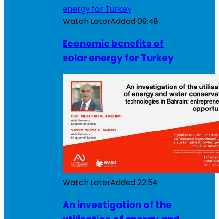
Watch Later
Added
09:48
Economic benefits of
solar energy for Turkey
Watch Later
Added
22:54
An investigation of the