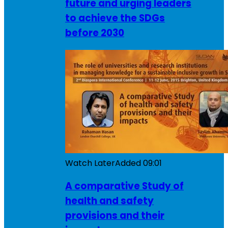
future and urging leaders
to achieve the SDGs
before 2030
Watch Later
Added
09:01
A comparative Study of
health and safety
provisions and their