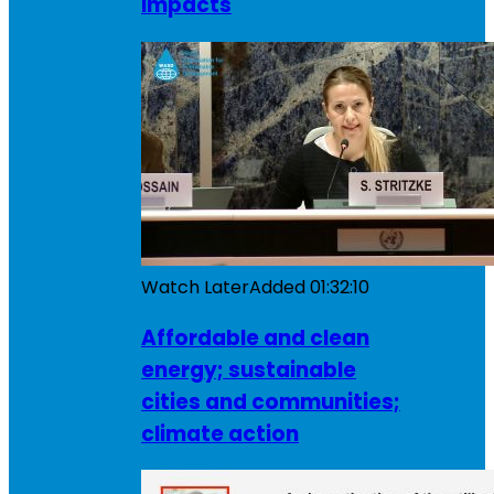
impacts
Watch Later
Added
01:32:10
Affordable and clean
energy; sustainable
cities and communities;
climate action