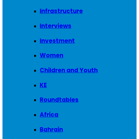
Infrastructure
Interviews
Investment
Women
Children and Youth
KE
Roundtables
Africa
Bahrain