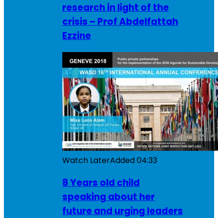
research in light of the
crisis – Prof Abdelfattah
Ezzine
Watch Later
Added
04:33
8 Years old child
speaking about her
future and urging leaders