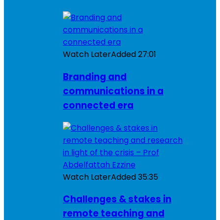
Watch Later
Added
27:01
Branding and
communications in a
connected era
Watch Later
Added
35:35
Challenges & stakes in
remote teaching and