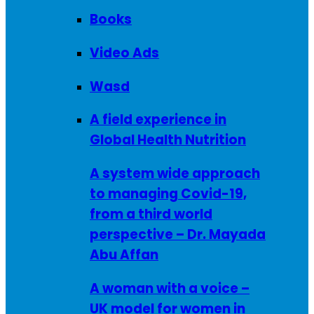
Books
Video Ads
Wasd
A field experience in
Global Health Nutrition
A system wide approach
to managing Covid-19,
from a third world
perspective – Dr. Mayada
Abu Affan
A woman with a voice –
UK model for women in