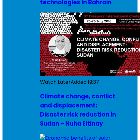
technologies in Bahrain
Watch Later
Added
19:37
Climate change, conflict
and displacement:
Disaster risk reduction in
Sudan – Nuha Eltinay