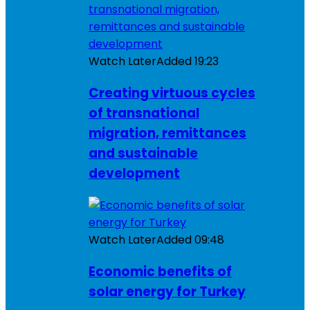
Watch Later
Added
19:23
Creating virtuous cycles
of transnational
migration, remittances
and sustainable
development
Watch Later
Added
09:48
Economic benefits of
solar energy for Turkey