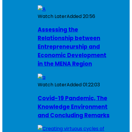
Watch Later
Added
20:56
Assessing the
Relationship between
Entrepreneurship and
Economic Development
in the MENA Region
Watch Later
Added
01:22:03
Covid-19 Pandemic, The
Knowledge Environment
and Concluding Remarks