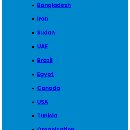
Bangladesh
Iran
Sudan
UAE
Brazil
Egypt
Canada
USA
Tunisia
Organisation