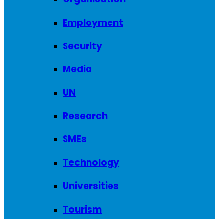
Employment
Security
Media
UN
Research
SMEs
Technology
Universities
Tourism