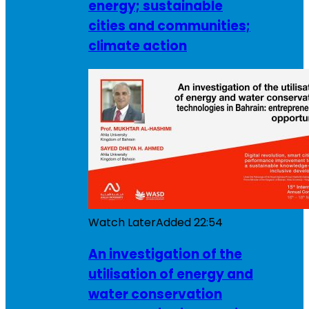
energy; sustainable
cities and communities;
climate action
Watch Later
Added
22:54
An investigation of the
utilisation of energy and
water conservation