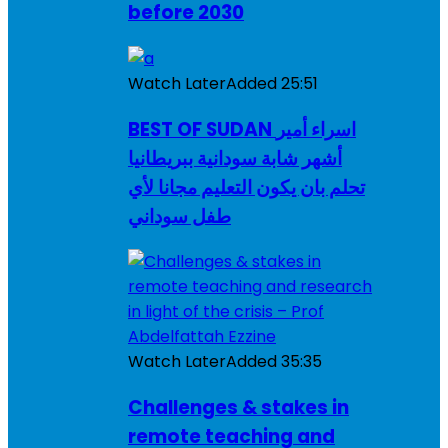
before 2030
Watch Later
Added
25:51
BEST OF SUDAN اسراء أمير
أشهر شابة سودانية ببريطانيا
تحلم بان يكون التعليم مجانا لأي
طفل سوداني
Watch Later
Added
35:35
Challenges & stakes in
remote teaching and