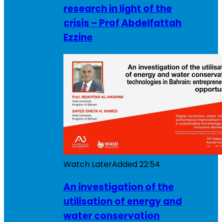
research in light of the
crisis – Prof Abdelfattah
Ezzine
Watch Later
Added
22:54
An investigation of the
utilisation of energy and
water conservation