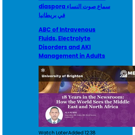
diaspora سماع صوت النساء
في بريطانيا
ABC of Intravenous
Fluids, Electrolyte
Disorders and AKI
Management in Adults
Watch Later
Added
12:38