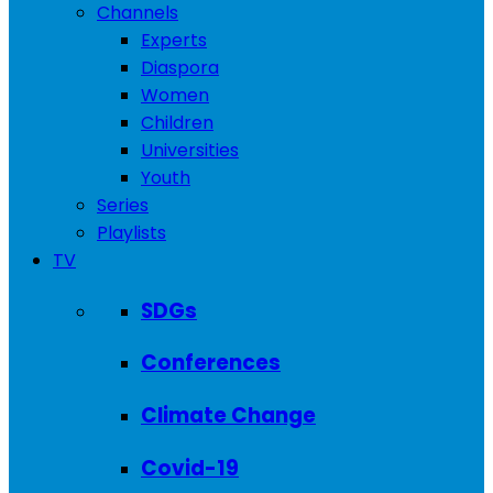
Channels
Experts
Diaspora
Women
Children
Universities
Youth
Series
Playlists
TV
SDGs
Conferences
Climate Change
Covid-19