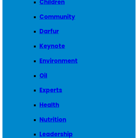
Children
Community
Darfur
Keynote
Environment
Oil
Experts
Health
Nutrition
Leadership