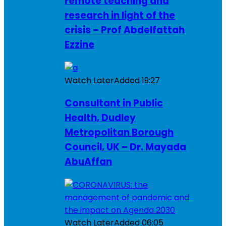
remote teaching and
research in light of the
crisis – Prof Abdelfattah
Ezzine
Watch Later
Added
19:27
Consultant in Public
Health, Dudley
Metropolitan Borough
Council, UK – Dr. Mayada
AbuAffan
Watch Later
Added
06:05