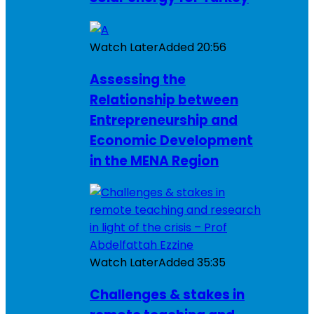
Watch Later
Added
20:56
Assessing the
Relationship between
Entrepreneurship and
Economic Development
in the MENA Region
Watch Later
Added
35:35
Challenges & stakes in