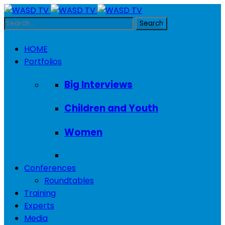
HOME
Portfolios
Big Interviews
Children and Youth
Women
Conferences
Roundtables
Training
Experts
Media