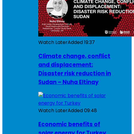
Watch Later
Added
19:37
Climate change, conflict
and displacement:
Disaster risk reduction in
Sudan – Nuha Eltinay
Watch Later
Added
09:48
Economic benefits of
solar energy for Turkey