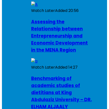
Watch Later
Added
20:56
Assessing the
Relationship between
Entrepreneurship and
Economic Development
in the MENA Region
Watch Later
Added
14:27
Benchmarking of
academic studies of
dietitians at King
Abdulaziz University – DR.
ELHAM ALJAALY