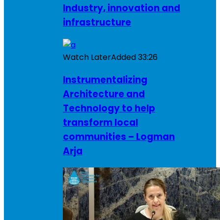
Industry, innovation and
infrastructure
Watch Later
Added
33:26
Instrumentalizing
Architecture and
Technology to help
transform local
communities – Logman
Arja