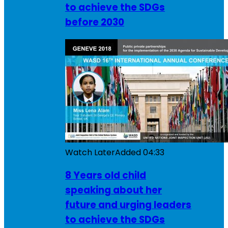
to achieve the SDGs
before 2030
Watch Later
Added
04:33
8 Years old child
speaking about her
future and urging leaders
to achieve the SDGs