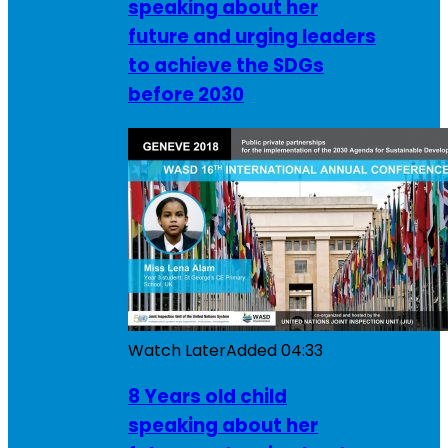
speaking about her
future and urging leaders
to achieve the SDGs
before 2030
Watch Later
Added
04:33
8 Years old child
speaking about her