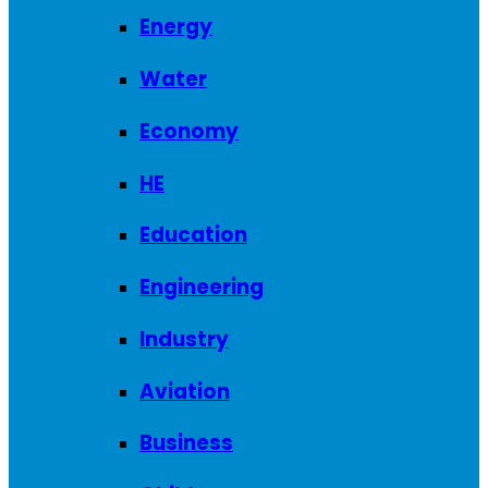
Energy
Water
Economy
HE
Education
Engineering
Industry
Aviation
Business