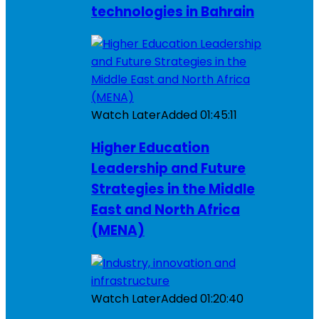
technologies in Bahrain
Watch Later
Added
01:45:11
Higher Education
Leadership and Future
Strategies in the Middle
East and North Africa
(MENA)
Watch Later
Added
01:20:40