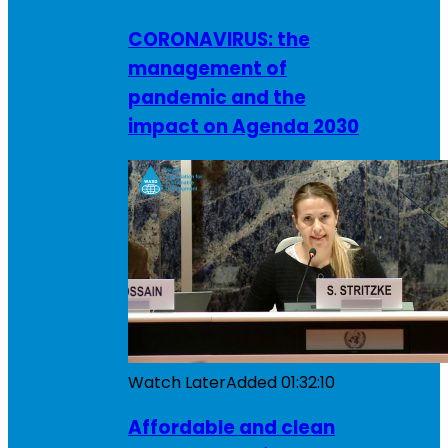
CORONAVIRUS: the
management of
pandemic and the
impact on Agenda 2030
Watch Later
Added
01:32:10
Affordable and clean