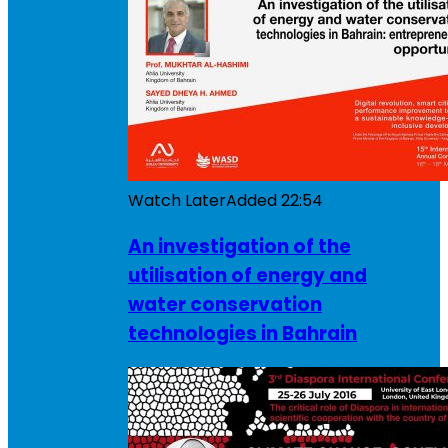
Watch Later
Added
22:54
An investigation of the
utilisation of energy and
water conservation
technologies in Bahrain