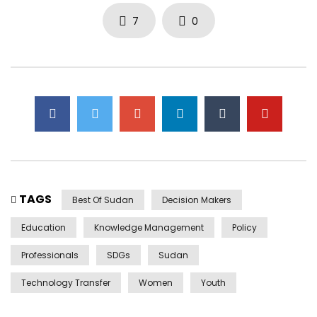
7
0
TAGS
Best Of Sudan
Decision Makers
Education
Knowledge Management
Policy
Professionals
SDGs
Sudan
Technology Transfer
Women
Youth