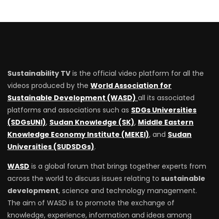
Sustainability TV
is the official video platform for all the
videos produced by the
World Association for
Sustainable Development (WASD)
all its associated
platforms and associations such as
SDGs Universities
(SDGsUNI)
,
Sudan Knowledge (SK)
,
Middle Eastern
Knowledge Economy Institute (MEKEI)
, and
Sudan
Universities (SUDSDGs)
.
WASD
is a global forum that brings together experts from
across the world to discuss issues relating to
sustainable
development
, science and technology management.
The aim of WASD is to promote the exchange of
knowledge, experience, information and ideas among