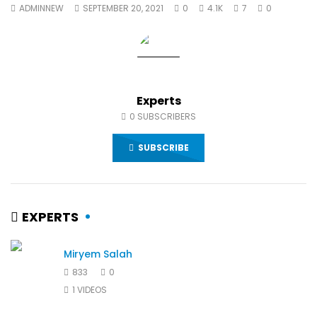
ADMINNEW
SEPTEMBER 20, 2021
0
4.1K
7
0
World Sees the Middle East and
her future and urging
North Africa
achieve the SDGs be
JULY 13, 2015
SEPTEMBER 19, 2021
Experts
0
SUBSCRIBERS
SUBSCRIBE
EXPERTS
Miryem Salah
833
0
1 VIDEOS