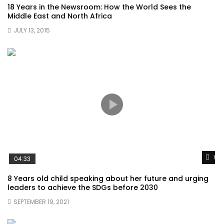
18 Years in the Newsroom: How the World Sees the
Middle East and North Africa
JULY 13, 2015
Wat
04:33
8 Years old child speaking about her future and urging
leaders to achieve the SDGs before 2030
SEPTEMBER 19, 2021