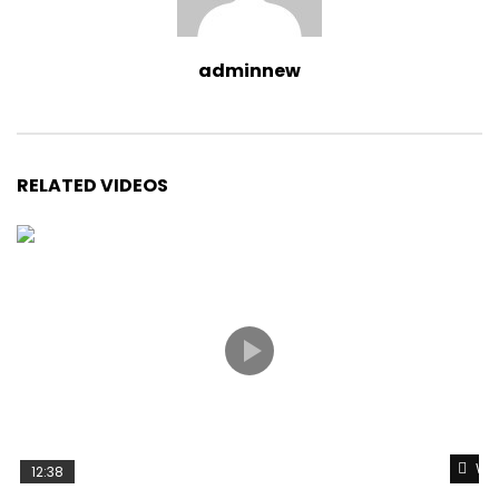
adminnew
RELATED VIDEOS
Wat
12:38