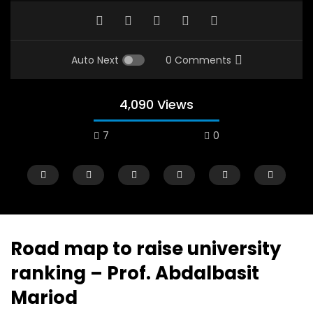
Auto Next
0 Comments
4,090 Views
7
0
Road map to raise university
ranking – Prof. Abdalbasit
Watch Later
12:38
04:33
Mariod
18 Years in the Newsroom: How the
8 Years old child sp