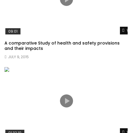
Wat
09:01
A comparative Study of health and safety provisions
and their impacts
JULY 9, 2015
Wat
01:32:10