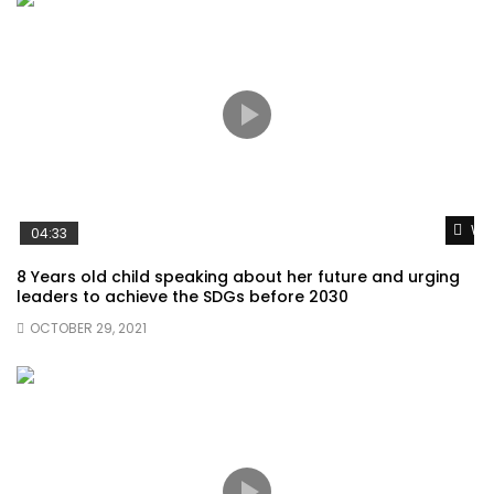
Wat
04:33
8 Years old child speaking about her future and urging
leaders to achieve the SDGs before 2030
OCTOBER 29, 2021