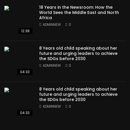
18 Years in the Newsroom: How the
World Sees the Middle East and North
Africa
ADMINNEW
0
12:38
8 Years old child speaking about her
future and urging leaders to achieve
the SDGs before 2030
ADMINNEW
0
04:33
8 Years old child speaking about her
future and urging leaders to achieve
the SDGs before 2030
ADMINNEW
0
04:33