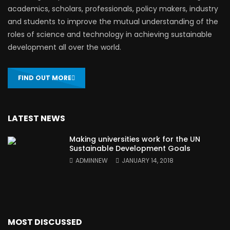
academics, scholars, professionals, policy makers, industry
and students to improve the mutual understanding of the
roles of science and technology in achieving sustainable
development all over the world.
FIND OUT MORE
LATEST NEWS
Making universities work for the UN
Sustainable Development Goals
ADMINNEW
JANUARY 14, 2018
MOST DISCUSSED