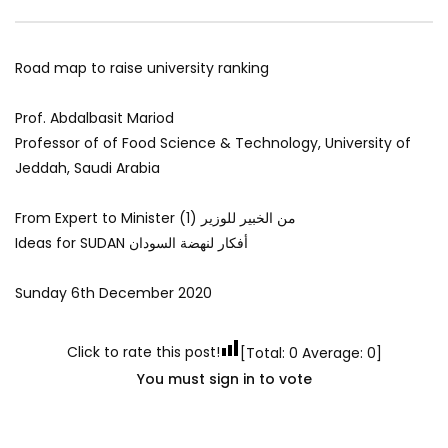
Road map to raise university ranking
Prof. Abdalbasit Mariod
Professor of of Food Science & Technology, University of
Jeddah, Saudi Arabia
From Expert to Minister (1) من الخبير للوزير
Ideas for SUDAN أفكار لنهضة السودان
Sunday 6th December 2020
Click to rate this post!
[Total:
0
Average:
0
]
You must sign in to vote