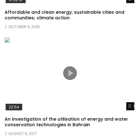
Affordable and clean energy; sustainable cities and
communities; climate action
OCTOBER 9, 2018
Wat
22:54
An investigation of the utilisation of energy and water
conservation technologies in Bahrain
AUGUST 6, 2017