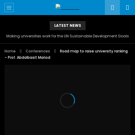
LATEST NEWS
Making universities work for the UN Sustainable Development Goals
Home
Conferences
Road map to raise university ranking
– Prof. Abdalbasit Mariod