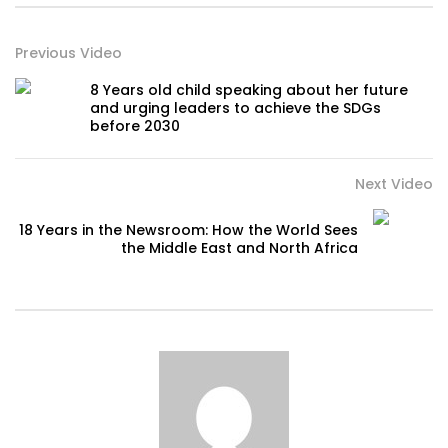
Previous Video
8 Years old child speaking about her future
and urging leaders to achieve the SDGs
before 2030
Next Video
18 Years in the Newsroom: How the World Sees
the Middle East and North Africa