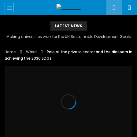
LATEST NEWS
Making universities work for the UN Sustainable Development Goals
Home
Wasd
Role of the private sector and the diaspora in
achieving the 2030 SDGs