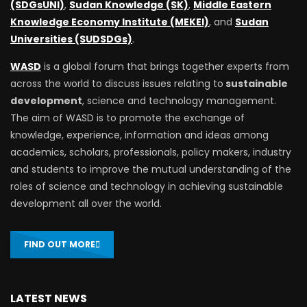
(SDGsUNI)
,
Sudan Knowledge (SK)
,
Middle Eastern
Knowledge Economy Institute (MEKEI)
, and
Sudan
Universities (SUDSDGs)
.
WASD
is a global forum that brings together experts from
across the world to discuss issues relating to
sustainable
development
, science and technology management.
The aim of WASD is to promote the exchange of
knowledge, experience, information and ideas among
academics, scholars, professionals, policy makers, industry
and students to improve the mutual understanding of the
roles of science and technology in achieving sustainable
development all over the world.
FIND OUT MORE
LATEST NEWS