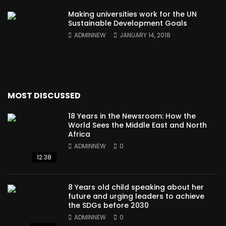
Making universities work for the UN
Sustainable Development Goals
ADMINNEW
JANUARY 14, 2018
MOST DISCUSSED
18 Years in the Newsroom: How the
World Sees the Middle East and North
Africa
ADMINNEW
0
12:38
8 Years old child speaking about her
future and urging leaders to achieve
the SDGs before 2030
ADMINNEW
0