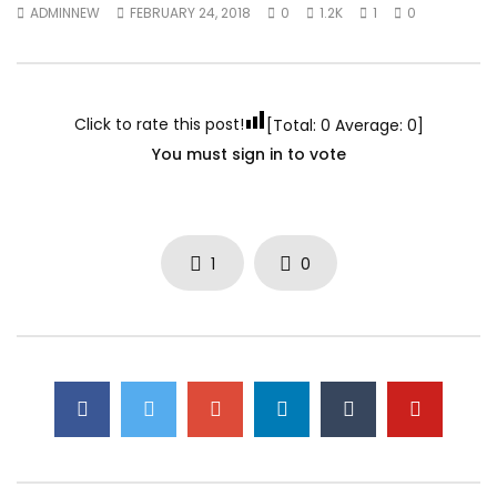
ADMINNEW
FEBRUARY 24, 2018
0
1.2K
1
0
Click to rate this post!
[Total:
0
Average:
0
]
You must sign in to vote
1
0