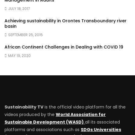
Management in Adults
JULY 18, 2017
Achieving sustainability in Orontes Transboundary river
basin
SEPTEMBER 25, 2015
African Continent Challenges in Dealing with COVID 19
MAY 19, 2020
Sustainability TV
is the official video platform for all the
videos produced by the
World Association for
Sustainable Development (WASD)
all its associated
platforms and associations such as
SDGs Universities