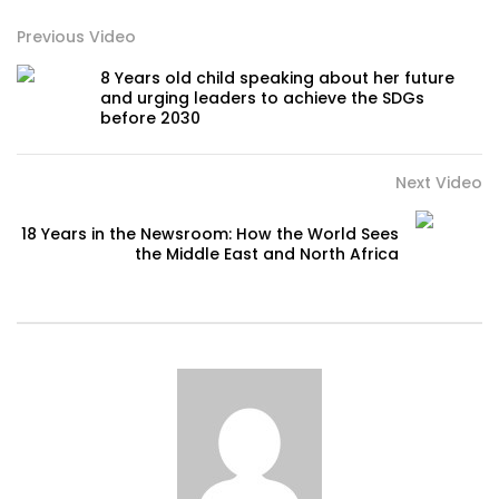
Previous Video
8 Years old child speaking about her future
and urging leaders to achieve the SDGs
before 2030
Next Video
18 Years in the Newsroom: How the World Sees
the Middle East and North Africa