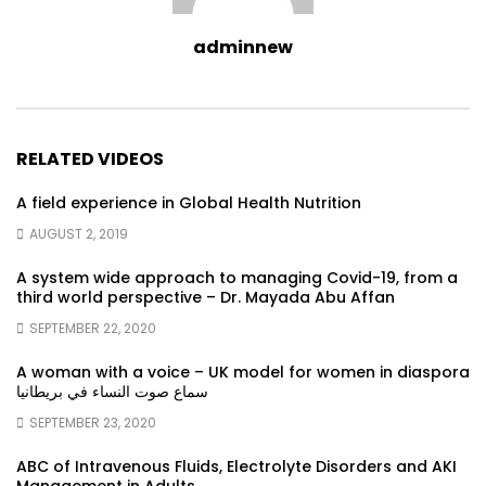
adminnew
RELATED VIDEOS
A field experience in Global Health Nutrition
AUGUST 2, 2019
A system wide approach to managing Covid-19, from a
third world perspective – Dr. Mayada Abu Affan
SEPTEMBER 22, 2020
A woman with a voice – UK model for women in diaspora
سماع صوت النساء في بريطانيا
SEPTEMBER 23, 2020
ABC of Intravenous Fluids, Electrolyte Disorders and AKI