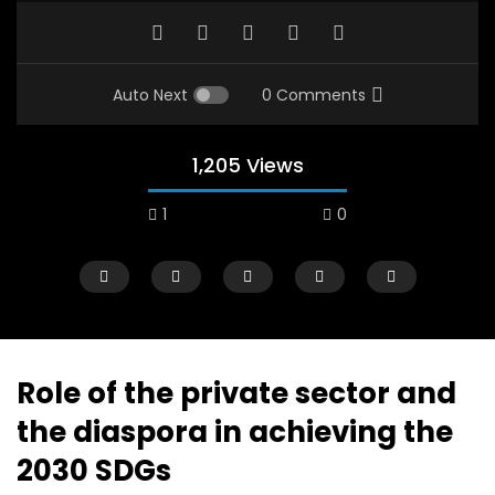
Auto Next
0 Comments
1,205 Views
1
0
A field experience in Global Health
A system wide appro
Nutrition
managing Covid-19, f
world perspective – 
AUGUST 2, 2019
Abu Affan
Role of the private sector and
SEPTEMBER 22, 2020
the diaspora in achieving the
2030 SDGs