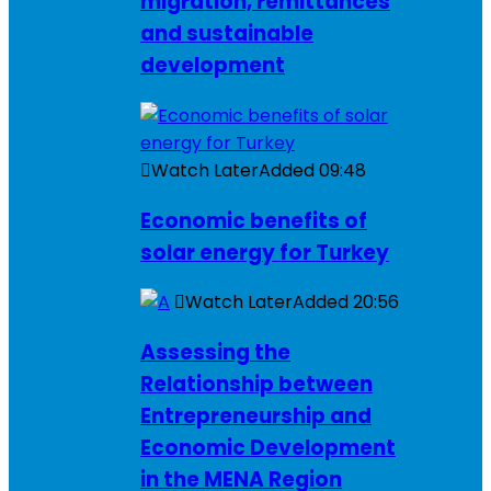
migration, remittances
and sustainable
development
Watch Later
Added
09:48
Economic benefits of
solar energy for Turkey
Watch Later
Added
20:56
Assessing the
Relationship between
Entrepreneurship and
Economic Development
in the MENA Region