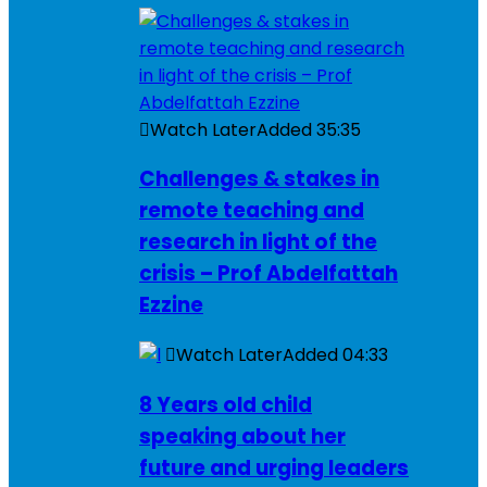
Watch Later
Added
35:35
Challenges & stakes in
remote teaching and
research in light of the
crisis – Prof Abdelfattah
Ezzine
Watch Later
Added
04:33
8 Years old child
speaking about her
future and urging leaders