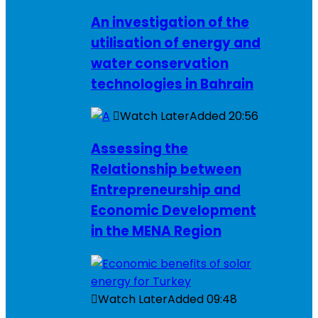
An investigation of the
utilisation of energy and
water conservation
technologies in Bahrain
Watch Later
Added
20:56
Assessing the
Relationship between
Entrepreneurship and
Economic Development
in the MENA Region
Watch Later
Added
09:48