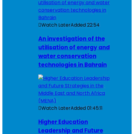
Watch Later
Added
22:54
An investigation of the
utilisation of energy and
water conservation
technologies in Bahrain
Watch Later
Added
01:45:11
Higher Education
Leadership and Future