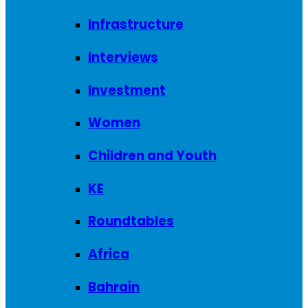
Infrastructure
Interviews
Investment
Women
Children and Youth
KE
Roundtables
Africa
Bahrain