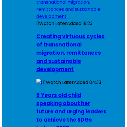
Watch Later
Added
19:23
Creating virtuous cycles
of transnational
migration, remittances
and sustainable
development
Watch Later
Added
04:33
8 Years old child
speaking about her
future and urging leaders
to achieve the SDGs