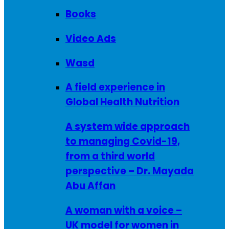
Books
Video Ads
Wasd
A field experience in
Global Health Nutrition
A system wide approach
to managing Covid-19,
from a third world
perspective – Dr. Mayada
Abu Affan
A woman with a voice –
UK model for women in