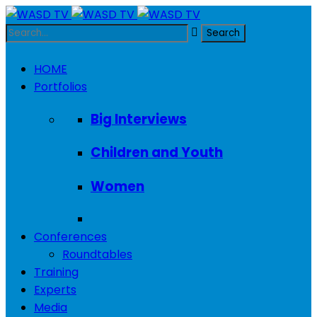
HOME
Portfolios
Big Interviews
Children and Youth
Women
Conferences
Roundtables
Training
Experts
Media