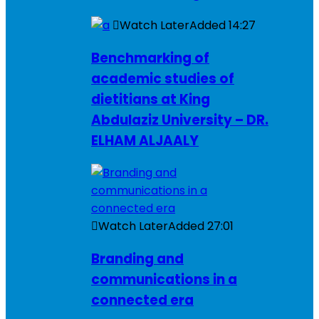
Watch Later
Added
14:27
Benchmarking of
academic studies of
dietitians at King
Abdulaziz University – DR.
ELHAM ALJAALY
Watch Later
Added
27:01
Branding and
communications in a
connected era