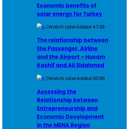
Economic benefits of
solar energy for Turkey
Watch Later
Added
47:39
The relationship between
the Passenger, Airline
and the Airport – Husam
Kashif and Ali Sidahmed
Watch Later
Added
20:56
Assessing the
Relationship between
Entrepreneurship and
Economic Development
in the MENA Region