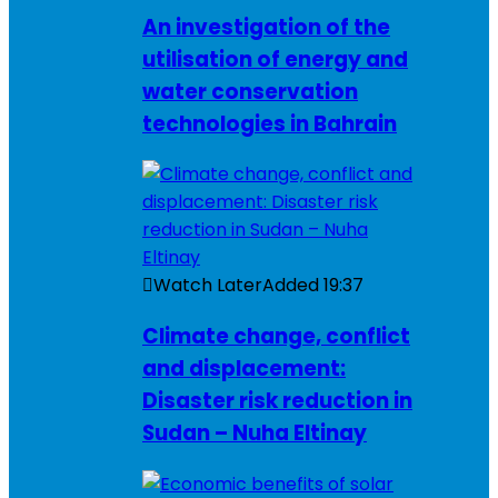
An investigation of the
utilisation of energy and
water conservation
technologies in Bahrain
Watch Later
Added
19:37
Climate change, conflict
and displacement:
Disaster risk reduction in
Sudan – Nuha Eltinay