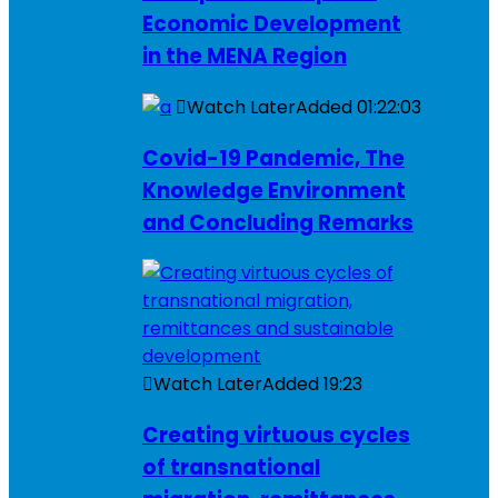
Economic Development
in the MENA Region
Watch Later
Added
01:22:03
Covid-19 Pandemic, The
Knowledge Environment
and Concluding Remarks
Watch Later
Added
19:23
Creating virtuous cycles
of transnational