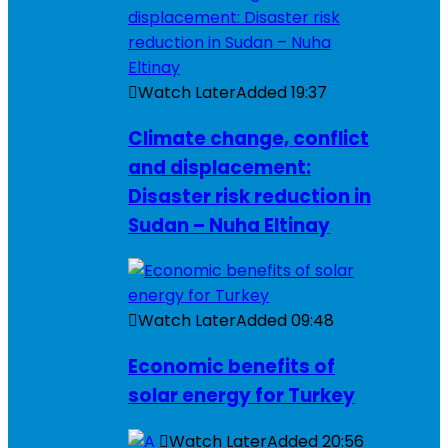
Watch Later
Added
19:37
Climate change, conflict
and displacement:
Disaster risk reduction in
Sudan – Nuha Eltinay
Watch Later
Added
09:48
Economic benefits of
solar energy for Turkey
Watch Later
Added
20:56