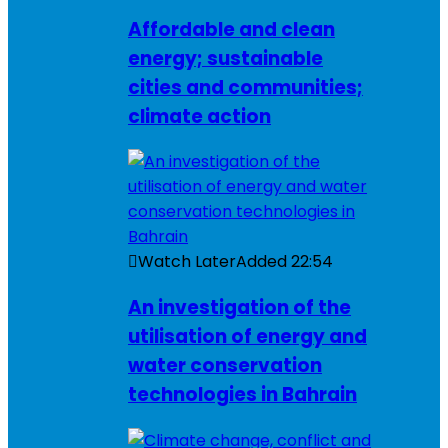
Affordable and clean
energy; sustainable
cities and communities;
climate action
Watch Later
Added
22:54
An investigation of the
utilisation of energy and
water conservation
technologies in Bahrain