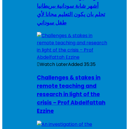
أشهر شابة سودانية ببريطانيا
تحلم بان يكون التعليم مجانا لأي
طفل سوداني
Watch Later
Added
35:35
Challenges & stakes in
remote teaching and
research in light of the
crisis – Prof Abdelfattah
Ezzine