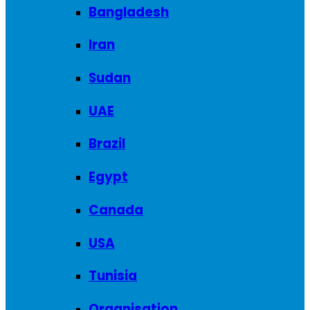
Bangladesh
Iran
Sudan
UAE
Brazil
Egypt
Canada
USA
Tunisia
Organisation