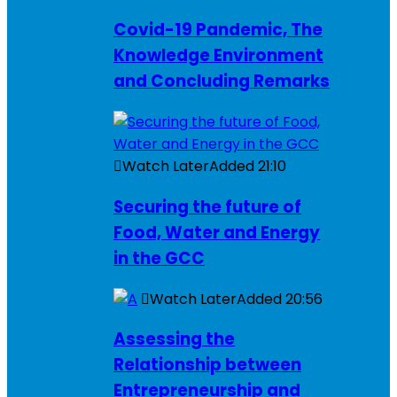
Covid-19 Pandemic, The
Knowledge Environment
and Concluding Remarks
Watch Later
Added
21:10
Securing the future of
Food, Water and Energy
in the GCC
Watch Later
Added
20:56
Assessing the
Relationship between
Entrepreneurship and