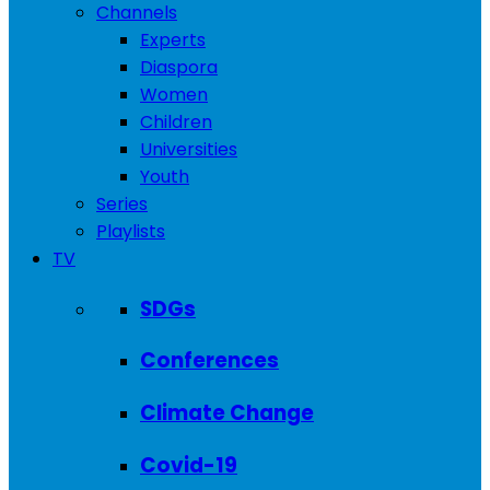
Channels
Experts
Diaspora
Women
Children
Universities
Youth
Series
Playlists
TV
SDGs
Conferences
Climate Change
Covid-19