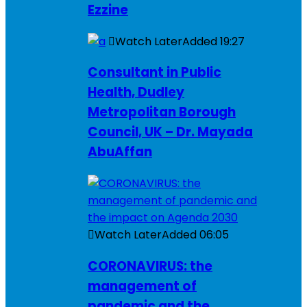
Ezzine
Watch Later
Added
19:27
Consultant in Public
Health, Dudley
Metropolitan Borough
Council, UK – Dr. Mayada
AbuAffan
Watch Later
Added
06:05
CORONAVIRUS: the
management of
pandemic and the