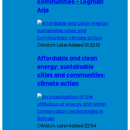
communities – Logman
Arja
Watch Later
Added
01:32:10
Affordable and clean
energy; sustainable
cities and communities;
climate action
Watch Later
Added
22:54