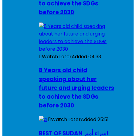
to achieve the SDGs
before 2030
Watch Later
Added
04:33
8 Years old child
speaking about her
future and urging leaders
to achieve the SDGs
before 2030
Watch Later
Added
25:51
BEST OF SUDAN اسراء أمير