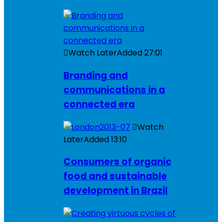
Watch Later
Added
27:01
Branding and
communications in a
connected era
Watch
Later
Added
13:10
Consumers of organic
food and sustainable
development in Brazil