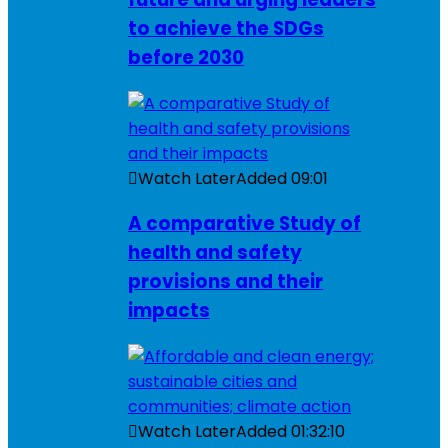
to achieve the SDGs
before 2030
Watch Later
Added
09:01
A comparative Study of
health and safety
provisions and their
impacts
Watch Later
Added
01:32:10