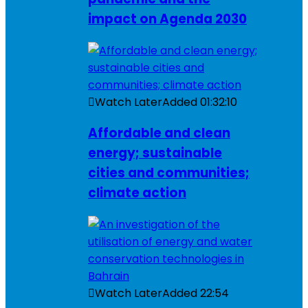
impact on Agenda 2030
Watch Later
Added
01:32:10
Affordable and clean
energy; sustainable
cities and communities;
climate action
Watch Later
Added
22:54