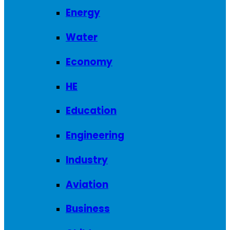
Energy
Water
Economy
HE
Education
Engineering
Industry
Aviation
Business