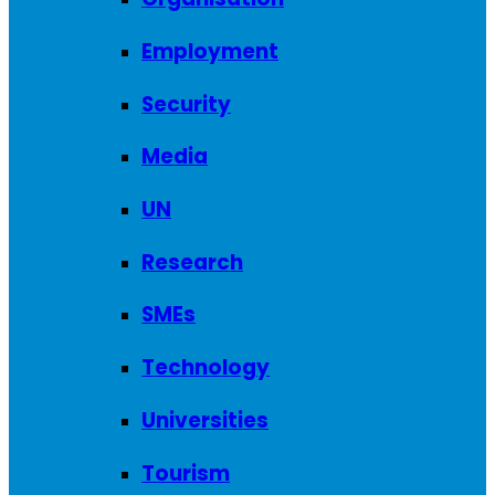
Employment
Security
Media
UN
Research
SMEs
Technology
Universities
Tourism