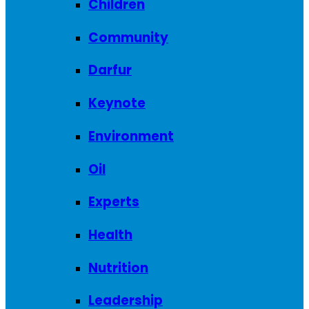
Children
Community
Darfur
Keynote
Environment
Oil
Experts
Health
Nutrition
Leadership