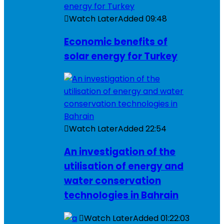
Watch Later
Added
09:48
Economic benefits of
solar energy for Turkey
Watch Later
Added
22:54
An investigation of the
utilisation of energy and
water conservation
technologies in Bahrain
Watch Later
Added
01:22:03