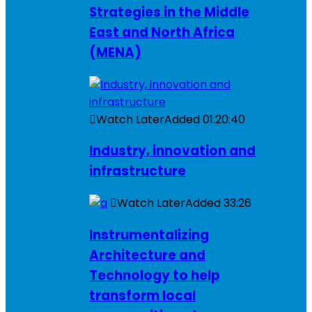
Strategies in the Middle
East and North Africa
(MENA)
Watch Later
Added
01:20:40
Industry, innovation and
infrastructure
Watch Later
Added
33:26
Instrumentalizing
Architecture and
Technology to help
transform local