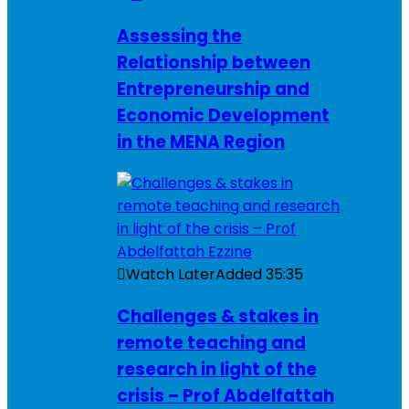
Assessing the
Relationship between
Entrepreneurship and
Economic Development
in the MENA Region
Watch Later
Added
35:35
Challenges & stakes in
remote teaching and
research in light of the
crisis – Prof Abdelfattah