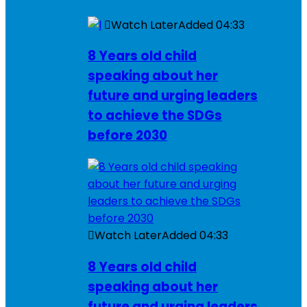
Watch Later
Added
04:33
8 Years old child
speaking about her
future and urging leaders
to achieve the SDGs
before 2030
Watch Later
Added
04:33
8 Years old child
speaking about her
future and urging leaders