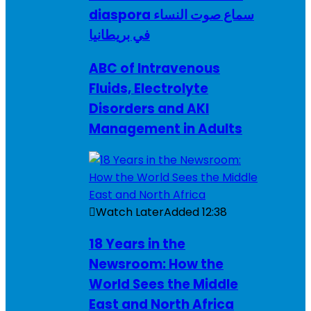
diaspora سماع صوت النساء
في بريطانيا
ABC of Intravenous
Fluids, Electrolyte
Disorders and AKI
Management in Adults
Watch Later
Added
12:38
18 Years in the
Newsroom: How the
World Sees the Middle
East and North Africa