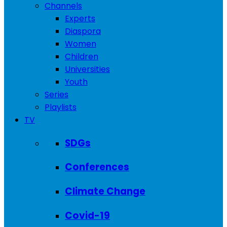
Channels
Experts
Diaspora
Women
Children
Universities
Youth
Series
Playlists
TV
SDGs
Conferences
Climate Change
Covid-19