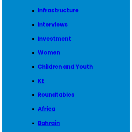
Infrastructure
Interviews
Investment
Women
Children and Youth
KE
Roundtables
Africa
Bahrain