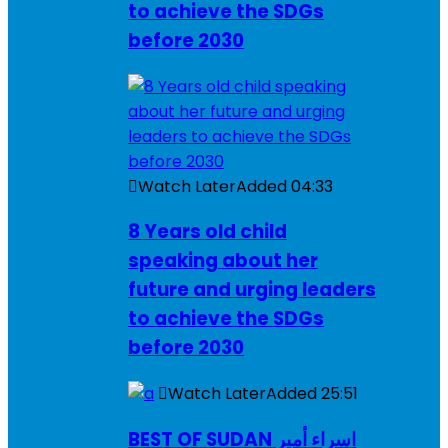
to achieve the SDGs
before 2030
Watch Later
Added
04:33
8 Years old child
speaking about her
future and urging leaders
to achieve the SDGs
before 2030
Watch Later
Added
25:51
BEST OF SUDAN اسراء أمير