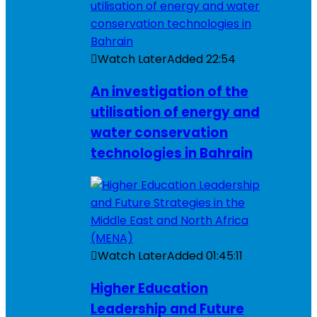
Watch Later
Added
22:54
An investigation of the
utilisation of energy and
water conservation
technologies in Bahrain
Watch Later
Added
01:45:11
Higher Education
Leadership and Future