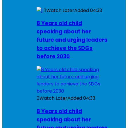
Watch Later
Added
04:33
8 Years old child
speaking about her
future and urging leaders
to achieve the SDGs
before 2030
Watch Later
Added
04:33
8 Years old child
speaking about her
future and urging leaders