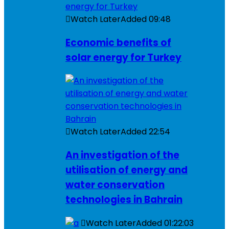
Watch Later
Added
09:48
Economic benefits of
solar energy for Turkey
Watch Later
Added
22:54
An investigation of the
utilisation of energy and
water conservation
technologies in Bahrain
Watch Later
Added
01:22:03