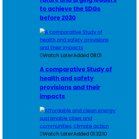
to achieve the SDGs
before 2030
Watch Later
Added
09:01
A comparative Study of
health and safety
provisions and their
impacts
Watch Later
Added
01:32:10