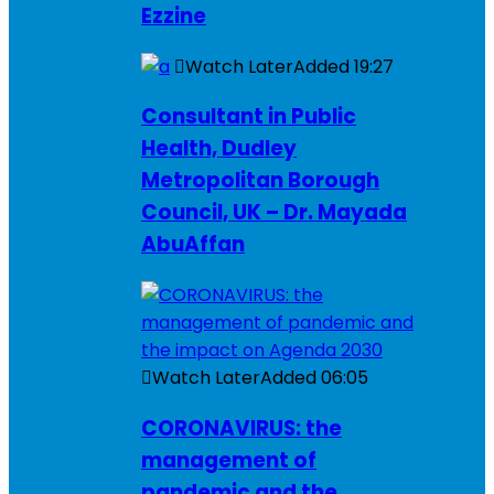
Ezzine
Watch Later
Added
19:27
Consultant in Public
Health, Dudley
Metropolitan Borough
Council, UK – Dr. Mayada
AbuAffan
Watch Later
Added
06:05
CORONAVIRUS: the
management of
pandemic and the