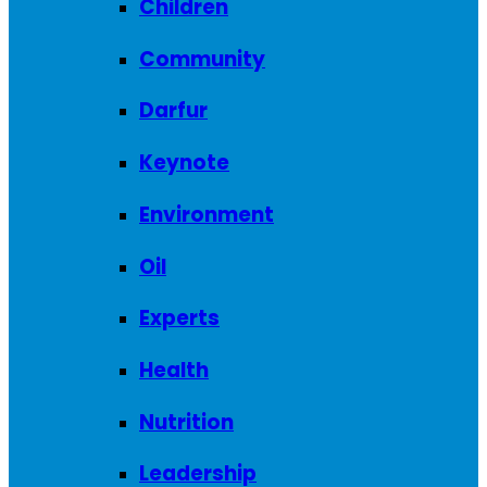
Children
Community
Darfur
Keynote
Environment
Oil
Experts
Health
Nutrition
Leadership