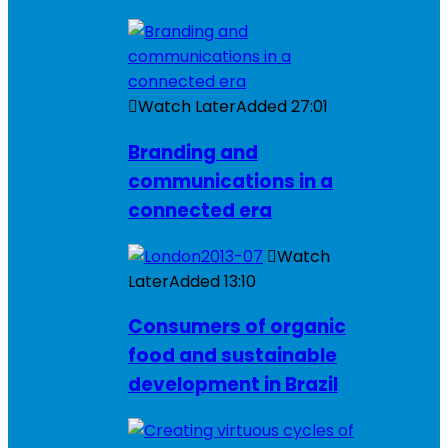
Watch Later
Added
27:01
Branding and
communications in a
connected era
Watch
Later
Added
13:10
Consumers of organic
food and sustainable
development in Brazil