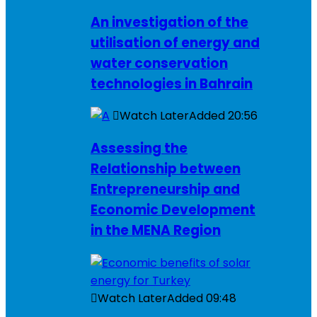
An investigation of the
utilisation of energy and
water conservation
technologies in Bahrain
Watch Later
Added
20:56
Assessing the
Relationship between
Entrepreneurship and
Economic Development
in the MENA Region
Watch Later
Added
09:48