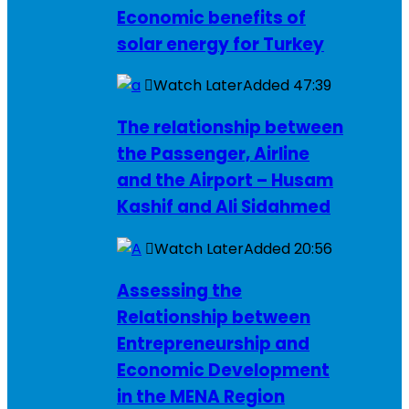
Economic benefits of
solar energy for Turkey
Watch Later
Added
47:39
The relationship between
the Passenger, Airline
and the Airport – Husam
Kashif and Ali Sidahmed
Watch Later
Added
20:56
Assessing the
Relationship between
Entrepreneurship and
Economic Development
in the MENA Region