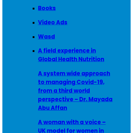
Books
Video Ads
Wasd
A field experience in
Global Health Nutrition
A system wide approach
to managing Covid-19,
from a third world
perspective – Dr. Mayada
Abu Affan
A woman with a voice –
UK model for women in