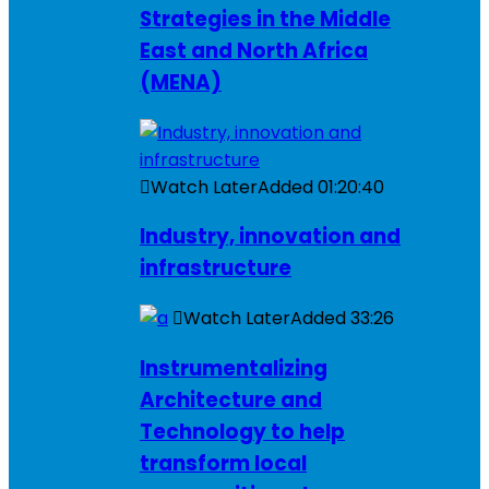
Strategies in the Middle
East and North Africa
(MENA)
Watch Later
Added
01:20:40
Industry, innovation and
infrastructure
Watch Later
Added
33:26
Instrumentalizing
Architecture and
Technology to help
transform local