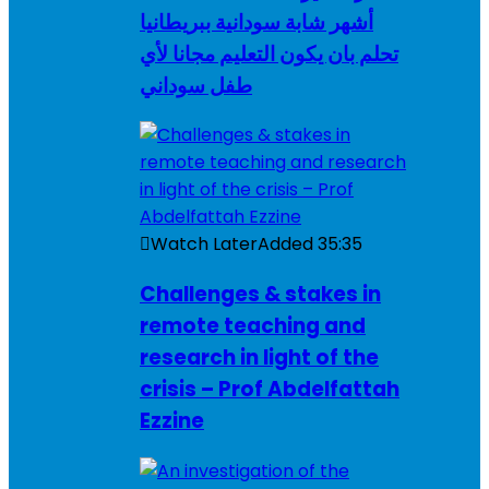
أشهر شابة سودانية ببريطانيا
تحلم بان يكون التعليم مجانا لأي
طفل سوداني
Watch Later
Added
35:35
Challenges & stakes in
remote teaching and
research in light of the
crisis – Prof Abdelfattah
Ezzine