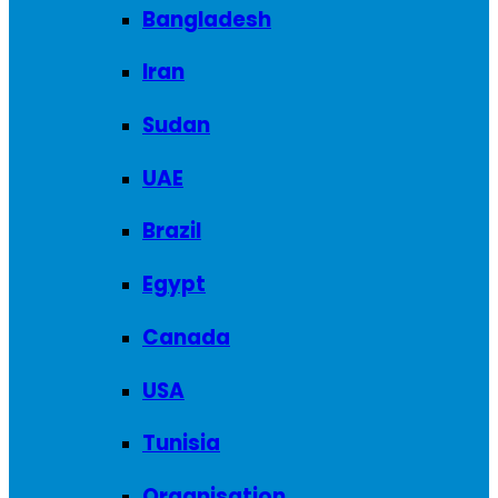
Bangladesh
Iran
Sudan
UAE
Brazil
Egypt
Canada
USA
Tunisia
Organisation