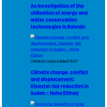
An investigation of the
utilisation of energy and
water conservation
technologies in Bahrain
Watch Later
Added
19:37
Climate change, conflict
and displacement:
Disaster risk reduction in
Sudan – Nuha Eltinay