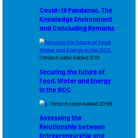
Covid-19 Pandemic, The
Knowledge Environment
and Concluding Remarks
Watch Later
Added
21:10
Securing the future of
Food, Water and Energy
in the GCC
Watch Later
Added
20:56
Assessing the
Relationship between
Entrepreneurship and