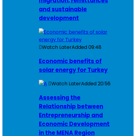
migration, remittances
and sustainable
development
Watch Later
Added
09:48
Economic benefits of
solar energy for Turkey
Watch Later
Added
20:56
Assessing the
Relationship between
Entrepreneurship and
Economic Development
in the MENA Region