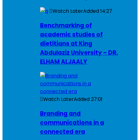
Watch Later
Added
14:27
Benchmarking of
academic studies of
dietitians at King
Abdulaziz University – DR.
ELHAM ALJAALY
Watch Later
Added
27:01
Branding and
communications in a
connected era