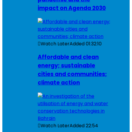
impact on Agenda 2030
Watch Later
Added
01:32:10
Affordable and clean
energy; sustainable
cities and communities;
climate action
Watch Later
Added
22:54