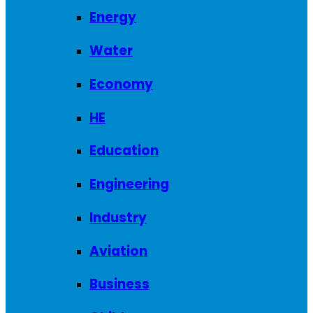
Energy
Water
Economy
HE
Education
Engineering
Industry
Aviation
Business