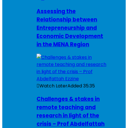
Assessing the
Relationship between
Entrepreneurship and
Economic Development
in the MENA Region
Watch Later
Added
35:35
Challenges & stakes in
remote teaching and
research in light of the
crisis – Prof Abdelfattah