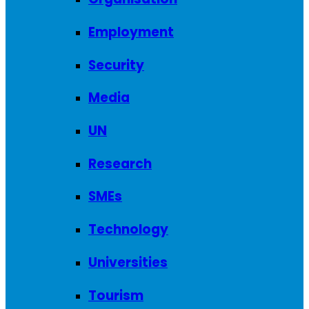
Employment
Security
Media
UN
Research
SMEs
Technology
Universities
Tourism