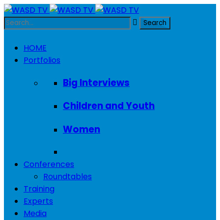
HOME
Portfolios
Big Interviews
Children and Youth
Women
Conferences
Roundtables
Training
Experts
Media