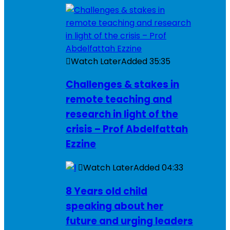
Watch Later
Added
35:35
Challenges & stakes in
remote teaching and
research in light of the
crisis – Prof Abdelfattah
Ezzine
Watch Later
Added
04:33
8 Years old child
speaking about her
future and urging leaders