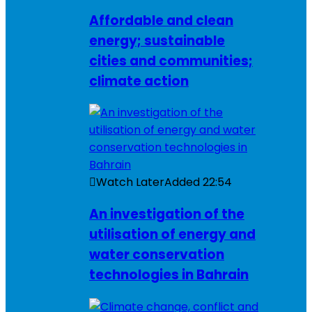
Affordable and clean
energy; sustainable
cities and communities;
climate action
Watch Later
Added
22:54
An investigation of the
utilisation of energy and
water conservation
technologies in Bahrain