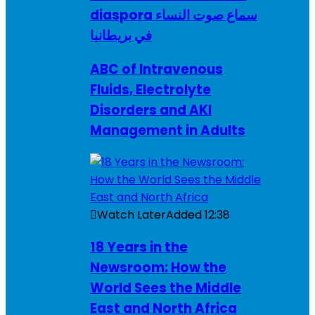
diaspora سماع صوت النساء
في بريطانيا
ABC of Intravenous
Fluids, Electrolyte
Disorders and AKI
Management in Adults
Watch Later
Added
12:38
18 Years in the
Newsroom: How the
World Sees the Middle
East and North Africa