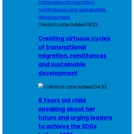
Watch Later
Added
19:23
Creating virtuous cycles
of transnational
migration, remittances
and sustainable
development
Watch Later
Added
04:33
8 Years old child
speaking about her
future and urging leaders
to achieve the SDGs