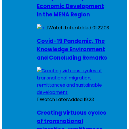
Economic Development
in the MENA Region
Watch Later
Added
01:22:03
Covid-19 Pandemic, The
Knowledge Environment
and Concluding Remarks
Watch Later
Added
19:23
Creating virtuous cycles
of transnational