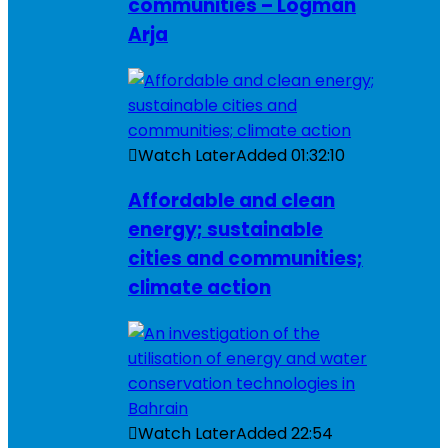
communities – Logman
Arja
Watch Later
Added
01:32:10
Affordable and clean
energy; sustainable
cities and communities;
climate action
Watch Later
Added
22:54