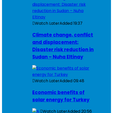
Watch Later
Added
19:37
Climate change, conflict
and displacement:
Disaster risk reduction in
Sudan – Nuha Eltinay
Watch Later
Added
09:48
Economic benefits of
solar energy for Turkey
Watch Later
Added
20:56