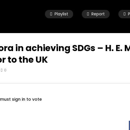
Playlist
Report
 wide approach to
A woman with a voice – UK mode
Covid-19, from a third
for women in diaspora سماع صوت
spective – Dr. Mayada
النساء في بريطانيا
n
SEPTEMBER 23, 2020
pora in achieving SDGs – H. E.
R 22, 2020
 to the UK
0
must sign in to vote