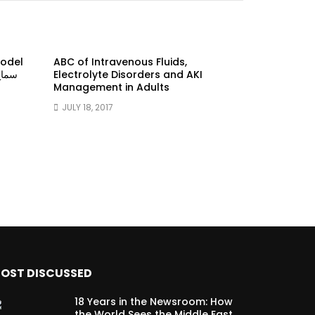
model
ABC of Intravenous Fluids,
Electrolyte Disorders and AKI
Management in Adults
JULY 18, 2017
OST DISCUSSED
18 Years in the Newsroom: How
the World Sees the Middle East