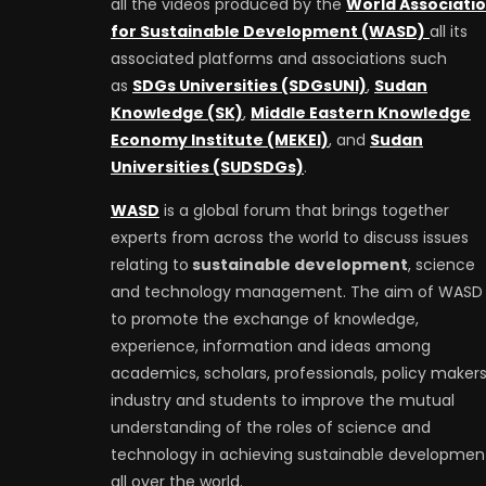
all the videos produced by the
World Associati
for Sustainable Development (WASD)
all its
associated platforms and associations such
as
SDGs Universities (SDGsUNI)
,
Sudan
Knowledge (SK)
,
Middle Eastern Knowledge
Economy Institute (MEKEI)
, and
Sudan
Universities (SUDSDGs)
.
WASD
is a global forum that brings together
experts from across the world to discuss issues
relating to
sustainable development
, science
and technology management. The aim of WASD 
to promote the exchange of knowledge,
experience, information and ideas among
academics, scholars, professionals, policy makers
industry and students to improve the mutual
understanding of the roles of science and
technology in achieving sustainable developmen
all over the world.