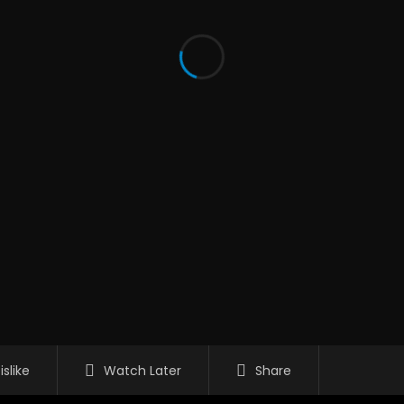
islike
Watch Later
Share