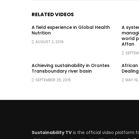
RELATED VIDEOS
A field experience in Global Health
A syst
Nutrition
managin
world p
AUGUST 2, 2019
Affan
SEPTEM
Achieving sustainability in Orontes
African
Transboundary river basin
Dealing
SEPTEMBER 25, 2015
MAY 19,
Sustainability TV
is the official video platform f