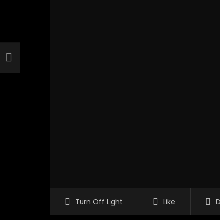
Turn Off Light
Like
D