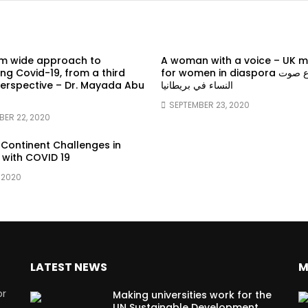
em wide approach to
A woman with a voice – UK 
g Covid-19, from a third
for women in diaspora سماع صوت
erspective – Dr. Mayada Abu
النساء في بريطانيا
SEPTEMBER 23, 2020
BER 22, 2020
 Continent Challenges in
 with COVID 19
 2020
LATEST NEWS
M
or
Making universities work for the
UN Sustainable Development