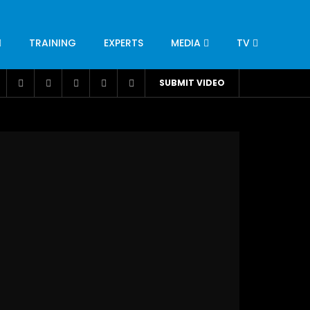
TRAINING
EXPERTS
MEDIA
TV
CATION
ENGINEERING
INDUSTRY
AVIATION
SUBMIT VIDEO
H
NUTRITION
LEADERSHIP
INFRASTRUCTURE
BANGLADESH
IRAN
SUDAN
UAE
BRAZIL
RESEARCH
SMES
TECHNOLOGY
UNIVERSITIES
odel for
ABC of Intravenous Fluids, Electrolyte
Disorders and AKI Management in Adults