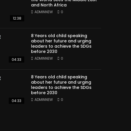
and North Africa
ADMINNEW
0
12:38
8 Years old child speaking
about her future and urging
leaders to achieve the SDGs
before 2030
ADMINNEW
0
04:33
8 Years old child speaking
about her future and urging
leaders to achieve the SDGs
before 2030
ADMINNEW
0
04:33