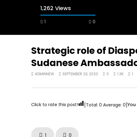
1,262 Views
1
0
A field experience in Global Health
A system
Nutrition
managing 
world per
AUGUST 2, 2019
Abu Affa
Strategic role of Dias
SEPTEMBE
Sudanese Ambassador
ADMINNEW
SEPTEMBER 23, 2020
0
1.3K
1
Click to rate this post!
You 
[Total:
0
Average:
0
]
1
0