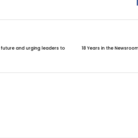
 future and urging leaders to
18 Years in the Newsroom