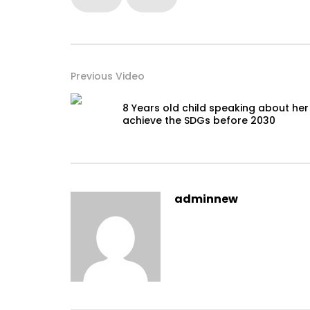
Previous Video
8 Years old child speaking about her
achieve the SDGs before 2030
adminnew