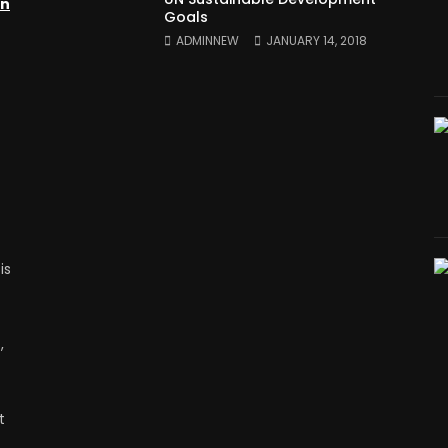
on
Goals
ADMINNEW
JANUARY 14, 2018
is
,
t