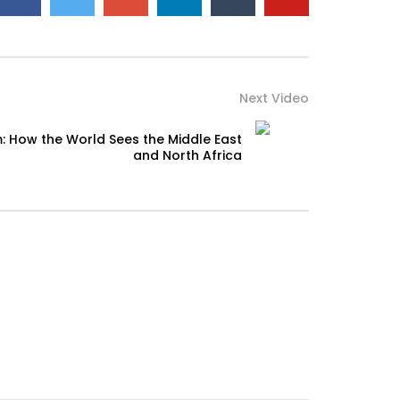
Next Video
: How the World Sees the Middle East
and North Africa