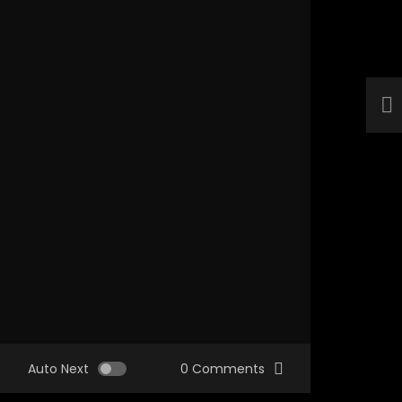
Auto Next
0 Comments