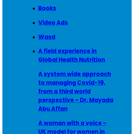
Books
Video Ads
Wasd
A field experience in
Global Health Nutrition
A system wide approach
to managing Covid-19,
from a third world
perspective – Dr. Mayada
Abu Affan
A woman with a voice –
UK model for women in