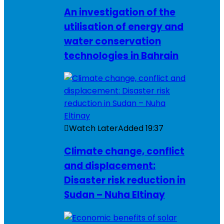
An investigation of the
utilisation of energy and
water conservation
technologies in Bahrain
Watch Later
Added
19:37
Climate change, conflict
and displacement:
Disaster risk reduction in
Sudan – Nuha Eltinay