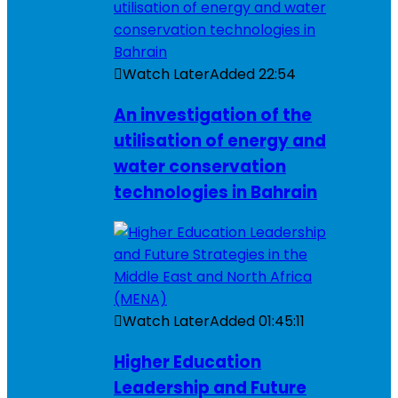
Watch Later
Added
22:54
An investigation of the
utilisation of energy and
water conservation
technologies in Bahrain
Watch Later
Added
01:45:11
Higher Education
Leadership and Future