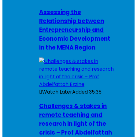
Assessing the
Relationship between
Entrepreneurship and
Economic Development
in the MENA Region
Watch Later
Added
35:35
Challenges & stakes in
remote teaching and
research in light of the
crisis – Prof Abdelfattah