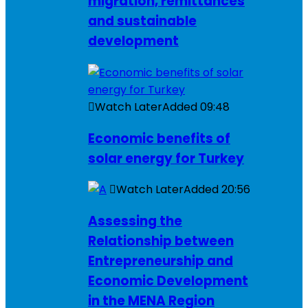
migration, remittances
and sustainable
development
Watch Later
Added
09:48
Economic benefits of
solar energy for Turkey
Watch Later
Added
20:56
Assessing the
Relationship between
Entrepreneurship and
Economic Development
in the MENA Region