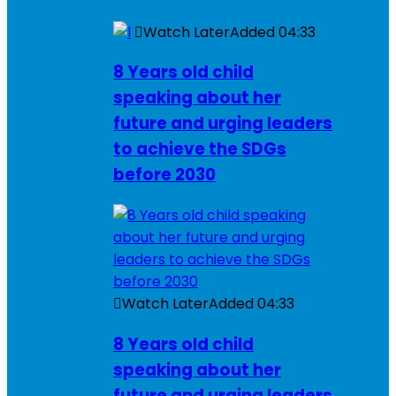
Watch Later
Added
04:33
8 Years old child
speaking about her
future and urging leaders
to achieve the SDGs
before 2030
Watch Later
Added
04:33
8 Years old child
speaking about her
future and urging leaders