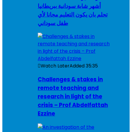
أشهر شابة سودانية ببريطانيا
تحلم بان يكون التعليم مجانا لأي
طفل سوداني
Watch Later
Added
35:35
Challenges & stakes in
remote teaching and
research in light of the
crisis – Prof Abdelfattah
Ezzine