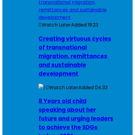
Watch Later
Added
19:23
Creating virtuous cycles
of transnational
migration, remittances
and sustainable
development
Watch Later
Added
04:33
8 Years old child
speaking about her
future and urging leaders
to achieve the SDGs