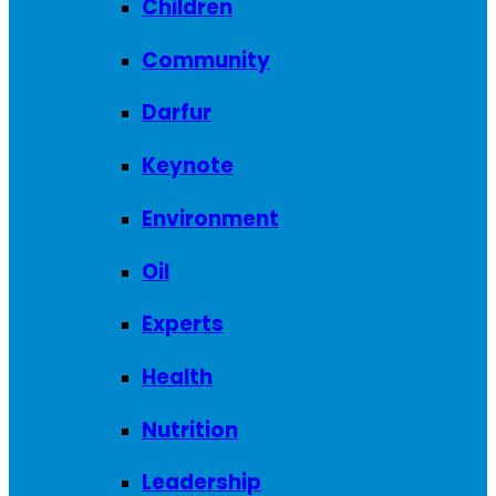
Children
Community
Darfur
Keynote
Environment
Oil
Experts
Health
Nutrition
Leadership