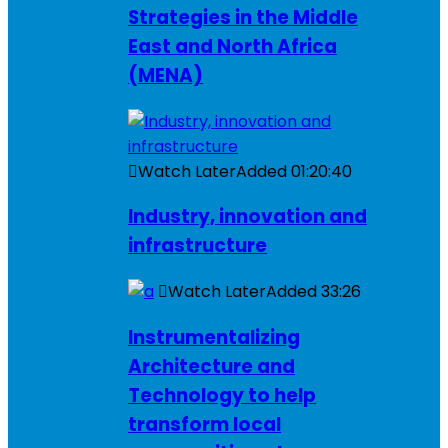
Strategies in the Middle
East and North Africa
(MENA)
Watch Later
Added
01:20:40
Industry, innovation and
infrastructure
Watch Later
Added
33:26
Instrumentalizing
Architecture and
Technology to help
transform local