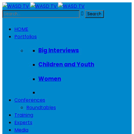
HOME
Portfolios
Big Interviews
Children and Youth
Women
Conferences
Roundtables
Training
Experts
Media