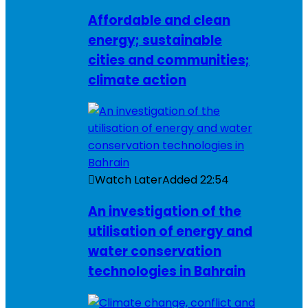
Affordable and clean
energy; sustainable
cities and communities;
climate action
Watch Later
Added
22:54
An investigation of the
utilisation of energy and
water conservation
technologies in Bahrain