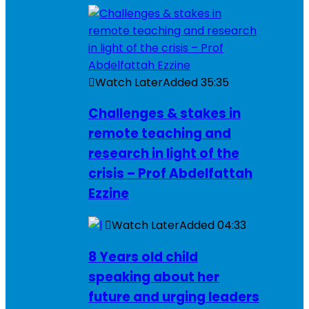
Watch Later
Added
35:35
Challenges & stakes in
remote teaching and
research in light of the
crisis – Prof Abdelfattah
Ezzine
Watch Later
Added
04:33
8 Years old child
speaking about her
future and urging leaders