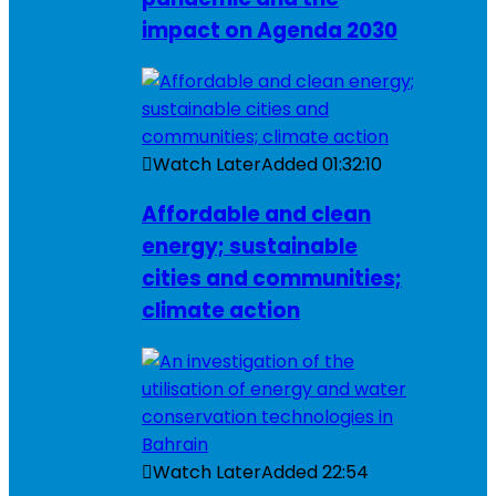
impact on Agenda 2030
Watch Later
Added
01:32:10
Affordable and clean
energy; sustainable
cities and communities;
climate action
Watch Later
Added
22:54