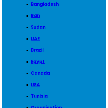
Bangladesh
Iran
Sudan
UAE
Brazil
Egypt
Canada
USA
Tunisia
Organisation