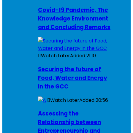
Covid-19 Pandemic, The
Knowledge Environment
and Concluding Remarks
Watch Later
Added
21:10
Securing the future of
Food, Water and Energy
in the GCC
Watch Later
Added
20:56
Assessing the
Relationship between
Entrepreneurship and