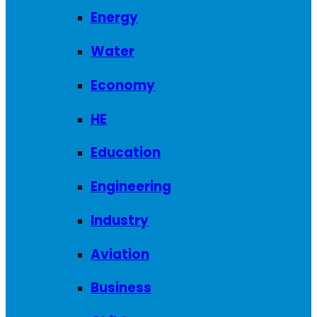
Energy
Water
Economy
HE
Education
Engineering
Industry
Aviation
Business