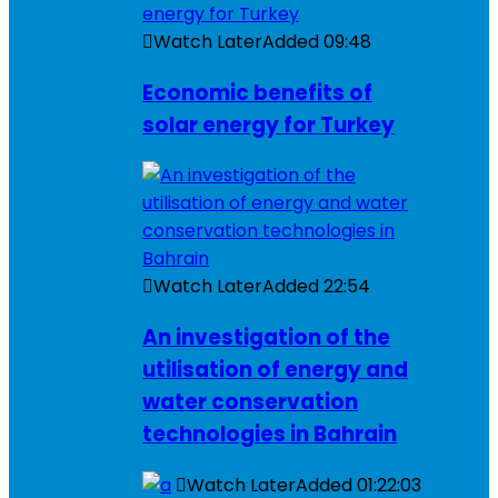
Watch Later
Added
09:48
Economic benefits of
solar energy for Turkey
Watch Later
Added
22:54
An investigation of the
utilisation of energy and
water conservation
technologies in Bahrain
Watch Later
Added
01:22:03