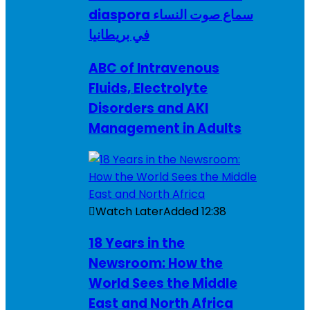
diaspora سماع صوت النساء
في بريطانيا
ABC of Intravenous
Fluids, Electrolyte
Disorders and AKI
Management in Adults
Watch Later
Added
12:38
18 Years in the
Newsroom: How the
World Sees the Middle
East and North Africa