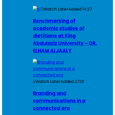
Watch Later
Added
14:27
Benchmarking of
academic studies of
dietitians at King
Abdulaziz University – DR.
ELHAM ALJAALY
Watch Later
Added
27:01
Branding and
communications in a
connected era