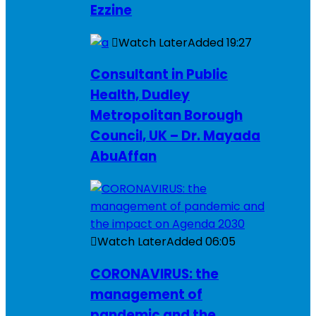
Ezzine
Watch Later
Added
19:27
Consultant in Public
Health, Dudley
Metropolitan Borough
Council, UK – Dr. Mayada
AbuAffan
Watch Later
Added
06:05
CORONAVIRUS: the
management of
pandemic and the