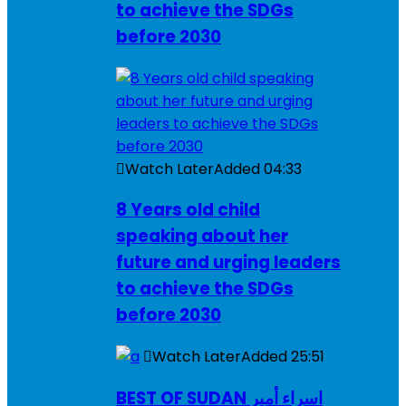
to achieve the SDGs
before 2030
Watch Later
Added
04:33
8 Years old child
speaking about her
future and urging leaders
to achieve the SDGs
before 2030
Watch Later
Added
25:51
BEST OF SUDAN اسراء أمير