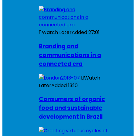
Watch Later
Added
27:01
Branding and
communications in a
connected era
Watch
Later
Added
13:10
Consumers of organic
food and sustainable
development in Brazil