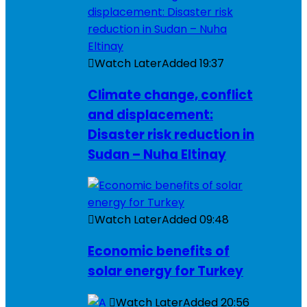
Watch Later
Added
19:37
Climate change, conflict
and displacement:
Disaster risk reduction in
Sudan – Nuha Eltinay
Watch Later
Added
09:48
Economic benefits of
solar energy for Turkey
Watch Later
Added
20:56