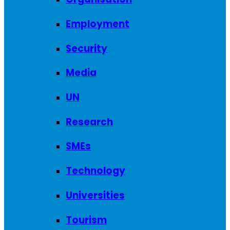
Employment
Security
Media
UN
Research
SMEs
Technology
Universities
Tourism