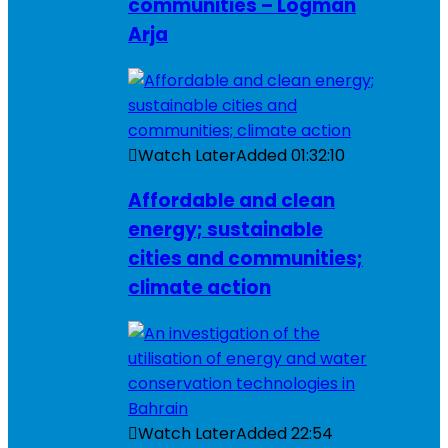
communities – Logman
Arja
Watch Later
Added
01:32:10
Affordable and clean
energy; sustainable
cities and communities;
climate action
Watch Later
Added
22:54