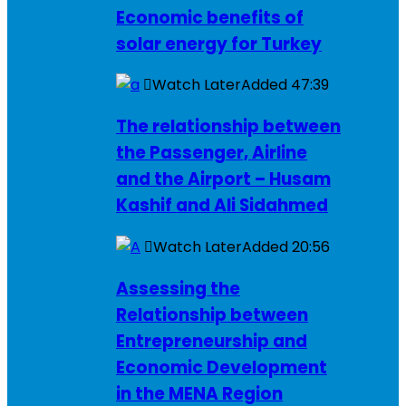
Economic benefits of
solar energy for Turkey
Watch Later
Added
47:39
The relationship between
the Passenger, Airline
and the Airport – Husam
Kashif and Ali Sidahmed
Watch Later
Added
20:56
Assessing the
Relationship between
Entrepreneurship and
Economic Development
in the MENA Region