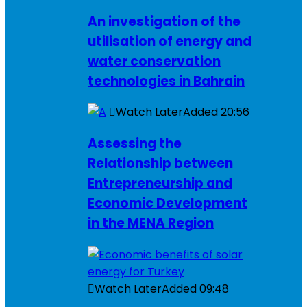
An investigation of the
utilisation of energy and
water conservation
technologies in Bahrain
Watch Later
Added
20:56
Assessing the
Relationship between
Entrepreneurship and
Economic Development
in the MENA Region
Watch Later
Added
09:48