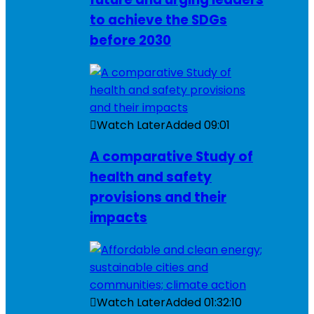
to achieve the SDGs
before 2030
Watch Later
Added
09:01
A comparative Study of
health and safety
provisions and their
impacts
Watch Later
Added
01:32:10