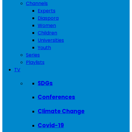
Channels
Experts
Diaspora
Women
Children
Universities
Youth
Series
Playlists
TV
SDGs
Conferences
Climate Change
Covid-19