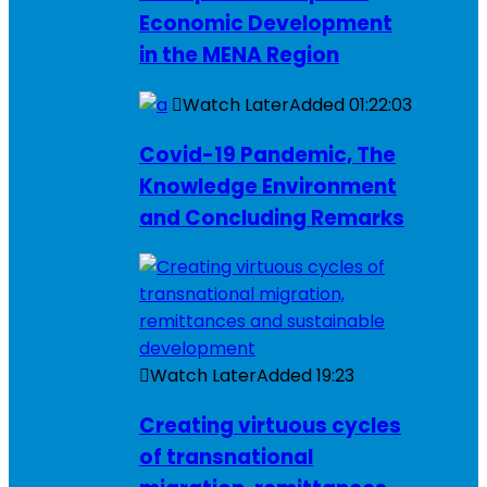
Economic Development
in the MENA Region
Watch Later
Added
01:22:03
Covid-19 Pandemic, The
Knowledge Environment
and Concluding Remarks
Watch Later
Added
19:23
Creating virtuous cycles
of transnational