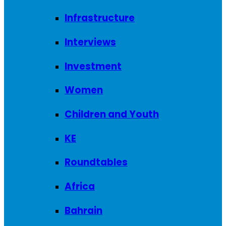
Infrastructure
Interviews
Investment
Women
Children and Youth
KE
Roundtables
Africa
Bahrain