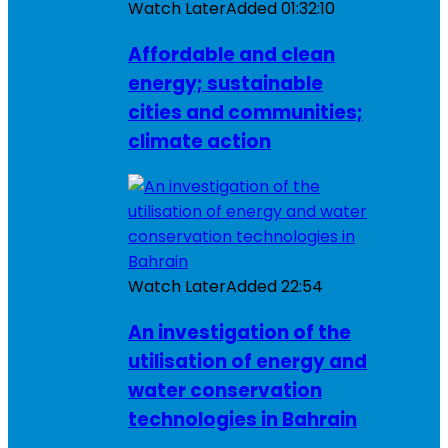
Watch Later
Added
01:32:10
Affordable and clean
energy; sustainable
cities and communities;
climate action
Watch Later
Added
22:54
An investigation of the
utilisation of energy and
water conservation
technologies in Bahrain