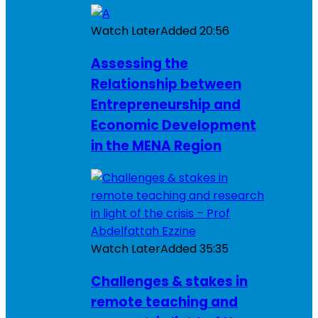
Watch Later
Added
20:56
Assessing the
Relationship between
Entrepreneurship and
Economic Development
in the MENA Region
Watch Later
Added
35:35
Challenges & stakes in
remote teaching and