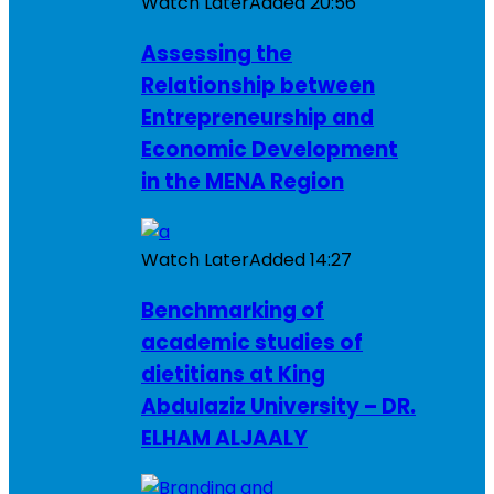
Watch Later
Added
20:56
Assessing the
Relationship between
Entrepreneurship and
Economic Development
in the MENA Region
Watch Later
Added
14:27
Benchmarking of
academic studies of
dietitians at King
Abdulaziz University – DR.
ELHAM ALJAALY