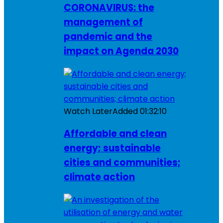
CORONAVIRUS: the
management of
pandemic and the
impact on Agenda 2030
Watch Later
Added
01:32:10
Affordable and clean
energy; sustainable
cities and communities;
climate action