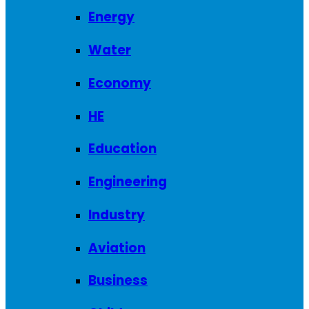
Energy
Water
Economy
HE
Education
Engineering
Industry
Aviation
Business