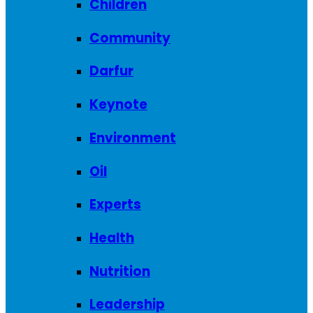
Children
Community
Darfur
Keynote
Environment
Oil
Experts
Health
Nutrition
Leadership