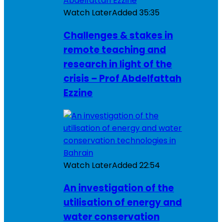
Watch Later
Added
35:35
Challenges & stakes in
remote teaching and
research in light of the
crisis – Prof Abdelfattah
Ezzine
Watch Later
Added
22:54
An investigation of the
utilisation of energy and
water conservation