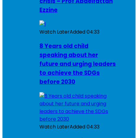
crisis – Prof Abdelfattah
Ezzine
Watch Later
Added
04:33
8 Years old child
speaking about her
future and urging leaders
to achieve the SDGs
before 2030
Watch Later
Added
04:33