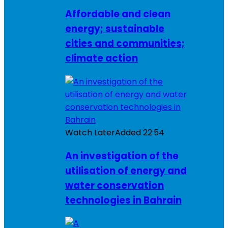
Affordable and clean
energy; sustainable
cities and communities;
climate action
Watch Later
Added
22:54
An investigation of the
utilisation of energy and
water conservation
technologies in Bahrain