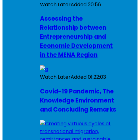
Watch Later
Added
20:56
Assessing the
Relationship between
Entrepreneurship and
Economic Development
in the MENA Region
Watch Later
Added
01:22:03
Covid-19 Pandemic, The
Knowledge Environment
and Concluding Remarks