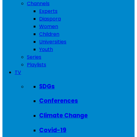
Channels
Experts
Diaspora
Women
Children
Universities
Youth
Series
Playlists
TV
SDGs
Conferences
Climate Change
Covid-19