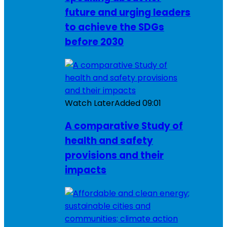
future and urging leaders
to achieve the SDGs
before 2030
Watch Later
Added
09:01
A comparative Study of
health and safety
provisions and their
impacts