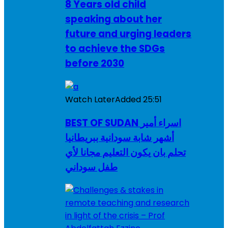
8 Years old child
speaking about her
future and urging leaders
to achieve the SDGs
before 2030
Watch Later
Added
25:51
BEST OF SUDAN اسراء أمير
أشهر شابة سودانية ببريطانيا
تحلم بان يكون التعليم مجانا لأي
طفل سوداني