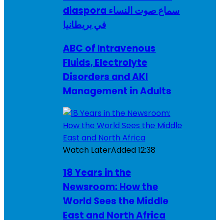
diaspora سماع صوت النساء
في بريطانيا
ABC of Intravenous
Fluids, Electrolyte
Disorders and AKI
Management in Adults
Watch Later
Added
12:38
18 Years in the
Newsroom: How the
World Sees the Middle
East and North Africa