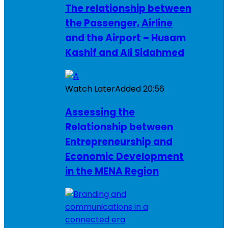
The relationship between
the Passenger, Airline
and the Airport – Husam
Kashif and Ali Sidahmed
Watch Later
Added
20:56
Assessing the
Relationship between
Entrepreneurship and
Economic Development
in the MENA Region