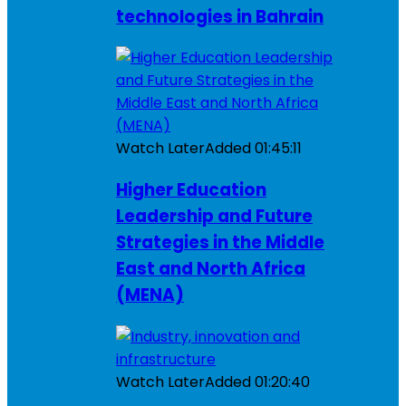
technologies in Bahrain
Watch Later
Added
01:45:11
Higher Education
Leadership and Future
Strategies in the Middle
East and North Africa
(MENA)
Watch Later
Added
01:20:40