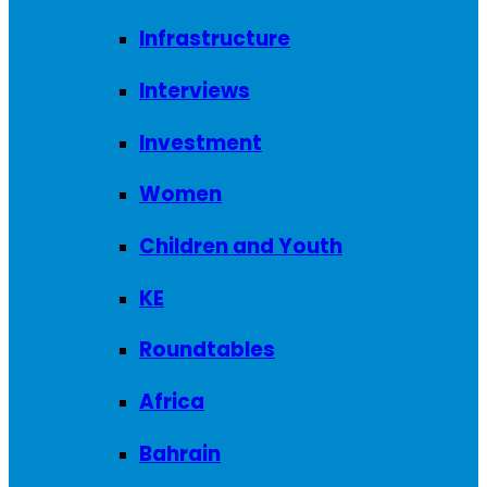
Infrastructure
Interviews
Investment
Women
Children and Youth
KE
Roundtables
Africa
Bahrain