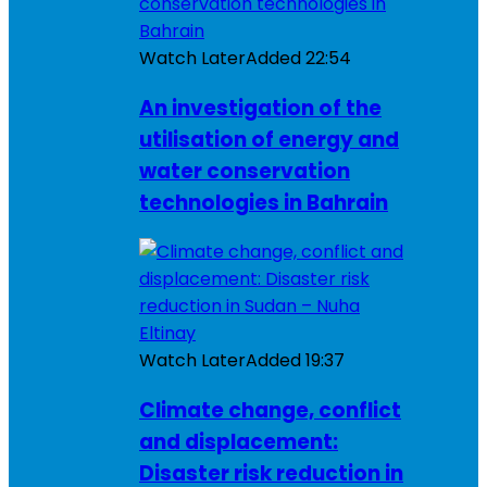
Watch Later
Added
22:54
An investigation of the
utilisation of energy and
water conservation
technologies in Bahrain
Watch Later
Added
19:37
Climate change, conflict
and displacement:
Disaster risk reduction in