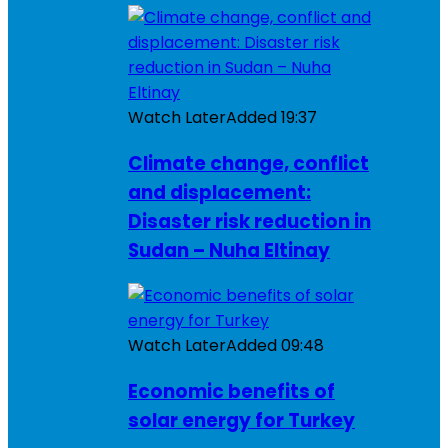
Watch Later
Added
19:37
Climate change, conflict
and displacement:
Disaster risk reduction in
Sudan – Nuha Eltinay
Watch Later
Added
09:48
Economic benefits of
solar energy for Turkey