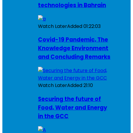
technologies in Bahrain
Watch Later
Added
01:22:03
Covid-19 Pandemic, The
Knowledge Environment
and Concluding Remarks
Watch Later
Added
21:10
Securing the future of
Food, Water and Energy
in the GCC