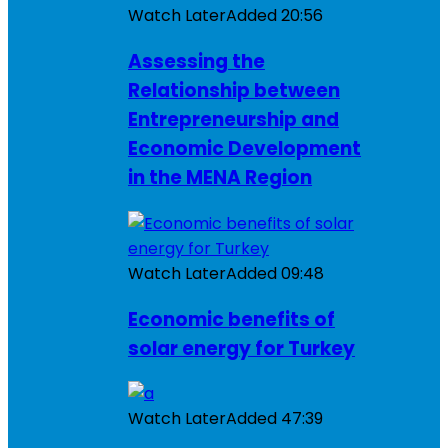
Watch Later
Added
20:56
Assessing the
Relationship between
Entrepreneurship and
Economic Development
in the MENA Region
Watch Later
Added
09:48
Economic benefits of
solar energy for Turkey
Watch Later
Added
47:39