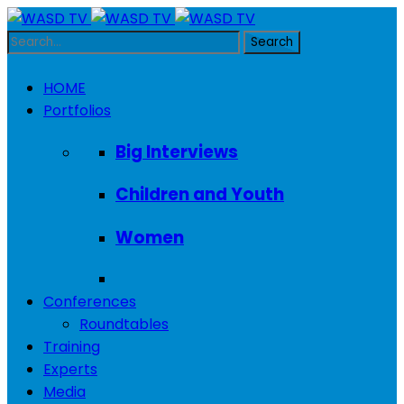
HOME
Portfolios
Big Interviews
Children and Youth
Women
Conferences
Roundtables
Training
Experts
Media