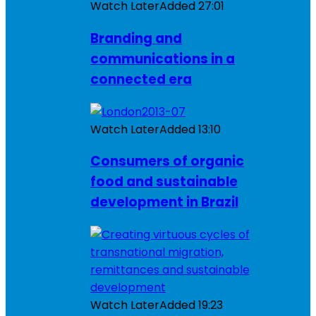
Watch Later
Added
27:01
Branding and
communications in a
connected era
Watch Later
Added
13:10
Consumers of organic
food and sustainable
development in Brazil
Watch Later
Added
19:23