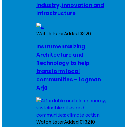
Industry, innovation and
infrastructure
Watch Later
Added
33:26
Instrumentalizing
Architecture and
Technology to help
transform local
communities – Logman
Arja
Watch Later
Added
01:32:10