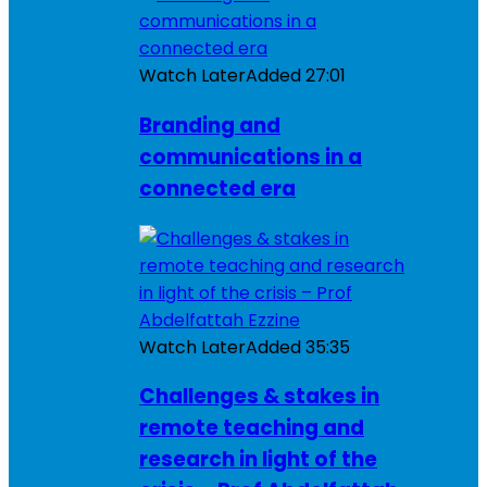
Watch Later
Added
27:01
Branding and
communications in a
connected era
Watch Later
Added
35:35
Challenges & stakes in
remote teaching and
research in light of the