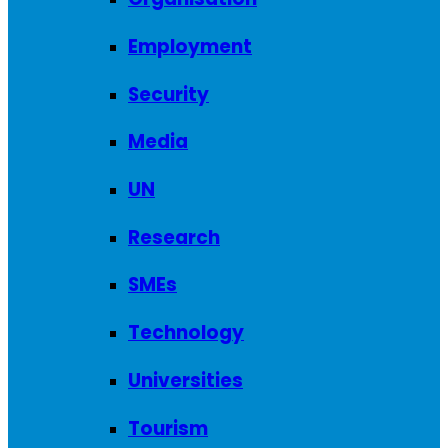
Employment
Security
Media
UN
Research
SMEs
Technology
Universities
Tourism