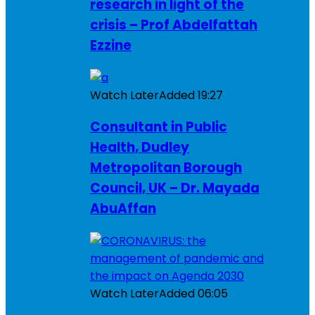
research in light of the
crisis – Prof Abdelfattah
Ezzine
Watch Later
Added
19:27
Consultant in Public
Health, Dudley
Metropolitan Borough
Council, UK – Dr. Mayada
AbuAffan
Watch Later
Added
06:05