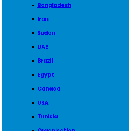
Bangladesh
Iran
Sudan
UAE
Brazil
Egypt
Canada
USA
Tunisia
Organisation