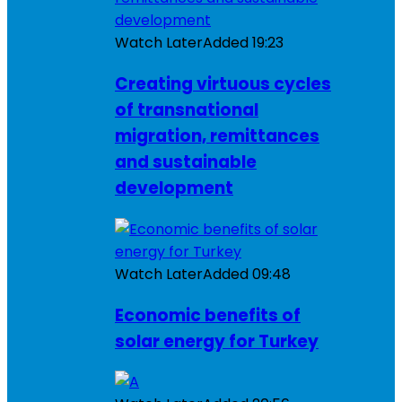
Watch Later
Added
19:23
Creating virtuous cycles
of transnational
migration, remittances
and sustainable
development
Watch Later
Added
09:48
Economic benefits of
solar energy for Turkey