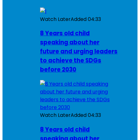
Watch Later
Added
04:33
8 Years old child
speaking about her
future and urging leaders
to achieve the SDGs
before 2030
Watch Later
Added
04:33
8 Years old child
speaking about her