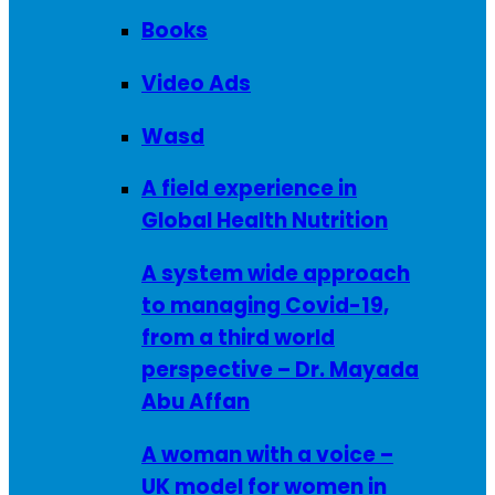
Books
Video Ads
Wasd
A field experience in
Global Health Nutrition
A system wide approach
to managing Covid-19,
from a third world
perspective – Dr. Mayada
Abu Affan
A woman with a voice –
UK model for women in