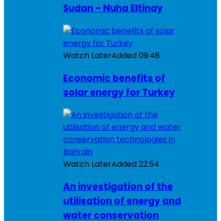
Sudan – Nuha Eltinay
Watch Later
Added
09:48
Economic benefits of
solar energy for Turkey
Watch Later
Added
22:54
An investigation of the
utilisation of energy and
water conservation