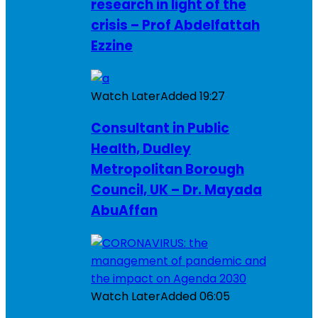
research in light of the
crisis – Prof Abdelfattah
Ezzine
Watch Later
Added
19:27
Consultant in Public
Health, Dudley
Metropolitan Borough
Council, UK – Dr. Mayada
AbuAffan
Watch Later
Added
06:05