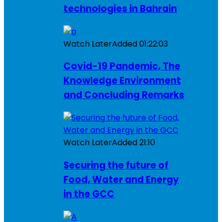
technologies in Bahrain
Watch Later
Added
01:22:03
Covid-19 Pandemic, The
Knowledge Environment
and Concluding Remarks
Watch Later
Added
21:10
Securing the future of
Food, Water and Energy
in the GCC