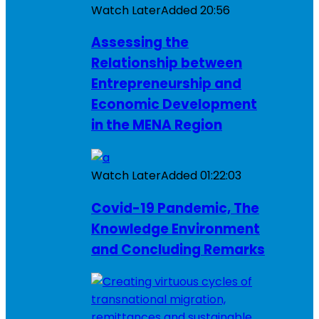
Watch Later
Added
20:56
Assessing the
Relationship between
Entrepreneurship and
Economic Development
in the MENA Region
Watch Later
Added
01:22:03
Covid-19 Pandemic, The
Knowledge Environment
and Concluding Remarks