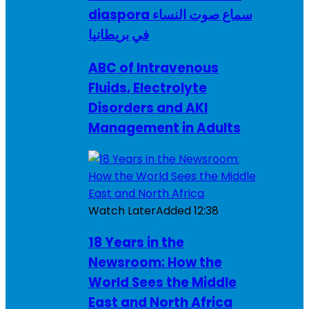
diaspora سماع صوت النساء
في بريطانيا
ABC of Intravenous
Fluids, Electrolyte
Disorders and AKI
Management in Adults
Watch Later
Added
12:38
18 Years in the
Newsroom: How the
World Sees the Middle
East and North Africa