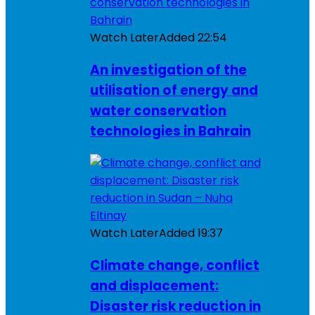
Watch Later
Added
22:54
An investigation of the
utilisation of energy and
water conservation
technologies in Bahrain
Watch Later
Added
19:37
Climate change, conflict
and displacement:
Disaster risk reduction in