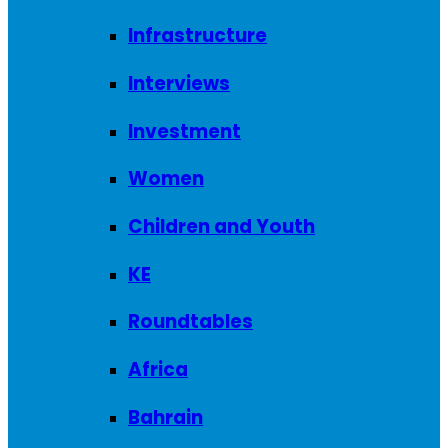
Infrastructure
Interviews
Investment
Women
Children and Youth
KE
Roundtables
Africa
Bahrain