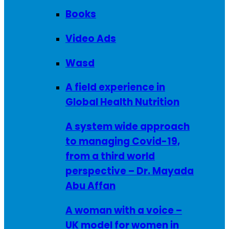
Books
Video Ads
Wasd
A field experience in
Global Health Nutrition
A system wide approach
to managing Covid-19,
from a third world
perspective – Dr. Mayada
Abu Affan
A woman with a voice –
UK model for women in