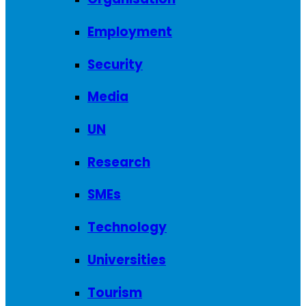
Employment
Security
Media
UN
Research
SMEs
Technology
Universities
Tourism