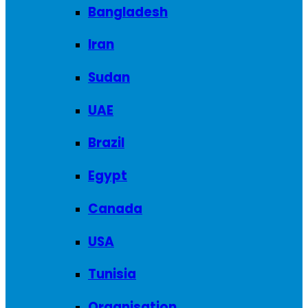
Bangladesh
Iran
Sudan
UAE
Brazil
Egypt
Canada
USA
Tunisia
Organisation