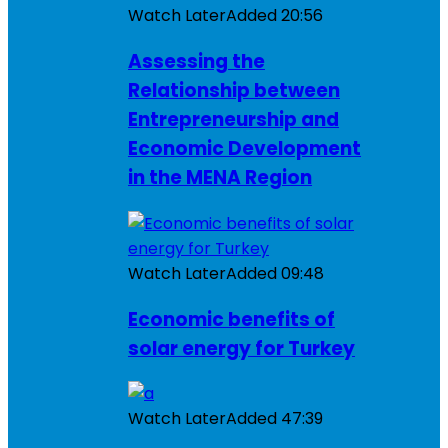
Watch Later
Added
20:56
Assessing the
Relationship between
Entrepreneurship and
Economic Development
in the MENA Region
Watch Later
Added
09:48
Economic benefits of
solar energy for Turkey
Watch Later
Added
47:39