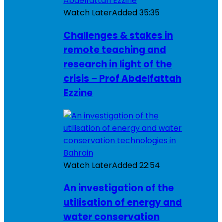
Watch Later
Added
35:35
Challenges & stakes in
remote teaching and
research in light of the
crisis – Prof Abdelfattah
Ezzine
Watch Later
Added
22:54
An investigation of the
utilisation of energy and
water conservation