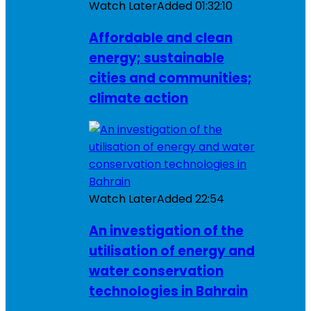
Watch Later
Added
01:32:10
Affordable and clean
energy; sustainable
cities and communities;
climate action
Watch Later
Added
22:54
An investigation of the
utilisation of energy and
water conservation
technologies in Bahrain