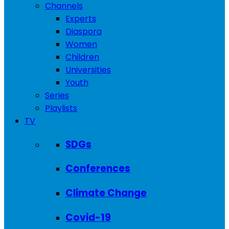
Channels
Experts
Diaspora
Women
Children
Universities
Youth
Series
Playlists
TV
SDGs
Conferences
Climate Change
Covid-19