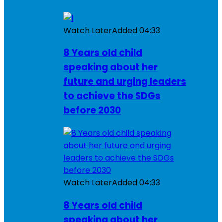
Watch Later
Added
04:33
8 Years old child
speaking about her
future and urging leaders
to achieve the SDGs
before 2030
Watch Later
Added
04:33
8 Years old child
speaking about her