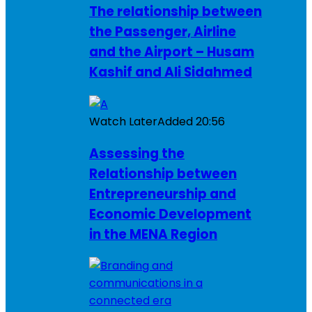
The relationship between
the Passenger, Airline
and the Airport – Husam
Kashif and Ali Sidahmed
Watch Later
Added
20:56
Assessing the
Relationship between
Entrepreneurship and
Economic Development
in the MENA Region