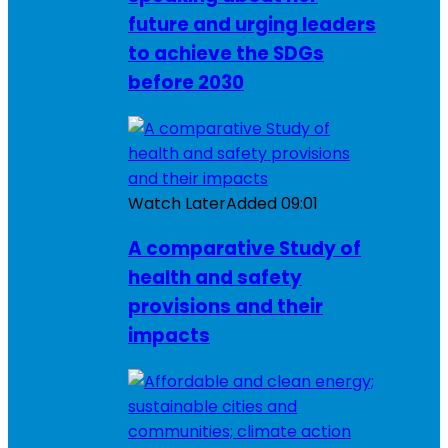
future and urging leaders
to achieve the SDGs
before 2030
Watch Later
Added
09:01
A comparative Study of
health and safety
provisions and their
impacts