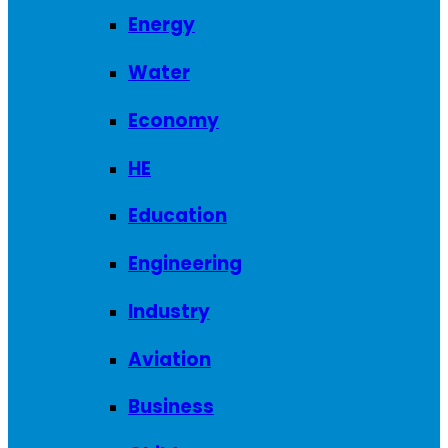
Energy
Water
Economy
HE
Education
Engineering
Industry
Aviation
Business