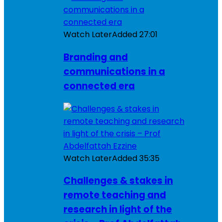
Watch Later
Added
27:01
Branding and
communications in a
connected era
Watch Later
Added
35:35
Challenges & stakes in
remote teaching and
research in light of the