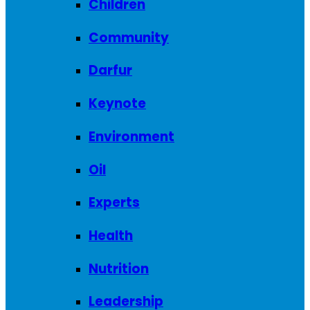
Children
Community
Darfur
Keynote
Environment
Oil
Experts
Health
Nutrition
Leadership