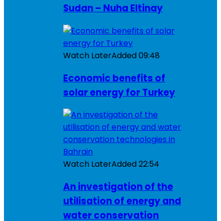
Sudan – Nuha Eltinay
Watch Later
Added
09:48
Economic benefits of
solar energy for Turkey
Watch Later
Added
22:54
An investigation of the
utilisation of energy and
water conservation