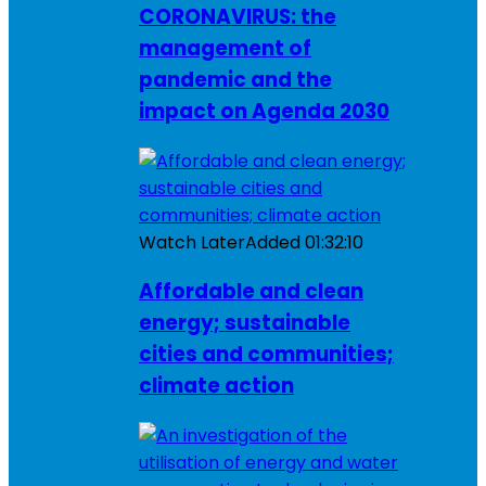
CORONAVIRUS: the
management of
pandemic and the
impact on Agenda 2030
Watch Later
Added
01:32:10
Affordable and clean
energy; sustainable
cities and communities;
climate action