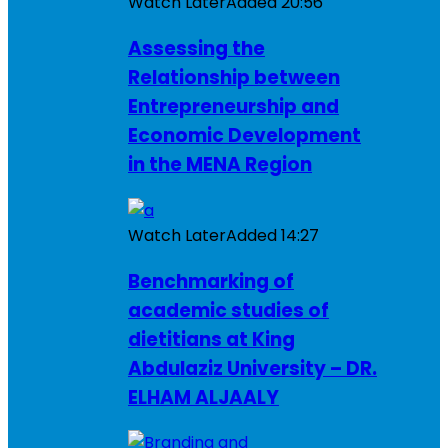
Watch Later
Added
20:56
Assessing the
Relationship between
Entrepreneurship and
Economic Development
in the MENA Region
Watch Later
Added
14:27
Benchmarking of
academic studies of
dietitians at King
Abdulaziz University – DR.
ELHAM ALJAALY