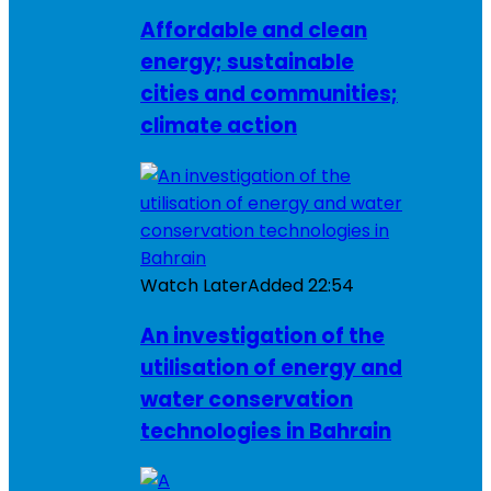
Affordable and clean
energy; sustainable
cities and communities;
climate action
Watch Later
Added
22:54
An investigation of the
utilisation of energy and
water conservation
technologies in Bahrain