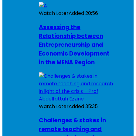
Watch Later
Added
20:56
Assessing the
Relationship between
Entrepreneurship and
Economic Development
in the MENA Region
Watch Later
Added
35:35
Challenges & stakes in
remote teaching and