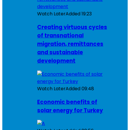
Watch Later
Added
19:23
Creating virtuous cycles
of transnational
migration, remittances
and sustainable
development
Watch Later
Added
09:48
Economic benefits of
solar energy for Turkey