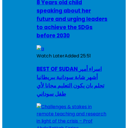
8 Years old child
speaking about her
future and urging leaders
to achieve the SDGs
before 2030
Watch Later
Added
25:51
BEST OF SUDAN اسراء أمير
أشهر شابة سودانية ببريطانيا
تحلم بان يكون التعليم مجانا لأي
طفل سوداني