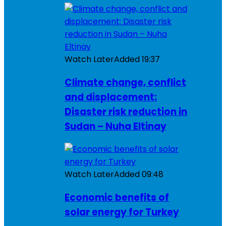
Watch Later
Added
19:37
Climate change, conflict
and displacement:
Disaster risk reduction in
Sudan – Nuha Eltinay
Watch Later
Added
09:48
Economic benefits of
solar energy for Turkey