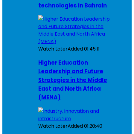
technologies in Bahrain
Watch Later
Added
01:45:11
Higher Education
Leadership and Future
Strategies in the Middle
East and North Africa
(MENA)
Watch Later
Added
01:20:40