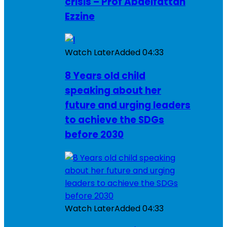
crisis – Prof Abdelfattah
Ezzine
Watch Later
Added
04:33
8 Years old child
speaking about her
future and urging leaders
to achieve the SDGs
before 2030
Watch Later
Added
04:33