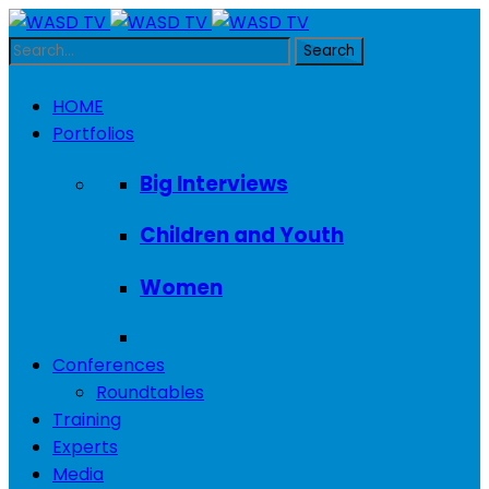
HOME
Portfolios
Big Interviews
Children and Youth
Women
Conferences
Roundtables
Training
Experts
Media