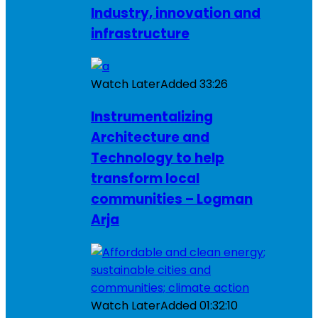
Industry, innovation and
infrastructure
Watch Later
Added
33:26
Instrumentalizing
Architecture and
Technology to help
transform local
communities – Logman
Arja
Watch Later
Added
01:32:10