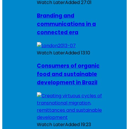
Watch Later
Added
27:01
Branding and
communications in a
connected era
Watch Later
Added
13:10
Consumers of organic
food and sustainable
development in Brazil
Watch Later
Added
19:23