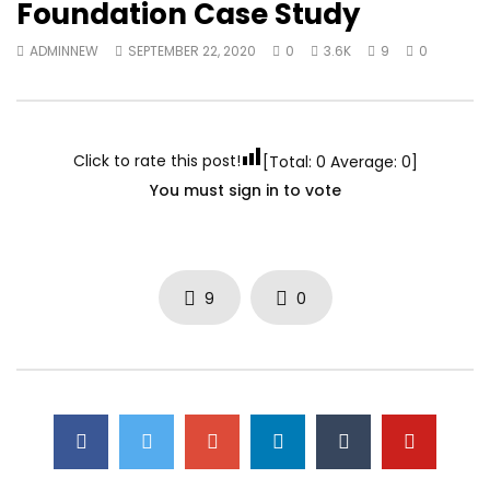
Foundation Case Study
ADMINNEW
SEPTEMBER 22, 2020
0
3.6K
9
0
Click to rate this post!
[Total:
0
Average:
0
]
You must sign in to vote
9
0