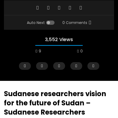
Auto Next
0 Comments
3,552 Views
9
0
A field experience in Global Health
A system wide appro
Nutrition
managing Covid-19, f
world perspective – 
AUGUST 2, 2019
Abu Affan
Sudanese researchers vision
SEPTEMBER 22, 2020
for the future of Sudan –
Sudanese Researchers