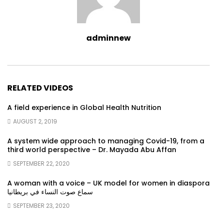
adminnew
RELATED VIDEOS
A field experience in Global Health Nutrition
AUGUST 2, 2019
A system wide approach to managing Covid-19, from a
third world perspective – Dr. Mayada Abu Affan
SEPTEMBER 22, 2020
A woman with a voice – UK model for women in diaspora
سماع صوت النساء في بريطانيا
SEPTEMBER 23, 2020