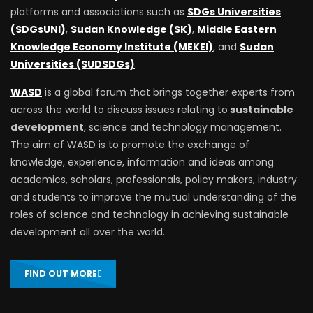
platforms and associations such as
SDGs Universities
(SDGsUNI)
,
Sudan Knowledge (SK)
,
Middle Eastern
Knowledge Economy Institute (MEKEI)
, and
Sudan
Universities (SUDSDGs)
.
WASD
is a global forum that brings together experts from
across the world to discuss issues relating to
sustainable
development
, science and technology management.
The aim of WASD is to promote the exchange of
knowledge, experience, information and ideas among
academics, scholars, professionals, policy makers, industry
and students to improve the mutual understanding of the
roles of science and technology in achieving sustainable
development all over the world.
FIND OUT MORE