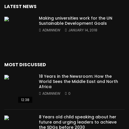
LATEST NEWS
Making universities work for the UN
Sustainable Development Goals
ADMINNEW
JANUARY 14, 2018
MOST DISCUSSED
18 Years in the Newsroom: How the
World Sees the Middle East and North
Africa
ADMINNEW
0
12:38
8 Years old child speaking about her
future and urging leaders to achieve
the SDGs before 2030