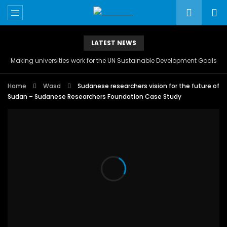
LATEST NEWS
Making universities work for the UN Sustainable Development Goals
Home
Wasd
Sudanese researchers vision for the future of
Sudan – Sudanese Researchers Foundation Case Study