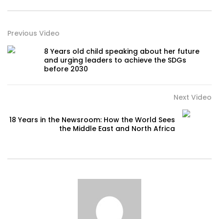
Previous Video
8 Years old child speaking about her future
and urging leaders to achieve the SDGs
before 2030
Next Video
18 Years in the Newsroom: How the World Sees
the Middle East and North Africa