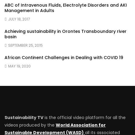
ABC of Intravenous Fluids, Electrolyte Disorders and AKI
Management in Adults
JULY 18, 2017
Achieving sustainability in Orontes Transboundary river
basin
SEPTEMBER 25, 2015
African Continent Challenges in Dealing with COVID 19
MAY 19, 2020
Sustainability TV
is the official video platform for all the
videos produced by the
World Association for
Sustainable Development (WASD)
all its associated