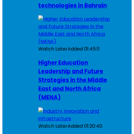
technologies in Bahrain
Watch Later
Added
01:45:11
Higher Education
Leadership and Future
Strategies in the Middle
East and North Africa
(MENA)
Watch Later
Added
01:20:40