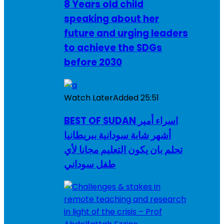
8 Years old child
speaking about her
future and urging leaders
to achieve the SDGs
before 2030
Watch Later
Added
25:51
BEST OF SUDAN اسراء أمير
أشهر شابة سودانية ببريطانيا
تحلم بان يكون التعليم مجانا لأي
طفل سوداني