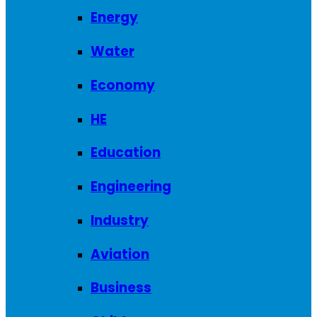
Energy
Water
Economy
HE
Education
Engineering
Industry
Aviation
Business