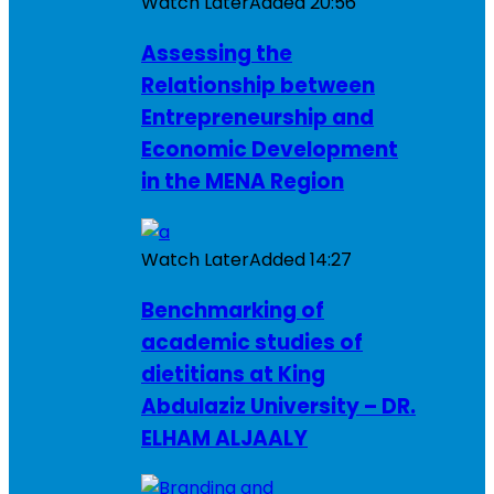
Watch Later
Added
20:56
Assessing the
Relationship between
Entrepreneurship and
Economic Development
in the MENA Region
Watch Later
Added
14:27
Benchmarking of
academic studies of
dietitians at King
Abdulaziz University – DR.
ELHAM ALJAALY