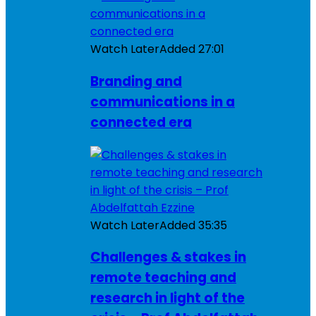
Watch Later
Added
27:01
Branding and
communications in a
connected era
Watch Later
Added
35:35
Challenges & stakes in
remote teaching and
research in light of the