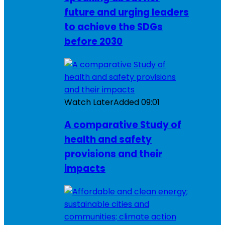
future and urging leaders
to achieve the SDGs
before 2030
Watch Later
Added
09:01
A comparative Study of
health and safety
provisions and their
impacts