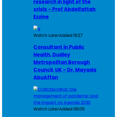
research in light of the
crisis – Prof Abdelfattah
Ezzine
Watch Later
Added
19:27
Consultant in Public
Health, Dudley
Metropolitan Borough
Council, UK – Dr. Mayada
AbuAffan
Watch Later
Added
06:05