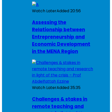
Watch Later
Added
20:56
Assessing the
Relationship between
Entrepreneurship and
Economic Development
in the MENA Region
Watch Later
Added
35:35
Challenges & stakes in
remote teaching and