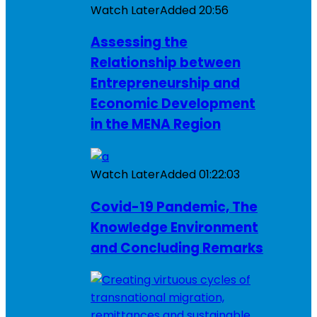
Watch Later
Added
20:56
Assessing the
Relationship between
Entrepreneurship and
Economic Development
in the MENA Region
Watch Later
Added
01:22:03
Covid-19 Pandemic, The
Knowledge Environment
and Concluding Remarks