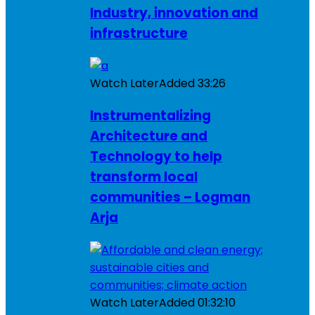
Industry, innovation and
infrastructure
Watch Later
Added
33:26
Instrumentalizing
Architecture and
Technology to help
transform local
communities – Logman
Arja
Watch Later
Added
01:32:10