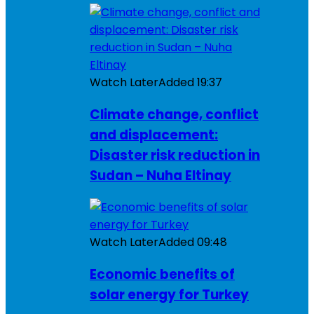
Watch Later
Added
19:37
Climate change, conflict
and displacement:
Disaster risk reduction in
Sudan – Nuha Eltinay
Watch Later
Added
09:48
Economic benefits of
solar energy for Turkey