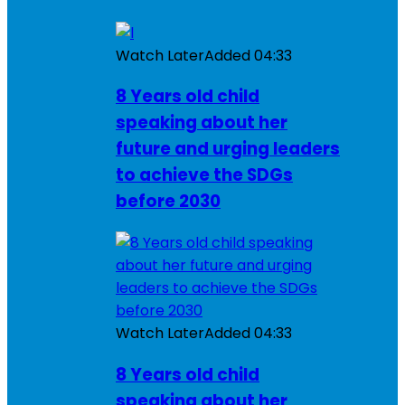
Watch Later
Added
04:33
8 Years old child
speaking about her
future and urging leaders
to achieve the SDGs
before 2030
Watch Later
Added
04:33
8 Years old child
speaking about her