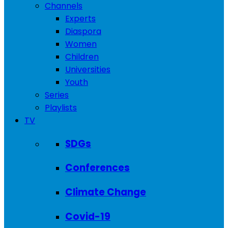
Channels
Experts
Diaspora
Women
Children
Universities
Youth
Series
Playlists
TV
SDGs
Conferences
Climate Change
Covid-19