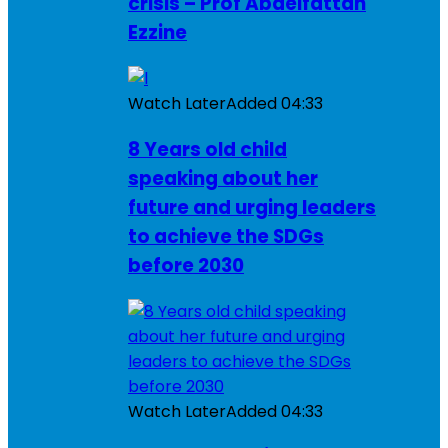
crisis – Prof Abdelfattah
Ezzine
Watch Later
Added
04:33
8 Years old child
speaking about her
future and urging leaders
to achieve the SDGs
before 2030
Watch Later
Added
04:33