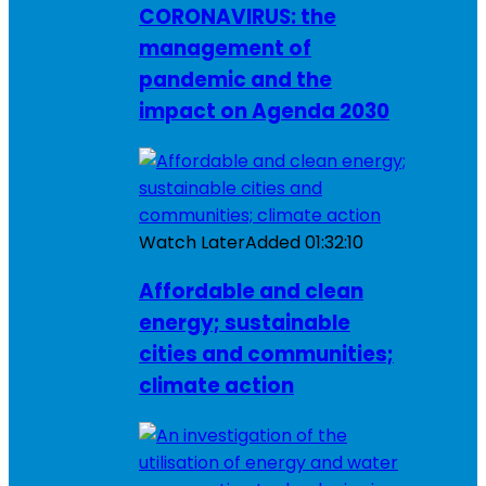
CORONAVIRUS: the
management of
pandemic and the
impact on Agenda 2030
Watch Later
Added
01:32:10
Affordable and clean
energy; sustainable
cities and communities;
climate action