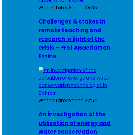
Watch Later
Added
35:35
Challenges & stakes in
remote teaching and
research in light of the
crisis – Prof Abdelfattah
Ezzine
Watch Later
Added
22:54
An investigation of the
utilisation of energy and
water conservation