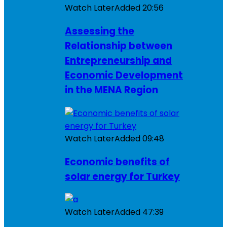
Watch Later
Added
20:56
Assessing the
Relationship between
Entrepreneurship and
Economic Development
in the MENA Region
Watch Later
Added
09:48
Economic benefits of
solar energy for Turkey
Watch Later
Added
47:39