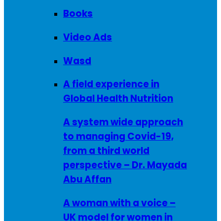
Books
Video Ads
Wasd
A field experience in
Global Health Nutrition
A system wide approach
to managing Covid-19,
from a third world
perspective – Dr. Mayada
Abu Affan
A woman with a voice –
UK model for women in