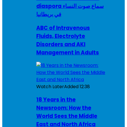
diaspora سماع صوت النساء
في بريطانيا
ABC of Intravenous
Fluids, Electrolyte
Disorders and AKI
Management in Adults
Watch Later
Added
12:38
18 Years in the
Newsroom: How the
World Sees the Middle
East and North Africa