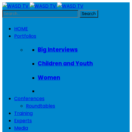
HOME
Portfolios
Big Interviews
Children and Youth
Women
Conferences
Roundtables
Training
Experts
Media