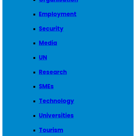
Employment
Security
Media
UN
Research
SMEs
Technology
Universities
Tourism