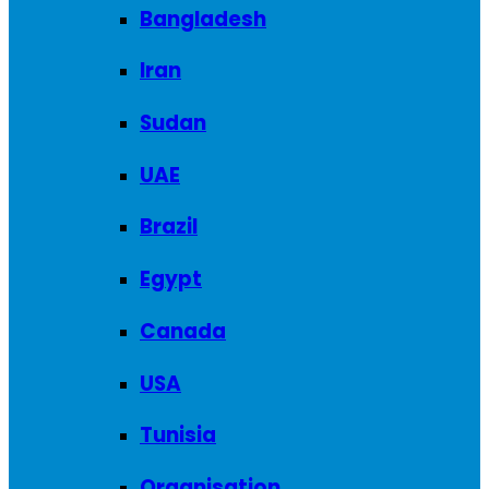
Bangladesh
Iran
Sudan
UAE
Brazil
Egypt
Canada
USA
Tunisia
Organisation