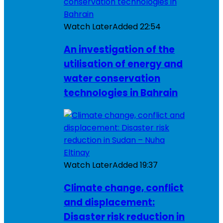
Watch Later
Added
22:54
An investigation of the
utilisation of energy and
water conservation
technologies in Bahrain
Watch Later
Added
19:37
Climate change, conflict
and displacement:
Disaster risk reduction in