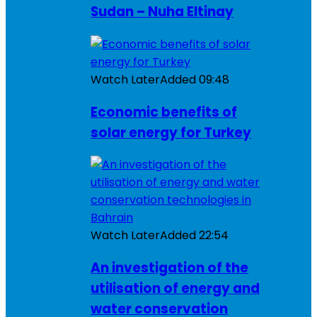
Sudan – Nuha Eltinay
Watch Later
Added
09:48
Economic benefits of
solar energy for Turkey
Watch Later
Added
22:54
An investigation of the
utilisation of energy and
water conservation