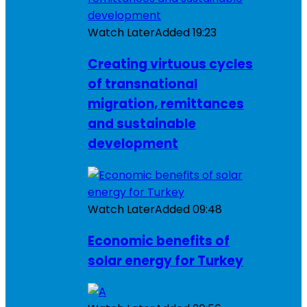
Watch Later
Added
19:23
Creating virtuous cycles
of transnational
migration, remittances
and sustainable
development
Watch Later
Added
09:48
Economic benefits of
solar energy for Turkey