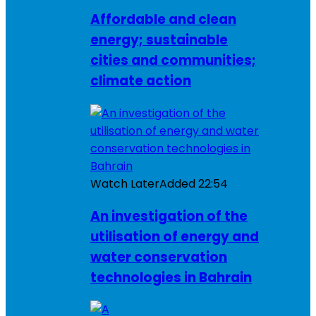
Affordable and clean
energy; sustainable
cities and communities;
climate action
Watch Later
Added
22:54
An investigation of the
utilisation of energy and
water conservation
technologies in Bahrain