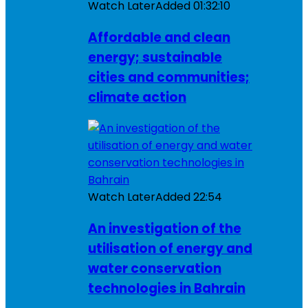
Watch Later
Added
01:32:10
Affordable and clean
energy; sustainable
cities and communities;
climate action
Watch Later
Added
22:54
An investigation of the
utilisation of energy and
water conservation
technologies in Bahrain