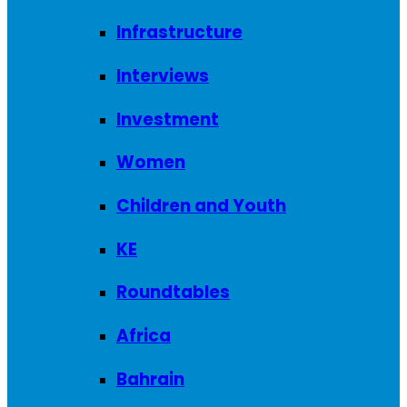
Infrastructure
Interviews
Investment
Women
Children and Youth
KE
Roundtables
Africa
Bahrain