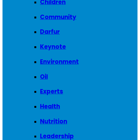
Children
Community
Darfur
Keynote
Environment
Oil
Experts
Health
Nutrition
Leadership