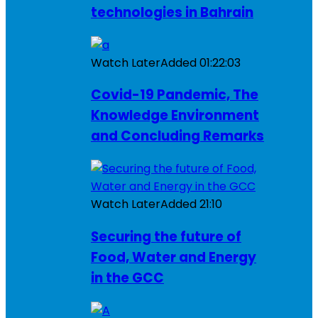
technologies in Bahrain
Watch Later
Added
01:22:03
Covid-19 Pandemic, The
Knowledge Environment
and Concluding Remarks
Watch Later
Added
21:10
Securing the future of
Food, Water and Energy
in the GCC