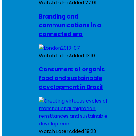
Watch Later
Added
27:01
Branding and
communications in a
connected era
Watch Later
Added
13:10
Consumers of organic
food and sustainable
development in Brazil
Watch Later
Added
19:23