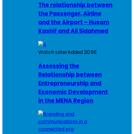
The relationship between
the Passenger, Airline
and the Airport – Husam
Kashif and Ali Sidahmed
Watch Later
Added
20:56
Assessing the
Relationship between
Entrepreneurship and
Economic Development
in the MENA Region