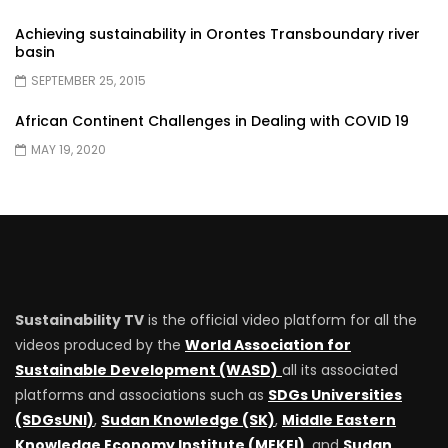
Achieving sustainability in Orontes Transboundary river
basin
SEPTEMBER 25, 2015
African Continent Challenges in Dealing with COVID 19
MAY 19, 2020
Sustainability TV
is the official video platform for all the
videos produced by the
World Association for
Sustainable Development (WASD)
all its associated
platforms and associations such as
SDGs Universities
(SDGsUNI)
,
Sudan Knowledge (SK)
,
Middle Eastern
Knowledge Economy Institute (MEKEI)
, and
Sudan