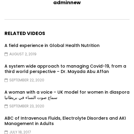
adminnew
RELATED VIDEOS
A field experience in Global Health Nutrition
AUGUST 2, 2019
A system wide approach to managing Covid-19, from a
third world perspective – Dr. Mayada Abu Affan
SEPTEMBER 22, 2020
A woman with a voice – UK model for women in diaspora
سماع صوت النساء في بريطانيا
SEPTEMBER 23, 2020
ABC of Intravenous Fluids, Electrolyte Disorders and AKI
Management in Adults
JULY 18, 2017