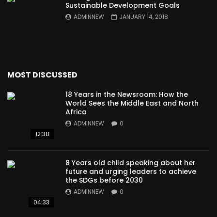
Sustainable Development Goals
ADMINNEW
JANUARY 14, 2018
MOST DISCUSSED
18 Years in the Newsroom: How the
World Sees the Middle East and North
Africa
ADMINNEW
0
12:38
8 Years old child speaking about her
future and urging leaders to achieve
the SDGs before 2030
ADMINNEW
0
04:33