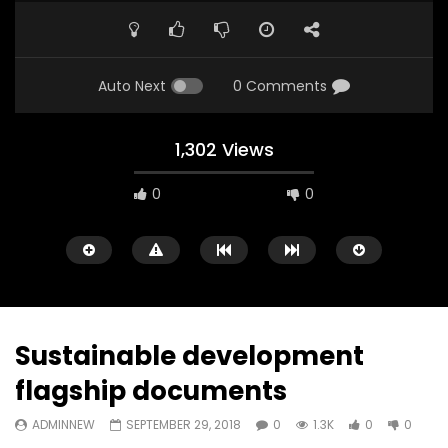
Auto Next
0 Comments
1,302 Views
0
0
A field experience in Global Health
A system wide appro
Nutrition
managing Covid-19, f
world perspective – 
AUGUST 2, 2019
Abu Affan
Sustainable development
SEPTEMBER 22, 2020
flagship documents
ADMINNEW
SEPTEMBER 29, 2018
0
1.3K
0
0