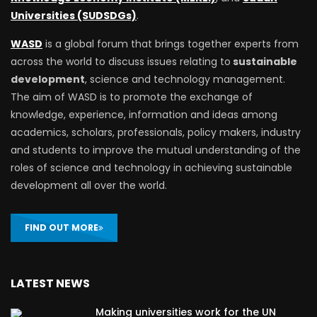
Universities (SUDSDGs)
.
WASD
is a global forum that brings together experts from
across the world to discuss issues relating to
sustainable
development
, science and technology management.
The aim of WASD is to promote the exchange of
knowledge, experience, information and ideas among
academics, scholars, professionals, policy makers, industry
and students to improve the mutual understanding of the
roles of science and technology in achieving sustainable
development all over the world.
FIND OUT MORE
LATEST NEWS
Making universities work for the UN