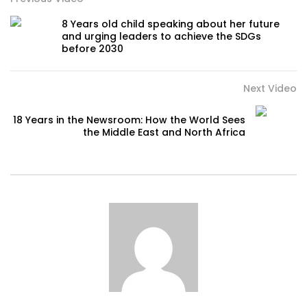
8 Years old child speaking about her future
and urging leaders to achieve the SDGs
before 2030
Next Video
18 Years in the Newsroom: How the World Sees
the Middle East and North Africa