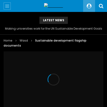
LATEST NEWS
Making universities work for the UN Sustainable Development Goals
Home
Wasd
Sustainable development flagship
documents