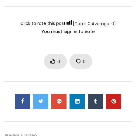
Click to rate this post!
[Total:
0
Average:
0
]
You must sign in to vote
0
0
Previous Video