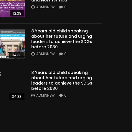
ADMINNEW
0
12:38
8 Years old child speaking
about her future and urging
leaders to achieve the SDGs
before 2030
ADMINNEW
0
04:33
8 Years old child speaking
about her future and urging
leaders to achieve the SDGs
before 2030
ADMINNEW
0
04:33