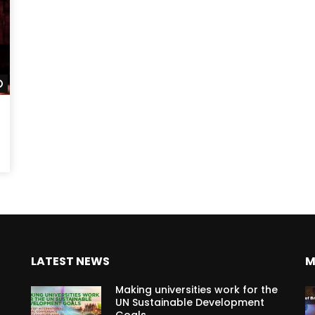
Watch Later
LATEST NEWS
M
Making universities work for the
UN Sustainable Development
Goals