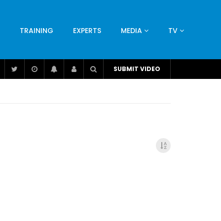
TRAINING
EXPERTS
MEDIA
TV
CATION
ENGINEERING
INDUSTRY
AVIATION
SUBMIT VIDEO
H
NUTRITION
LEADERSHIP
INFRASTRUCTURE
BANGLADESH
IRAN
SUDAN
UAE
BRAZIL
RESEARCH
SMES
TECHNOLOGY
UNIVERSITIES
odel for
ABC of Intravenous Fluids, Electrolyte
Disorders and AKI Management in Adults