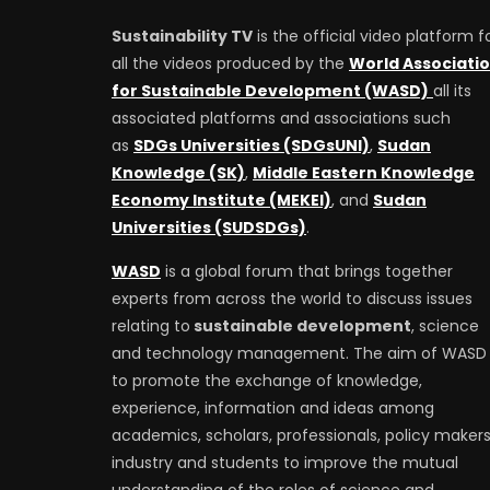
Sustainability TV
is the official video platform f
all the videos produced by the
World Associati
for Sustainable Development (WASD)
all its
associated platforms and associations such
as
SDGs Universities (SDGsUNI)
,
Sudan
Knowledge (SK)
,
Middle Eastern Knowledge
Economy Institute (MEKEI)
, and
Sudan
Universities (SUDSDGs)
.
WASD
is a global forum that brings together
experts from across the world to discuss issues
relating to
sustainable development
, science
and technology management. The aim of WASD 
to promote the exchange of knowledge,
experience, information and ideas among
academics, scholars, professionals, policy makers
industry and students to improve the mutual
understanding of the roles of science and