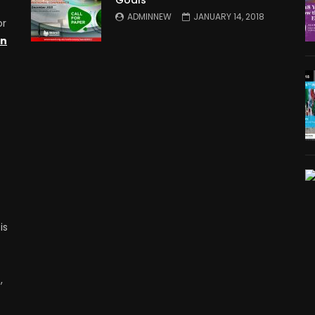
ADMINNEW
JANUARY 14, 2018
or
on
is
,