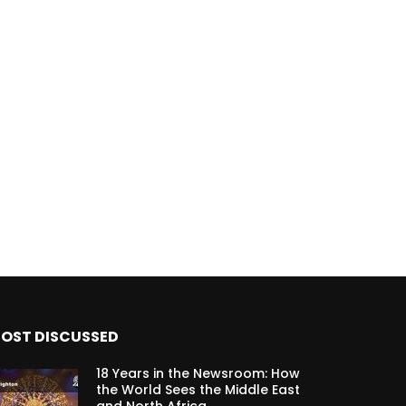
OST DISCUSSED
18 Years in the Newsroom: How
the World Sees the Middle East
and North Africa