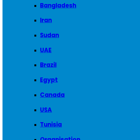
Bangladesh
Iran
Sudan
UAE
Brazil
Egypt
Canada
USA
Tunisia
Organisation