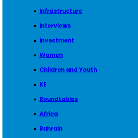
Infrastructure
Interviews
Investment
Women
Children and Youth
KE
Roundtables
Africa
Bahrain