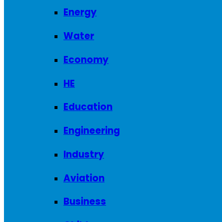
Energy
Water
Economy
HE
Education
Engineering
Industry
Aviation
Business