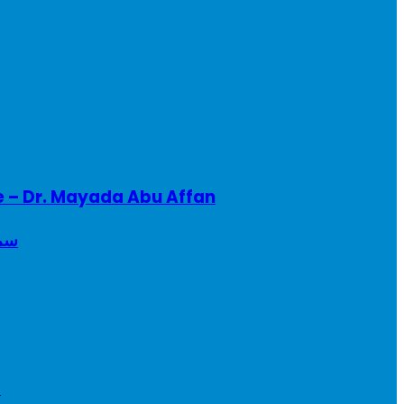
e – Dr. Mayada Abu Affan
ريطانيا
a