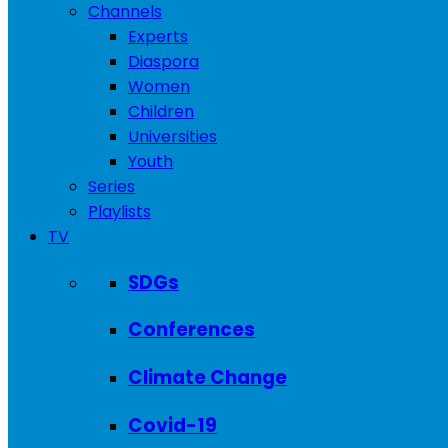
Channels
Experts
Diaspora
Women
Children
Universities
Youth
Series
Playlists
TV
SDGs
Conferences
Climate Change
Covid-19