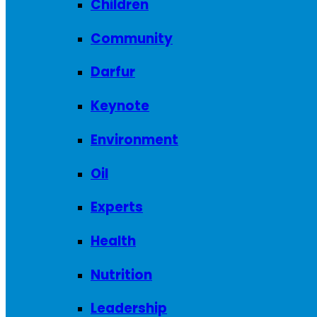
Children
Community
Darfur
Keynote
Environment
Oil
Experts
Health
Nutrition
Leadership