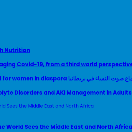
h Nutrition
ing Covid-19, from a third world perspectiv
A woman with a voice – UK model for women in diaspora سماع صوت النساء في ب
rolyte Disorders and AKI Management in Adults
e World Sees the Middle East and North Afric