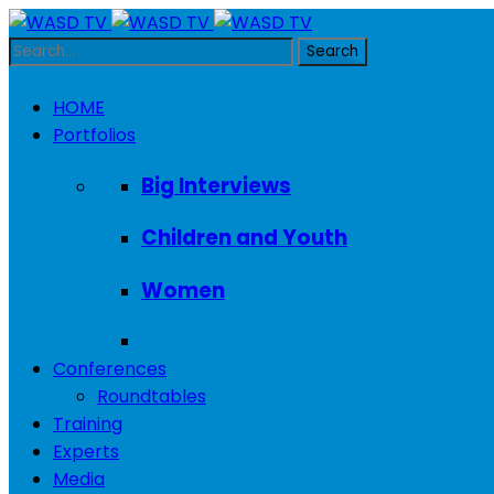
HOME
Portfolios
Big Interviews
Children and Youth
Women
Conferences
Roundtables
Training
Experts
Media