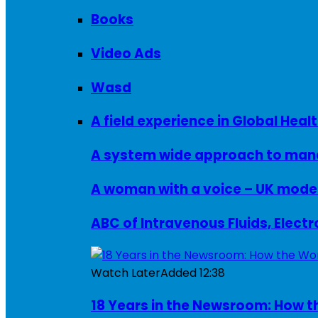
Books
Video Ads
Wasd
A field experience in Global Healt
A system wide approach to manag
ABC of Intravenous Fluids, Elect
Watch Later
Added
12:38
18 Years in the Newsroom: How th