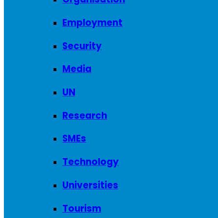
Employment
Security
Media
UN
Research
SMEs
Technology
Universities
Tourism