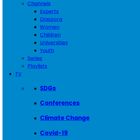
Channels
Experts
Diaspora
Women
Children
Universities
Youth
Series
Playlists
TV
SDGs
Conferences
Climate Change
Covid-19