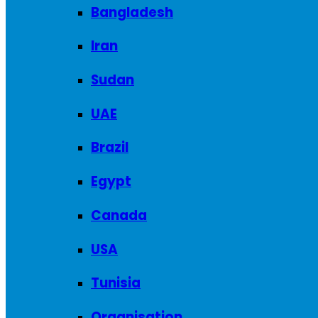
Bangladesh
Iran
Sudan
UAE
Brazil
Egypt
Canada
USA
Tunisia
Organisation