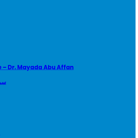
e – Dr. Mayada Abu Affan
ريطانيا
a