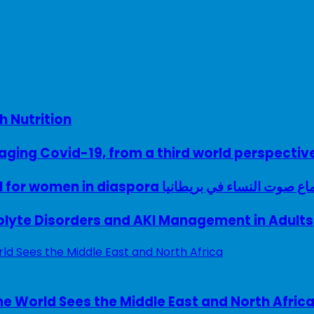
h Nutrition
ing Covid-19, from a third world perspectiv
A woman with a voice – UK model for women in diaspora سماع صوت النساء في ب
rolyte Disorders and AKI Management in Adults
e World Sees the Middle East and North Afric