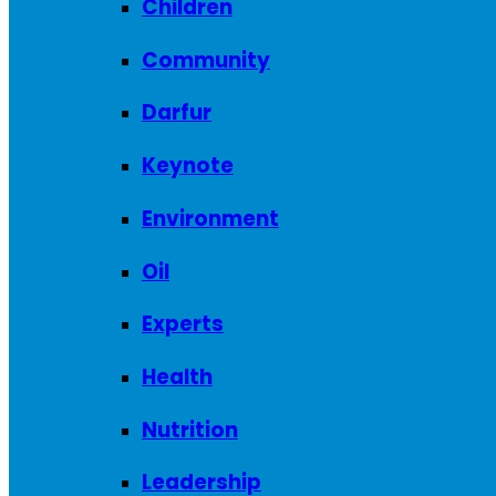
Children
Community
Darfur
Keynote
Environment
Oil
Experts
Health
Nutrition
Leadership