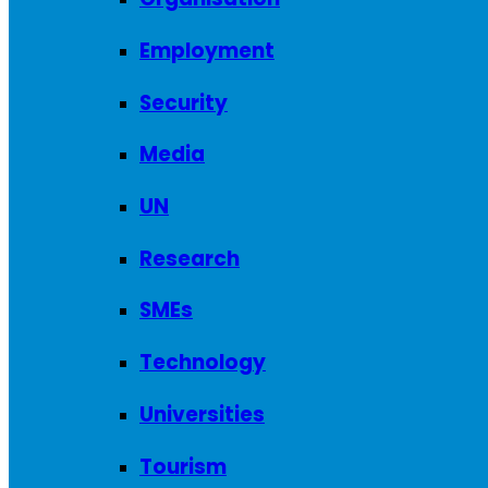
Employment
Security
Media
UN
Research
SMEs
Technology
Universities
Tourism