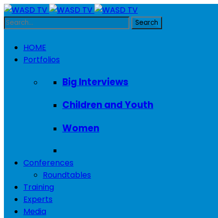
HOME
Portfolios
Big Interviews
Children and Youth
Women
Conferences
Roundtables
Training
Experts
Media