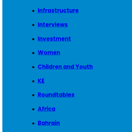
Infrastructure
Interviews
Investment
Women
Children and Youth
KE
Roundtables
Africa
Bahrain