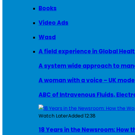
Books
Video Ads
Wasd
A field experience in Global Healt
A system wide approach to manag
ABC of Intravenous Fluids, Elect
Watch Later
Added
12:38
18 Years in the Newsroom: How th