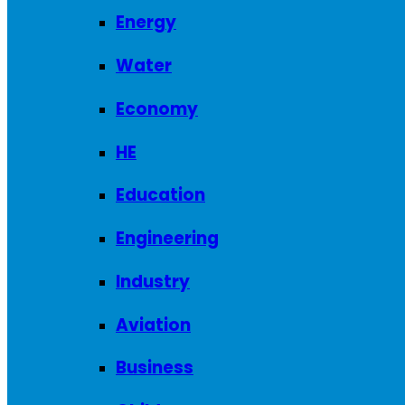
Energy
Water
Economy
HE
Education
Engineering
Industry
Aviation
Business