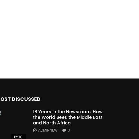
OST DISCUSSED
18 Years in the Newsroom: How
the World Sees the Middle East
and North Africa
ADMINNEW
0
12:38