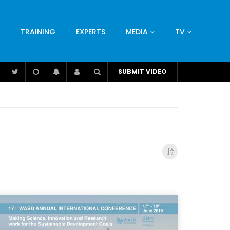
TRAINING
EXPERTS
MEDIA
TV
CATION
ENGINEERING
INDUSTRY
AVIATION
SUBMIT VIDEO
H
NUTRITION
LEADERSHIP
INFRASTRUCTURE
BANGLADESH
IRAN
SUDAN
UAE
BRAZIL
RESEARCH
SMES
TECHNOLOGY
UNIVERSITIES
odel for
ABC of Intravenous Fluids, Electrolyte
Disorders and AKI Management in Adults