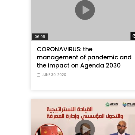
06:05
CORONAVIRUS: the
management of pandemic and
the impact on Agenda 2030
JUNE 30, 2020