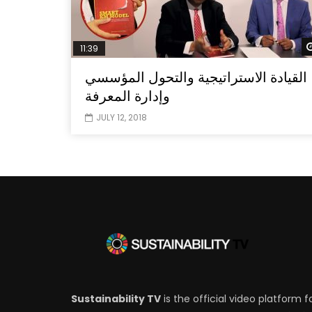
11:39
القيادة الاستراتيجية والتحول المؤسسي
وإدارة المعرفة
JULY 12, 2018
Sustainability TV
is the official video platform f