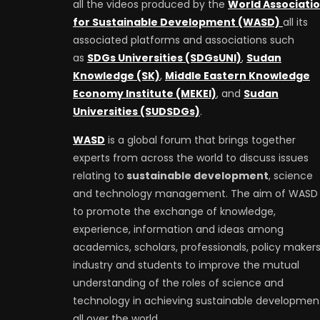
all the videos produced by the
World Associati
for Sustainable Development (WASD)
all its
associated platforms and associations such
as
SDGs Universities (SDGsUNI)
,
Sudan
Knowledge (SK)
,
Middle Eastern Knowledge
Economy Institute (MEKEI)
, and
Sudan
Universities (SUDSDGs)
.
WASD
is a global forum that brings together
experts from across the world to discuss issues
relating to
sustainable development
, science
and technology management. The aim of WASD 
to promote the exchange of knowledge,
experience, information and ideas among
academics, scholars, professionals, policy makers
industry and students to improve the mutual
understanding of the roles of science and
technology in achieving sustainable developmen
all over the world.