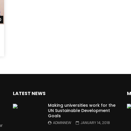
Watch Later
LATEST NEWS
M
Making universities work for the
UN Sustainable Development
Goals
ADMINNEW
JANUARY 14, 2018
or