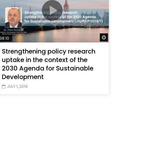
Later
Watch Later
38:10
Strengthening policy research
uptake in the context of the
2030 Agenda for Sustainable
Development
JULY 1, 2019