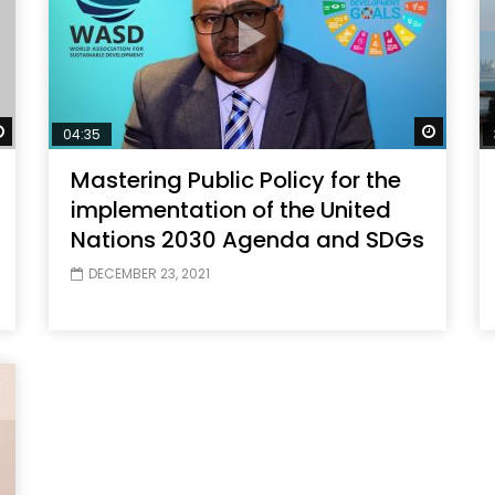
Watch Later
Watch 
04:35
Mastering Public Policy for the
implementation of the United
Nations 2030 Agenda and SDGs
DECEMBER 23, 2021