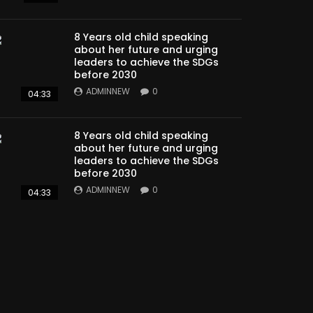
8 Years old child speaking
about her future and urging
leaders to achieve the SDGs
before 2030
ADMINNEW
0
04:33
8 Years old child speaking
about her future and urging
leaders to achieve the SDGs
before 2030
ADMINNEW
0
04:33