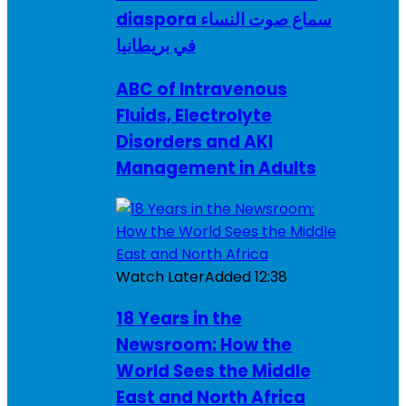
diaspora سماع صوت النساء
في بريطانيا
ABC of Intravenous
Fluids, Electrolyte
Disorders and AKI
Management in Adults
Watch Later
Added
12:38
18 Years in the
Newsroom: How the
World Sees the Middle
East and North Africa