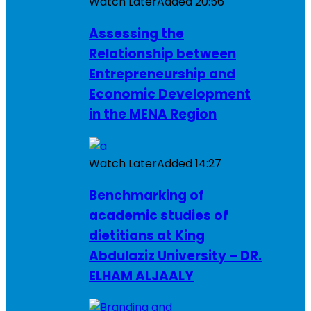
Watch Later
Added
20:56
Assessing the
Relationship between
Entrepreneurship and
Economic Development
in the MENA Region
Watch Later
Added
14:27
Benchmarking of
academic studies of
dietitians at King
Abdulaziz University – DR.
ELHAM ALJAALY