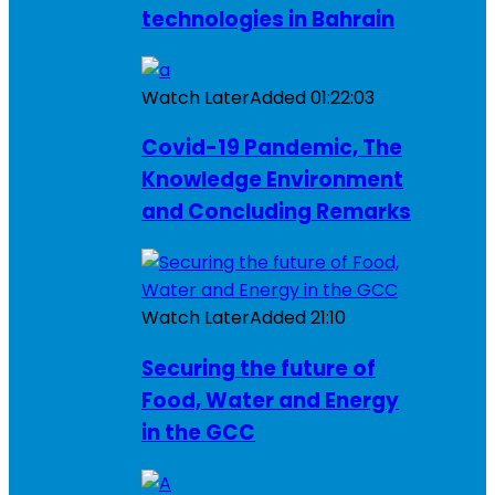
technologies in Bahrain
Watch Later
Added
01:22:03
Covid-19 Pandemic, The
Knowledge Environment
and Concluding Remarks
Watch Later
Added
21:10
Securing the future of
Food, Water and Energy
in the GCC