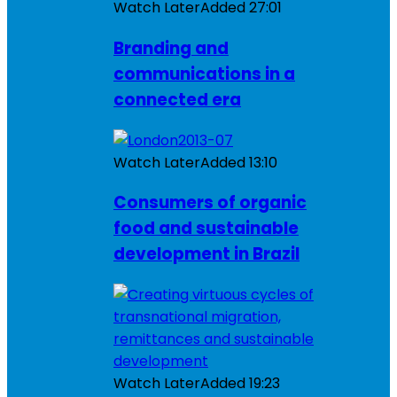
Watch Later
Added
27:01
Branding and
communications in a
connected era
Watch Later
Added
13:10
Consumers of organic
food and sustainable
development in Brazil
Watch Later
Added
19:23