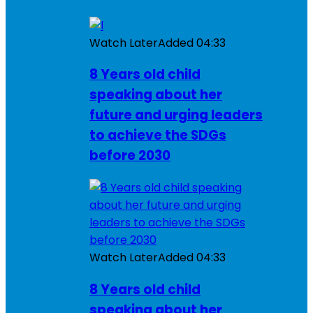
Watch Later
Added
04:33
8 Years old child
speaking about her
future and urging leaders
to achieve the SDGs
before 2030
Watch Later
Added
04:33
8 Years old child
speaking about her