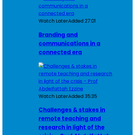
Watch Later
Added
27:01
Branding and
communications in a
connected era
Watch Later
Added
35:35
Challenges & stakes in
remote teaching and
research in light of the