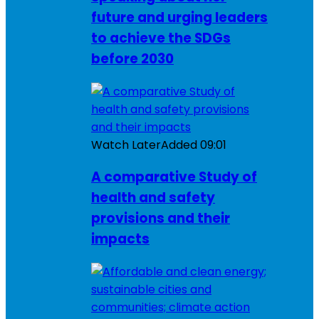
future and urging leaders
to achieve the SDGs
before 2030
Watch Later
Added
09:01
A comparative Study of
health and safety
provisions and their
impacts