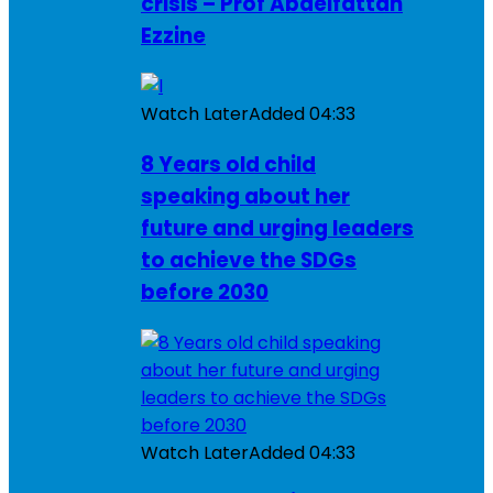
crisis – Prof Abdelfattah
Ezzine
Watch Later
Added
04:33
8 Years old child
speaking about her
future and urging leaders
to achieve the SDGs
before 2030
Watch Later
Added
04:33