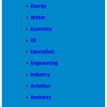
Energy
Water
Economy
HE
Education
Engineering
Industry
Aviation
Business