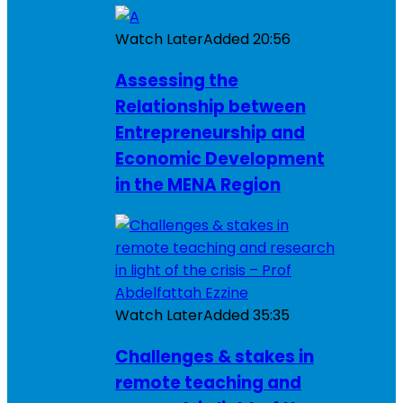
Watch Later
Added
20:56
Assessing the
Relationship between
Entrepreneurship and
Economic Development
in the MENA Region
Watch Later
Added
35:35
Challenges & stakes in
remote teaching and