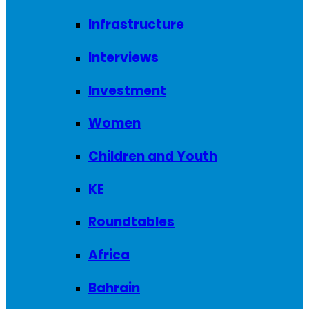
Infrastructure
Interviews
Investment
Women
Children and Youth
KE
Roundtables
Africa
Bahrain