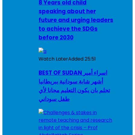
8 Years old child
speaking about her
future and urging leaders
to achieve the SDGs
before 2030
Watch Later
Added
25:51
BEST OF SUDAN اسراء أمير
أشهر شابة سودانية ببريطانيا
تحلم بان يكون التعليم مجانا لأي
طفل سوداني