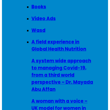
Books
Video Ads
Wasd
A field experience in
Global Health Nutrition
A system wide approach
to managing Covid-19,
from a third world
perspective – Dr. Mayada
Abu Affan
A woman with a voice –
UK model for women in