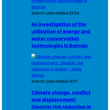
Watch Later
Added
22:54
An investigation of the
utilisation of energy and
water conservation
technologies in Bahrain
Watch Later
Added
19:37
Climate change, conflict
and displacement:
Disaster risk reduction in