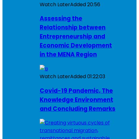
Watch Later
Added
20:56
Assessing the
Relationship between
Entrepreneurship and
Economic Development
in the MENA Region
Watch Later
Added
01:22:03
Covid-19 Pandemic, The
Knowledge Environment
and Concluding Remarks