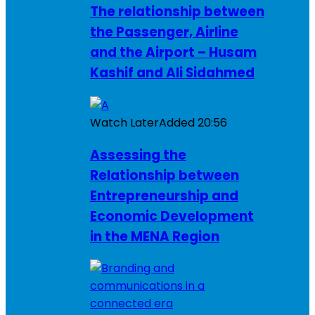
The relationship between
the Passenger, Airline
and the Airport – Husam
Kashif and Ali Sidahmed
Watch Later
Added
20:56
Assessing the
Relationship between
Entrepreneurship and
Economic Development
in the MENA Region