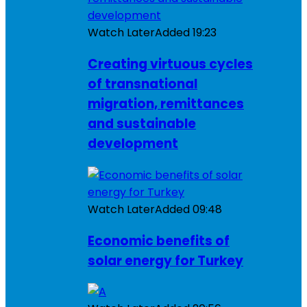
Watch Later
Added
19:23
Creating virtuous cycles
of transnational
migration, remittances
and sustainable
development
Watch Later
Added
09:48
Economic benefits of
solar energy for Turkey