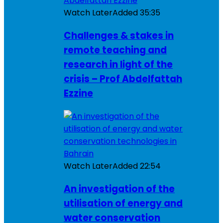
Watch Later
Added
35:35
Challenges & stakes in
remote teaching and
research in light of the
crisis – Prof Abdelfattah
Ezzine
Watch Later
Added
22:54
An investigation of the
utilisation of energy and
water conservation