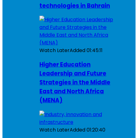
technologies in Bahrain
Watch Later
Added
01:45:11
Higher Education
Leadership and Future
Strategies in the Middle
East and North Africa
(MENA)
Watch Later
Added
01:20:40