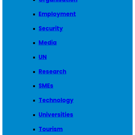
Employment
Security
Media
UN
Research
SMEs
Technology
Universities
Tourism