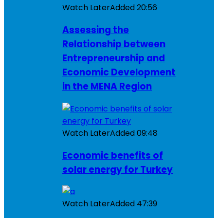
Watch Later
Added
20:56
Assessing the
Relationship between
Entrepreneurship and
Economic Development
in the MENA Region
Watch Later
Added
09:48
Economic benefits of
solar energy for Turkey
Watch Later
Added
47:39