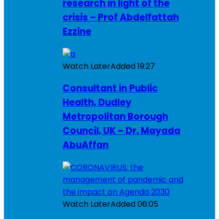
research in light of the
crisis – Prof Abdelfattah
Ezzine
Watch Later
Added
19:27
Consultant in Public
Health, Dudley
Metropolitan Borough
Council, UK – Dr. Mayada
AbuAffan
Watch Later
Added
06:05