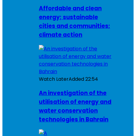
Affordable and clean
energy; sustainable
cities and communities;
climate action
Watch Later
Added
22:54
An investigation of the
utilisation of energy and
water conservation
technologies in Bahrain