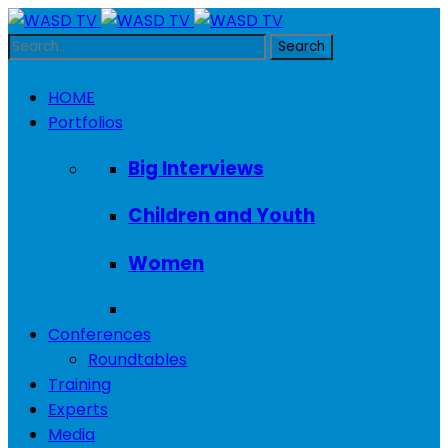
HOME
Portfolios
Big Interviews
Children and Youth
Women
Conferences
Roundtables
Training
Experts
Media