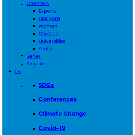
Channels
Experts
Diaspora
Women
Children
Universities
Youth
Series
Playlists
TV
SDGs
Conferences
Climate Change
Covid-19