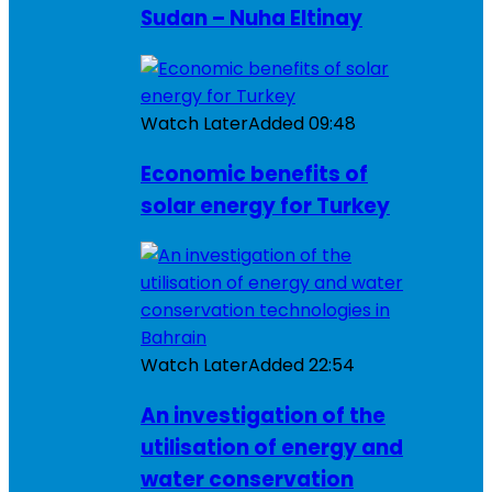
Sudan – Nuha Eltinay
Watch Later
Added
09:48
Economic benefits of
solar energy for Turkey
Watch Later
Added
22:54
An investigation of the
utilisation of energy and
water conservation