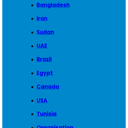
Bangladesh
Iran
Sudan
UAE
Brazil
Egypt
Canada
USA
Tunisia
Organisation