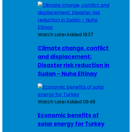
Watch Later
Added
19:37
Climate change, conflict
and displacement:
Disaster risk reduction in
Sudan – Nuha Eltinay
Watch Later
Added
09:48
Economic benefits of
solar energy for Turkey