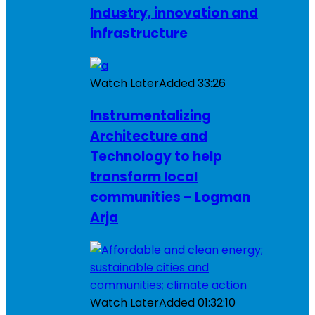
Industry, innovation and
infrastructure
Watch Later
Added
33:26
Instrumentalizing
Architecture and
Technology to help
transform local
communities – Logman
Arja
Watch Later
Added
01:32:10