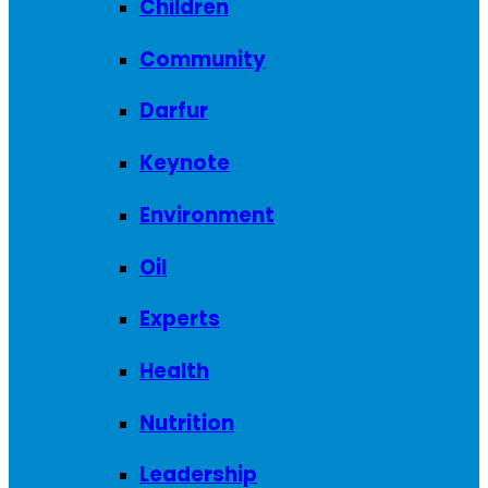
Children
Community
Darfur
Keynote
Environment
Oil
Experts
Health
Nutrition
Leadership