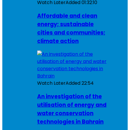
Watch Later
Added
01:32:10
Affordable and clean
energy; sustainable
cities and communities;
climate action
Watch Later
Added
22:54
An investigation of the
utilisation of energy and
water conservation
technologies in Bahrain