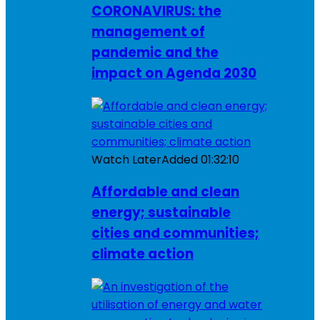
CORONAVIRUS: the
management of
pandemic and the
impact on Agenda 2030
Watch Later
Added
01:32:10
Affordable and clean
energy; sustainable
cities and communities;
climate action