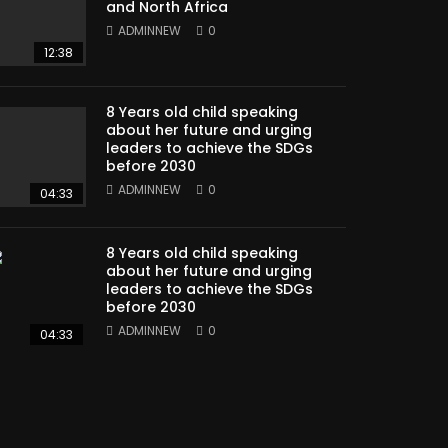
and North Africa
ADMINNEW
0
12:38
8 Years old child speaking
about her future and urging
leaders to achieve the SDGs
before 2030
ADMINNEW
0
04:33
8 Years old child speaking
about her future and urging
leaders to achieve the SDGs
before 2030
ADMINNEW
0
04:33