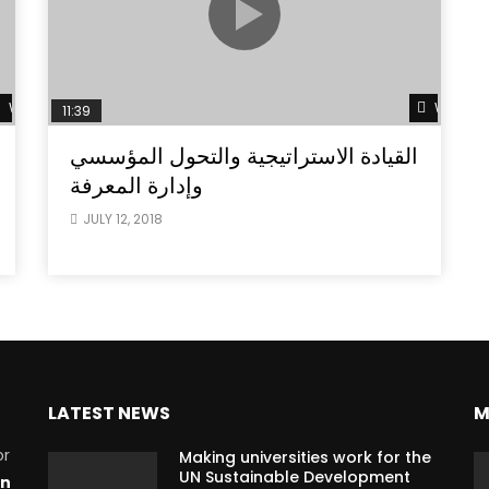
Watch Later
Watch L
11:39
القيادة الاستراتيجية والتحول المؤسسي
وإدارة المعرفة
JULY 12, 2018
LATEST NEWS
M
or
Making universities work for the
UN Sustainable Development
on