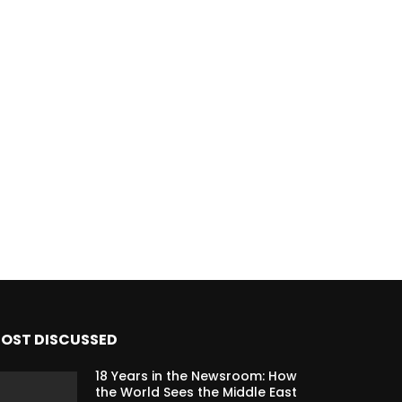
ater
OST DISCUSSED
18 Years in the Newsroom: How
the World Sees the Middle East