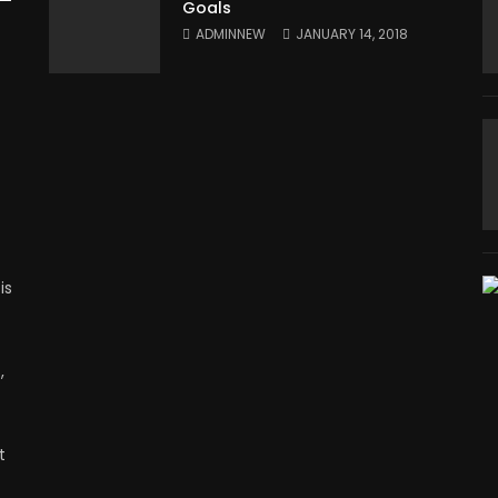
Goals
ADMINNEW
JANUARY 14, 2018
is
,
t