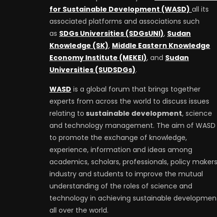
for Sustainable Development (WASD)
all its
associated platforms and associations such
as
SDGs Universities (SDGsUNI)
,
Sudan
Knowledge (SK)
,
Middle Eastern Knowledge
Economy Institute (MEKEI)
, and
Sudan
Universities (SUDSDGs)
.
WASD
is a global forum that brings together
experts from across the world to discuss issues
relating to
sustainable development
, science
and technology management. The aim of WASD 
to promote the exchange of knowledge,
experience, information and ideas among
academics, scholars, professionals, policy makers
industry and students to improve the mutual
understanding of the roles of science and
technology in achieving sustainable developmen
all over the world.