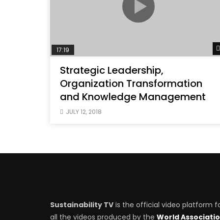
17:19
Strategic Leadership,
Organization Transformation
and Knowledge Management
JULY 12, 2018
Sustainability TV
is the official video platform f
all the videos produced by the
World Associati