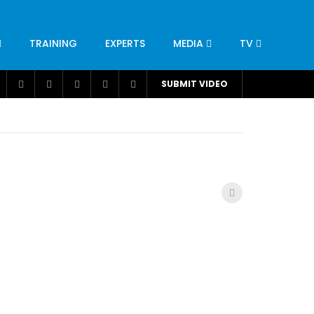
TRAINING
EXPERTS
MEDIA
TV
CATION
ENGINEERING
INDUSTRY
AVIATION
SUBMIT VIDEO
H
NUTRITION
LEADERSHIP
INFRASTRUCTURE
BANGLADESH
IRAN
SUDAN
UAE
BRAZIL
RESEARCH
SMES
TECHNOLOGY
UNIVERSITIES
odel for
ABC of Intravenous Fluids, Electrolyte
Disorders and AKI Management in Adults