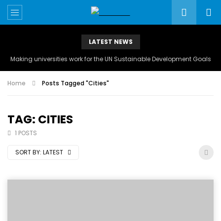
LATEST NEWS
Making universities work for the UN Sustainable Development Goals
Home
Posts Tagged "Cities"
TAG: CITIES
1 POSTS
SORT BY:
LATEST