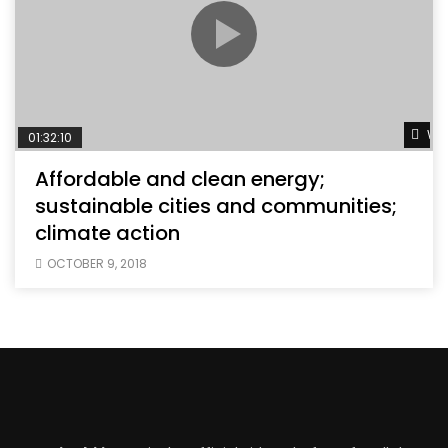
Wat
01:32:10
Affordable and clean energy;
sustainable cities and communities;
climate action
OCTOBER 9, 2018