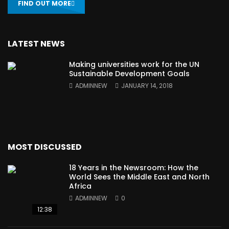
FIND OUT MORE
LATEST NEWS
Making universities work for the UN
Sustainable Development Goals
ADMINNEW
JANUARY 14, 2018
MOST DISCUSSED
18 Years in the Newsroom: How the
World Sees the Middle East and North
Africa
ADMINNEW
0
12:38