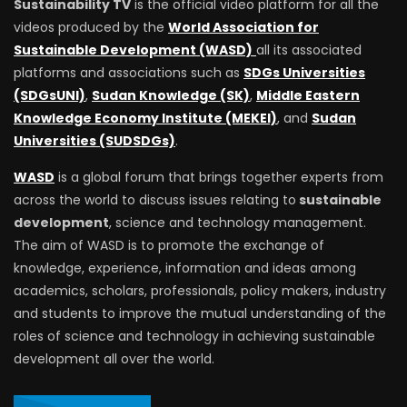
Sustainability TV
is the official video platform for all the
videos produced by the
World Association for
Sustainable Development (WASD)
all its associated
platforms and associations such as
SDGs Universities
(SDGsUNI)
,
Sudan Knowledge (SK)
,
Middle Eastern
Knowledge Economy Institute (MEKEI)
, and
Sudan
Universities (SUDSDGs)
.
WASD
is a global forum that brings together experts from
across the world to discuss issues relating to
sustainable
development
, science and technology management.
The aim of WASD is to promote the exchange of
knowledge, experience, information and ideas among
academics, scholars, professionals, policy makers, industry
and students to improve the mutual understanding of the
roles of science and technology in achieving sustainable
development all over the world.