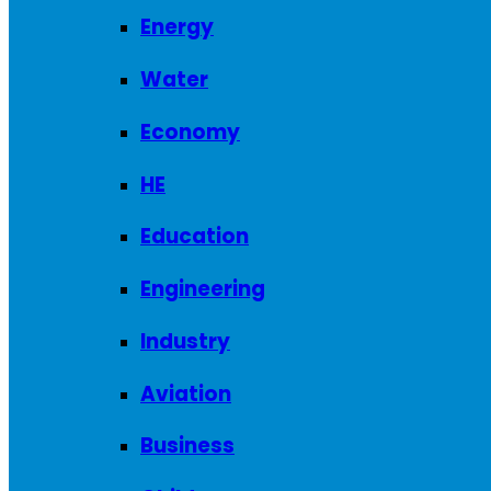
Energy
Water
Economy
HE
Education
Engineering
Industry
Aviation
Business