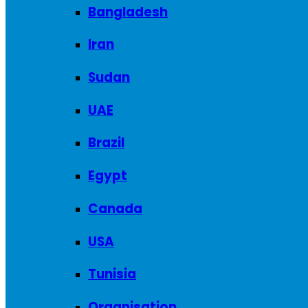
Bangladesh
Iran
Sudan
UAE
Brazil
Egypt
Canada
USA
Tunisia
Organisation