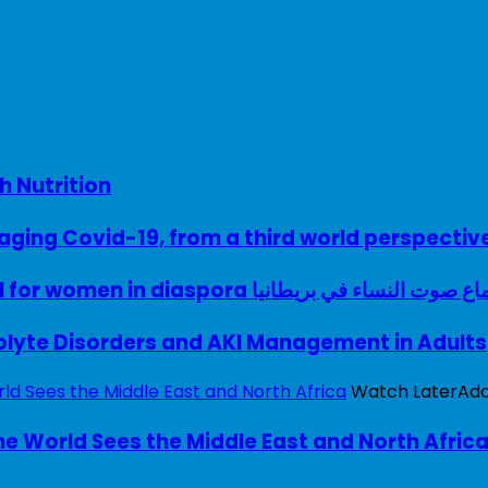
h Nutrition
ing Covid-19, from a third world perspectiv
A woman with a voice – UK model for women in diaspora سماع صوت النساء في ب
rolyte Disorders and AKI Management in Adults
Watch Later
Ad
e World Sees the Middle East and North Afric