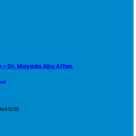
e – Dr. Mayada Abu Affan
ريطانيا
ded
12:38
a