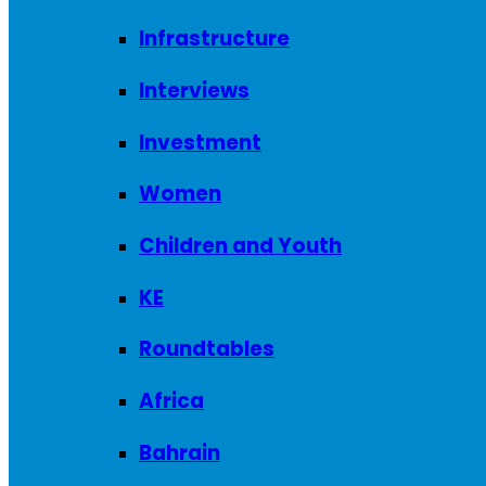
Infrastructure
Interviews
Investment
Women
Children and Youth
KE
Roundtables
Africa
Bahrain