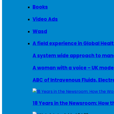
Books
Video Ads
Wasd
A field experience in Global Healt
A system wide approach to manag
ABC of Intravenous Fluids, Elect
18 Years in the Newsroom: How th