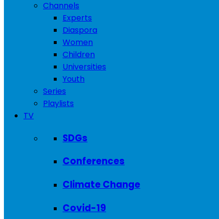
Channels
Experts
Diaspora
Women
Children
Universities
Youth
Series
Playlists
TV
SDGs
Conferences
Climate Change
Covid-19