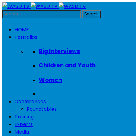
HOME
Portfolios
Big Interviews
Children and Youth
Women
Conferences
Roundtables
Training
Experts
Media