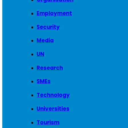
Employment
Security
Media
UN
Research
SMEs
Technology
Universities
Tourism