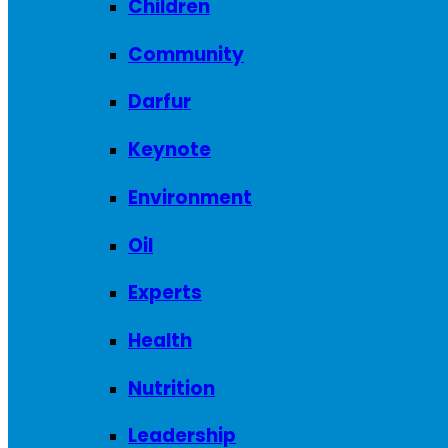
Children
Community
Darfur
Keynote
Environment
Oil
Experts
Health
Nutrition
Leadership