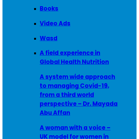
Books
Video Ads
Wasd
A field experience in
Global Health Nutrition
A system wide approach
to managing Covid-19,
from a third world
perspective – Dr. Mayada
Abu Affan
A woman with a voice –
UK model for women in