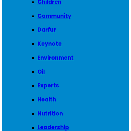
Children
Community
Darfur
Keynote
Environment
Oil
Experts
Health
Nutrition
Leadership