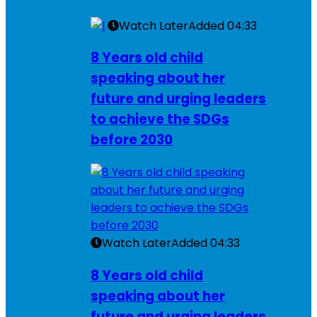
Watch Later
Added
04:33
8 Years old child
speaking about her
future and urging leaders
to achieve the SDGs
before 2030
Watch Later
Added
04:33
8 Years old child
speaking about her
future and urging leaders