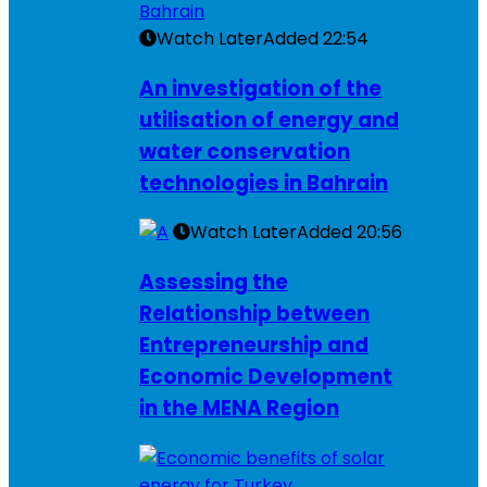
Watch Later
Added
22:54
An investigation of the
utilisation of energy and
water conservation
technologies in Bahrain
Watch Later
Added
20:56
Assessing the
Relationship between
Entrepreneurship and
Economic Development
in the MENA Region