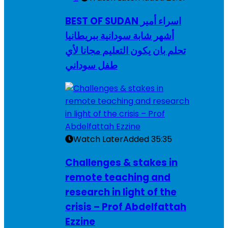
BEST OF SUDAN اسراء أمير
أشهر شابة سودانية ببريطانيا
تحلم بان يكون التعليم مجانا لأي
طفل سوداني
Watch Later
Added
35:35
Challenges & stakes in
remote teaching and
research in light of the
crisis – Prof Abdelfattah
Ezzine