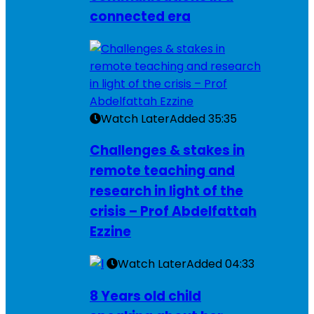
connected era
Watch Later
Added
35:35
Challenges & stakes in
remote teaching and
research in light of the
crisis – Prof Abdelfattah
Ezzine
Watch Later
Added
04:33
8 Years old child