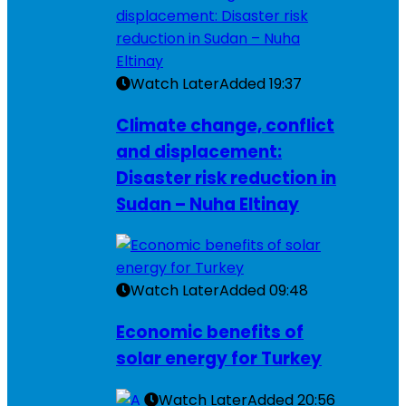
Watch Later
Added
19:37
Climate change, conflict
and displacement:
Disaster risk reduction in
Sudan – Nuha Eltinay
Watch Later
Added
09:48
Economic benefits of
solar energy for Turkey
Watch Later
Added
20:56