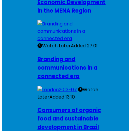
Economic Development
in the MENA Region
Watch Later
Added
27:01
Branding and
communications in a
connected era
Watch
Later
Added
13:10
Consumers of organic
food and sustainable
development in Brazil