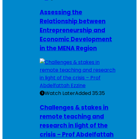
Assessing the
Relationship between
Entrepreneurship and
Economic Development
in the MENA Region
Watch Later
Added
35:35
Challenges & stakes in
remote teaching and
research in light of the
crisis – Prof Abdelfattah