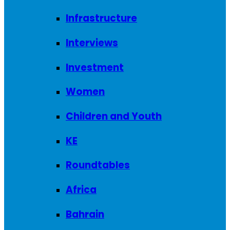
Infrastructure
Interviews
Investment
Women
Children and Youth
KE
Roundtables
Africa
Bahrain