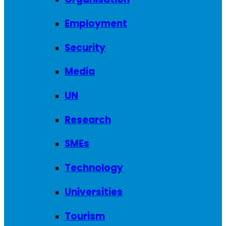
Employment
Security
Media
UN
Research
SMEs
Technology
Universities
Tourism