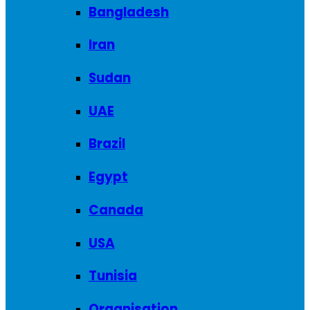
Bangladesh
Iran
Sudan
UAE
Brazil
Egypt
Canada
USA
Tunisia
Organisation