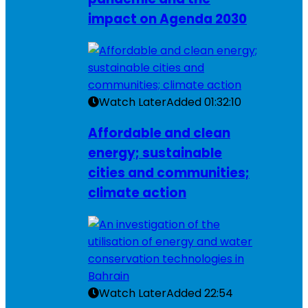
impact on Agenda 2030
Watch Later
Added
01:32:10
Affordable and clean
energy; sustainable
cities and communities;
climate action
Watch Later
Added
22:54