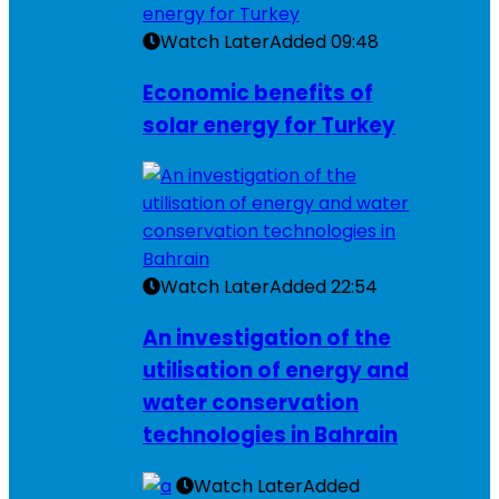
Watch Later
Added
09:48
Economic benefits of
solar energy for Turkey
Watch Later
Added
22:54
An investigation of the
utilisation of energy and
water conservation
technologies in Bahrain
Watch Later
Added