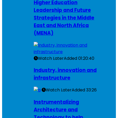
Higher Education
Leadership and Future
Strategies in the Middle
East and North Africa
(MENA)
Watch Later
Added
01:20:40
Industry, innovation and
infrastructure
Watch Later
Added
33:26
Instrumentalizing
Architecture and
Technology to help