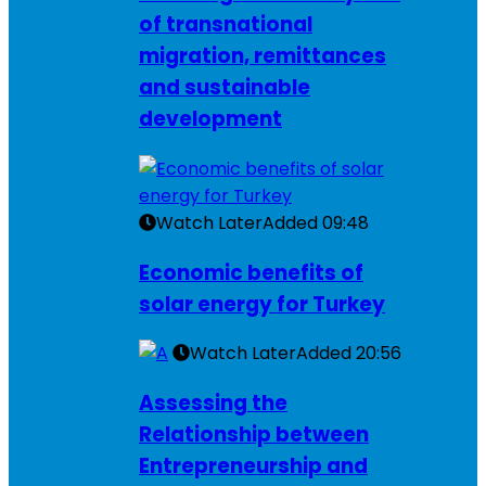
of transnational
migration, remittances
and sustainable
development
Watch Later
Added
09:48
Economic benefits of
solar energy for Turkey
Watch Later
Added
20:56
Assessing the
Relationship between
Entrepreneurship and