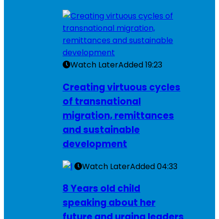
Watch Later
Added
19:23
Creating virtuous cycles
of transnational
migration, remittances
and sustainable
development
Watch Later
Added
04:33
8 Years old child
speaking about her
future and urging leaders