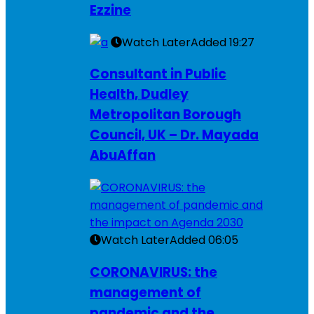
Ezzine
Watch Later
Added
19:27
Consultant in Public
Health, Dudley
Metropolitan Borough
Council, UK – Dr. Mayada
AbuAffan
Watch Later
Added
06:05
CORONAVIRUS: the
management of
pandemic and the