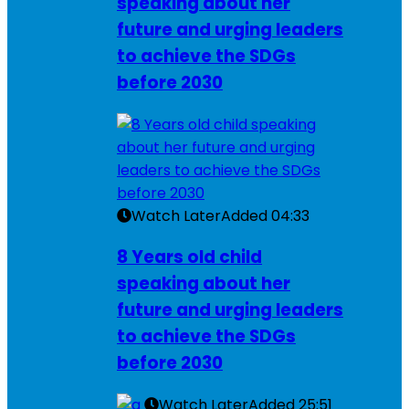
speaking about her
future and urging leaders
to achieve the SDGs
before 2030
Watch Later
Added
04:33
8 Years old child
speaking about her
future and urging leaders
to achieve the SDGs
before 2030
Watch Later
Added
25:51