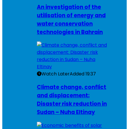
An investigation of the
utilisation of energy and
water conservation
technologies in Bahrain
Watch Later
Added
19:37
Climate change, conflict
and displacement:
Disaster risk reduction in
Sudan – Nuha Eltinay