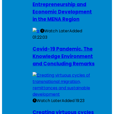
Entrepreneurship and
Economic Development
in the MENA Region
Watch Later
Added
01:22:03
Covid-19 Pandemic, The
Knowledge Environment
and Concluding Remarks
Watch Later
Added
19:23
Creating virtuous cycles