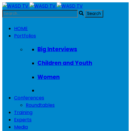
HOME
Portfolios
Big Interviews
Children and Youth
Women
Conferences
Roundtables
Training
Experts
Media