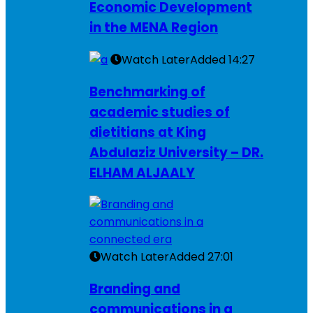
Economic Development
in the MENA Region
Watch Later
Added
14:27
Benchmarking of
academic studies of
dietitians at King
Abdulaziz University – DR.
ELHAM ALJAALY
Watch Later
Added
27:01
Branding and
communications in a