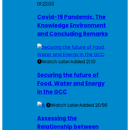
01:22:03
Covid-19 Pandemic, The
Knowledge Environment
and Concluding Remarks
Watch Later
Added
21:10
Securing the future of
Food, Water and Energy
in the GCC
Watch Later
Added
20:56
Assessing the
Relationship between