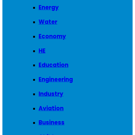
Energy
Water
Economy
HE
Education
Engineering
Industry
Aviation
Business