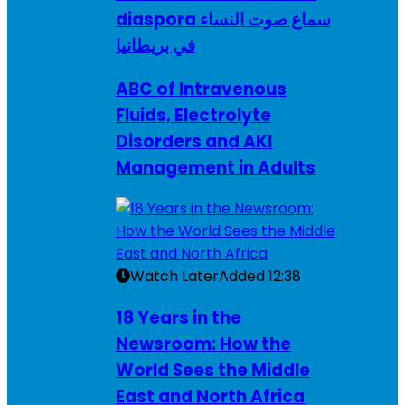
diaspora سماع صوت النساء
في بريطانيا
ABC of Intravenous
Fluids, Electrolyte
Disorders and AKI
Management in Adults
Watch Later
Added
12:38
18 Years in the
Newsroom: How the
World Sees the Middle
East and North Africa