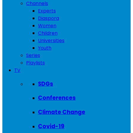
Channels
Experts
Diaspora
Women
Children
Universities
Youth
Series
Playlists
TV
SDGs
Conferences
Climate Change
Covid-19