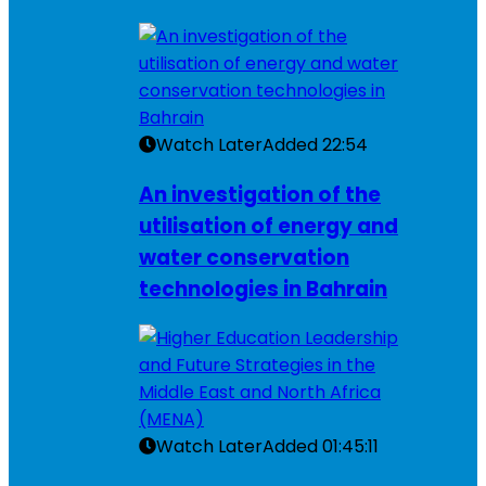
Watch Later
Added
22:54
An investigation of the
utilisation of energy and
water conservation
technologies in Bahrain
Watch Later
Added
01:45:11