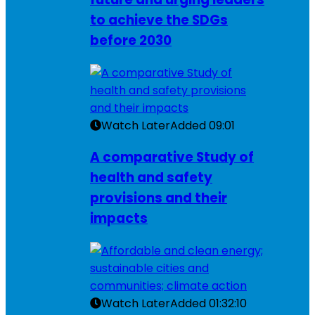
to achieve the SDGs
before 2030
Watch Later
Added
09:01
A comparative Study of
health and safety
provisions and their
impacts
Watch Later
Added
01:32:10