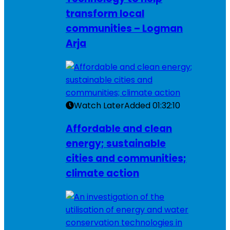
transform local
communities – Logman
Arja
Watch Later
Added
01:32:10
Affordable and clean
energy; sustainable
cities and communities;
climate action