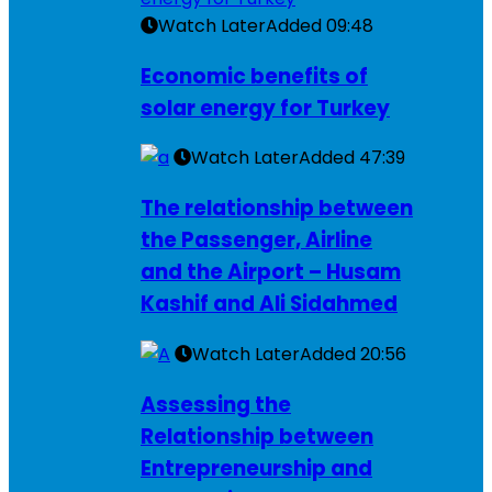
Watch Later
Added
09:48
Economic benefits of
solar energy for Turkey
Watch Later
Added
47:39
The relationship between
the Passenger, Airline
and the Airport – Husam
Kashif and Ali Sidahmed
Watch Later
Added
20:56
Assessing the
Relationship between
Entrepreneurship and