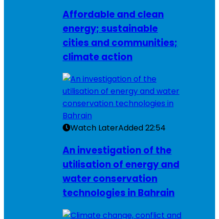
Affordable and clean
energy; sustainable
cities and communities;
climate action
Watch Later
Added
22:54
An investigation of the
utilisation of energy and
water conservation
technologies in Bahrain