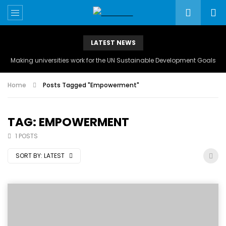
LATEST NEWS
Making universities work for the UN Sustainable Development Goals
Home
Posts Tagged "Empowerment"
TAG: EMPOWERMENT
1 POSTS
SORT BY:
LATEST