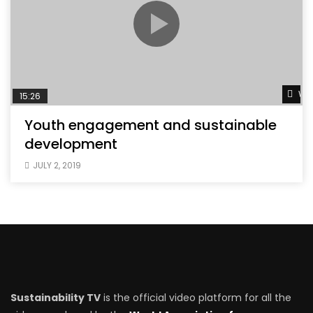
Wat
15:26
Youth engagement and sustainable
development
JULY 2, 2019
Sustainability TV
is the official video platform for all the