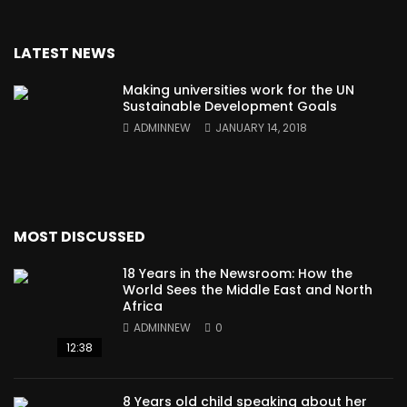
LATEST NEWS
Making universities work for the UN
Sustainable Development Goals
ADMINNEW
JANUARY 14, 2018
MOST DISCUSSED
18 Years in the Newsroom: How the
World Sees the Middle East and North
Africa
ADMINNEW
0
12:38
8 Years old child speaking about her