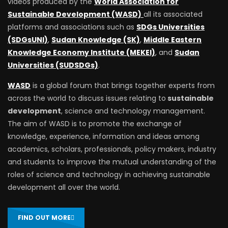
videos produced by the
World Association for
Sustainable Development (WASD)
all its associated
platforms and associations such as
SDGs Universities
(SDGsUNI)
,
Sudan Knowledge (SK)
,
Middle Eastern
Knowledge Economy Institute (MEKEI)
, and
Sudan
Universities (SUDSDGs)
.
WASD
is a global forum that brings together experts from
across the world to discuss issues relating to
sustainable
development
, science and technology management.
The aim of WASD is to promote the exchange of
knowledge, experience, information and ideas among
academics, scholars, professionals, policy makers, industry
and students to improve the mutual understanding of the
roles of science and technology in achieving sustainable
development all over the world.
FIND OUT MORE