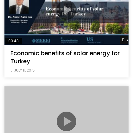
Wat
09:48
Economic benefits of solar energy for
Turkey
JULY 11, 2015