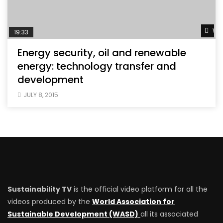
Wat
19:33
Energy security, oil and renewable
energy: technology transfer and
development
JULY 8, 2015
Sustainability TV
is the official video platform for all the
videos produced by the
World Association for
Sustainable Development (WASD)
all its associated