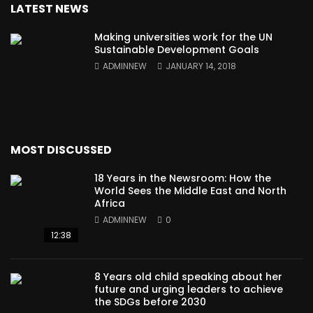
LATEST NEWS
Making universities work for the UN
Sustainable Development Goals
ADMINNEW
JANUARY 14, 2018
MOST DISCUSSED
18 Years in the Newsroom: How the
World Sees the Middle East and North
Africa
ADMINNEW
0
12:38
8 Years old child speaking about her
future and urging leaders to achieve
the SDGs before 2030