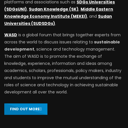
platforms and associations such as
SDGs Universities
(SDGsUNI)
,
Sudan Knowledge (SK)
,
Middle Eastern
Knowledge Economy Institute (MEKEI)
, and
Sudan
Universities (SUDSDGs)
.
WASD
is a global forum that brings together experts from
across the world to discuss issues relating to
sustainable
development
, science and technology management.
The aim of WASD is to promote the exchange of
knowledge, experience, information and ideas among
academics, scholars, professionals, policy makers, industry
and students to improve the mutual understanding of the
roles of science and technology in achieving sustainable
development all over the world.
FIND OUT MORE