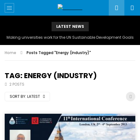
LATEST NEWS
Making universities work for the UN Sustainable Development Goals
Home
Posts Tagged "Energy (Industry)"
TAG: ENERGY (INDUSTRY)
2 POSTS
SORT BY:
LATEST