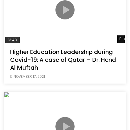
Wat
13:48
Higher Education Leadership during
Covid-19: A case of Qatar – Dr. Hend
Al Muftah
NOVEMBER 17, 2021