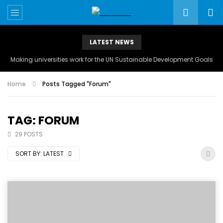
LATEST NEWS
Making universities work for the UN Sustainable Development Goals
Home
Posts Tagged "Forum"
TAG: FORUM
29 POSTS
SORT BY:
LATEST