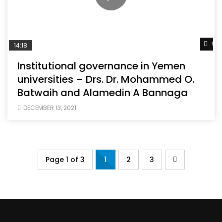
Wat
14:18
Institutional governance in Yemen
universities – Drs. Dr. Mohammed O.
Batwaih and Alamedin A Bannaga
DECEMBER 13, 2021
Page 1 of 3
1
2
3