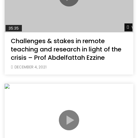
Wat
35:35
Challenges & stakes in remote
teaching and research in light of the
crisis – Prof Abdelfattah Ezzine
DECEMBER 4, 2021