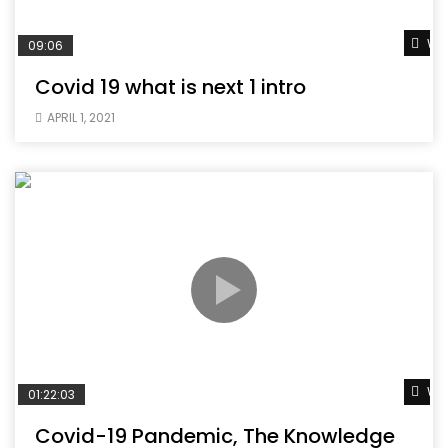
Wat
09:06
Covid 19 what is next 1 intro
APRIL 1, 2021
Wat
01:22:03
Covid-19 Pandemic, The Knowledge