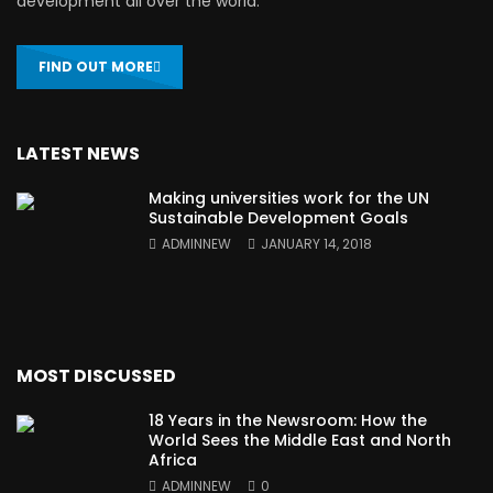
development all over the world.
FIND OUT MORE
LATEST NEWS
Making universities work for the UN
Sustainable Development Goals
ADMINNEW
JANUARY 14, 2018
MOST DISCUSSED
18 Years in the Newsroom: How the
World Sees the Middle East and North
Africa
ADMINNEW
0