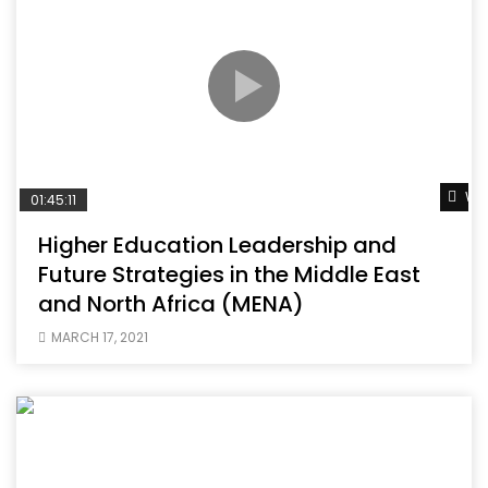
Wat
01:45:11
Higher Education Leadership and
Future Strategies in the Middle East
and North Africa (MENA)
MARCH 17, 2021