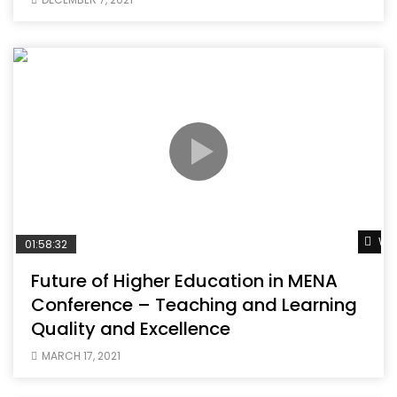
Wat
01:58:32
Future of Higher Education in MENA
Conference – Teaching and Learning
Quality and Excellence
MARCH 17, 2021