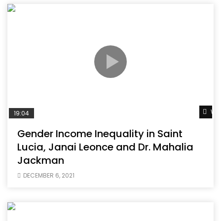
Wat
19:04
Gender Income Inequality in Saint
Lucia, Janai Leonce and Dr. Mahalia
Jackman
DECEMBER 6, 2021