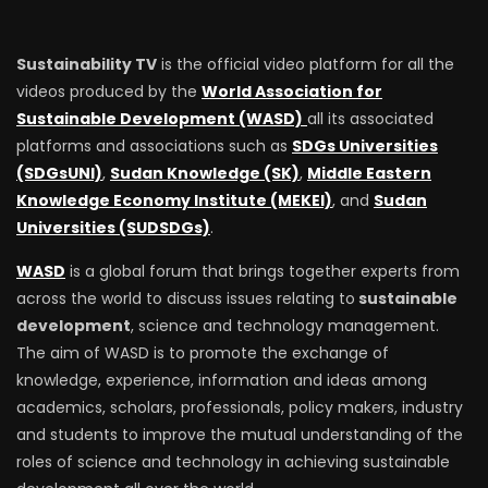
Sustainability TV
is the official video platform for all the
videos produced by the
World Association for
Sustainable Development (WASD)
all its associated
platforms and associations such as
SDGs Universities
(SDGsUNI)
,
Sudan Knowledge (SK)
,
Middle Eastern
Knowledge Economy Institute (MEKEI)
, and
Sudan
Universities (SUDSDGs)
.
WASD
is a global forum that brings together experts from
across the world to discuss issues relating to
sustainable
development
, science and technology management.
The aim of WASD is to promote the exchange of
knowledge, experience, information and ideas among
academics, scholars, professionals, policy makers, industry
and students to improve the mutual understanding of the
roles of science and technology in achieving sustainable