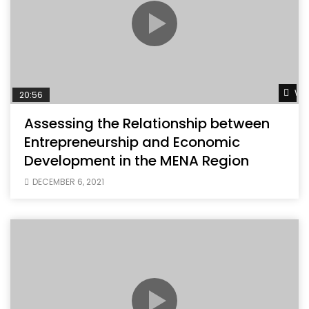
Wat
20:56
Assessing the Relationship between
Entrepreneurship and Economic
Development in the MENA Region
DECEMBER 6, 2021