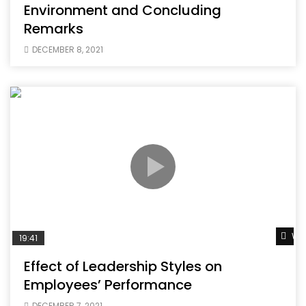
Environment and Concluding
Remarks
DECEMBER 8, 2021
Wat
19:41
Effect of Leadership Styles on
Employees’ Performance
DECEMBER 7, 2021